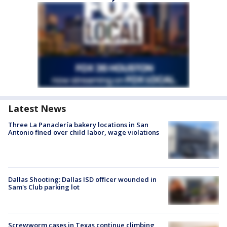
Latest News
Three La Panadería bakery locations in San
Antonio fined over child labor, wage violations
Dallas Shooting: Dallas ISD officer wounded in
Sam's Club parking lot
Screwworm cases in Texas continue climbing