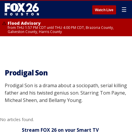
☰
Watch Live
Flood Advisory
from THU 1:57 PM CDT until THU 4:00 PM CDT, Brazoria County,
Galveston County, Harris County
Prodigal Son
Prodigal Son is a drama about a sociopath, serial killing
father and his twisted genius son. Starring Tom Payne,
Micheal Sheen, and Bellamy Young.
No articles found.
Stream FOX 26 on your Smart TV