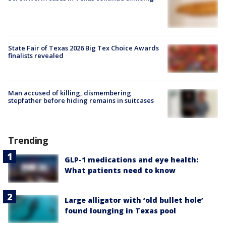
State Fair of Texas 2026 Big Tex Choice Awards
finalists revealed
Man accused of killing, dismembering
stepfather before hiding remains in suitcases
Trending
GLP-1 medications and eye health:
What patients need to know
Large alligator with ‘old bullet hole’
found lounging in Texas pool