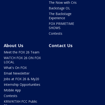
The Now with Cris
Backstage OL
The Backstage
Experience
FOX PRIMETIME
SHOWS
Contests
About Us
Contact Us
Meet the FOX 26 Team
WATCH FOX 26 ON FOX
LOCAL
What's On FOX
Email Newsletter
Jobs at FOX 26 & My20
Internship Opportunities
Mobile App
Contests
KRIV/KTXH FCC Public