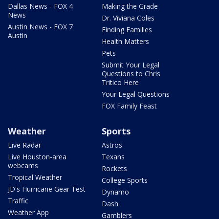
Dallas News - FOX 4
Making the Grade
News
Dr. Viviana Coles
Austin News - FOX 7
Finding Families
Austin
Health Matters
Pets
Submit Your Legal
Questions to Chris
Tritico Here
Your Legal Questions
FOX Family Feast
Weather
Sports
Live Radar
Astros
Live Houston-area
Texans
webcams
Rockets
Tropical Weather
College Sports
JD's Hurricane Gear Test
Dynamo
Traffic
Dash
Weather App
Gamblers