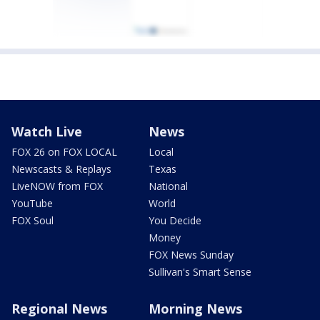
Watch Live
News
FOX 26 on FOX LOCAL
Local
Newscasts & Replays
Texas
LiveNOW from FOX
National
YouTube
World
FOX Soul
You Decide
Money
FOX News Sunday
Sullivan's Smart Sense
Regional News
Morning News