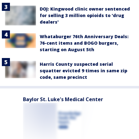
DOJ: Kingwood clinic owner sentenced
for selling 3 million opioids to 'drug
dealers'
Whataburger 76th Anniversary Deals:
76-cent items and BOGO burgers,
starting on August 5th
Harris County suspected serial
squatter evicted 9 times in same zip
code, same precinct
Baylor St. Luke's Medical Center