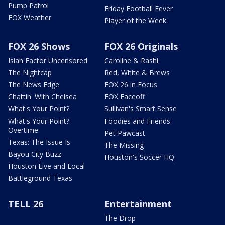
Pump Patrol
Friday Football Fever
FOX Weather
Player of the Week
FOX 26 Shows
FOX 26 Originals
Isiah Factor Uncensored
Caroline & Rashi
The Nightcap
Red, White & Brews
The News Edge
FOX 26 in Focus
Chattin' With Chelsea
FOX Faceoff
What's Your Point?
Sullivan's Smart Sense
What's Your Point?
Foodies and Friends
Overtime
Pet Pawcast
Texas: The Issue Is
The Missing
Bayou City Buzz
Houston's Soccer HQ
Houston Live and Local
Battleground Texas
TELL 26
Entertainment
The Drop