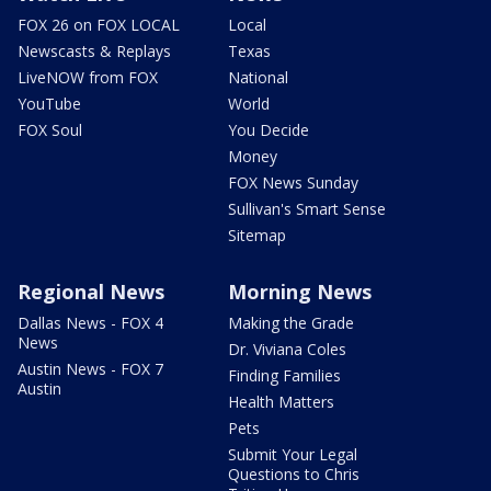
FOX 26 on FOX LOCAL
Local
Newscasts & Replays
Texas
LiveNOW from FOX
National
YouTube
World
FOX Soul
You Decide
Money
FOX News Sunday
Sullivan's Smart Sense
Sitemap
Regional News
Morning News
Dallas News - FOX 4
Making the Grade
News
Dr. Viviana Coles
Austin News - FOX 7
Finding Families
Austin
Health Matters
Pets
Submit Your Legal
Questions to Chris