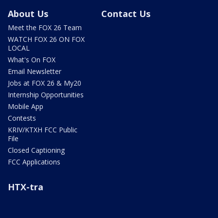
About Us
Contact Us
Meet the FOX 26 Team
WATCH FOX 26 ON FOX
LOCAL
What's On FOX
Email Newsletter
Jobs at FOX 26 & My20
Internship Opportunities
Mobile App
Contests
KRIV/KTXH FCC Public
File
Closed Captioning
FCC Applications
HTX-tra