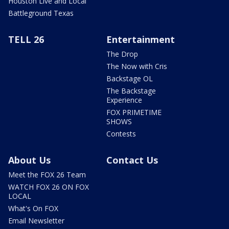
Houston Live and Local
Battleground Texas
TELL 26
Entertainment
The Drop
The Now with Cris
Backstage OL
The Backstage
Experience
FOX PRIMETIME
SHOWS
Contests
About Us
Contact Us
Meet the FOX 26 Team
WATCH FOX 26 ON FOX
LOCAL
What's On FOX
Email Newsletter