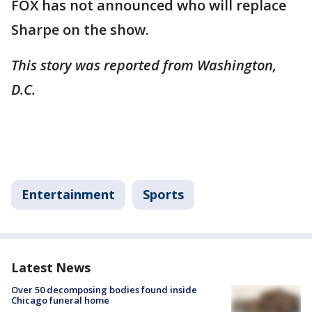
FOX has not announced who will replace
Sharpe on the show.
This story was reported from Washington,
D.C.
Entertainment
Sports
Latest News
Over 50 decomposing bodies found inside
Chicago funeral home