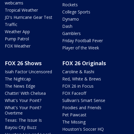
webcams
Rockets
Tropical Weather
College Sports
JD's Hurricane Gear Test
Dynamo
Traffic
Dash
Weather App
Gamblers
Pump Patrol
Friday Football Fever
FOX Weather
Player of the Week
FOX 26 Shows
FOX 26 Originals
Isiah Factor Uncensored
Caroline & Rashi
The Nightcap
Red, White & Brews
The News Edge
FOX 26 in Focus
Chattin' With Chelsea
FOX Faceoff
What's Your Point?
Sullivan's Smart Sense
What's Your Point?
Foodies and Friends
Overtime
Pet Pawcast
Texas: The Issue Is
The Missing
Bayou City Buzz
Houston's Soccer HQ