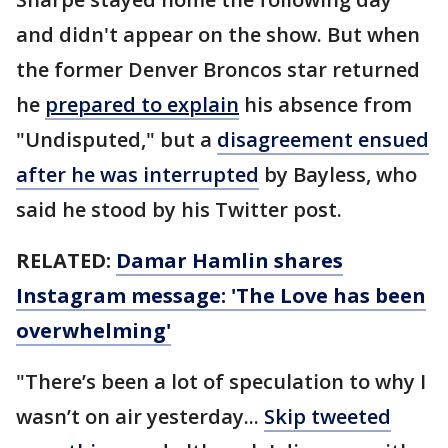
and didn't appear on the show. But when
the former Denver Broncos star returned
he
prepared to explain
his absence from
"Undisputed," but a
disagreement ensued
after he was interrupted
by Bayless, who
said he stood by his Twitter post.
RELATED:
Damar Hamlin shares
Instagram message: 'The Love has been
overwhelming'
"There’s been a lot of speculation to why I
wasn’t on air yesterday...
Skip tweeted