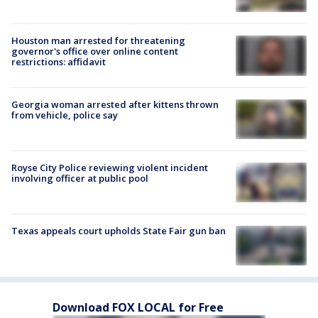
Houston man arrested for threatening
governor's office over online content
restrictions: affidavit
Georgia woman arrested after kittens thrown
from vehicle, police say
Royse City Police reviewing violent incident
involving officer at public pool
Texas appeals court upholds State Fair gun ban
Download FOX LOCAL for Free