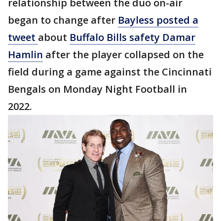
relationship between the duo on-air
began to change after
Bayless posted a
tweet
about
Buffalo Bills safety Damar
Hamlin
after the player collapsed on the
field during a game against the Cincinnati
Bengals on Monday Night Football in
2022.