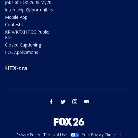
Jobs at FOX 26 & My20
Internship Opportunities
Mobile App
Contests
KRIV/KTXH FCC Public
File
Closed Captioning
FCC Applications
HTX-tra
facebook
twitter
instagram
email
Privacy Policy
Terms of Use
Your Privacy Choices