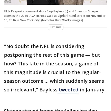
FILE-TV sports commentators Skip Bayless (L) and Shannon Sharpe
attends the 2016 IAVA Heroes Gala at Cipriani 42nd Street on November
10, 2016 in New York City. (Nicholas Hunt/Getty Images)
Expand
"No doubt the NFL is considering
postponing the rest of this game — but
how? This late in the season, a game of
this magnitude is crucial to the regular-
season outcome … which suddenly seems
so irrelevant," Bayless
tweeted
in January.
Sharpe stayed home the following day