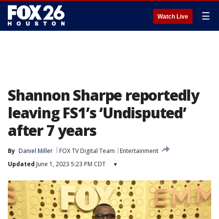
☰
Watch Live
Shannon Sharpe reportedly
leaving FS1’s ‘Undisputed’
after 7 years
By
Daniel Miller
FOX TV Digital Team
Entertainment
Updated
June 1, 2023 5:23 PM CDT
▾