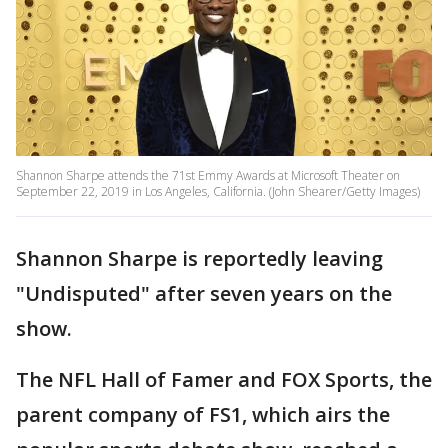
Shannon Sharpe attends the 71st Emmy Awards at Microsoft Theater on
September 22, 2019 in Los Angeles, California. (John Shearer/Getty Images)
Shannon Sharpe is reportedly leaving
"Undisputed" after seven years on the
show.
The NFL Hall of Famer and FOX Sports, the
parent company of FS1, which airs the