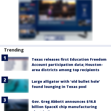
Trending
Texas releases first Education Freedom
Account participation data; Houston-
area districts among top recipients
Large alligator with ‘old bullet hole’
found lounging in Texas pool
Gov. Greg Abbott announces $16.8
billion SpaceX chip manufacturing