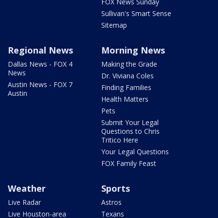
FOX News Sunday
Sullivan's Smart Sense
Sitemap
Regional News
Morning News
Dallas News - FOX 4
Making the Grade
News
Dr. Viviana Coles
Austin News - FOX 7
Finding Families
Austin
Health Matters
Pets
Submit Your Legal
Questions to Chris
Tritico Here
Your Legal Questions
FOX Family Feast
Weather
Sports
Live Radar
Astros
Live Houston-area
Texans