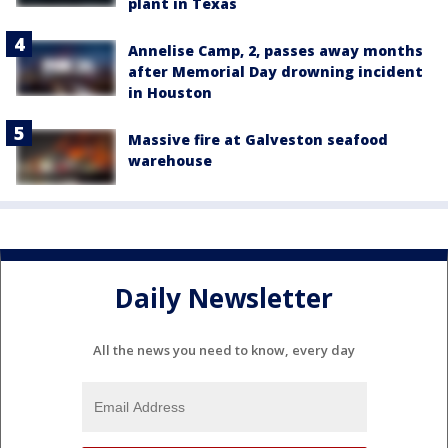
plant in Texas
Annelise Camp, 2, passes away months
after Memorial Day drowning incident
in Houston
Massive fire at Galveston seafood
warehouse
Daily Newsletter
All the news you need to know, every day