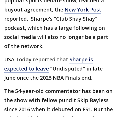
popular sports debate show, reached a
buyout agreement, the
New York Post
reported. Sharpe’s "Club Shay Shay"
podcast, which has a large following on
social media will also no longer be a part
of the network.
USA Today reported that
Sharpe is
expected to leave
"Undisputed" in late
June once the 2023 NBA Finals end.
The 54-year-old commentator has been on
the show with fellow pundit Skip Bayless
since 2016 when it debuted on FS1. But the