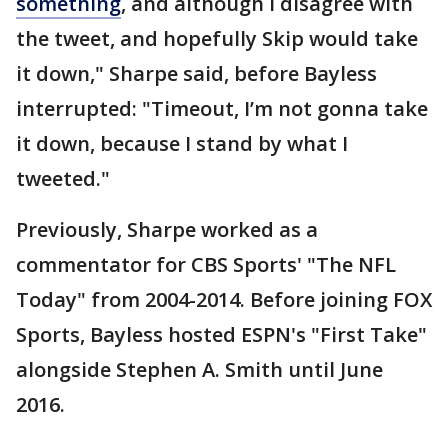
something
, and although I disagree with
the tweet, and hopefully Skip would take
it down," Sharpe said, before Bayless
interrupted: "Timeout, I’m not gonna take
it down, because I stand by what I
tweeted."
Previously, Sharpe worked as a
commentator for CBS Sports' "The NFL
Today" from 2004-2014. Before joining FOX
Sports, Bayless hosted ESPN's "First Take"
alongside Stephen A. Smith until June
2016.