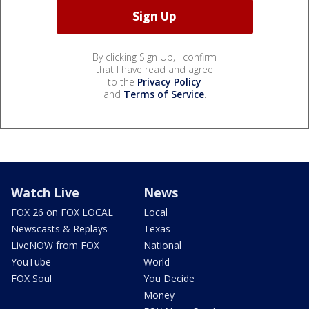
By clicking Sign Up, I confirm
that I have read and agree
to the
Privacy Policy
and
Terms of Service
.
Watch Live
News
FOX 26 on FOX LOCAL
Local
Newscasts & Replays
Texas
LiveNOW from FOX
National
YouTube
World
FOX Soul
You Decide
Money