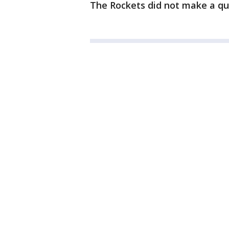
The Rockets did not make a qua