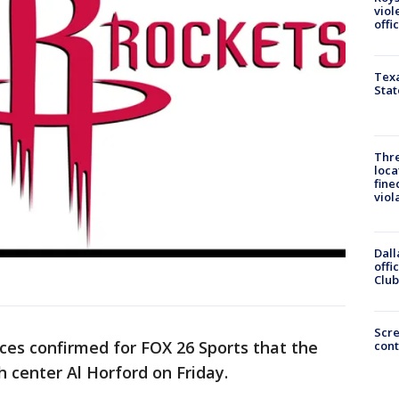
viol
offi
Texa
Stat
Thre
loca
fine
viol
Dall
offi
Club
Scr
es confirmed for FOX 26 Sports that the
cont
 center Al Horford on Friday.