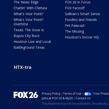
The News Edge
FOX 26 in Focus
Chattin' With Chelsea
FOX Faceoff
What's Your Point?
Sullivan's Smart Sense
What's Your Point?
Foodies and Friends
Overtime
Pet Pawcast
Texas: The Issue Is
The Missing
Bayou City Buzz
Houston's Soccer HQ
Houston Live and Local
Battleground Texas
HTX-tra
Privacy Policy
Terms of Use
Your Priva
Jobs at FOX 26 & My20
Contact Us
This material may not be published, broadcast, r