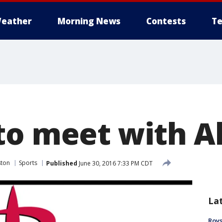
eather
Morning News
Contests
Te
to meet with A
ston
Sports
Published
June 30, 2016 7:33 PM CDT
La
Roys