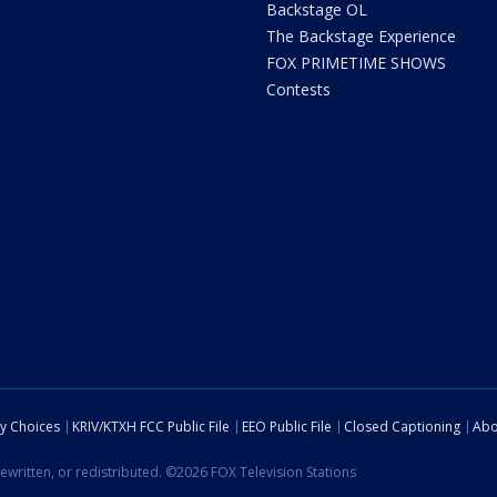
Backstage OL
The Backstage Experience
FOX PRIMETIME SHOWS
Contests
cy Choices
KRIV/KTXH FCC Public File
EEO Public File
Closed Captioning
Abo
ewritten, or redistributed. ©2026 FOX Television Stations