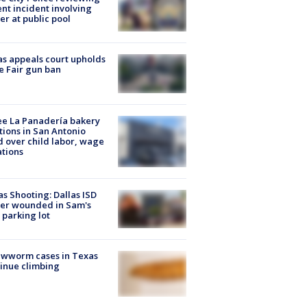
ent incident involving
cer at public pool
s appeals court upholds
e Fair gun ban
e La Panadería bakery
tions in San Antonio
d over child labor, wage
ations
as Shooting: Dallas ISD
cer wounded in Sam's
 parking lot
ewworm cases in Texas
inue climbing