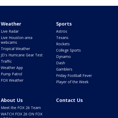
Weather
Sports
Live Radar
Astros
Live Houston-area
Texans
webcams
Rockets
Tropical Weather
College Sports
JD's Hurricane Gear Test
Dynamo
Traffic
Dash
Weather App
Gamblers
Pump Patrol
Friday Football Fever
FOX Weather
Player of the Week
About Us
Contact Us
Meet the FOX 26 Team
WATCH FOX 26 ON FOX