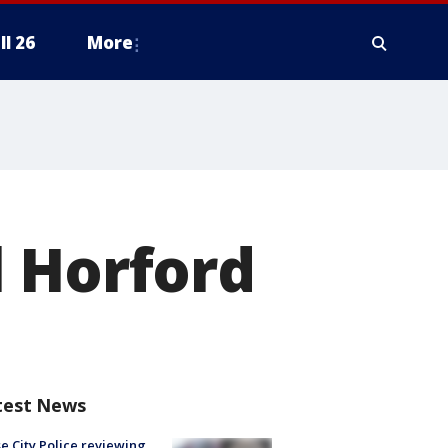
ll 26
More
l Horford
test News
e City Police reviewing