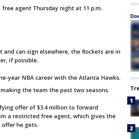
a free agent Thursday night at 11 p.m.
Dow
 and can sign elsewhere, the Rockets are in
r, if possible.
ine-year NBA career with the Atlanta Hawks.
Tr
, making the team the past two seasons.
ying offer of $3.4 million to forward
m a restricted free agent, which gives the
 offer he gets.