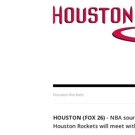
Houston Rockets
HOUSTON (FOX 26)
-
NBA sourc
Houston Rockets will meet with