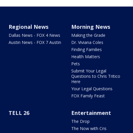
Regional News
Morning News
Dallas News - FOX 4 News
Making the Grade
Austin News - FOX 7 Austin
Dr. Viviana Coles
Finding Families
Health Matters
Pets
Submit Your Legal
Questions to Chris Tritico
Here
Your Legal Questions
FOX Family Feast
TELL 26
Entertainment
The Drop
The Now with Cris