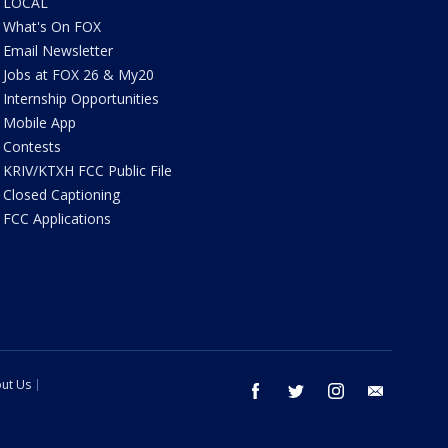
LOCAL
What's On FOX
Email Newsletter
Jobs at FOX 26 & My20
Internship Opportunities
Mobile App
Contests
KRIV/KTXH FCC Public File
Closed Captioning
FCC Applications
ut Us
facebook
twitter
instagram
email