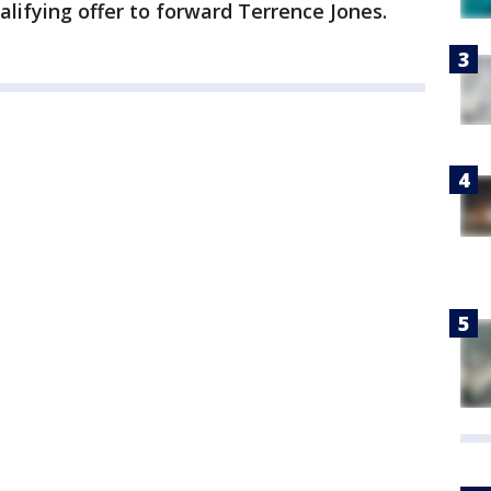
lifying offer to forward Terrence Jones.