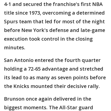
4-1 and secured the franchise's first NBA
title since 1973, overcoming a determined
Spurs team that led for most of the night
before New York's defense and late-game
execution took control in the closing
minutes.
San Antonio entered the fourth quarter
holding a 72-65 advantage and stretched
its lead to as many as seven points before
the Knicks mounted their decisive rally.
Brunson once again delivered in the
biggest moments. The All-Star guard