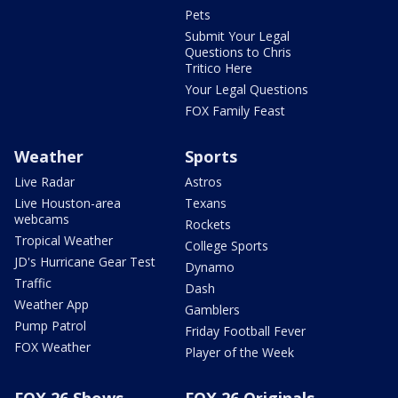
Pets
Submit Your Legal
Questions to Chris
Tritico Here
Your Legal Questions
FOX Family Feast
Weather
Sports
Live Radar
Astros
Live Houston-area
Texans
webcams
Rockets
Tropical Weather
College Sports
JD's Hurricane Gear Test
Dynamo
Traffic
Dash
Weather App
Gamblers
Pump Patrol
Friday Football Fever
FOX Weather
Player of the Week