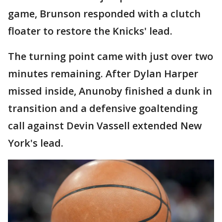
game, Brunson responded with a clutch
floater to restore the Knicks' lead.
The turning point came with just over two
minutes remaining. After Dylan Harper
missed inside, Anunoby finished a dunk in
transition and a defensive goaltending
call against Devin Vassell extended New
York's lead.