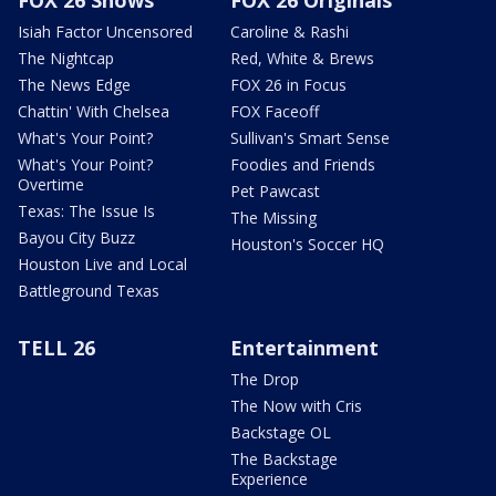
FOX 26 Shows
FOX 26 Originals
Isiah Factor Uncensored
Caroline & Rashi
The Nightcap
Red, White & Brews
The News Edge
FOX 26 in Focus
Chattin' With Chelsea
FOX Faceoff
What's Your Point?
Sullivan's Smart Sense
What's Your Point?
Foodies and Friends
Overtime
Pet Pawcast
Texas: The Issue Is
The Missing
Bayou City Buzz
Houston's Soccer HQ
Houston Live and Local
Battleground Texas
TELL 26
Entertainment
The Drop
The Now with Cris
Backstage OL
The Backstage
Experience