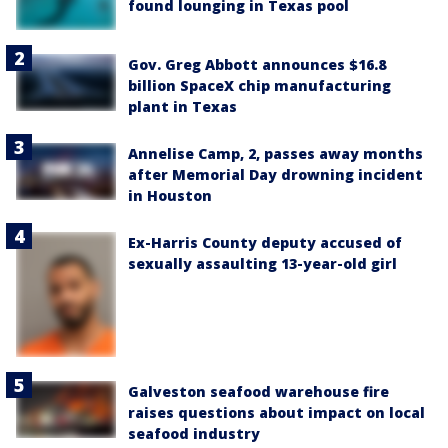
found lounging in Texas pool
Gov. Greg Abbott announces $16.8
billion SpaceX chip manufacturing
plant in Texas
Annelise Camp, 2, passes away months
after Memorial Day drowning incident
in Houston
Ex-Harris County deputy accused of
sexually assaulting 13-year-old girl
Galveston seafood warehouse fire
raises questions about impact on local
seafood industry