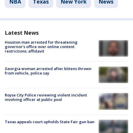
NBA
Texas
New York
News
Latest News
Houston man arrested for threatening
governor's office over online content
restrictions: affidavit
Georgia woman arrested after kittens thrown
from vehicle, police say
Royse City Police reviewing violent incident
involving officer at public pool
Texas appeals court upholds State Fair gun ban