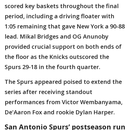
scored key baskets throughout the final
period, including a driving floater with
1:05 remaining that gave New York a 90-88
lead. Mikal Bridges and OG Anunoby
provided crucial support on both ends of
the floor as the Knicks outscored the
Spurs 29-18 in the fourth quarter.
The Spurs appeared poised to extend the
series after receiving standout
performances from Victor Wembanyama,
De'Aaron Fox and rookie Dylan Harper.
San Antonio Spurs’ postseason run