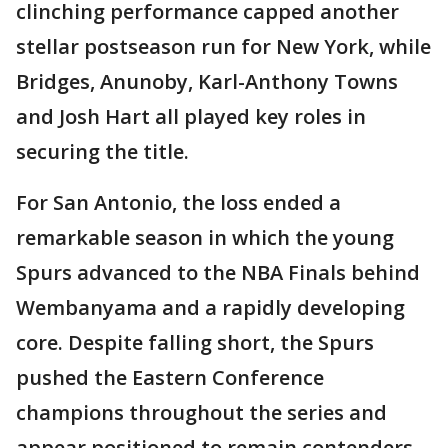
clinching performance capped another
stellar postseason run for New York, while
Bridges, Anunoby, Karl-Anthony Towns
and Josh Hart all played key roles in
securing the title.
For San Antonio, the loss ended a
remarkable season in which the young
Spurs advanced to the NBA Finals behind
Wembanyama and a rapidly developing
core. Despite falling short, the Spurs
pushed the Eastern Conference
champions throughout the series and
appear positioned to remain contenders