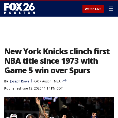
☰
Watch Live
New York Knicks clinch first
NBA title since 1973 with
Game 5 win over Spurs
By
Joseph Rowe
FOX 7 Austin
NBA
Published
June 13, 2026 11:14 PM CDT