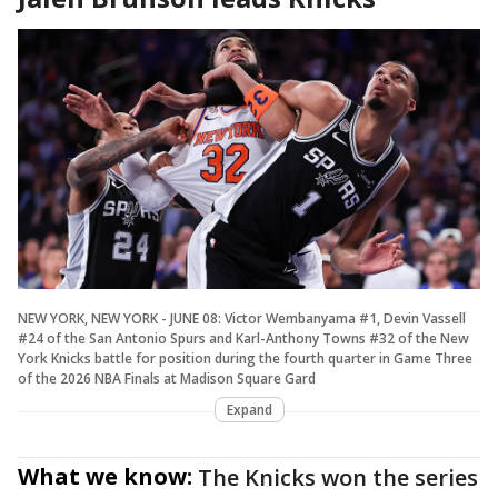
NEW YORK, NEW YORK - JUNE 08: Victor Wembanyama #1, Devin Vassell
#24 of the San Antonio Spurs and Karl-Anthony Towns #32 of the New
York Knicks battle for position during the fourth quarter in Game Three
of the 2026 NBA Finals at Madison Square Gard
Expand
What we know:
The Knicks won the series