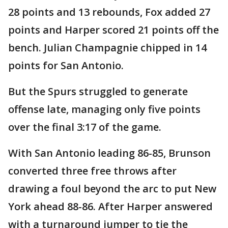
28 points and 13 rebounds, Fox added 27
points and Harper scored 21 points off the
bench. Julian Champagnie chipped in 14
points for San Antonio.
But the Spurs struggled to generate
offense late, managing only five points
over the final 3:17 of the game.
With San Antonio leading 86-85, Brunson
converted three free throws after
drawing a foul beyond the arc to put New
York ahead 88-86. After Harper answered
with a turnaround jumper to tie the