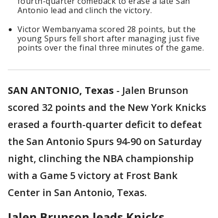
fourth-quarter comeback to erase a late San
Antonio lead and clinch the victory.
Victor Wembanyama scored 28 points, but the
young Spurs fell short after managing just five
points over the final three minutes of the game.
SAN ANTONIO, Texas
-
Jalen Brunson
scored 32 points and the New York Knicks
erased a fourth-quarter deficit to defeat
the San Antonio Spurs 94-90 on Saturday
night, clinching the NBA championship
with a Game 5 victory at Frost Bank
Center in San Antonio, Texas.
Jalen Brunson leads Knicks