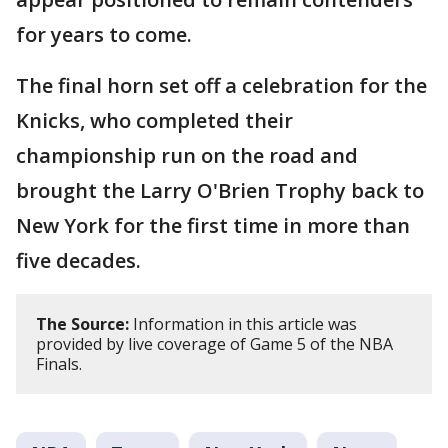
for years to come.
The final horn set off a celebration for the
Knicks, who completed their
championship run on the road and
brought the Larry O'Brien Trophy back to
New York for the first time in more than
five decades.
The Source:
Information in this article was
provided by live coverage of Game 5 of the NBA
Finals.