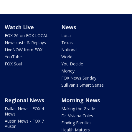
Watch Live
News
FOX 26 on FOX LOCAL
Local
Newscasts & Replays
Texas
LiveNOW from FOX
National
YouTube
World
FOX Soul
You Decide
Money
FOX News Sunday
Sullivan's Smart Sense
Regional News
Morning News
Dallas News - FOX 4
Making the Grade
News
Dr. Viviana Coles
Austin News - FOX 7
Finding Families
Austin
Health Matters