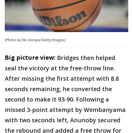
(Photo by Nic Antaya/Getty Images)
Big picture view:
Bridges then helped
seal the victory at the free-throw line.
After missing the first attempt with 8.8
seconds remaining, he converted the
second to make it 93-90. Following a
missed 3-point attempt by Wembanyama
with two seconds left, Anunoby secured
the rebound and added a free throw for