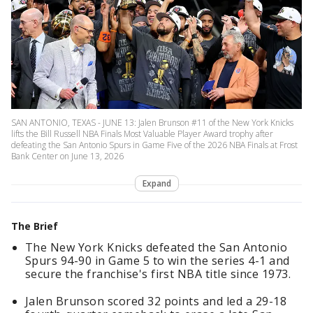
SAN ANTONIO, TEXAS - JUNE 13: Jalen Brunson #11 of the New York Knicks
lifts the Bill Russell NBA Finals Most Valuable Player Award trophy after
defeating the San Antonio Spurs in Game Five of the 2026 NBA Finals at Frost
Bank Center on June 13, 2026
Expand
The Brief
The New York Knicks defeated the San Antonio
Spurs 94-90 in Game 5 to win the series 4-1 and
secure the franchise's first NBA title since 1973.
Jalen Brunson scored 32 points and led a 29-18