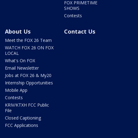
FOX PRIMETIME
SHOWS
Contests
About Us
Contact Us
Meet the FOX 26 Team
WATCH FOX 26 ON FOX
LOCAL
What's On FOX
Email Newsletter
Jobs at FOX 26 & My20
Internship Opportunities
Mobile App
Contests
KRIV/KTXH FCC Public
File
Closed Captioning
FCC Applications