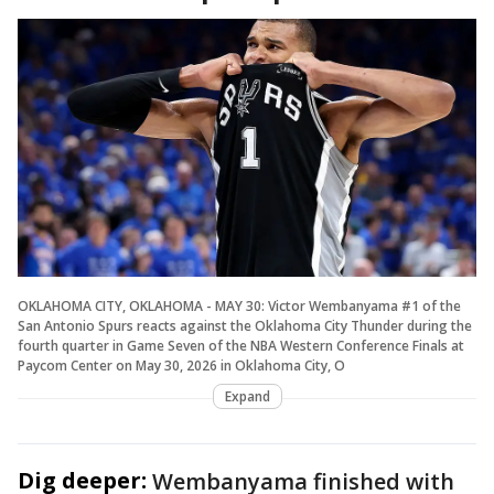
OKLAHOMA CITY, OKLAHOMA - MAY 30: Victor Wembanyama #1 of the
San Antonio Spurs reacts against the Oklahoma City Thunder during the
fourth quarter in Game Seven of the NBA Western Conference Finals at
Paycom Center on May 30, 2026 in Oklahoma City, O
Expand
Dig deeper:
Wembanyama finished with