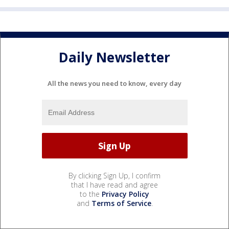
Daily Newsletter
All the news you need to know, every day
By clicking Sign Up, I confirm
that I have read and agree
to the
Privacy Policy
and
Terms of Service
.