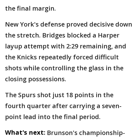
the final margin.
New York's defense proved decisive down
the stretch. Bridges blocked a Harper
layup attempt with 2:29 remaining, and
the Knicks repeatedly forced difficult
shots while controlling the glass in the
closing possessions.
The Spurs shot just 18 points in the
fourth quarter after carrying a seven-
point lead into the final period.
What's next:
Brunson's championship-