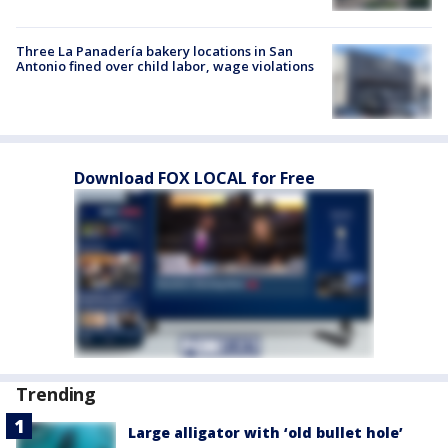
Three La Panadería bakery locations in San
Antonio fined over child labor, wage violations
Download FOX LOCAL for Free
Trending
Large alligator with ‘old bullet hole’