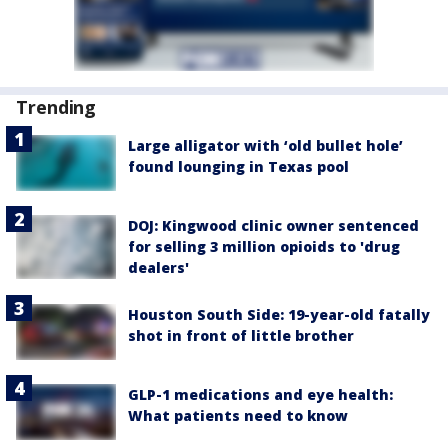
Trending
Large alligator with ‘old bullet hole’
found lounging in Texas pool
DOJ: Kingwood clinic owner sentenced
for selling 3 million opioids to 'drug
dealers'
Houston South Side: 19-year-old fatally
shot in front of little brother
GLP-1 medications and eye health:
What patients need to know