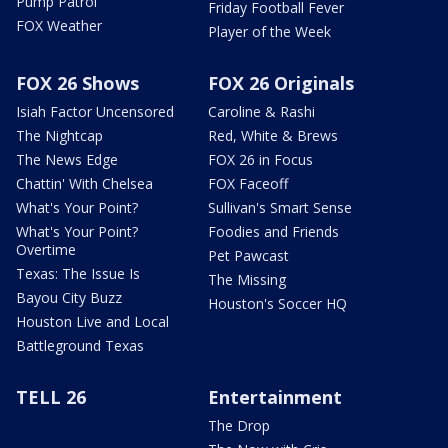
Pump Patrol
Friday Football Fever
FOX Weather
Player of the Week
FOX 26 Shows
FOX 26 Originals
Isiah Factor Uncensored
Caroline & Rashi
The Nightcap
Red, White & Brews
The News Edge
FOX 26 in Focus
Chattin' With Chelsea
FOX Faceoff
What's Your Point?
Sullivan's Smart Sense
What's Your Point?
Foodies and Friends
Overtime
Pet Pawcast
Texas: The Issue Is
The Missing
Bayou City Buzz
Houston's Soccer HQ
Houston Live and Local
Battleground Texas
TELL 26
Entertainment
The Drop