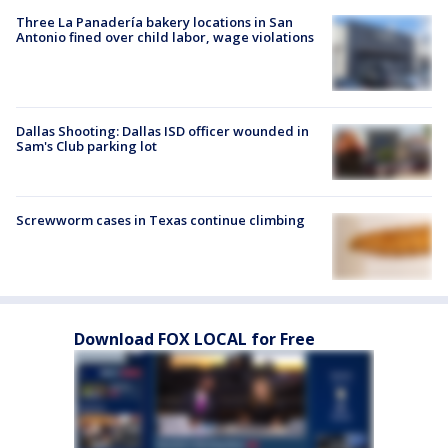
Three La Panadería bakery locations in San
Antonio fined over child labor, wage violations
Dallas Shooting: Dallas ISD officer wounded in
Sam's Club parking lot
Screwworm cases in Texas continue climbing
Download FOX LOCAL for Free