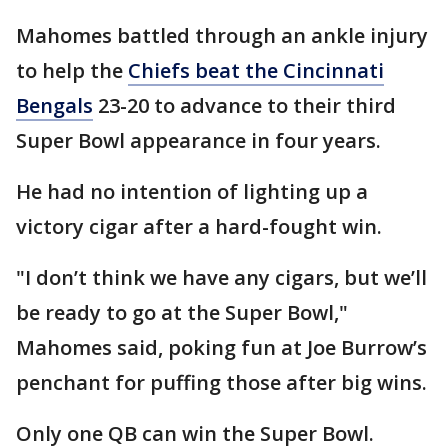
Mahomes battled through an ankle injury
to help the
Chiefs beat the Cincinnati
Bengals
23-20 to advance to their third
Super Bowl appearance in four years.
He had no intention of lighting up a
victory cigar after a hard-fought win.
"I don’t think we have any cigars, but we’ll
be ready to go at the Super Bowl,"
Mahomes said, poking fun at Joe Burrow’s
penchant for puffing those after big wins.
Only one QB can win the Super Bowl.