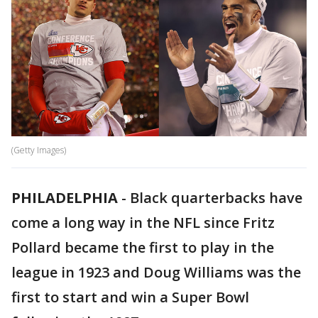
(Getty Images)
PHILADELPHIA
-
Black quarterbacks have
come a long way in the NFL since Fritz
Pollard became the first to play in the
league in 1923 and Doug Williams was the
first to start and win a Super Bowl