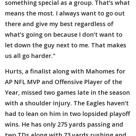
something special as a group. That’s what
means the most. I always want to go out
there and give my best regardless of
what’s going on because I don’t want to
let down the guy next to me. That makes
us all go harder."
Hurts, a finalist along with Mahomes for
AP NFL MVP and Offensive Player of the
Year, missed two games late in the season
with a shoulder injury. The Eagles haven’t
had to lean on him in two lopsided playoff
wins. He has only 275 yards passing and
two TDs along with 73 yards rushing and