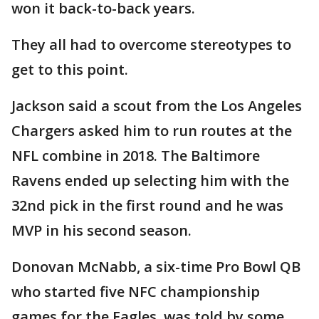
won it back-to-back years.
They all had to overcome stereotypes to
get to this point.
Jackson said a scout from the Los Angeles
Chargers asked him to run routes at the
NFL combine in 2018. The Baltimore
Ravens ended up selecting him with the
32nd pick in the first round and he was
MVP in his second season.
Donovan McNabb, a six-time Pro Bowl QB
who started five NFC championship
games for the Eagles, was told by some