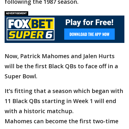
following the 1987 season.
Now, Patrick Mahomes and Jalen Hurts
will be the first Black QBs to face off in a
Super Bowl.
It’s fitting that a season which began with
11 Black QBs starting in Week 1 will end
with a historic matchup.
Mahomes can become the first two-time