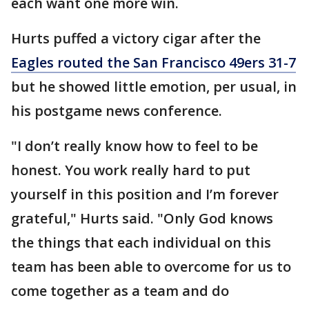
each want one more win.
Hurts puffed a victory cigar after the
Eagles routed the San Francisco 49ers 31-7
but he showed little emotion, per usual, in
his postgame news conference.
"I don’t really know how to feel to be
honest. You work really hard to put
yourself in this position and I’m forever
grateful," Hurts said. "Only God knows
the things that each individual on this
team has been able to overcome for us to
come together as a team and do