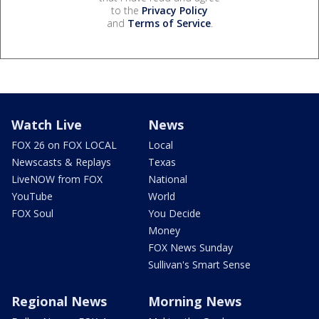
to the
Privacy Policy
and
Terms of Service
.
Watch Live
News
FOX 26 on FOX LOCAL
Local
Newscasts & Replays
Texas
LiveNOW from FOX
National
YouTube
World
FOX Soul
You Decide
Money
FOX News Sunday
Sullivan's Smart Sense
Regional News
Morning News