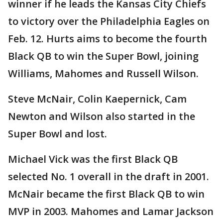
winner if he leads the Kansas City Chiefs
to victory over the Philadelphia Eagles on
Feb. 12. Hurts aims to become the fourth
Black QB to win the Super Bowl, joining
Williams, Mahomes and Russell Wilson.
Steve McNair, Colin Kaepernick, Cam
Newton and Wilson also started in the
Super Bowl and lost.
Michael Vick was the first Black QB
selected No. 1 overall in the draft in 2001.
McNair became the first Black QB to win
MVP in 2003. Mahomes and Lamar Jackson