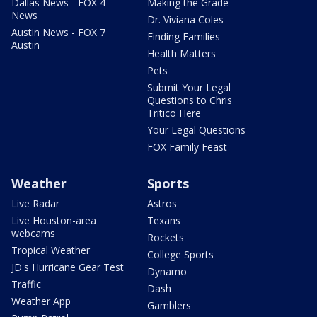
Dallas News - FOX 4
Making the Grade
News
Dr. Viviana Coles
Austin News - FOX 7
Finding Families
Austin
Health Matters
Pets
Submit Your Legal
Questions to Chris
Tritico Here
Your Legal Questions
FOX Family Feast
Weather
Sports
Live Radar
Astros
Live Houston-area
Texans
webcams
Rockets
Tropical Weather
College Sports
JD's Hurricane Gear Test
Dynamo
Traffic
Dash
Weather App
Gamblers