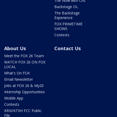
The Now with Cris
Backstage OL
The Backstage
Experience
FOX PRIMETIME
SHOWS
Contests
About Us
Contact Us
Meet the FOX 26 Team
WATCH FOX 26 ON FOX
LOCAL
What's On FOX
Email Newsletter
Jobs at FOX 26 & My20
Internship Opportunities
Mobile App
Contests
KRIV/KTXH FCC Public
File