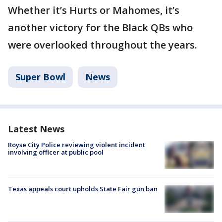
Whether it’s Hurts or Mahomes, it’s
another victory for the Black QBs who
were overlooked throughout the years.
Super Bowl
News
Latest News
Royse City Police reviewing violent incident
involving officer at public pool
Texas appeals court upholds State Fair gun ban