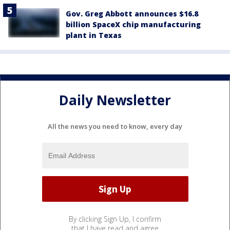
Gov. Greg Abbott announces $16.8
billion SpaceX chip manufacturing
plant in Texas
Daily Newsletter
All the news you need to know, every day
By clicking Sign Up, I confirm
that I have read and agree