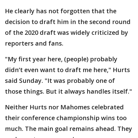
He clearly has not forgotten that the
decision to draft him in the second round
of the 2020 draft was widely criticized by
reporters and fans.
"My first year here, (people) probably
didn’t even want to draft me here," Hurts
said Sunday. "It was probably one of
those things. But it always handles itself."
Neither Hurts nor Mahomes celebrated
their conference championship wins too
much. The main goal remains ahead. They