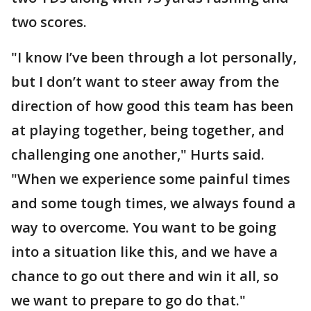
two scores.
"I know I’ve been through a lot personally,
but I don’t want to steer away from the
direction of how good this team has been
at playing together, being together, and
challenging one another," Hurts said.
"When we experience some painful times
and some tough times, we always found a
way to overcome. You want to be going
into a situation like this, and we have a
chance to go out there and win it all, so
we want to prepare to go do that."