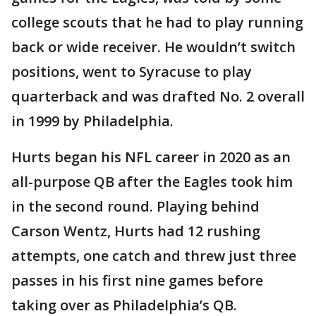
college scouts that he had to play running
back or wide receiver. He wouldn’t switch
positions, went to Syracuse to play
quarterback and was drafted No. 2 overall
in 1999 by Philadelphia.
Hurts began his NFL career in 2020 as an
all-purpose QB after the Eagles took him
in the second round. Playing behind
Carson Wentz, Hurts had 12 rushing
attempts, one catch and threw just three
passes in his first nine games before
taking over as Philadelphia’s QB.