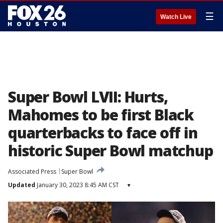
☰
Watch Live
Super Bowl LVII: Hurts,
Mahomes to be first Black
quarterbacks to face off in
historic Super Bowl matchup
Associated Press
Super Bowl
Updated
January 30, 2023 8:45 AM CST
▾