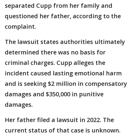
separated Cupp from her family and
questioned her father, according to the
complaint.
The lawsuit states authorities ultimately
determined there was no basis for
criminal charges. Cupp alleges the
incident caused lasting emotional harm
and is seeking $2 million in compensatory
damages and $350,000 in punitive
damages.
Her father filed a lawsuit in 2022. The
current status of that case is unknown.