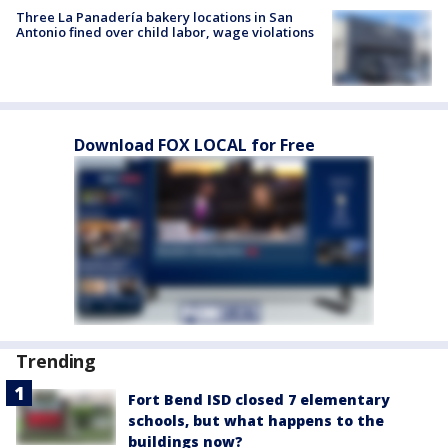
Three La Panadería bakery locations in San
Antonio fined over child labor, wage violations
Download FOX LOCAL for Free
Trending
Fort Bend ISD closed 7 elementary
schools, but what happens to the
buildings now?