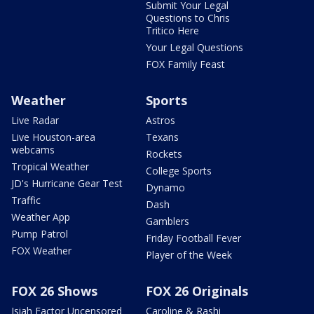
Submit Your Legal
Questions to Chris
Tritico Here
Your Legal Questions
FOX Family Feast
Weather
Sports
Live Radar
Astros
Live Houston-area
Texans
webcams
Rockets
Tropical Weather
College Sports
JD's Hurricane Gear Test
Dynamo
Traffic
Dash
Weather App
Gamblers
Pump Patrol
Friday Football Fever
FOX Weather
Player of the Week
FOX 26 Shows
FOX 26 Originals
Isiah Factor Uncensored
Caroline & Rashi