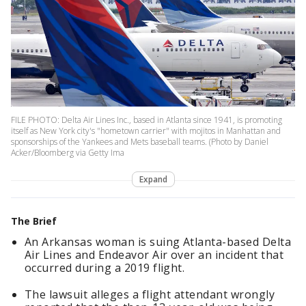
FILE PHOTO: Delta Air Lines Inc., based in Atlanta since 1941, is promoting
itself as New York city's "hometown carrier" with mojitos in Manhattan and
sponsorships of the Yankees and Mets baseball teams. (Photo by Daniel
Acker/Bloomberg via Getty Ima
Expand
The Brief
An Arkansas woman is suing Atlanta-based Delta
Air Lines and Endeavor Air over an incident that
occurred during a 2019 flight.
The lawsuit alleges a flight attendant wrongly