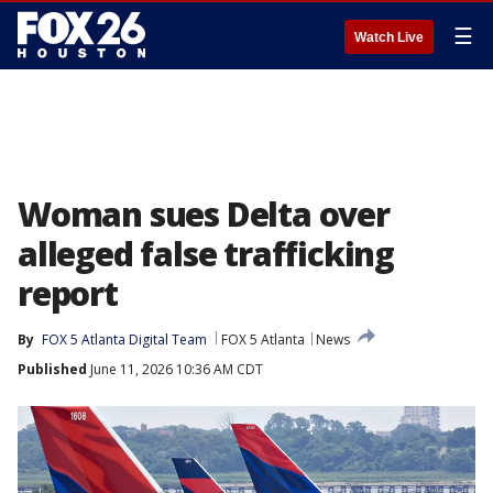
☰
Watch Live
Woman sues Delta over
alleged false trafficking
report
By
FOX 5 Atlanta Digital Team
FOX 5 Atlanta
News
Published
June 11, 2026 10:36 AM CDT