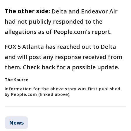
The other side:
Delta and Endeavor Air
had not publicly responded to the
allegations as of People.com's report.
FOX 5 Atlanta has reached out to Delta
and will post any response received from
them. Check back for a possible update.
The Source
Information for the above story was first published
by People.com (linked above).
News