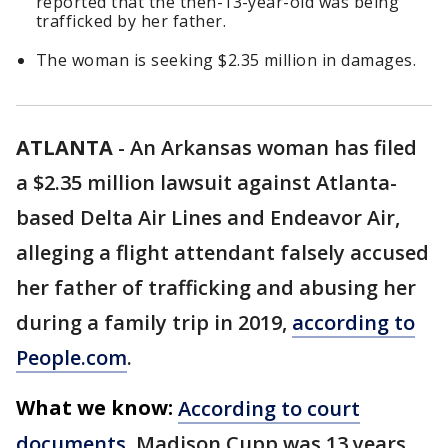
reported that the then-13-year-old was being
trafficked by her father.
The woman is seeking $2.35 million in damages.
ATLANTA
-
An Arkansas woman has filed
a $2.35 million lawsuit against Atlanta-
based Delta Air Lines and Endeavor Air,
alleging a flight attendant falsely accused
her father of trafficking and abusing her
during a family trip in 2019,
according to
People.com
.
What we know:
According to court
documents
, Madison Cupp was 13 years