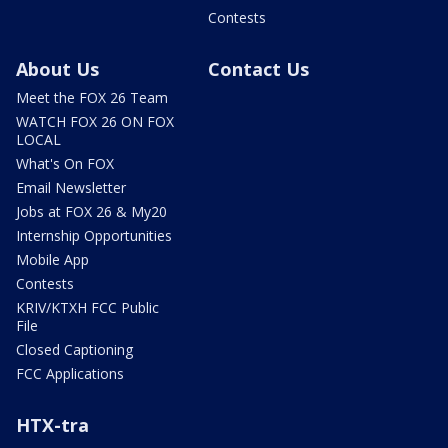
Contests
About Us
Contact Us
Meet the FOX 26 Team
WATCH FOX 26 ON FOX
LOCAL
What's On FOX
Email Newsletter
Jobs at FOX 26 & My20
Internship Opportunities
Mobile App
Contests
KRIV/KTXH FCC Public
File
Closed Captioning
FCC Applications
HTX-tra