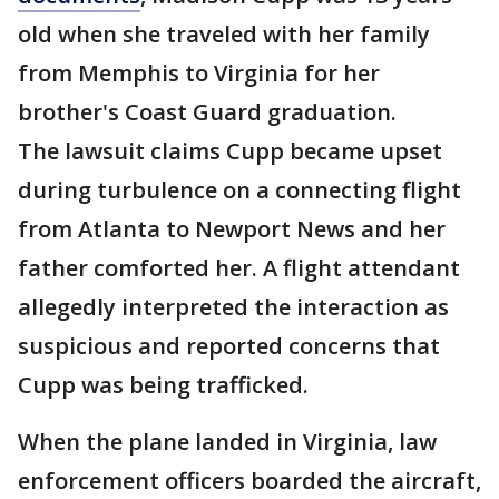
old when she traveled with her family
from Memphis to Virginia for her
brother's Coast Guard graduation.
The lawsuit claims Cupp became upset
during turbulence on a connecting flight
from Atlanta to Newport News and her
father comforted her. A flight attendant
allegedly interpreted the interaction as
suspicious and reported concerns that
Cupp was being trafficked.
When the plane landed in Virginia, law
enforcement officers boarded the aircraft,