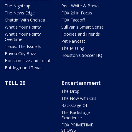
The Nightcap
Red, White & Brews
The News Edge
FOX 26 in Focus
Chattin' With Chelsea
FOX Faceoff
What's Your Point?
Sullivan's Smart Sense
What's Your Point?
Foodies and Friends
Overtime
Pet Pawcast
Texas: The Issue Is
The Missing
Bayou City Buzz
Houston's Soccer HQ
Houston Live and Local
Battleground Texas
TELL 26
Entertainment
The Drop
The Now with Cris
Backstage OL
The Backstage
Experience
FOX PRIMETIME
SHOWS