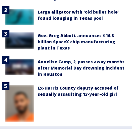
Large alligator with ‘old bullet hole’
found lounging in Texas pool
Gov. Greg Abbott announces $16.8
billion SpaceX chip manufacturing
plant in Texas
Annelise Camp, 2, passes away months
after Memorial Day drowning incident
in Houston
Ex-Harris County deputy accused of
sexually assaulting 13-year-old girl