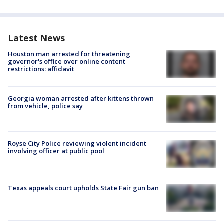
Latest News
Houston man arrested for threatening
governor's office over online content
restrictions: affidavit
Georgia woman arrested after kittens thrown
from vehicle, police say
Royse City Police reviewing violent incident
involving officer at public pool
Texas appeals court upholds State Fair gun ban