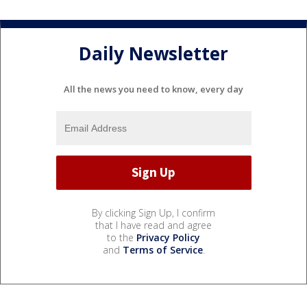
Daily Newsletter
All the news you need to know, every day
By clicking Sign Up, I confirm
that I have read and agree
to the
Privacy Policy
and
Terms of Service
.