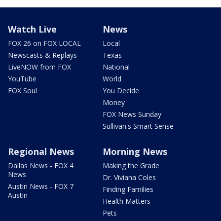
Watch Live
News
FOX 26 on FOX LOCAL
Local
Newscasts & Replays
Texas
LiveNOW from FOX
National
YouTube
World
FOX Soul
You Decide
Money
FOX News Sunday
Sullivan's Smart Sense
Regional News
Morning News
Dallas News - FOX 4
Making the Grade
News
Dr. Viviana Coles
Austin News - FOX 7
Finding Families
Austin
Health Matters
Pets