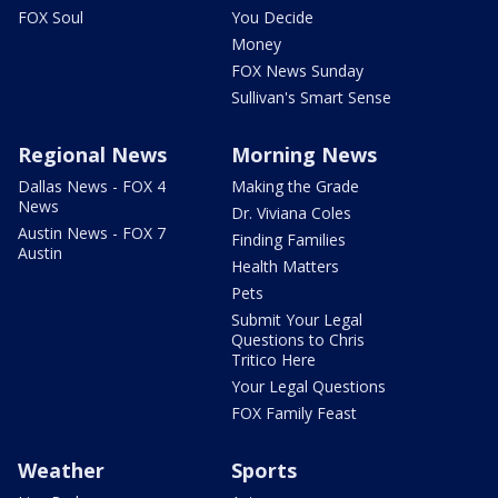
FOX Soul
You Decide
Money
FOX News Sunday
Sullivan's Smart Sense
Regional News
Morning News
Dallas News - FOX 4
Making the Grade
News
Dr. Viviana Coles
Austin News - FOX 7
Finding Families
Austin
Health Matters
Pets
Submit Your Legal
Questions to Chris
Tritico Here
Your Legal Questions
FOX Family Feast
Weather
Sports