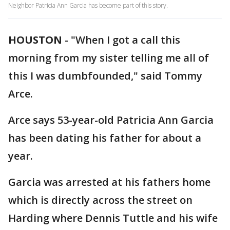
Neighbor Patricia Ann Garcia has become part of this story.
HOUSTON
-
"When I got a call this
morning from my sister telling me all of
this I was dumbfounded," said Tommy
Arce.
Arce says 53-year-old Patricia Ann Garcia
has been dating his father for about a
year.
Garcia was arrested at his fathers home
which is directly across the street on
Harding where Dennis Tuttle and his wife