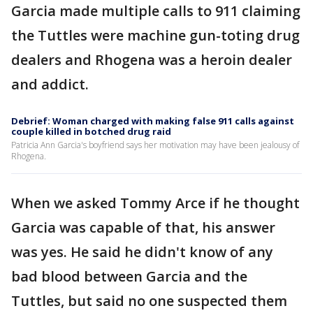
Garcia made multiple calls to 911 claiming
the Tuttles were machine gun-toting drug
dealers and Rhogena was a heroin dealer
and addict.
Debrief: Woman charged with making false 911 calls against
couple killed in botched drug raid
Patricia Ann Garcia's boyfriend says her motivation may have been jealousy of
Rhogena.
When we asked Tommy Arce if he thought
Garcia was capable of that, his answer
was yes. He said he didn't know of any
bad blood between Garcia and the
Tuttles, but said no one suspected them