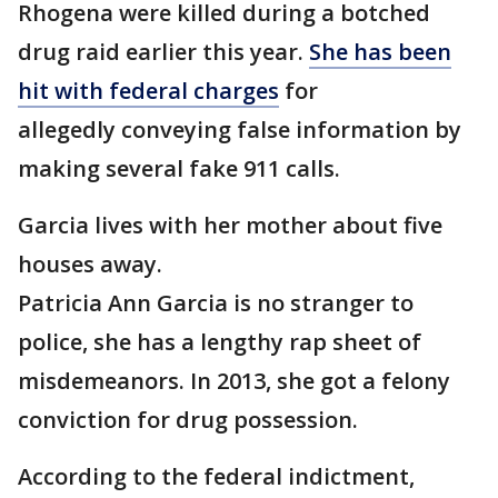
Rhogena were killed during a botched
drug raid earlier this year.
She has been
hit with federal charges
for
allegedly conveying false information by
making several fake 911 calls.
Garcia lives with her mother about five
houses away.
Patricia Ann Garcia is no stranger to
police, she has a lengthy rap sheet of
misdemeanors. In 2013, she got a felony
conviction for drug possession.
According to the federal indictment,