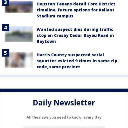
Houston Texans detail Toro District
timeline, future options for Reliant
Stadium campus
Wanted suspect dies during traffic
stop on Crosby Cedar Bayou Road in
Baytown
Harris County suspected serial
squatter evicted 9 times in same zip
code, same precinct
Daily Newsletter
All the news you need to know, every day