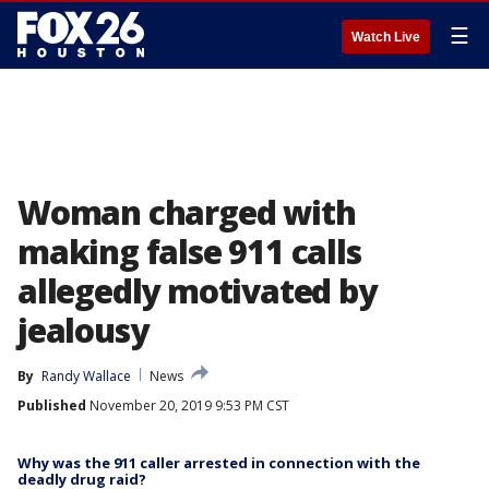
☰
Watch Live
Woman charged with
making false 911 calls
allegedly motivated by
jealousy
By
Randy Wallace
News
Published
November 20, 2019 9:53 PM CST
Why was the 911 caller arrested in connection with the
deadly drug raid?