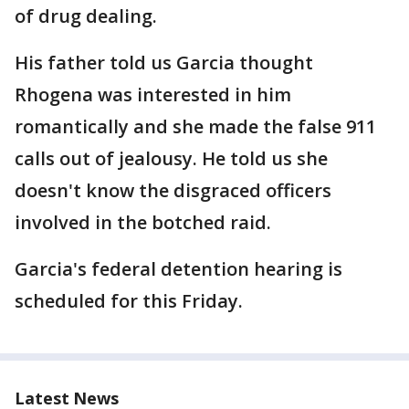
of drug dealing.
His father told us Garcia thought
Rhogena was interested in him
romantically and she made the false 911
calls out of jealousy. He told us she
doesn't know the disgraced officers
involved in the botched raid.
Garcia's federal detention hearing is
scheduled for this Friday.
Latest News