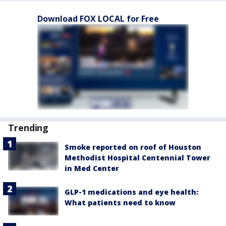
Download FOX LOCAL for Free
Trending
Smoke reported on roof of Houston
Methodist Hospital Centennial Tower
in Med Center
GLP-1 medications and eye health:
What patients need to know