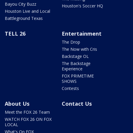
Bayou City Buzz
Houston's Soccer HQ
Houston Live and Local
Battleground Texas
TELL 26
Entertainment
The Drop
The Now with Cris
Backstage OL
The Backstage
Experience
FOX PRIMETIME
SHOWS
Contests
About Us
Contact Us
Meet the FOX 26 Team
WATCH FOX 26 ON FOX
LOCAL
What's On FOX