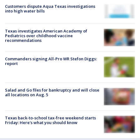
Customers dispute Aqua Texas investigations
into high water bills
Texas investigates American Academy of
Pediatrics over childhood vaccine
recommendations
Commanders signing All-Pro WR Stefon Diggs:
report
Salad and Go files for bankruptcy and will close
all locations on Aug. 5
Texas back-to-school tax-free weekend starts
Friday: Here's what you should know