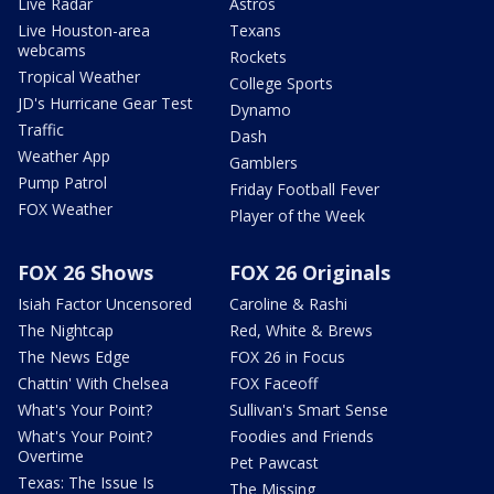
Live Radar
Astros
Live Houston-area
Texans
webcams
Rockets
Tropical Weather
College Sports
JD's Hurricane Gear Test
Dynamo
Traffic
Dash
Weather App
Gamblers
Pump Patrol
Friday Football Fever
FOX Weather
Player of the Week
FOX 26 Shows
FOX 26 Originals
Isiah Factor Uncensored
Caroline & Rashi
The Nightcap
Red, White & Brews
The News Edge
FOX 26 in Focus
Chattin' With Chelsea
FOX Faceoff
What's Your Point?
Sullivan's Smart Sense
What's Your Point?
Foodies and Friends
Overtime
Pet Pawcast
Texas: The Issue Is
The Missing