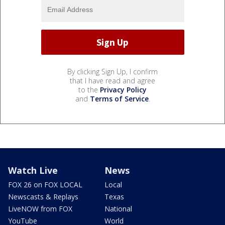
By clicking Sign Up, I confirm
that I have read and agree
to the
Privacy Policy
and
Terms of Service
.
Watch Live
News
FOX 26 on FOX LOCAL
Local
Newscasts & Replays
Texas
LiveNOW from FOX
National
YouTube
World