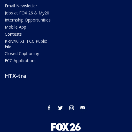
Email Newsletter
Jobs at FOX 26 & My20
Internship Opportunities
Mobile App
Contests
KRIV/KTXH FCC Public
File
Closed Captioning
FCC Applications
HTX-tra
facebook
twitter
instagram
email