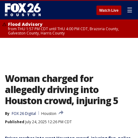
☰
Watch Live
Flood Advisory
from THU 1:57 PM CDT until THU 4:00 PM CDT, Brazoria County,
Galveston County, Harris County
Woman charged for
allegedly driving into
Houston crowd, injuring 5
By
FOX 26 Digital
Houston
Published
July 24, 2025 12:26 PM CDT