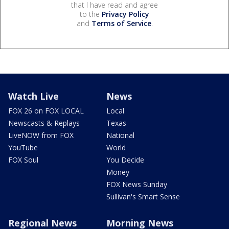
that I have read and agree
to the
Privacy Policy
and
Terms of Service
.
Watch Live
News
FOX 26 on FOX LOCAL
Local
Newscasts & Replays
Texas
LiveNOW from FOX
National
YouTube
World
FOX Soul
You Decide
Money
FOX News Sunday
Sullivan's Smart Sense
Regional News
Morning News