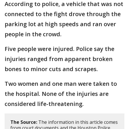
According to police, a vehicle that was not
connected to the fight drove through the
parking lot at high speeds and ran over
people in the crowd.
Five people were injured. Police say the
injuries ranged from apparent broken
bones to minor cuts and scrapes.
Two women and one man were taken to
the hospital. None of the injuries are
considered life-threatening.
The Source:
The information in this article comes
from court documents and the Houston Police