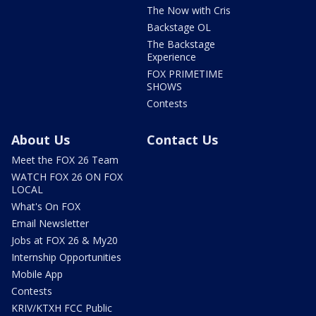
The Now with Cris
Backstage OL
The Backstage
Experience
FOX PRIMETIME
SHOWS
Contests
About Us
Contact Us
Meet the FOX 26 Team
WATCH FOX 26 ON FOX
LOCAL
What's On FOX
Email Newsletter
Jobs at FOX 26 & My20
Internship Opportunities
Mobile App
Contests
KRIV/KTXH FCC Public