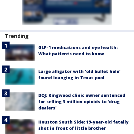
Trending
GLP-1 medications and eye health:
What patients need to know
Large alligator with ‘old bullet hole’
found lounging in Texas pool
DOJ: Kingwood clinic owner sentenced
for selling 3 million opioids to 'drug
dealers'
Houston South Side: 19-year-old fatally
shot in front of little brother