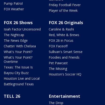
Pump Patrol
Friday Football Fever
FOX Weather
Player of the Week
FOX 26 Shows
FOX 26 Originals
Isiah Factor Uncensored
Caroline & Rashi
The Nightcap
Red, White & Brews
The News Edge
FOX 26 in Focus
Chattin' With Chelsea
FOX Faceoff
What's Your Point?
Sullivan's Smart Sense
What's Your Point?
Foodies and Friends
Overtime
Pet Pawcast
Texas: The Issue Is
The Missing
Bayou City Buzz
Houston's Soccer HQ
Houston Live and Local
Battleground Texas
TELL 26
Entertainment
The Drop