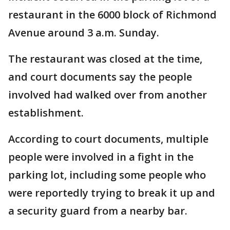
restaurant in the 6000 block of Richmond
Avenue around 3 a.m. Sunday.
The restaurant was closed at the time,
and court documents say the people
involved had walked over from another
establishment.
According to court documents, multiple
people were involved in a fight in the
parking lot, including some people who
were reportedly trying to break it up and
a security guard from a nearby bar.