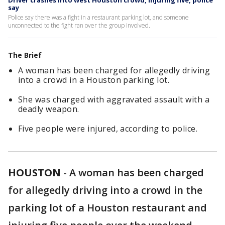
Driver crashes into west Houston crowd, injuring five, police
say
Police say there was a fight in a restaurant parking lot, and someone
unconnected to the fight ran over the group involved.
The Brief
A woman has been charged for allegedly driving
into a crowd in a Houston parking lot.
She was charged with aggravated assault with a
deadly weapon.
Five people were injured, according to police.
HOUSTON
-
A woman has been charged
for allegedly driving into a crowd in the
parking lot of a Houston restaurant and