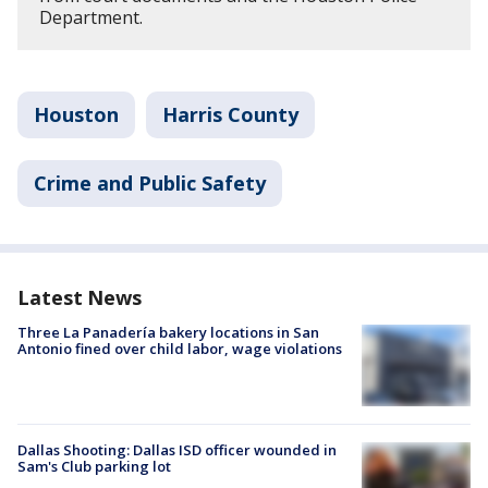
Department.
Houston
Harris County
Crime and Public Safety
Latest News
Three La Panadería bakery locations in San
Antonio fined over child labor, wage violations
Dallas Shooting: Dallas ISD officer wounded in
Sam's Club parking lot