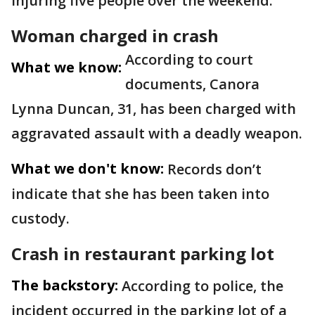
injuring five people over the weekend.
Woman charged in crash
According to court
What we know:
documents, Canora
Lynna Duncan, 31, has been charged with
aggravated assault with a deadly weapon.
What we don't know:
Records don’t
indicate that she has been taken into
custody.
Crash in restaurant parking lot
The backstory:
According to police, the
incident occurred in the parking lot of a