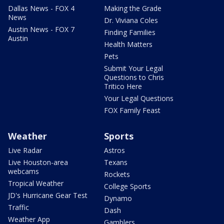
Dallas News - FOX 4
Making the Grade
News
Dr. Viviana Coles
Austin News - FOX 7
Finding Families
Austin
Health Matters
Pets
Submit Your Legal
Questions to Chris
Tritico Here
Your Legal Questions
FOX Family Feast
Weather
Sports
Live Radar
Astros
Live Houston-area
Texans
webcams
Rockets
Tropical Weather
College Sports
JD's Hurricane Gear Test
Dynamo
Traffic
Dash
Weather App
Gamblers