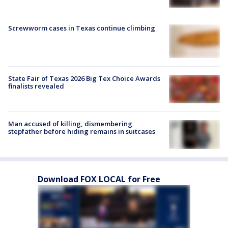
Screwworm cases in Texas continue climbing
State Fair of Texas 2026 Big Tex Choice Awards
finalists revealed
Man accused of killing, dismembering
stepfather before hiding remains in suitcases
Download FOX LOCAL for Free