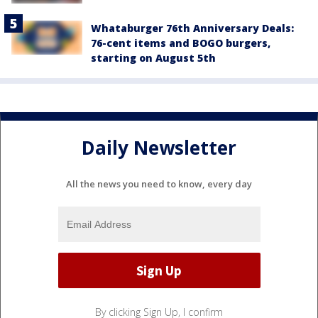
Whataburger 76th Anniversary Deals:
76-cent items and BOGO burgers,
starting on August 5th
Daily Newsletter
All the news you need to know, every day
By clicking Sign Up, I confirm