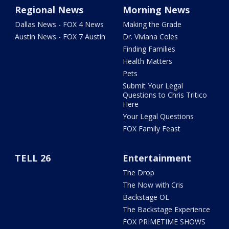
Regional News
Morning News
Dallas News - FOX 4 News
Making the Grade
Austin News - FOX 7 Austin
Dr. Viviana Coles
Finding Families
Health Matters
Pets
Submit Your Legal
Questions to Chris Tritico
Here
Your Legal Questions
FOX Family Feast
TELL 26
Entertainment
The Drop
The Now with Cris
Backstage OL
The Backstage Experience
FOX PRIMETIME SHOWS