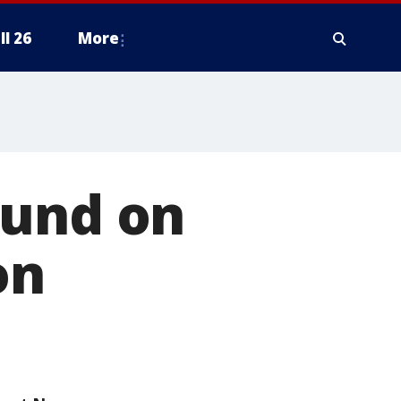
ll 26
More
ound on
on