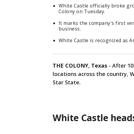
White Castle officially broke g
Colony on Tuesday.
It marks the company's first ve
business.
White Castle is recognized as A
THE COLONY, Texas
-
After 10
locations across the country, Wh
Star State.
White Castle head