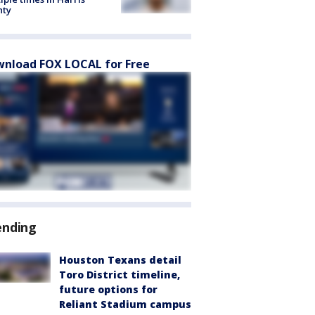
nty
nload FOX LOCAL for Free
ending
Houston Texans detail
Toro District timeline,
future options for
Reliant Stadium campus