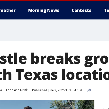
eather
Morning News
Contests
Te
stle breaks gr
th Texas locati
 4
Food and Drink
Published
June 2, 2026 3:33 PM CDT