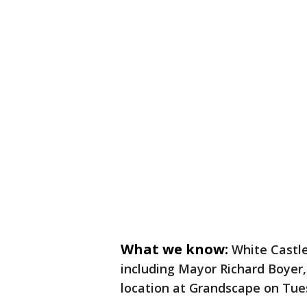
What we know:
White Castle
including Mayor Richard Boyer,
location at Grandscape on Tue