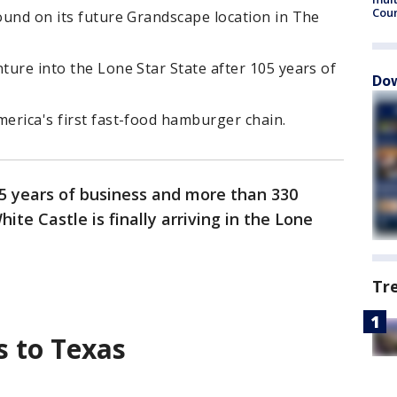
Cou
round on its future Grandscape location in The
nture into the Lone Star State after 105 years of
Dow
merica's first fast-food hamburger chain.
5 years of business and more than 330
ite Castle is finally arriving in the Lone
Tr
s to Texas