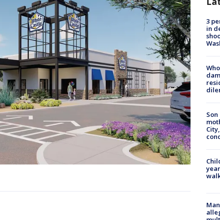
La
3 pe
in d
shoo
Was
Who 
dam
resi
dil
Son 
moth
City,
cond
Chil
year
walk
Man 
alle
mult