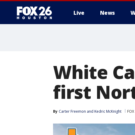
Live
News
W
White Ca
first Nor
By
Carter Freemon
 and 
Kedric McKnight
FOX