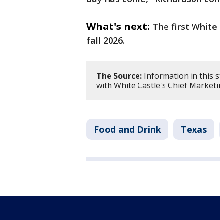
What's next:
The first White
fall 2026.
The Source:
Information in this 
with White Castle's Chief Marketi
Food and Drink
Texas