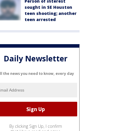
Person of interest
sought in SE Houston
teen shooting; another
teen arrested
Daily Newsletter
ll the news you need to know, every day
By clicking Sign Up, I confirm