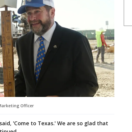
Marketing Officer
said, 'Come to Texas.' We are so glad that
tinued.