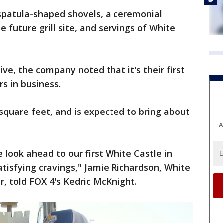
patula-shaped shovels, a ceremonial
e future grill site, and servings of White
ve, the company noted that it's their first
rs in business.
 square feet, and is expected to bring about
A
 look ahead to our first White Castle in
atisfying cravings," Jamie Richardson, White
r, told FOX 4's Kedric McKnight.