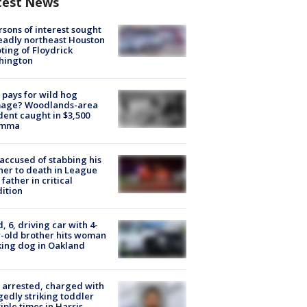
test News
rsons of interest sought
eadly northeast Houston
ting of Floydrick
hington
pays for wild hog
age? Woodlands-area
dent caught in $3,500
emma
accused of stabbing his
er to death in League
 father in critical
ition
d, 6, driving car with 4-
-old brother hits woman
ing dog in Oakland
arrested, charged with
gedly striking toddler
iple times in Harris