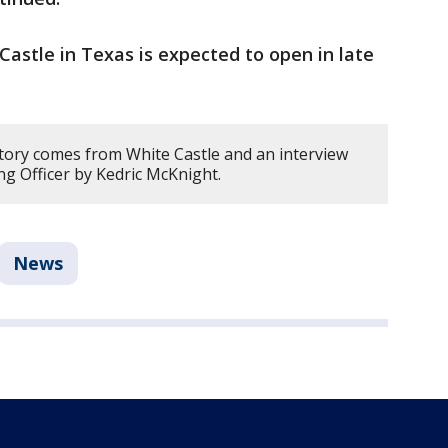
 Castle in Texas is expected to open in late
story comes from White Castle and an interview
ng Officer by Kedric McKnight.
News