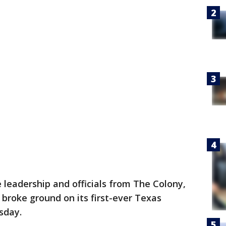
 leadership and officials from The Colony,
 broke ground on its first-ever Texas
sday.