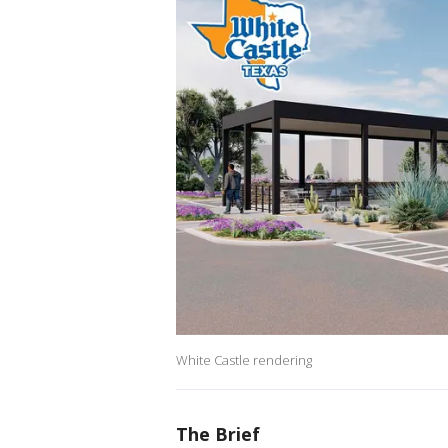
White Castle rendering
The Brief