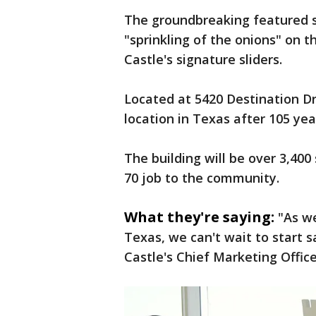
The groundbreaking featured s
"sprinkling of the onions" on th
Castle's signature sliders.
Located at 5420 Destination Dri
location in Texas after 105 yea
The building will be over 3,400
70 job to the community.
What they're saying:
"As we
Texas, we can't wait to start s
Castle's Chief Marketing Office