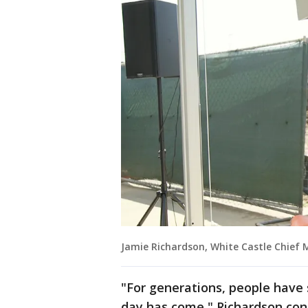
Jamie Richardson, White Castle Chief 
"For generations, people have 
day has come," Richardson con