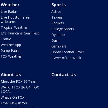
Weather
Sports
Live Radar
Astros
Live Houston-area
Texans
webcams
Rockets
Tropical Weather
College Sports
JD's Hurricane Gear Test
Dynamo
Traffic
Dash
Weather App
Gamblers
Pump Patrol
Friday Football Fever
FOX Weather
Player of the Week
About Us
Contact Us
Meet the FOX 26 Team
WATCH FOX 26 ON FOX
LOCAL
What's On FOX
Email Newsletter