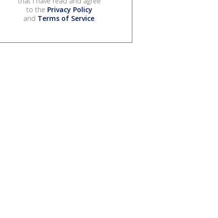
that I have read and agree
to the
Privacy Policy
and
Terms of Service
.