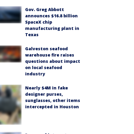
Gov. Greg Abbott
announces $16.8 billion
SpaceX chip
manufacturing plant in
Texas
Galveston seafood
warehouse fire raises
questions about impact
on local seafood
industry
Nearly $4M in fake
designer purses,
sunglasses, other items
intercepted in Houston