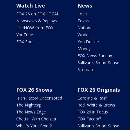
Watch Live
News
FOX 26 on FOX LOCAL
Local
Newscasts & Replays
Texas
LiveNOW from FOX
National
YouTube
World
FOX Soul
You Decide
Money
FOX News Sunday
Sullivan's Smart Sense
Sitemap
FOX 26 Shows
FOX 26 Originals
Isiah Factor Uncensored
Caroline & Rashi
The Nightcap
Red, White & Brews
The News Edge
FOX 26 in Focus
Chattin' With Chelsea
FOX Faceoff
What's Your Point?
Sullivan's Smart Sense