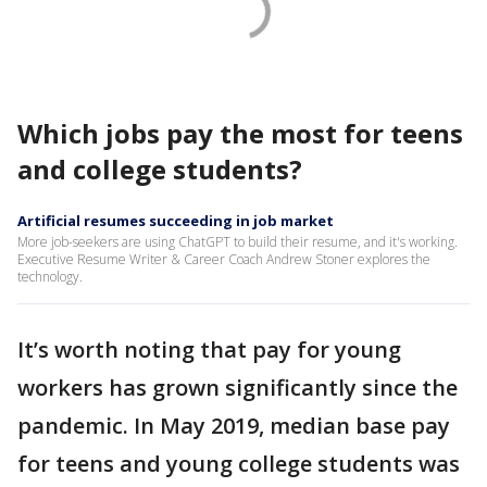
Which jobs pay the most for teens
and college students?
Artificial resumes succeeding in job market
More job-seekers are using ChatGPT to build their resume, and it's working.
Executive Resume Writer & Career Coach Andrew Stoner explores the
technology.
It’s worth noting that pay for young
workers has grown significantly since the
pandemic. In May 2019, median base pay
for teens and young college students was