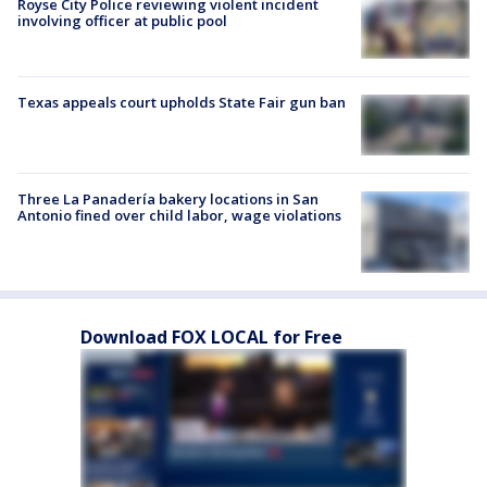
Royse City Police reviewing violent incident
involving officer at public pool
Texas appeals court upholds State Fair gun ban
Three La Panadería bakery locations in San
Antonio fined over child labor, wage violations
Download FOX LOCAL for Free