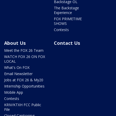
Backstage OL
The Backstage
Experience
FOX PRIMETIME
SHOWS
Contests
About Us
Contact Us
Meet the FOX 26 Team
WATCH FOX 26 ON FOX
LOCAL
What's On FOX
Email Newsletter
Jobs at FOX 26 & My20
Internship Opportunities
Mobile App
Contests
KRIV/KTXH FCC Public
File
Closed Captioning