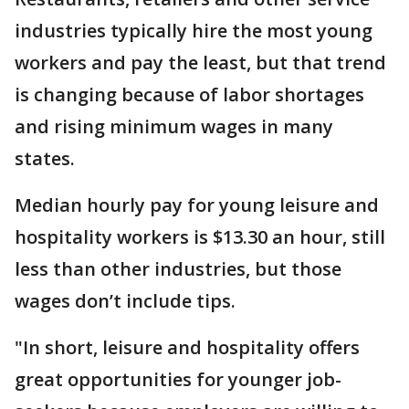
industries typically hire the most young
workers and pay the least, but that trend
is changing because of labor shortages
and rising minimum wages in many
states.
Median hourly pay for young leisure and
hospitality workers is $13.30 an hour, still
less than other industries, but those
wages don’t include tips.
"In short, leisure and hospitality offers
great opportunities for younger job-