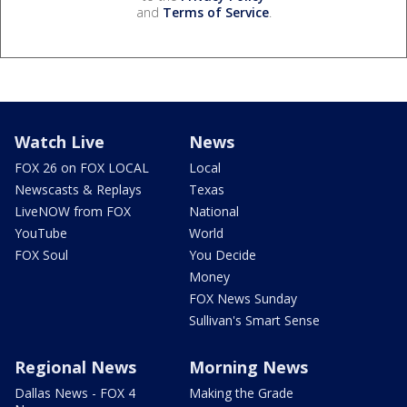
and
Terms of Service
.
Watch Live
News
FOX 26 on FOX LOCAL
Local
Newscasts & Replays
Texas
LiveNOW from FOX
National
YouTube
World
FOX Soul
You Decide
Money
FOX News Sunday
Sullivan's Smart Sense
Regional News
Morning News
Dallas News - FOX 4
Making the Grade