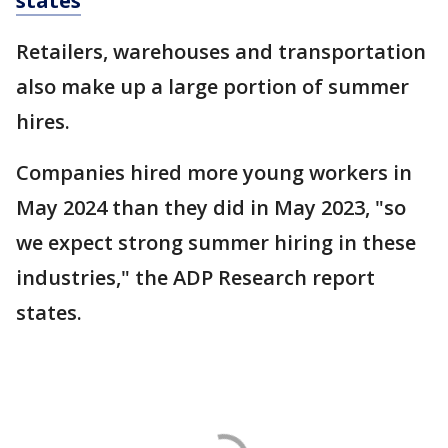
states
Retailers, warehouses and transportation
also make up a large portion of summer
hires.
Companies hired more young workers in
May 2024 than they did in May 2023, "so
we expect strong summer hiring in these
industries," the ADP Research report
states.