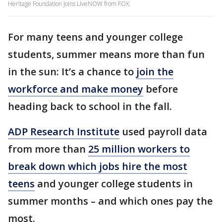
Heritage Foundation joins LiveNOW from FOX.
For many teens and younger college
students, summer means more than fun
in the sun: It’s a chance to
join the
workforce and make money
before
heading back to school in the fall.
ADP Research Institute
used payroll data
from more than
25 million workers to
break down which jobs hire the most
teens
and younger college students in
summer months – and which ones pay the
most.