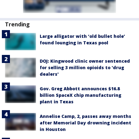
Trending
Large alligator with ‘old bullet hole’
found lounging in Texas pool
DOJ: Kingwood clinic owner sentenced
for selling 3 million opioids to 'drug
dealers'
Gov. Greg Abbott announces $16.8
billion SpaceX chip manufacturing
plant in Texas
Annelise Camp, 2, passes away months
after Memorial Day drowning incident
in Houston