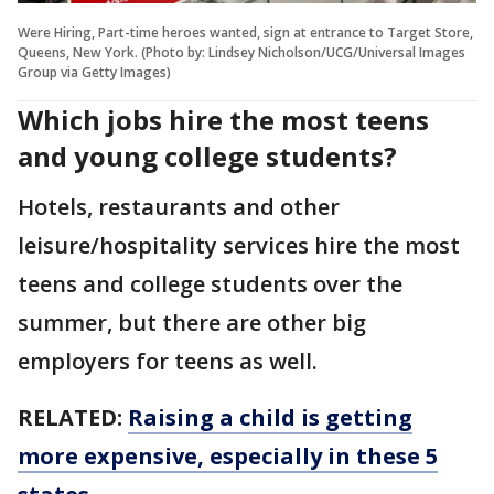
Were Hiring, Part-time heroes wanted, sign at entrance to Target Store,
Queens, New York. (Photo by: Lindsey Nicholson/UCG/Universal Images
Group via Getty Images)
Which jobs hire the most teens
and young college students?
Hotels, restaurants and other
leisure/hospitality services hire the most
teens and college students over the
summer, but there are other big
employers for teens as well.
RELATED:
Raising a child is getting
more expensive, especially in these 5