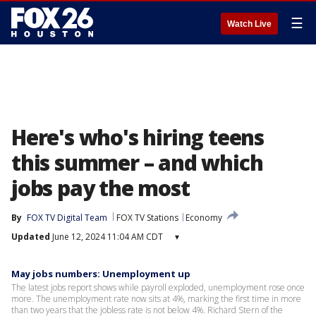
☰
Watch Live
Here's who's hiring teens
this summer – and which
jobs pay the most
By
FOX TV Digital Team
FOX TV Stations
Economy
Updated
June 12, 2024 11:04 AM CDT
▾
May jobs numbers: Unemployment up
The latest jobs report shows while payroll exploded, unemployment rose once
more. The unemployment rate now sits at 4%, marking the first time in more
than two years that the jobless rate is not below 4%. Richard Stern of the