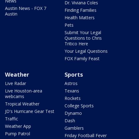
News
Dr. Viviana Coles
Austin News - FOX 7
Finding Families
Austin
Health Matters
Pets
Submit Your Legal
Questions to Chris
Tritico Here
Your Legal Questions
FOX Family Feast
Weather
Sports
Live Radar
Astros
Live Houston-area
Texans
webcams
Rockets
Tropical Weather
College Sports
JD's Hurricane Gear Test
Dynamo
Traffic
Dash
Weather App
Gamblers
Pump Patrol
Friday Football Fever