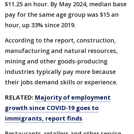
$11.25 an hour. By May 2024, median base
pay for the same age group was $15 an
hour, up 33% since 2019.
According to the report, construction,
manufacturing and natural resources,
mining and other goods-producing
industries typically pay more because
their jobs demand skills or experience.
RELATED:
Majority of employment
growth since COVID-19 goes to
immigrants, report finds
Restaurants, retailers and other service