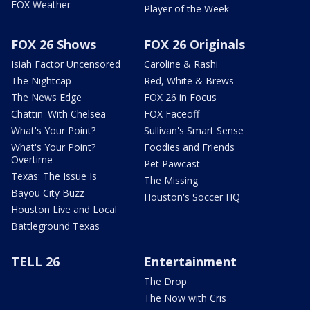
FOX Weather
Player of the Week
FOX 26 Shows
FOX 26 Originals
Isiah Factor Uncensored
Caroline & Rashi
The Nightcap
Red, White & Brews
The News Edge
FOX 26 in Focus
Chattin' With Chelsea
FOX Faceoff
What's Your Point?
Sullivan's Smart Sense
What's Your Point?
Foodies and Friends
Overtime
Pet Pawcast
Texas: The Issue Is
The Missing
Bayou City Buzz
Houston's Soccer HQ
Houston Live and Local
Battleground Texas
TELL 26
Entertainment
The Drop
The Now with Cris