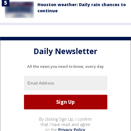
Houston weather: Daily rain chances to
continue
Daily Newsletter
All the news you need to know, every day
By clicking Sign Up, I confirm
that I have read and agree
to the
Privacy Policy