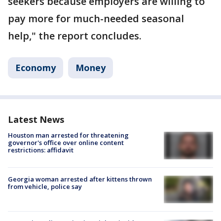
seekers because employers are willing to
pay more for much-needed seasonal
help," the report concludes.
Economy
Money
Latest News
Houston man arrested for threatening
governor's office over online content
restrictions: affidavit
Georgia woman arrested after kittens thrown
from vehicle, police say