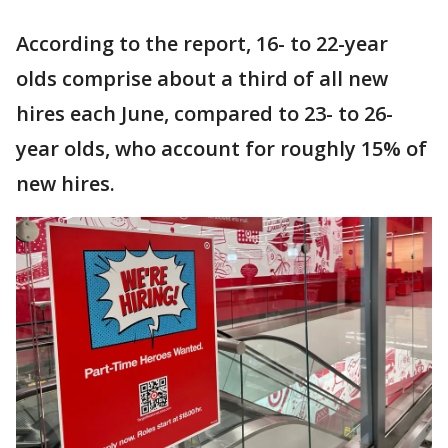
According to the report, 16- to 22-year
olds comprise about a third of all new
hires each June, compared to 23- to 26-
year olds, who account for roughly 15% of
new hires.