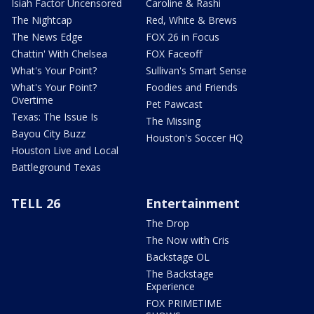
Isiah Factor Uncensored
Caroline & Rashi
The Nightcap
Red, White & Brews
The News Edge
FOX 26 in Focus
Chattin' With Chelsea
FOX Faceoff
What's Your Point?
Sullivan's Smart Sense
What's Your Point?
Foodies and Friends
Overtime
Pet Pawcast
Texas: The Issue Is
The Missing
Bayou City Buzz
Houston's Soccer HQ
Houston Live and Local
Battleground Texas
TELL 26
Entertainment
The Drop
The Now with Cris
Backstage OL
The Backstage
Experience
FOX PRIMETIME