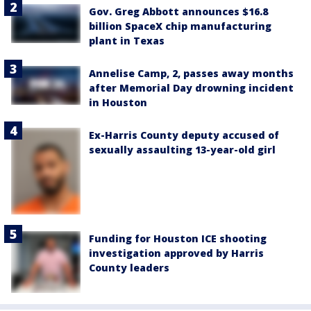
Gov. Greg Abbott announces $16.8
billion SpaceX chip manufacturing
plant in Texas
Annelise Camp, 2, passes away months
after Memorial Day drowning incident
in Houston
Ex-Harris County deputy accused of
sexually assaulting 13-year-old girl
Funding for Houston ICE shooting
investigation approved by Harris
County leaders