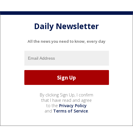
Daily Newsletter
All the news you need to know, every day
By clicking Sign Up, I confirm
that I have read and agree
to the
Privacy Policy
and
Terms of Service
.