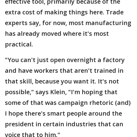
effective tool, primarily because of the
extra cost of making things here. Trade
experts say, for now, most manufacturing
has already moved where it's most
practical.
"You can't just open overnight a factory
and have workers that aren't trained in
that skill, because you want it. It's not
possible," says Klein, "I'm hoping that
some of that was campaign rhetoric (and)
I hope there's smart people around the
president in certain industries that can
voice that to him."