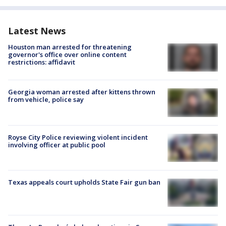
Latest News
Houston man arrested for threatening
governor's office over online content
restrictions: affidavit
Georgia woman arrested after kittens thrown
from vehicle, police say
Royse City Police reviewing violent incident
involving officer at public pool
Texas appeals court upholds State Fair gun ban