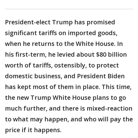
President-elect Trump has promised
significant tariffs on imported goods,
when he returns to the White House. In
his first-term, he levied about $80 billion
worth of tariffs, ostensibly, to protect
domestic business, and President Biden
has kept most of them in place. This time,
the new Trump White House plans to go
much further, and there is mixed-reaction
to what may happen, and who will pay the
price if it happens.