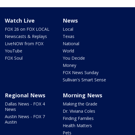
Watch Live
News
FOX 26 on FOX LOCAL
Local
Newscasts & Replays
Texas
LiveNOW from FOX
National
YouTube
World
FOX Soul
You Decide
Money
FOX News Sunday
Sullivan's Smart Sense
Regional News
Morning News
Dallas News - FOX 4
Making the Grade
News
Dr. Viviana Coles
Austin News - FOX 7
Finding Families
Austin
Health Matters
Pets