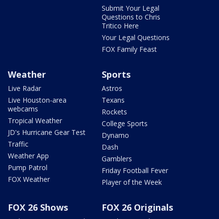
Submit Your Legal
Questions to Chris
Tritico Here
Your Legal Questions
FOX Family Feast
Weather
Sports
Live Radar
Astros
Live Houston-area
Texans
webcams
Rockets
Tropical Weather
College Sports
JD's Hurricane Gear Test
Dynamo
Traffic
Dash
Weather App
Gamblers
Pump Patrol
Friday Football Fever
FOX Weather
Player of the Week
FOX 26 Shows
FOX 26 Originals