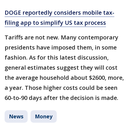
DOGE reportedly considers mobile tax-
filing app to simplify US tax process
Tariffs are not new. Many contemporary
presidents have imposed them, in some
fashion. As for this latest discussion,
general estimates suggest they will cost
the average household about $2600, more,
a year. Those higher costs could be seen
60-to-90 days after the decision is made.
News
Money