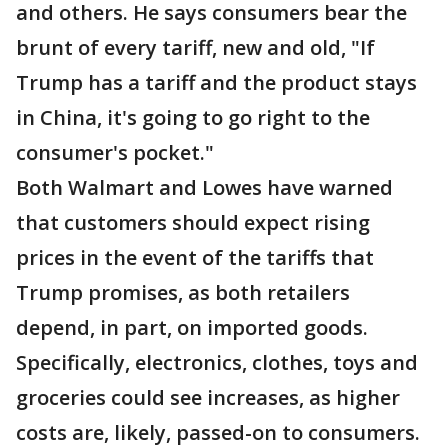
and others. He says consumers bear the
brunt of every tariff, new and old, "If
Trump has a tariff and the product stays
in China, it's going to go right to the
consumer's pocket."
Both Walmart and Lowes have warned
that customers should expect rising
prices in the event of the tariffs that
Trump promises, as both retailers
depend, in part, on imported goods.
Specifically, electronics, clothes, toys and
groceries could see increases, as higher
costs are, likely, passed-on to consumers.