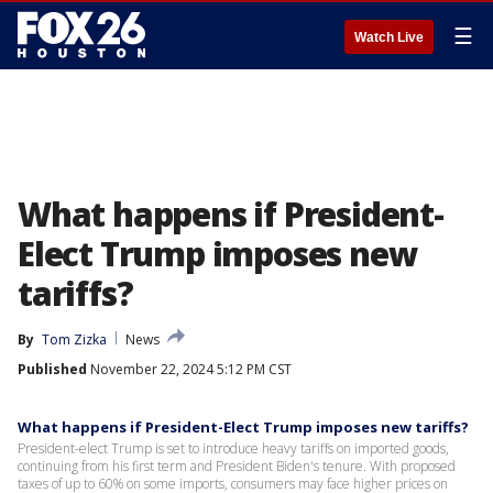
☰
Watch Live
What happens if President-
Elect Trump imposes new
tariffs?
By
Tom Zizka
News
Published
November 22, 2024 5:12 PM CST
What happens if President-Elect Trump imposes new tariffs?
President-elect Trump is set to introduce heavy tariffs on imported goods,
continuing from his first term and President Biden's tenure. With proposed
taxes of up to 60% on some imports, consumers may face higher prices on