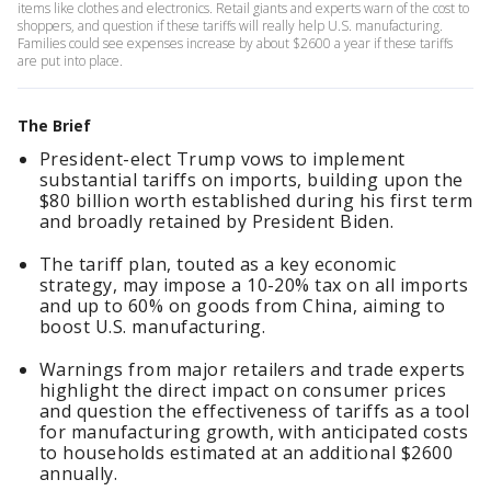
items like clothes and electronics. Retail giants and experts warn of the cost to
shoppers, and question if these tariffs will really help U.S. manufacturing.
Families could see expenses increase by about $2600 a year if these tariffs
are put into place.
The Brief
President-elect Trump vows to implement
substantial tariffs on imports, building upon the
$80 billion worth established during his first term
and broadly retained by President Biden.
The tariff plan, touted as a key economic
strategy, may impose a 10-20% tax on all imports
and up to 60% on goods from China, aiming to
boost U.S. manufacturing.
Warnings from major retailers and trade experts
highlight the direct impact on consumer prices
and question the effectiveness of tariffs as a tool
for manufacturing growth, with anticipated costs
to households estimated at an additional $2600
annually.