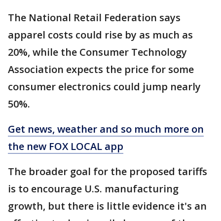
The National Retail Federation says
apparel costs could rise by as much as
20%, while the Consumer Technology
Association expects the price for some
consumer electronics could jump nearly
50%.
Get news, weather and so much more on
the new FOX LOCAL app
The broader goal for the proposed tariffs
is to encourage U.S. manufacturing
growth, but there is little evidence it's an