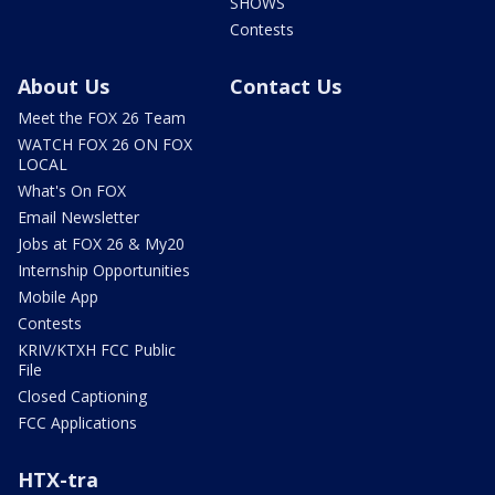
SHOWS
Contests
About Us
Contact Us
Meet the FOX 26 Team
WATCH FOX 26 ON FOX
LOCAL
What's On FOX
Email Newsletter
Jobs at FOX 26 & My20
Internship Opportunities
Mobile App
Contests
KRIV/KTXH FCC Public
File
Closed Captioning
FCC Applications
HTX-tra