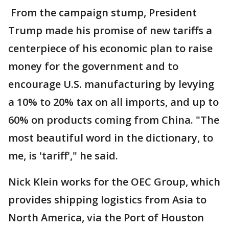
From the campaign stump, President
Trump made his promise of new tariffs a
centerpiece of his economic plan to raise
money for the government and to
encourage U.S. manufacturing by levying
a 10% to 20% tax on all imports, and up to
60% on products coming from China. "The
most beautiful word in the dictionary, to
me, is 'tariff'," he said.
Nick Klein works for the OEC Group, which
provides shipping logistics from Asia to
North America, via the Port of Houston