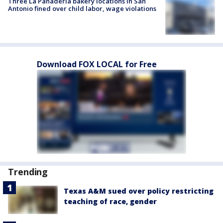
Three La Panadería bakery locations in San
Antonio fined over child labor, wage violations
Download FOX LOCAL for Free
Trending
Texas A&M sued over policy restricting
teaching of race, gender