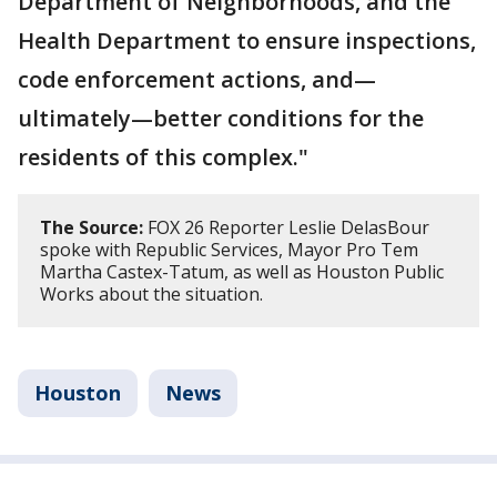
Department of Neighborhoods, and the
Health Department to ensure inspections,
code enforcement actions, and—
ultimately—better conditions for the
residents of this complex."
The Source:
FOX 26 Reporter Leslie DelasBour
spoke with Republic Services, Mayor Pro Tem
Martha Castex-Tatum, as well as Houston Public
Works about the situation.
Houston
News