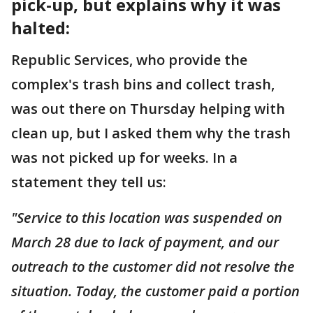
pick-up, but explains why it was
halted:
Republic Services, who provide the
complex's trash bins and collect trash,
was out there on Thursday helping with
clean up, but I asked them why the trash
was not picked up for weeks. In a
statement they tell us:
"Service to this location was suspended on
March 28 due to lack of payment, and our
outreach to the customer did not resolve the
situation. Today, the customer paid a portion