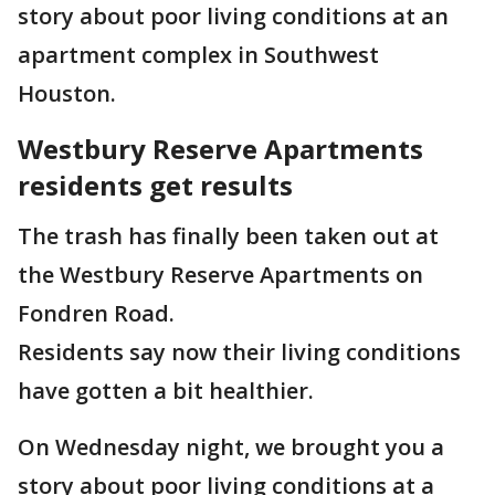
story about poor living conditions at an
apartment complex in Southwest
Houston.
Westbury Reserve Apartments
residents get results
The trash has finally been taken out at
the Westbury Reserve Apartments on
Fondren Road.
Residents say now their living conditions
have gotten a bit healthier.
On Wednesday night, we brought you a
story about poor living conditions at a