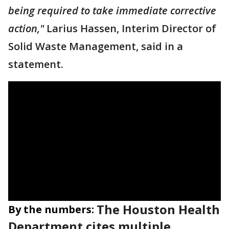
being required to take immediate corrective
action,"
Larius Hassen, Interim Director of
Solid Waste Management, said in a
statement.
The Houston Health
By the numbers:
Department cites multiple