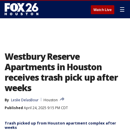
☰
Watch Live
Westbury Reserve
Apartments in Houston
receives trash pick up after
weeks
By
Leslie DelasBour
Houston
Published
April 24, 2025 9:15 PM CDT
Trash picked up from Houston apartment complex after
weeks