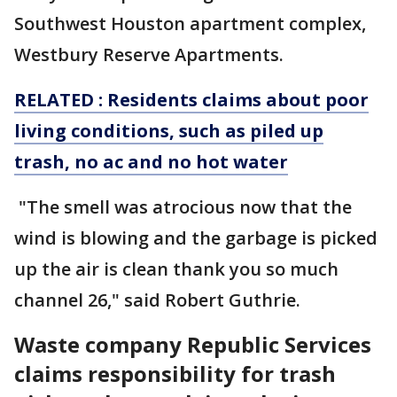
Southwest Houston apartment complex,
Westbury Reserve Apartments.
RELATED : Residents claims about poor
living conditions, such as piled up
trash, no ac and no hot water
"The smell was atrocious now that the
wind is blowing and the garbage is picked
up the air is clean thank you so much
channel 26," said Robert Guthrie.
Waste company Republic Services
claims responsibility for trash