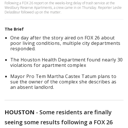
Following a FOX 26 report on the weeks-long delay of trash service at the
Westbury Reserve Apartments, a crew came in on Thursday. Reporter Leslie
DelasBour followed up on the matter.
The Brief
One day after the story aired on FOX 26 about
poor living conditions, multiple city departments
responded.
The Houston Health Department found nearly 30
violations for apartment complex
Mayor Pro Tem Martha Castex Tatum plans to
sue the owner of the complex she describes as
an absent landlord.
HOUSTON
-
Some residents are finally
seeing some results following a FOX 26