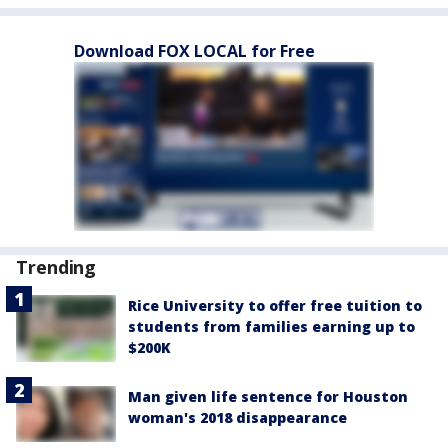
Download FOX LOCAL for Free
Trending
Rice University to offer free tuition to
students from families earning up to
$200K
Man given life sentence for Houston
woman's 2018 disappearance