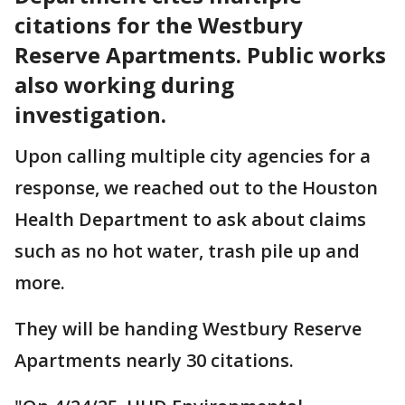
citations for the Westbury
Reserve Apartments. Public works
also working during
investigation.
Upon calling multiple city agencies for a
response, we reached out to the Houston
Health Department to ask about claims
such as no hot water, trash pile up and
more.
They will be handing Westbury Reserve
Apartments nearly 30 citations.