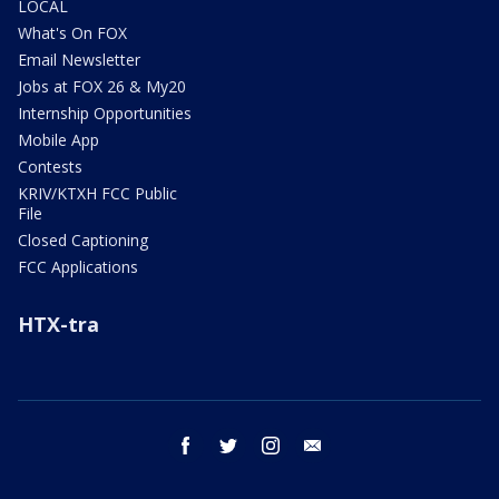
LOCAL
What's On FOX
Email Newsletter
Jobs at FOX 26 & My20
Internship Opportunities
Mobile App
Contests
KRIV/KTXH FCC Public
File
Closed Captioning
FCC Applications
HTX-tra
facebook
twitter
instagram
email