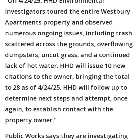
"On 4/24/25, HHD Environmental
Investigators toured the entire Westbury
Apartments property and observed
numerous ongoing issues, including trash
scattered across the grounds, overflowing
dumpsters, uncut grass, and a continued
lack of hot water. HHD will issue 10 new
citations to the owner, bringing the total
to 28 as of 4/24/25. HHD will follow up to
determine next steps and attempt, once
again, to establish contact with the
property owner."
Public Works says they are investigating