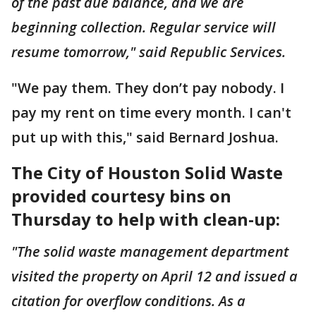
of the past due balance, and we are
beginning collection. Regular service will
resume tomorrow," said Republic Services.
"We pay them. They don’t pay nobody. I
pay my rent on time every month. I can't
put up with this," said Bernard Joshua.
The City of Houston Solid Waste
provided courtesy bins on
Thursday to help with clean-up:
"The solid waste management department
visited the property on April 12 and issued a
citation for overflow conditions. As a