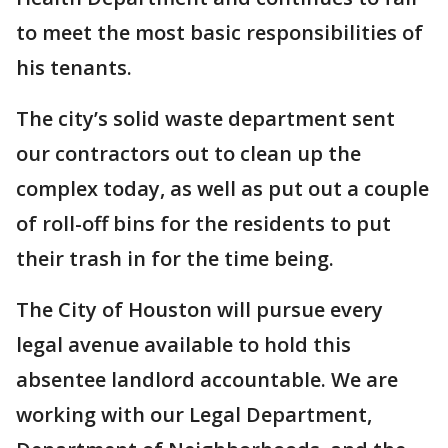
to meet the most basic responsibilities of
his tenants.
The city’s solid waste department sent
our contractors out to clean up the
complex today, as well as put out a couple
of roll-off bins for the residents to put
their trash in for the time being.
The City of Houston will pursue every
legal avenue available to hold this
absentee landlord accountable. We are
working with our Legal Department,