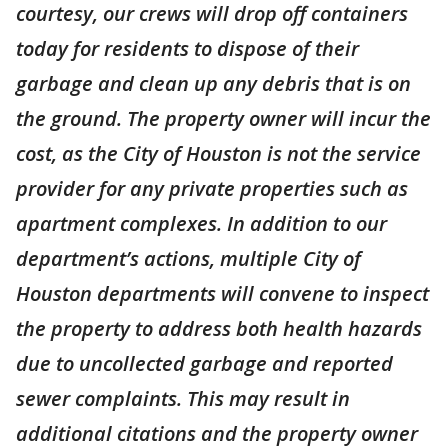
courtesy, our crews will drop off containers
today for residents to dispose of their
garbage and clean up any debris that is on
the ground. The property owner will incur the
cost, as the City of Houston is not the service
provider for any private properties such as
apartment complexes. In addition to our
department’s actions, multiple City of
Houston departments will convene to inspect
the property to address both health hazards
due to uncollected garbage and reported
sewer complaints. This may result in
additional citations and the property owner