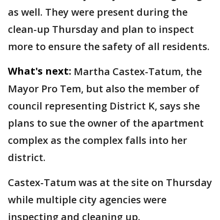
as well. They were present during the
clean-up Thursday and plan to inspect
more to ensure the safety of all residents.
What's next:
Martha Castex-Tatum, the
Mayor Pro Tem, but also the member of
council representing District K, says she
plans to sue the owner of the apartment
complex as the complex falls into her
district.
Castex-Tatum was at the site on Thursday
while multiple city agencies were
inspecting and cleaning up.