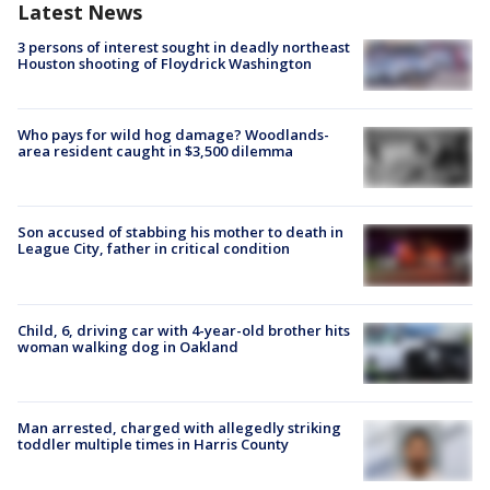
Latest News
3 persons of interest sought in deadly northeast
Houston shooting of Floydrick Washington
Who pays for wild hog damage? Woodlands-
area resident caught in $3,500 dilemma
Son accused of stabbing his mother to death in
League City, father in critical condition
Child, 6, driving car with 4-year-old brother hits
woman walking dog in Oakland
Man arrested, charged with allegedly striking
toddler multiple times in Harris County