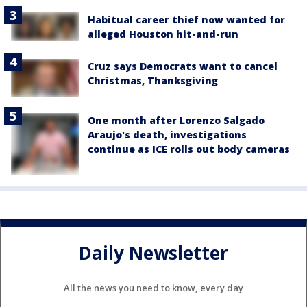
Habitual career thief now wanted for
alleged Houston hit-and-run
Cruz says Democrats want to cancel
Christmas, Thanksgiving
One month after Lorenzo Salgado
Araujo's death, investigations
continue as ICE rolls out body cameras
Daily Newsletter
All the news you need to know, every day