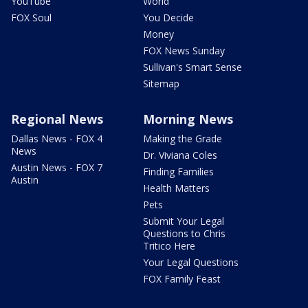
YouTube
World
FOX Soul
You Decide
Money
FOX News Sunday
Sullivan's Smart Sense
Sitemap
Regional News
Morning News
Dallas News - FOX 4
Making the Grade
News
Dr. Viviana Coles
Austin News - FOX 7
Finding Families
Austin
Health Matters
Pets
Submit Your Legal
Questions to Chris
Tritico Here
Your Legal Questions
FOX Family Feast