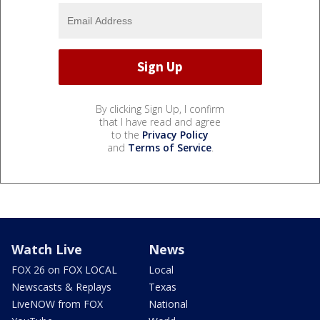
By clicking Sign Up, I confirm
that I have read and agree
to the
Privacy Policy
and
Terms of Service
.
Watch Live
News
FOX 26 on FOX LOCAL
Local
Newscasts & Replays
Texas
LiveNOW from FOX
National