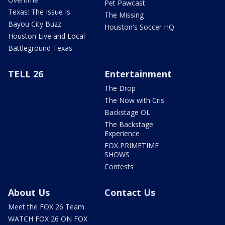
Pet Pawcast
Texas: The Issue Is
The Missing
Bayou City Buzz
Houston's Soccer HQ
Houston Live and Local
Battleground Texas
TELL 26
Entertainment
The Drop
The Now with Cris
Backstage OL
The Backstage
Experience
FOX PRIMETIME
SHOWS
Contests
About Us
Contact Us
Meet the FOX 26 Team
WATCH FOX 26 ON FOX