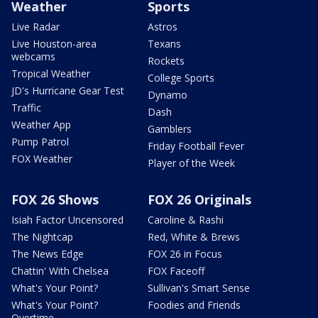
Weather
Sports
Live Radar
Astros
Live Houston-area
Texans
webcams
Rockets
Tropical Weather
College Sports
JD's Hurricane Gear Test
Dynamo
Traffic
Dash
Weather App
Gamblers
Pump Patrol
Friday Football Fever
FOX Weather
Player of the Week
FOX 26 Shows
FOX 26 Originals
Isiah Factor Uncensored
Caroline & Rashi
The Nightcap
Red, White & Brews
The News Edge
FOX 26 in Focus
Chattin' With Chelsea
FOX Faceoff
What's Your Point?
Sullivan's Smart Sense
What's Your Point?
Foodies and Friends
Overtime