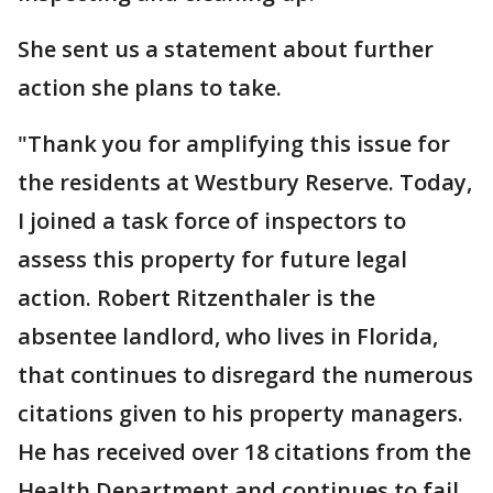
She sent us a statement about further
action she plans to take.
"Thank you for amplifying this issue for
the residents at Westbury Reserve. Today,
I joined a task force of inspectors to
assess this property for future legal
action. Robert Ritzenthaler is the
absentee landlord, who lives in Florida,
that continues to disregard the numerous
citations given to his property managers.
He has received over 18 citations from the
Health Department and continues to fail