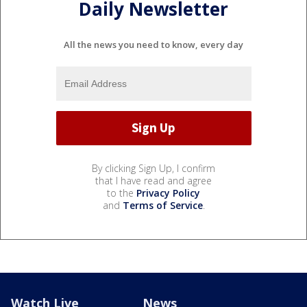
Daily Newsletter
All the news you need to know, every day
By clicking Sign Up, I confirm
that I have read and agree
to the
Privacy Policy
and
Terms of Service
.
Watch Live
News