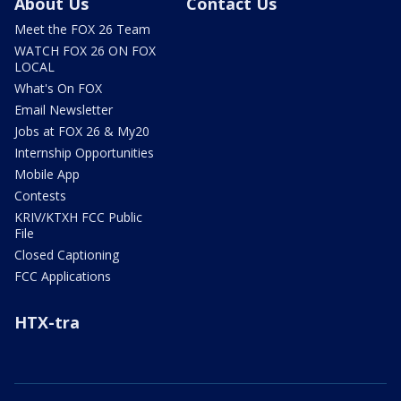
About Us
Contact Us
Meet the FOX 26 Team
WATCH FOX 26 ON FOX
LOCAL
What's On FOX
Email Newsletter
Jobs at FOX 26 & My20
Internship Opportunities
Mobile App
Contests
KRIV/KTXH FCC Public
File
Closed Captioning
FCC Applications
HTX-tra