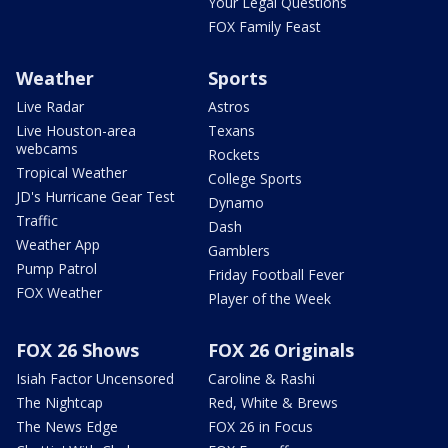
Your Legal Questions
FOX Family Feast
Weather
Sports
Live Radar
Astros
Live Houston-area
Texans
webcams
Rockets
Tropical Weather
College Sports
JD's Hurricane Gear Test
Dynamo
Traffic
Dash
Weather App
Gamblers
Pump Patrol
Friday Football Fever
FOX Weather
Player of the Week
FOX 26 Shows
FOX 26 Originals
Isiah Factor Uncensored
Caroline & Rashi
The Nightcap
Red, White & Brews
The News Edge
FOX 26 in Focus