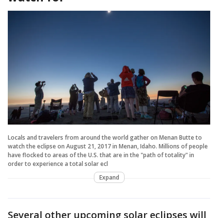
Locals and travelers from around the world gather on Menan Butte to
watch the eclipse on August 21, 2017 in Menan, Idaho. Millions of people
have flocked to areas of the U.S. that are in the "path of totality" in
order to experience a total solar ecl
Expand
Several other upcoming solar eclipses will