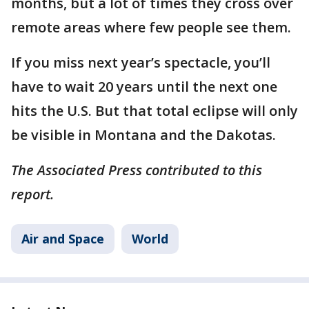
months, but a lot of times they cross over
remote areas where few people see them.
If you miss next year’s spectacle, you’ll
have to wait 20 years until the next one
hits the U.S. But that total eclipse will only
be visible in Montana and the Dakotas.
The Associated Press contributed to this
report.
Air and Space
World