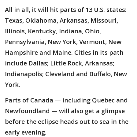
All in all, it will hit parts of 13 U.S. states:
Texas, Oklahoma, Arkansas, Missouri,
Illinois, Kentucky, Indiana, Ohio,
Pennsylvania, New York, Vermont, New
Hampshire and Maine. Cities in its path
include Dallas; Little Rock, Arkansas;
Indianapolis; Cleveland and Buffalo, New
York.
Parts of Canada — including Quebec and
Newfoundland — will also get a glimpse
before the eclipse heads out to sea in the
early evening.