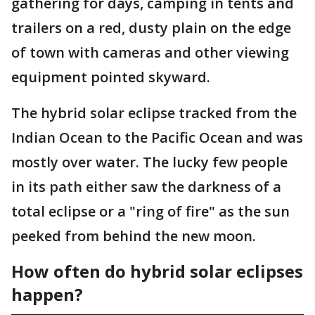
gathering for days, camping in tents and
trailers on a red, dusty plain on the edge
of town with cameras and other viewing
equipment pointed skyward.
The hybrid solar eclipse tracked from the
Indian Ocean to the Pacific Ocean and was
mostly over water. The lucky few people
in its path either saw the darkness of a
total eclipse or a "ring of fire" as the sun
peeked from behind the new moon.
How often do hybrid solar eclipses
happen?