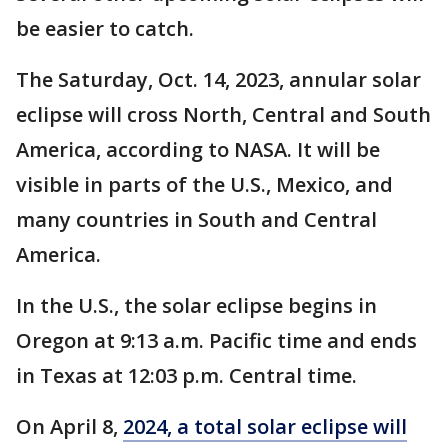
be easier to catch.
The Saturday, Oct. 14, 2023, annular solar
eclipse will cross North, Central and South
America, according to NASA. It will be
visible in parts of the U.S., Mexico, and
many countries in South and Central
America.
In the U.S., the solar eclipse begins in
Oregon at 9:13 a.m. Pacific time and ends
in Texas at 12:03 p.m. Central time.
On April 8,
2024, a total solar eclipse will