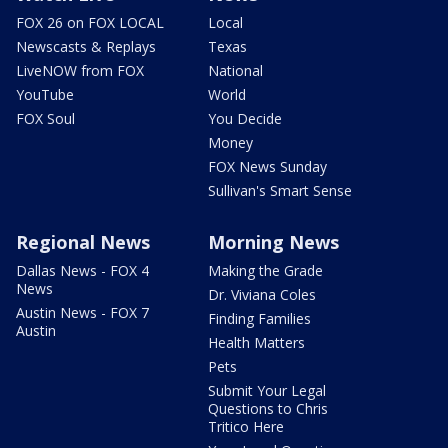
FOX 26 on FOX LOCAL
Local
Newscasts & Replays
Texas
LiveNOW from FOX
National
YouTube
World
FOX Soul
You Decide
Money
FOX News Sunday
Sullivan's Smart Sense
Regional News
Morning News
Dallas News - FOX 4
Making the Grade
News
Dr. Viviana Coles
Austin News - FOX 7
Finding Families
Austin
Health Matters
Pets
Submit Your Legal
Questions to Chris
Tritico Here