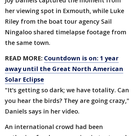
Joy Daniels captured the moment from
her viewing spot in Exmouth, while Luke
Riley from the boat tour agency Sail
Ningaloo shared timelapse footage from
the same town.
READ MORE:
Countdown is on: 1 year
away until the Great North American
Solar Eclipse
"It’s getting so dark; we have totality. Can
you hear the birds? They are going crazy,"
Daniels says in her video.
An international crowd had been