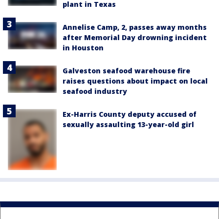
plant in Texas
Annelise Camp, 2, passes away months
after Memorial Day drowning incident
in Houston
Galveston seafood warehouse fire
raises questions about impact on local
seafood industry
Ex-Harris County deputy accused of
sexually assaulting 13-year-old girl