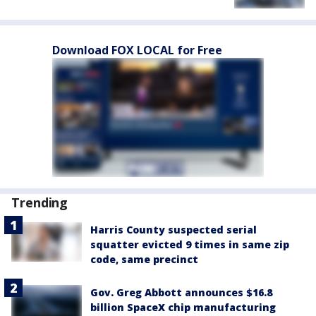
Download FOX LOCAL for Free
Trending
Harris County suspected serial
squatter evicted 9 times in same zip
code, same precinct
Gov. Greg Abbott announces $16.8
billion SpaceX chip manufacturing