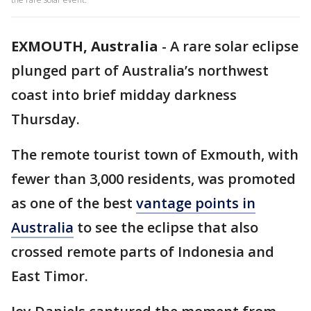
EXMOUTH, Australia
-
A rare solar eclipse
plunged part of Australia’s northwest
coast into brief midday darkness
Thursday.
The remote tourist town of Exmouth, with
fewer than 3,000 residents, was promoted
as one of the best
vantage points in
Australia
to see the eclipse that also
crossed remote parts of Indonesia and
East Timor.