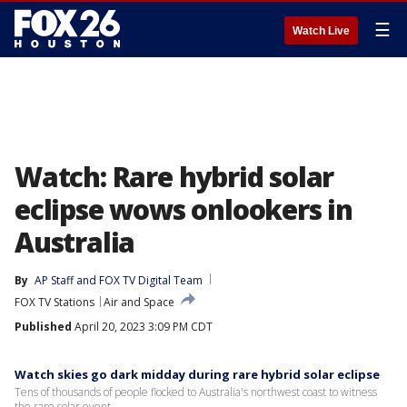
☰
Watch Live
Watch: Rare hybrid solar
eclipse wows onlookers in
Australia
By
AP Staff
 and 
FOX TV Digital Team
FOX TV Stations
Air and Space
Published
April 20, 2023 3:09 PM CDT
Watch skies go dark midday during rare hybrid solar eclipse
Tens of thousands of people flocked to Australia's northwest coast to witness
the rare solar event.