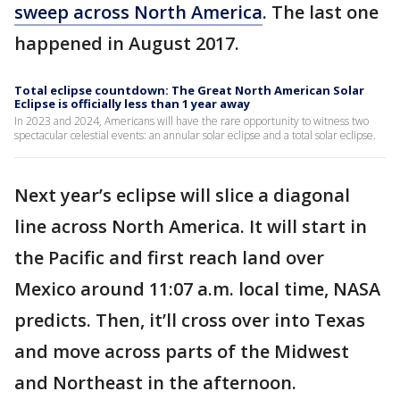
sweep across North America
. The last one
happened in August 2017.
Total eclipse countdown: The Great North American Solar
Eclipse is officially less than 1 year away
In 2023 and 2024, Americans will have the rare opportunity to witness two
spectacular celestial events: an annular solar eclipse and a total solar eclipse.
Next year’s eclipse will slice a diagonal
line across North America. It will start in
the Pacific and first reach land over
Mexico around 11:07 a.m. local time, NASA
predicts. Then, it’ll cross over into Texas
and move across parts of the Midwest
and Northeast in the afternoon.