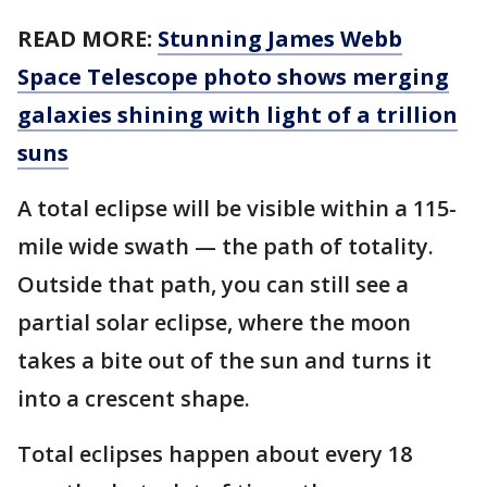
READ MORE:
Stunning James Webb
Space Telescope photo shows merging
galaxies shining with light of a trillion
suns
A total eclipse will be visible within a 115-
mile wide swath — the path of totality.
Outside that path, you can still see a
partial solar eclipse, where the moon
takes a bite out of the sun and turns it
into a crescent shape.
Total eclipses happen about every 18