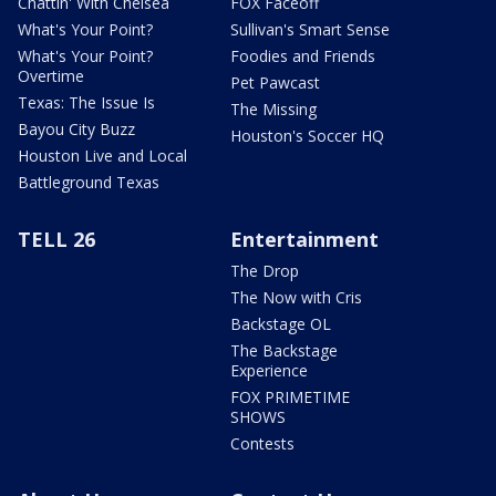
Chattin' With Chelsea
FOX Faceoff
What's Your Point?
Sullivan's Smart Sense
What's Your Point?
Foodies and Friends
Overtime
Pet Pawcast
Texas: The Issue Is
The Missing
Bayou City Buzz
Houston's Soccer HQ
Houston Live and Local
Battleground Texas
TELL 26
Entertainment
The Drop
The Now with Cris
Backstage OL
The Backstage
Experience
FOX PRIMETIME
SHOWS
Contests