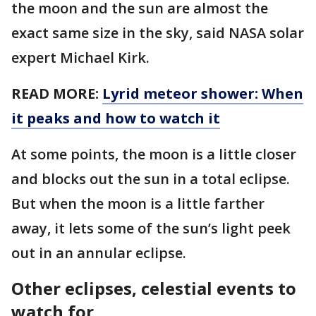
the moon and the sun are almost the
exact same size in the sky, said NASA solar
expert Michael Kirk.
READ MORE:
Lyrid meteor shower: When
it peaks and how to watch it
At some points, the moon is a little closer
and blocks out the sun in a total eclipse.
But when the moon is a little farther
away, it lets some of the sun’s light peek
out in an annular eclipse.
Other eclipses, celestial events to
watch for