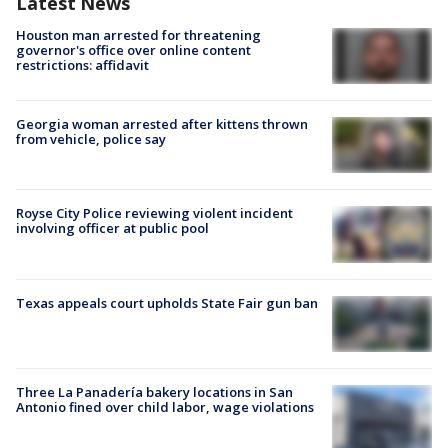
Latest News
Houston man arrested for threatening
governor's office over online content
restrictions: affidavit
Georgia woman arrested after kittens thrown
from vehicle, police say
Royse City Police reviewing violent incident
involving officer at public pool
Texas appeals court upholds State Fair gun ban
Three La Panadería bakery locations in San
Antonio fined over child labor, wage violations