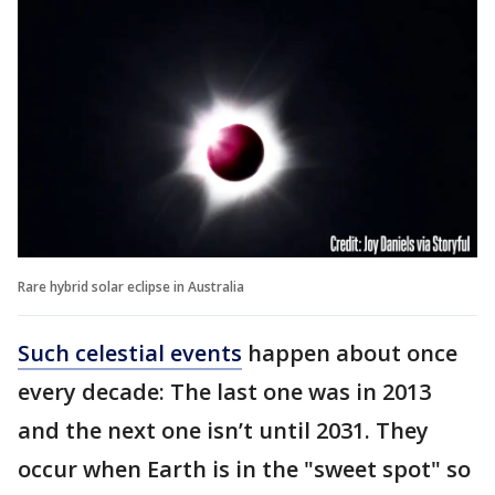
Rare hybrid solar eclipse in Australia
Such celestial events
happen about once
every decade: The last one was in 2013
and the next one isn’t until 2031. They
occur when Earth is in the "sweet spot" so