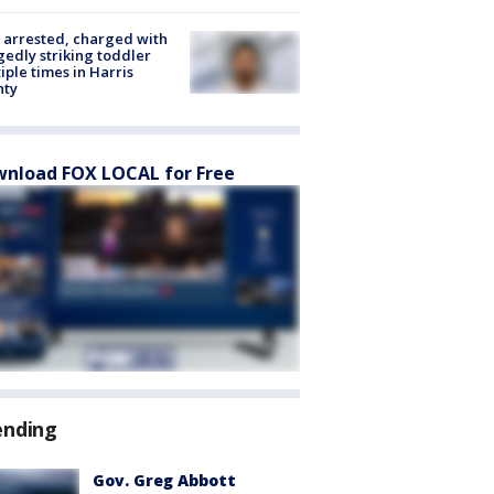
arrested, charged with
gedly striking toddler
iple times in Harris
nty
nload FOX LOCAL for Free
ending
Gov. Greg Abbott