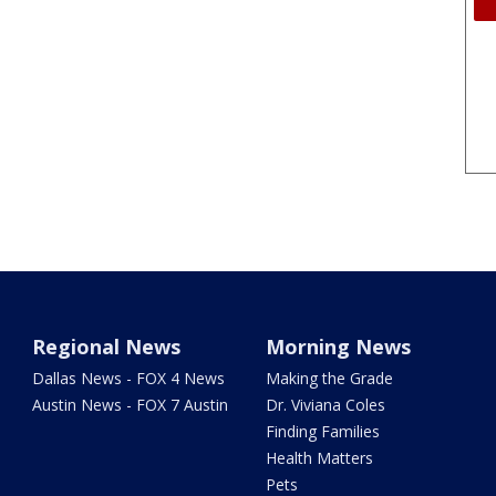
Regional News
Morning News
Dallas News - FOX 4 News
Making the Grade
Austin News - FOX 7 Austin
Dr. Viviana Coles
Finding Families
Health Matters
Pets