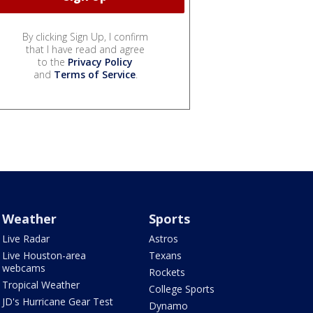
By clicking Sign Up, I confirm
that I have read and agree
to the
Privacy Policy
and
Terms of Service
.
Weather
Sports
Live Radar
Astros
Live Houston-area
Texans
webcams
Rockets
Tropical Weather
College Sports
JD's Hurricane Gear Test
Dynamo