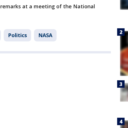
d remarks at a meeting of the National
Politics
NASA