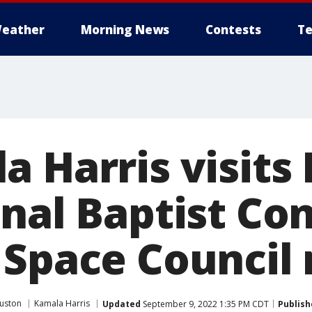
eather
Morning News
Contests
Te
a Harris visits
onal Baptist Co
 Space Council
uston
Kamala Harris
Updated
September 9, 2022 1:35 PM CDT
Publish