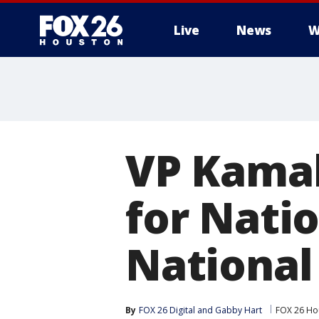
Live
News
W
VP Kamal
for Nati
National
By
FOX 26 Digital
 and 
Gabby Hart
FOX 26 Ho