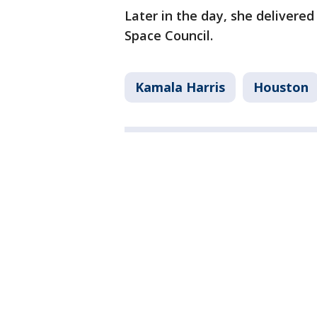
Later in the day, she delivere
Space Council.
Kamala Harris
Houston