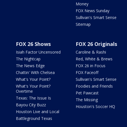
Money
FOX News Sunday
Sullivan's Smart Sense
Sitemap
FOX 26 Shows
FOX 26 Originals
Isiah Factor Uncensored
Caroline & Rashi
The Nightcap
Red, White & Brews
The News Edge
FOX 26 in Focus
Chattin' With Chelsea
FOX Faceoff
What's Your Point?
Sullivan's Smart Sense
What's Your Point?
Foodies and Friends
Overtime
Pet Pawcast
Texas: The Issue Is
The Missing
Bayou City Buzz
Houston's Soccer HQ
Houston Live and Local
Battleground Texas