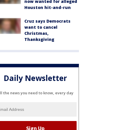
now wanted for alleged
Houston hit-and-run
Cruz says Democrats
want to cancel
Christmas,
Thanksgiving
Daily Newsletter
ll the news you need to know, every day