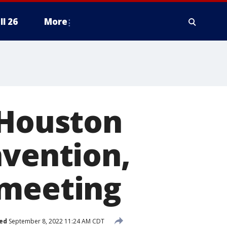
ll 26
More
 Houston
nvention,
 meeting
ed
September 8, 2022 11:24 AM CDT