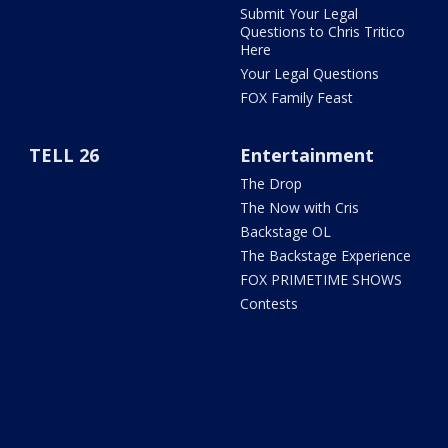
Submit Your Legal
Questions to Chris Tritico
Here
Your Legal Questions
FOX Family Feast
TELL 26
Entertainment
The Drop
The Now with Cris
Backstage OL
The Backstage Experience
FOX PRIMETIME SHOWS
Contests