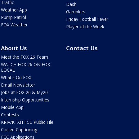
Traffic
Dash
Weather App
Gamblers
Pump Patrol
Friday Football Fever
FOX Weather
Player of the Week
About Us
Contact Us
Meet the FOX 26 Team
WATCH FOX 26 ON FOX
LOCAL
What's On FOX
Email Newsletter
Jobs at FOX 26 & My20
Internship Opportunities
Mobile App
Contests
KRIV/KTXH FCC Public File
Closed Captioning
FCC Applications