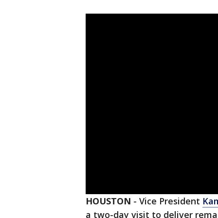
HOUSTON
-
Vice President
Kam
a two-day visit to deliver rem