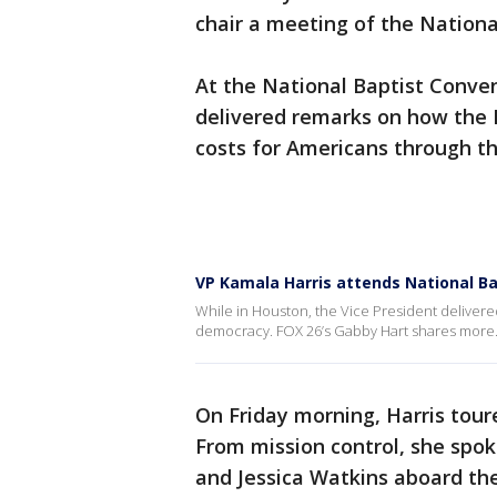
chair a meeting of the Nationa
At the National Baptist Conven
delivered remarks on how the B
costs for Americans through t
VP Kamala Harris attends National Ba
While in Houston, the Vice President delivere
democracy. FOX 26’s Gabby Hart shares more
On Friday morning, Harris tou
From mission control, she spok
and Jessica Watkins aboard the