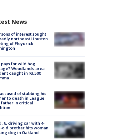
test News
rsons of interest sought
eadly northeast Houston
ting of Floydrick
hington
pays for wild hog
age? Woodlands-area
dent caught in $3,500
emma
accused of stabbing his
er to death in League
 father in critical
ition
d, 6, driving car with 4-
-old brother hits woman
ing dog in Oakland