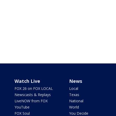
Watch Live
News
FOX 26 on FOX LOCAL
Local
Newscasts & Replays
Texas
LiveNOW from FOX
National
YouTube
World
FOX Soul
You Decide