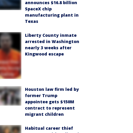
announces $16.8 billion
SpaceX chip
manufacturing plant in
Texas
Liberty County inmate
arrested in Washington
nearly 3 weeks after
Kingwood escape
Houston law firm led by
former Trump
appointee gets $150M
contract to represent
migrant children
Habitual career thief