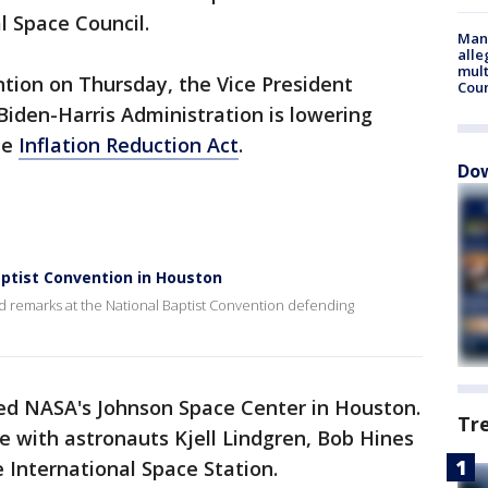
l Space Council.
Man 
alle
mult
tion on Thursday, the Vice President
Cou
iden-Harris Administration is lowering
he
Inflation Reduction Act
.
Dow
ptist Convention in Houston
d remarks at the National Baptist Convention defending
.
red NASA's Johnson Space Center in Houston.
Tr
e with astronauts Kjell Lindgren, Bob Hines
 International Space Station.