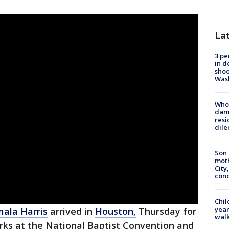
La
3 pe
in d
shoo
Was
Who 
dam
resi
dil
Son 
moth
City,
cond
Chil
year
ala Harris
arrived in
Houston,
Thursday for
walk
arks at the National Baptist Convention and