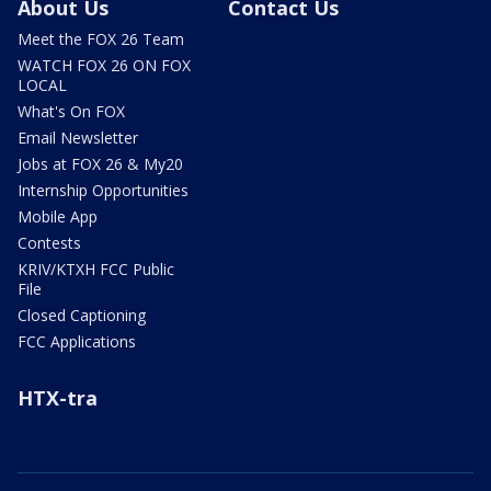
About Us
Contact Us
Meet the FOX 26 Team
WATCH FOX 26 ON FOX
LOCAL
What's On FOX
Email Newsletter
Jobs at FOX 26 & My20
Internship Opportunities
Mobile App
Contests
KRIV/KTXH FCC Public
File
Closed Captioning
FCC Applications
HTX-tra