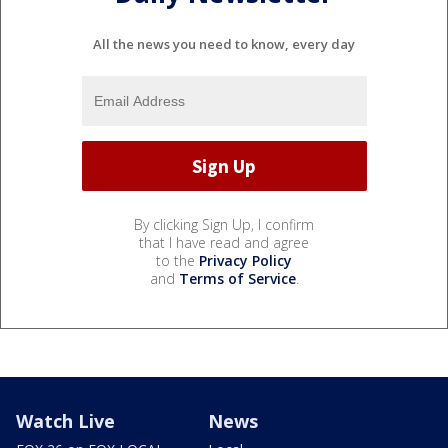
All the news you need to know, every day
By clicking Sign Up, I confirm
that I have read and agree
to the
Privacy Policy
and
Terms of Service
.
Watch Live
News