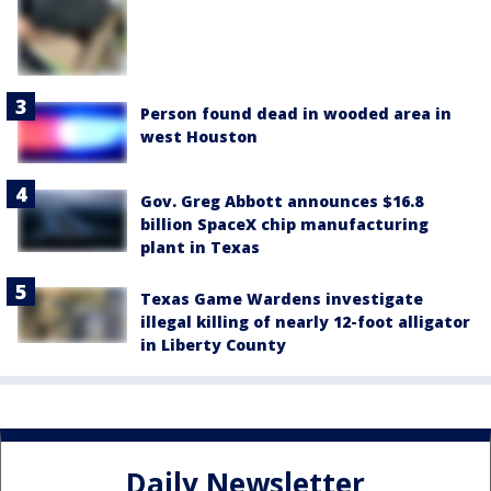
Person found dead in wooded area in
west Houston
Gov. Greg Abbott announces $16.8
billion SpaceX chip manufacturing
plant in Texas
Texas Game Wardens investigate
illegal killing of nearly 12-foot alligator
in Liberty County
Daily Newsletter