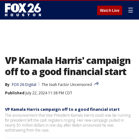
☰
Watch Live
VP Kamala Harris' campaign
off to a good financial start
By
FOX 26 Digital
The Isiah Factor Uncensored
Published
July 22, 2024 11:38 PM CDT
VP Kamala Harris campaign off to a good financial start
The announcement that Vice President Kamala Harris could now be running
for president left the cash registers ringing. Her new campaign pulled in
nearly 50 million dollars in one day after Biden announced he was
withdrawing from the race.