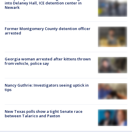
into Delaney Hall, ICE detention center in
Newark
Former Montgomery County detention officer
arrested
Georgia woman arrested after kittens thrown
from vehicle, police say
Nancy Guthrie: Investigators seeing uptick in
tips
New Texas polls show a tight Senate race
between Talarico and Paxton