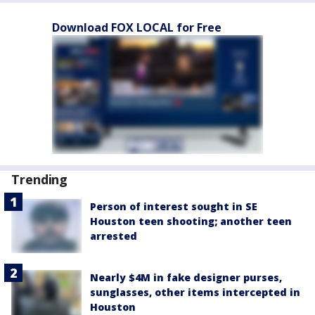
Download FOX LOCAL for Free
Trending
Person of interest sought in SE
Houston teen shooting; another teen
arrested
Nearly $4M in fake designer purses,
sunglasses, other items intercepted in
Houston