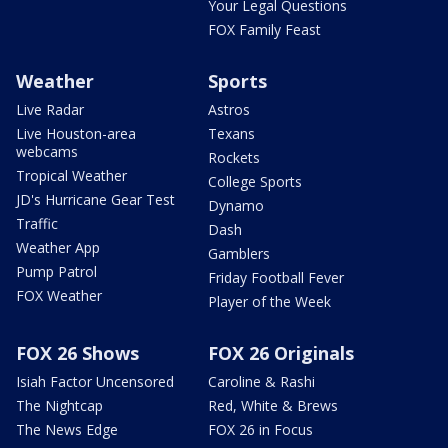
Your Legal Questions
FOX Family Feast
Weather
Sports
Live Radar
Astros
Live Houston-area
Texans
webcams
Rockets
Tropical Weather
College Sports
JD's Hurricane Gear Test
Dynamo
Traffic
Dash
Weather App
Gamblers
Pump Patrol
Friday Football Fever
FOX Weather
Player of the Week
FOX 26 Shows
FOX 26 Originals
Isiah Factor Uncensored
Caroline & Rashi
The Nightcap
Red, White & Brews
The News Edge
FOX 26 in Focus