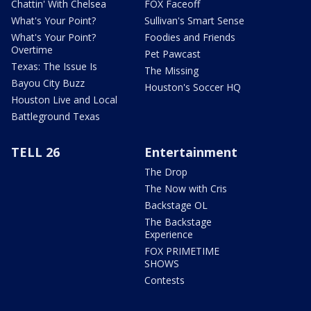
Chattin' With Chelsea
FOX Faceoff
What's Your Point?
Sullivan's Smart Sense
What's Your Point?
Foodies and Friends
Overtime
Pet Pawcast
Texas: The Issue Is
The Missing
Bayou City Buzz
Houston's Soccer HQ
Houston Live and Local
Battleground Texas
TELL 26
Entertainment
The Drop
The Now with Cris
Backstage OL
The Backstage
Experience
FOX PRIMETIME
SHOWS
Contests