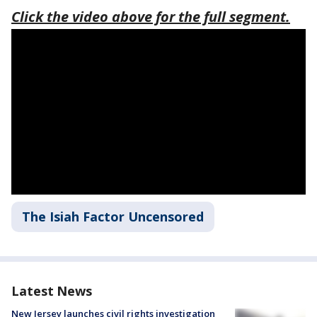
Click the video above for the full segment.
The Isiah Factor Uncensored
Latest News
New Jersey launches civil rights investigation