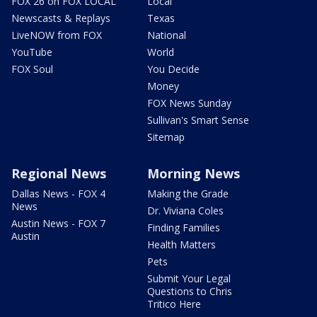
FOX 26 on FOX LOCAL
Local
Newscasts & Replays
Texas
LiveNOW from FOX
National
YouTube
World
FOX Soul
You Decide
Money
FOX News Sunday
Sullivan's Smart Sense
Sitemap
Regional News
Morning News
Dallas News - FOX 4
Making the Grade
News
Dr. Viviana Coles
Austin News - FOX 7
Finding Families
Austin
Health Matters
Pets
Submit Your Legal
Questions to Chris
Tritico Here