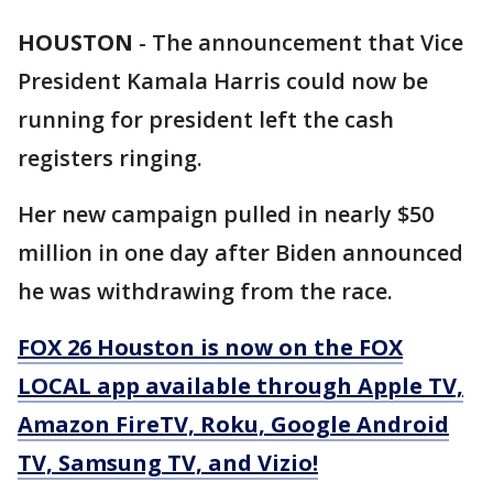
HOUSTON
-
The announcement that Vice
President Kamala Harris could now be
running for president left the cash
registers ringing.
Her new campaign pulled in nearly $50
million in one day after Biden announced
he was withdrawing from the race.
FOX 26 Houston is now on the FOX
LOCAL app available through Apple TV,
Amazon FireTV, Roku, Google Android
TV, Samsung TV, and Vizio!