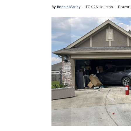
By
Ronnie Marley
FOX 26 Houston
Brazori