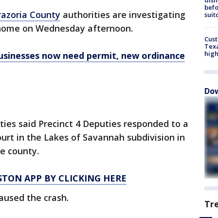
befo
razoria County
authorities are investigating
suit
a home on Wednesday afternoon.
Cus
Texa
high
sinesses now need permit, new ordinance
Dow
ities said Precinct 4 Deputies responded to a
urt in the Lakes of Savannah subdivision in
he county.
TON APP BY CLICKING HERE
caused the crash.
Tr