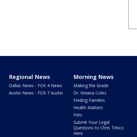
Regional News
Morning News
Dallas News - FOX 4 News
Making the Grade
Austin News - FOX 7 Austin
Dr. Viviana Coles
Finding Families
Health Matters
Pets
Submit Your Legal
Questions to Chris Tritico
Here