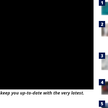
l keep you up-to-date with the very latest.