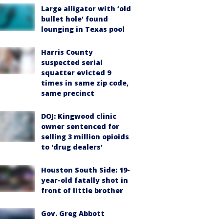
Large alligator with ‘old
bullet hole’ found
lounging in Texas pool
Harris County
suspected serial
squatter evicted 9
times in same zip code,
same precinct
DOJ: Kingwood clinic
owner sentenced for
selling 3 million opioids
to 'drug dealers'
Houston South Side: 19-
year-old fatally shot in
front of little brother
Gov. Greg Abbott