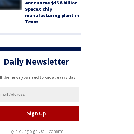
announces $16.8 billion
SpaceX chip
manufacturing plant in
Texas
Daily Newsletter
ll the news you need to know, every day
By clicking Sign Up, I confirm