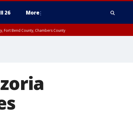
ll 26
More
nty, Fort Bend County, Chambers County
zoria
es