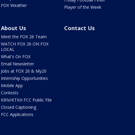
FOX Weather
Player of the Week
About Us
Contact Us
Meet the FOX 26 Team
WATCH FOX 26 ON FOX
LOCAL
What's On FOX
Email Newsletter
Jobs at FOX 26 & My20
Internship Opportunities
Mobile App
Contests
KRIV/KTXH FCC Public File
Closed Captioning
FCC Applications