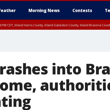
eather
Morning News
Contests
Te
00 PM CDT, Inland Harris County, Inland Galveston County, Inland Brazoria Cou
rashes into Bra
ome, authoriti
ating