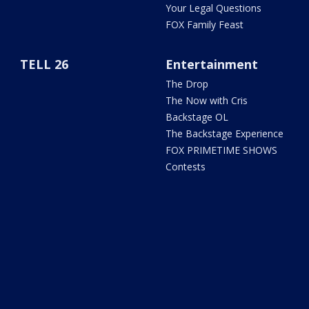
Your Legal Questions
FOX Family Feast
TELL 26
Entertainment
The Drop
The Now with Cris
Backstage OL
The Backstage Experience
FOX PRIMETIME SHOWS
Contests