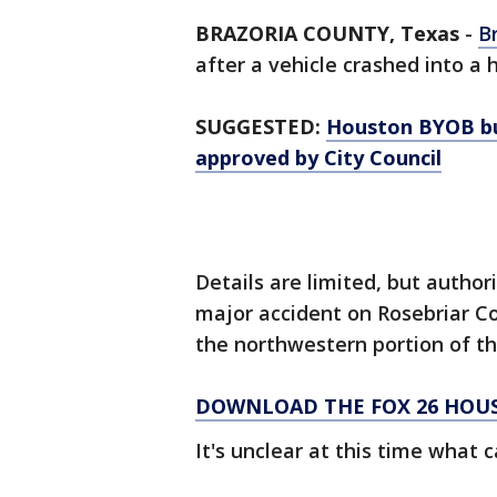
BRAZORIA COUNTY, Texas
-
B
after a vehicle crashed into 
SUGGESTED:
Houston BYOB bu
approved by City Council
Details are limited, but author
major accident on Rosebriar Co
the northwestern portion of t
DOWNLOAD THE FOX 26 HOUS
It's unclear at this time what 