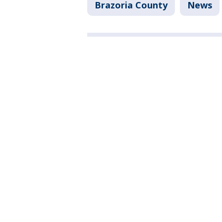
Brazoria County
News