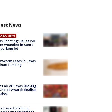
test News
AKING NEWS
as Shooting: Dallas ISD
cer wounded in Sam's
 parking lot
ewworm cases in Texas
inue climbing
e Fair of Texas 2026 Big
Choice Awards finalists
ealed
accused of killing,
membering stepfather