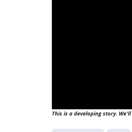
This is a developing story. We'l