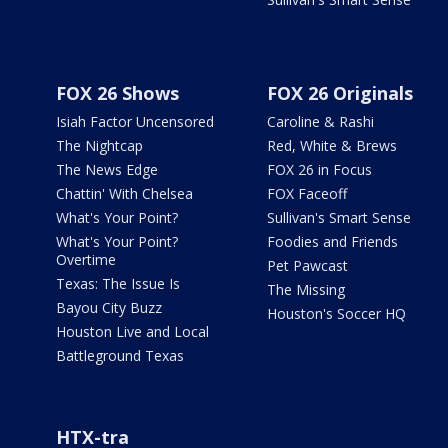
FOX 26 Shows
FOX 26 Originals
Isiah Factor Uncensored
Caroline & Rashi
The Nightcap
Red, White & Brews
The News Edge
FOX 26 in Focus
Chattin' With Chelsea
FOX Faceoff
What's Your Point?
Sullivan's Smart Sense
What's Your Point?
Foodies and Friends
Overtime
Pet Pawcast
Texas: The Issue Is
The Missing
Bayou City Buzz
Houston's Soccer HQ
Houston Live and Local
Battleground Texas
HTX-tra