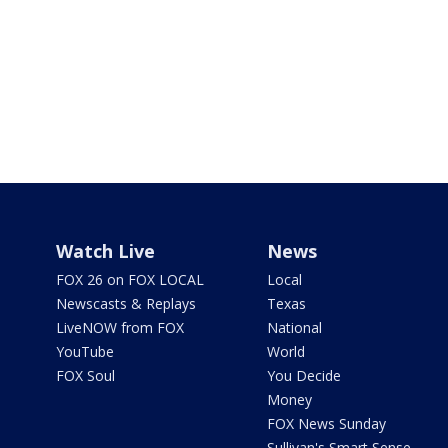
Watch Live
News
FOX 26 on FOX LOCAL
Local
Newscasts & Replays
Texas
LiveNOW from FOX
National
YouTube
World
FOX Soul
You Decide
Money
FOX News Sunday
Sullivan's Smart Sense