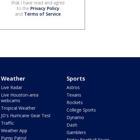
that I have read and agree
to the
Privacy Policy
and
Terms of Service
.
Weather
Sports
Live Radar
Astros
Live Houston-area
Texans
webcams
Rockets
Tropical Weather
College Sports
JD's Hurricane Gear Test
Dynamo
Traffic
Dash
Weather App
Gamblers
Pump Patrol
Friday Football Fever