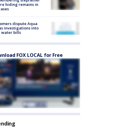
re hiding remains in
cases
tomers dispute Aqua
s investigations into
 water bills
nload FOX LOCAL for Free
ending