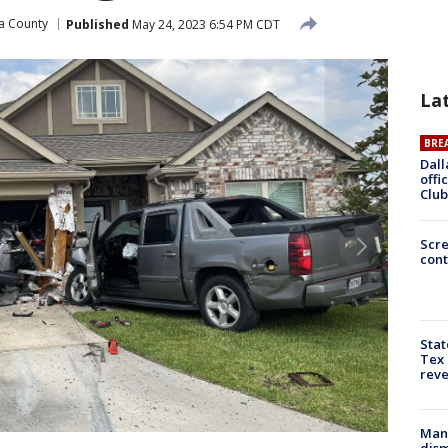
a County
Published
May 24, 2023 6:54 PM CDT
La
BRE
Dall
offi
Club
Scr
cont
Stat
Tex 
rev
Man 
dis