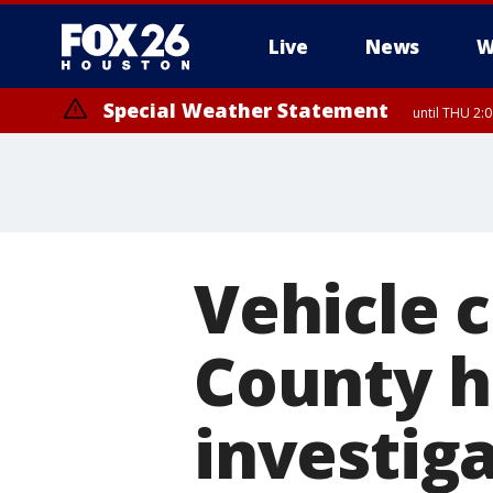
Live
News
W
Special Weather Statement
until THU 2:
Vehicle c
County h
investig