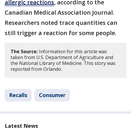
allergic reactions
, according to the
Canadian Medical Association Journal.
Researchers noted trace quantities can
still trigger a reaction for some people.
The Source:
Information for this article was
taken from U.S. Department of Agriculture and
the National Library of Medicine. This story was
reported from Orlando.
Recalls
Consumer
Latest News