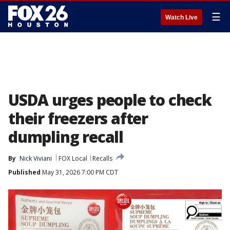
☰
Watch Live
USDA urges people to check
their freezers after
dumpling recall
By
Nick Viviani
FOX Local
Recalls
Published
May 31, 2026 7:00 PM CDT