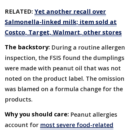
RELATED:
Yet another recall over
Salmonella-linked milk; item sold at
Costco, Target, Walmart, other stores
The backstory:
During a routine allergen
inspection, the FSIS found the dumplings
were made with peanut oil that was not
noted on the product label. The omission
was blamed on a formula change for the
products.
Why you should care:
Peanut allergies
account for
most severe food-related