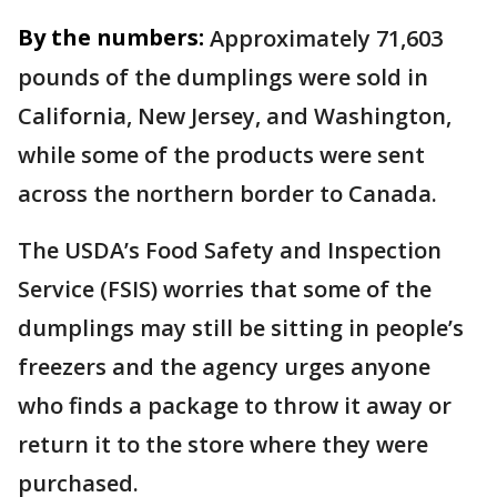
By the numbers:
Approximately 71,603
pounds of the dumplings were sold in
California, New Jersey, and Washington,
while some of the products were sent
across the northern border to Canada.
The USDA’s Food Safety and Inspection
Service (FSIS) worries that some of the
dumplings may still be sitting in people’s
freezers and the agency urges anyone
who finds a package to throw it away or
return it to the store where they were
purchased.