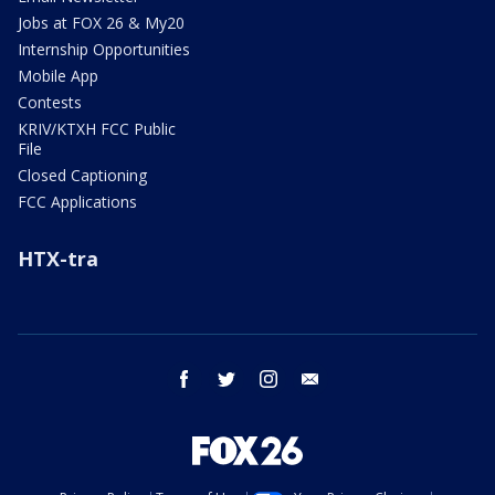
Jobs at FOX 26 & My20
Internship Opportunities
Mobile App
Contests
KRIV/KTXH FCC Public
File
Closed Captioning
FCC Applications
HTX-tra
facebook
twitter
instagram
email