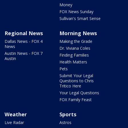
Money
FOX News Sunday
Sullivan's Smart Sense
Regional News
Morning News
Dallas News - FOX 4
Making the Grade
News
Dr. Viviana Coles
Austin News - FOX 7
Finding Families
Austin
Health Matters
Pets
Submit Your Legal
Questions to Chris
Tritico Here
Your Legal Questions
FOX Family Feast
Weather
Sports
Live Radar
Astros