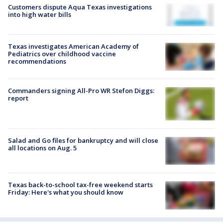
Customers dispute Aqua Texas investigations
into high water bills
Texas investigates American Academy of
Pediatrics over childhood vaccine
recommendations
Commanders signing All-Pro WR Stefon Diggs:
report
Salad and Go files for bankruptcy and will close
all locations on Aug. 5
Texas back-to-school tax-free weekend starts
Friday: Here's what you should know