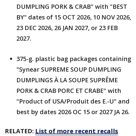
DUMPLING PORK & CRAB" with "BEST
BY" dates of 15 OCT 2026, 10 NOV 2026,
23 DEC 2026, 26 JAN 2027, or 23 FEB
2027.
375-g. plastic bag packages containing
"Synear SUPREME SOUP DUMPLING
DUMPLINGS À LA SOUPE SUPRÊME
PORK & CRAB PORC ET CRABE" with
"Product of USA/Produit des E.-U" and
best by dates 2026 OC 15 or 2027 JA 26.
RELATED:
List of more recent recalls