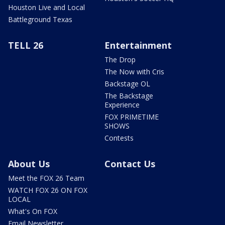
Houston Live and Local
Battleground Texas
TELL 26
Entertainment
The Drop
The Now with Cris
Backstage OL
The Backstage
Experience
FOX PRIMETIME
SHOWS
Contests
About Us
Contact Us
Meet the FOX 26 Team
WATCH FOX 26 ON FOX
LOCAL
What's On FOX
Email Newsletter