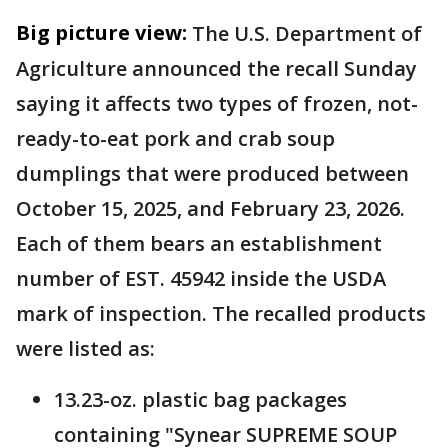
Big picture view:
The U.S. Department of
Agriculture announced the recall Sunday
saying it affects two types of frozen, not-
ready-to-eat pork and crab soup
dumplings that were produced between
October 15, 2025, and February 23, 2026.
Each of them bears an establishment
number of EST. 45942 inside the USDA
mark of inspection. The recalled products
were listed as:
13.23-oz. plastic bag packages
containing "Synear SUPREME SOUP