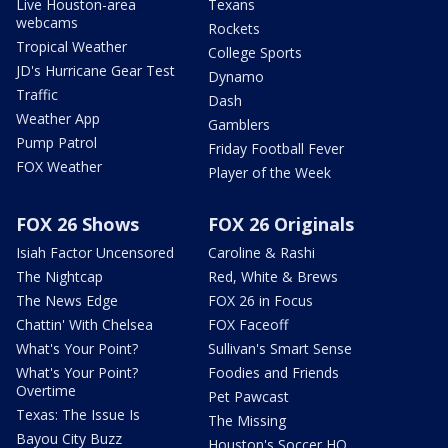
Live Houston-area
Texans
webcams
Rockets
Tropical Weather
College Sports
JD's Hurricane Gear Test
Dynamo
Traffic
Dash
Weather App
Gamblers
Pump Patrol
Friday Football Fever
FOX Weather
Player of the Week
FOX 26 Shows
FOX 26 Originals
Isiah Factor Uncensored
Caroline & Rashi
The Nightcap
Red, White & Brews
The News Edge
FOX 26 in Focus
Chattin' With Chelsea
FOX Faceoff
What's Your Point?
Sullivan's Smart Sense
What's Your Point?
Foodies and Friends
Overtime
Pet Pawcast
Texas: The Issue Is
The Missing
Bayou City Buzz
Houston's Soccer HQ