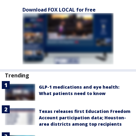
Download FOX LOCAL for Free
Trending
GLP-1 medications and eye health:
What patients need to know
Texas releases first Education Freedom
Account participation data; Houston-
area districts among top recipients