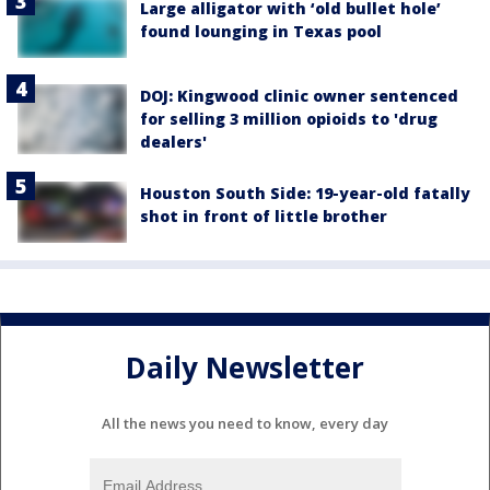
Large alligator with ‘old bullet hole’
found lounging in Texas pool
DOJ: Kingwood clinic owner sentenced
for selling 3 million opioids to 'drug
dealers'
Houston South Side: 19-year-old fatally
shot in front of little brother
Daily Newsletter
All the news you need to know, every day