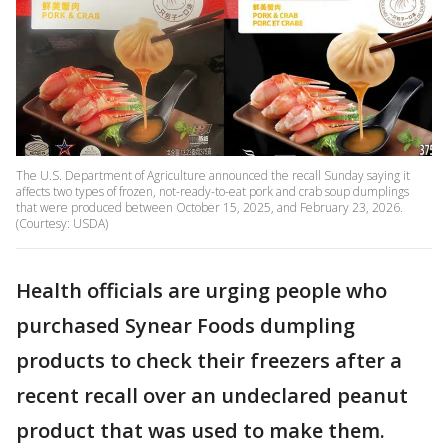
The U.S. Department of Agriculture announced the recall Sunday saying it
affects two types of frozen, not-ready-to-eat pork and crab soup dumplings
that were produced between October 15, 2025, and February 23, 2026.
(Courtesy: USDA)
Health officials are urging people who
purchased Synear Foods dumpling
products to check their freezers after a
recent recall over an undeclared peanut
product that was used to make them.