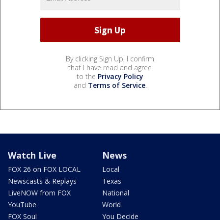
By clicking Sign Up, I confirm
that I have read and agree
to the
Privacy Policy
and
Terms of Service
.
Watch Live
News
FOX 26 on FOX LOCAL
Local
Newscasts & Replays
Texas
LiveNOW from FOX
National
YouTube
World
FOX Soul
You Decide