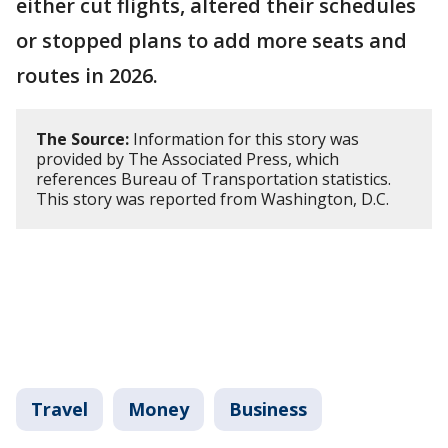
either cut flights, altered their schedules
or stopped plans to add more seats and
routes in 2026.
The Source:
Information for this story was
provided by The Associated Press, which
references Bureau of Transportation statistics.
This story was reported from Washington, D.C.
Travel
Money
Business