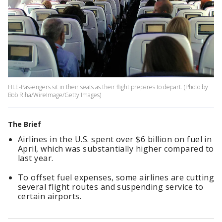
FILE-Passengers sit in their seats as their flight prepares to depart. (Photo by
Bob Riha/WireImage/Getty Images)
The Brief
Airlines in the U.S. spent over $6 billion on fuel in
April, which was substantially higher compared to
last year.
To offset fuel expenses, some airlines are cutting
several flight routes and suspending service to
certain airports.