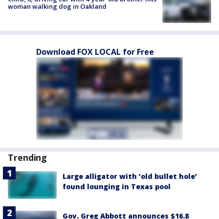
woman walking dog in Oakland
Download FOX LOCAL for Free
Trending
Large alligator with ‘old bullet hole’
found lounging in Texas pool
Gov. Greg Abbott announces $16.8