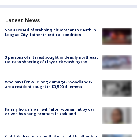
Latest News
Son accused of stabbing his mother to death in
League City, father in critical condition
3 persons of interest sought in deadly northeast
Houston shooting of Floydrick Washington
Who pays for wild hog damage? Woodlands-
area resident caught in $3,500 dilemma
Family holds 'no ill will' after woman hit by car
driven by young brothers in Oakland
Child, 6, driving car with 4-year-old brother hits