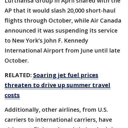
Lufthansa Group in April shared with the
AP that it would slash 20,000 short-haul
flights through October, while Air Canada
announced it was suspending its service
to New York’s John F. Kennedy
International Airport from June until late
October.
RELATED:
Soaring jet fuel prices
threaten to drive up summer travel
costs
Additionally, other airlines, from U.S.
carriers to international carriers, have