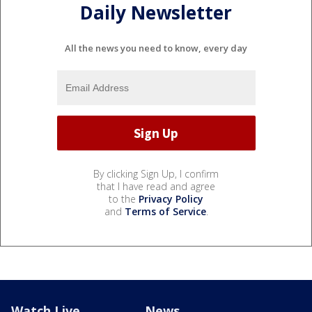
Daily Newsletter
All the news you need to know, every day
By clicking Sign Up, I confirm
that I have read and agree
to the
Privacy Policy
and
Terms of Service
.
Watch Live
News