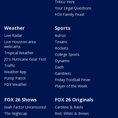
Tritico Here
Your Legal Questions
FOX Family Feast
Weather
Sports
Live Radar
Astros
Live Houston-area
Texans
webcams
Rockets
Tropical Weather
College Sports
JD's Hurricane Gear Test
Dynamo
Traffic
Dash
Weather App
Gamblers
Pump Patrol
Friday Football Fever
FOX Weather
Player of the Week
FOX 26 Shows
FOX 26 Originals
Isiah Factor Uncensored
Caroline & Rashi
The Nightcap
Red, White & Brews