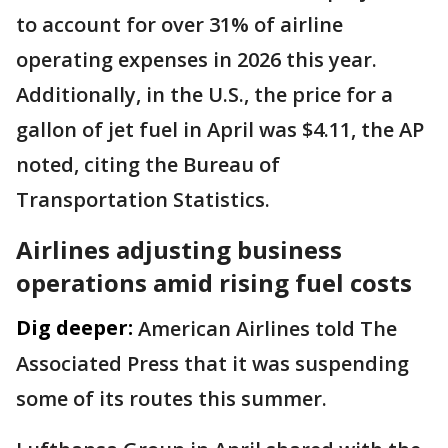
to account for over 31% of airline
operating expenses in 2026 this year.
Additionally, in the U.S., the price for a
gallon of jet fuel in April was $4.11, the AP
noted, citing the Bureau of
Transportation Statistics.
Airlines adjusting business
operations amid rising fuel costs
Dig deeper:
American Airlines told The
Associated Press that it was suspending
some of its routes this summer.