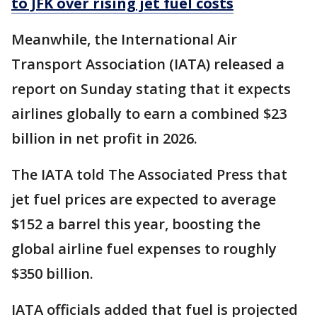
to JFK over rising jet fuel costs
Meanwhile, the International Air
Transport Association (IATA) released a
report on Sunday stating that it expects
airlines globally to earn a combined $23
billion in net profit in 2026.
The IATA told The Associated Press that
jet fuel prices are expected to average
$152 a barrel this year, boosting the
global airline fuel expenses to roughly
$350 billion.
IATA officials added that fuel is projected