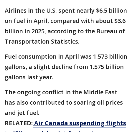
Airlines in the U.S. spent nearly $6.5 billion
on fuel in April, compared with about $3.6
billion in 2025, according to the Bureau of
Transportation Statistics.
Fuel consumption in April was 1.573 billion
gallons, a slight decline from 1.575 billion
gallons last year.
The ongoing conflict in the Middle East
has also contributed to soaring oil prices
and jet fuel.
RELATED:
Air Canada suspending flights