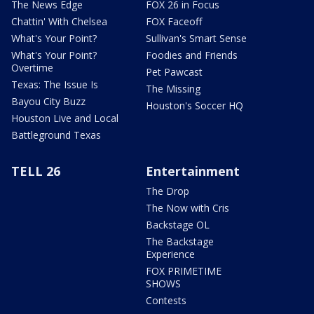
The News Edge
FOX 26 in Focus
Chattin' With Chelsea
FOX Faceoff
What's Your Point?
Sullivan's Smart Sense
What's Your Point?
Foodies and Friends
Overtime
Pet Pawcast
Texas: The Issue Is
The Missing
Bayou City Buzz
Houston's Soccer HQ
Houston Live and Local
Battleground Texas
TELL 26
Entertainment
The Drop
The Now with Cris
Backstage OL
The Backstage
Experience
FOX PRIMETIME
SHOWS
Contests