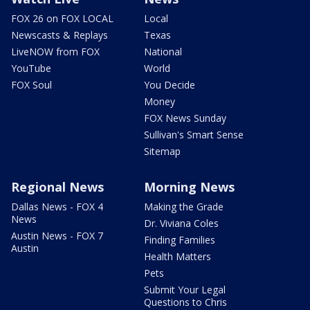
FOX 26 on FOX LOCAL
Local
Newscasts & Replays
Texas
LiveNOW from FOX
National
YouTube
World
FOX Soul
You Decide
Money
FOX News Sunday
Sullivan's Smart Sense
Sitemap
Regional News
Morning News
Dallas News - FOX 4
Making the Grade
News
Dr. Viviana Coles
Austin News - FOX 7
Finding Families
Austin
Health Matters
Pets
Submit Your Legal
Questions to Chris