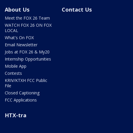
About Us
Contact Us
Meet the FOX 26 Team
WATCH FOX 26 ON FOX
LOCAL
What's On FOX
Email Newsletter
Jobs at FOX 26 & My20
Internship Opportunities
Mobile App
Contests
KRIV/KTXH FCC Public
File
Closed Captioning
FCC Applications
HTX-tra