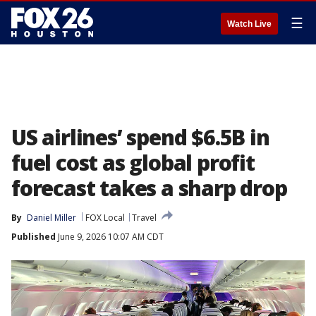
☰
Watch Live
US airlines’ spend $6.5B in
fuel cost as global profit
forecast takes a sharp drop
By
Daniel Miller
FOX Local
Travel
Published
June 9, 2026 10:07 AM CDT