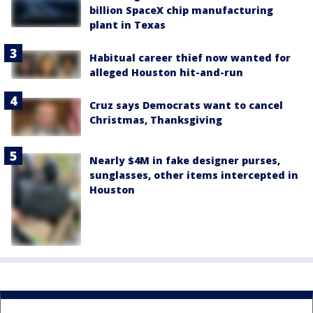
billion SpaceX chip manufacturing
plant in Texas
Habitual career thief now wanted for
alleged Houston hit-and-run
Cruz says Democrats want to cancel
Christmas, Thanksgiving
Nearly $4M in fake designer purses,
sunglasses, other items intercepted in
Houston