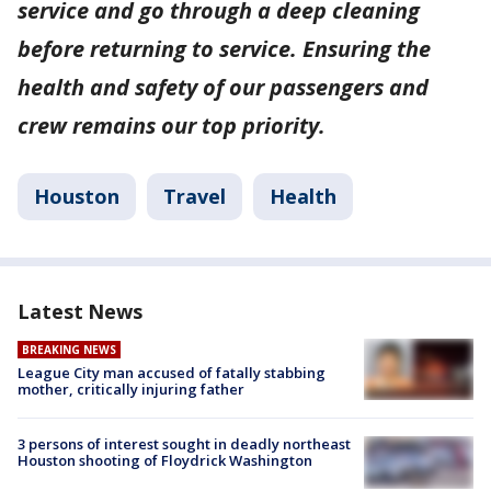
service and go through a deep cleaning
before returning to service. Ensuring the
health and safety of our passengers and
crew remains our top priority.
Houston
Travel
Health
Latest News
BREAKING NEWS
League City man accused of fatally stabbing
mother, critically injuring father
3 persons of interest sought in deadly northeast
Houston shooting of Floydrick Washington