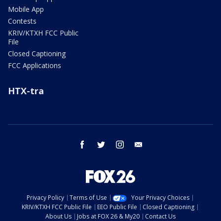
Mobile App
Contests
KRIV/KTXH FCC Public
File
Closed Captioning
FCC Applications
HTX-tra
facebook
twitter
instagram
email
Privacy Policy
Terms of Use
Your Privacy Choices
KRIV/KTXH FCC Public File
EEO Public File
Closed Captioning
About Us
Jobs at FOX 26 & My20
Contact Us