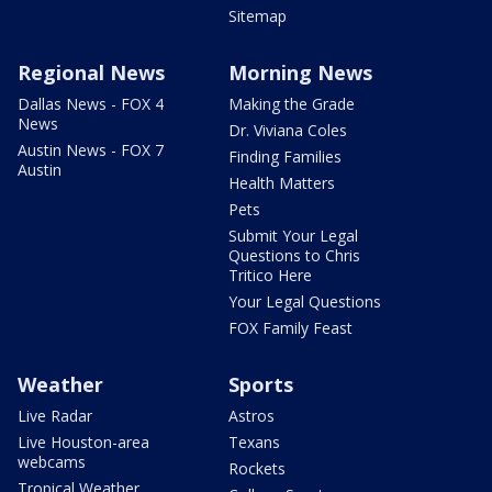
Sitemap
Regional News
Morning News
Dallas News - FOX 4
Making the Grade
News
Dr. Viviana Coles
Austin News - FOX 7
Finding Families
Austin
Health Matters
Pets
Submit Your Legal
Questions to Chris
Tritico Here
Your Legal Questions
FOX Family Feast
Weather
Sports
Live Radar
Astros
Live Houston-area
Texans
webcams
Rockets
Tropical Weather