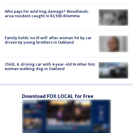
Who pays for wild hog damage? Woodlands-
area resident caught in $3,500 dilemma
Family holds 'no ill will' after woman hit by car
driven by young brothers in Oakland
Child, 6, driving car with 4-year-old brother hits
woman walking dog in Oakland
Download FOX LOCAL for Free