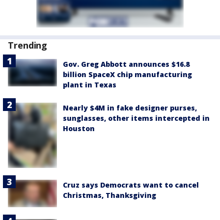
Trending
Gov. Greg Abbott announces $16.8
billion SpaceX chip manufacturing
plant in Texas
Nearly $4M in fake designer purses,
sunglasses, other items intercepted in
Houston
Cruz says Democrats want to cancel
Christmas, Thanksgiving