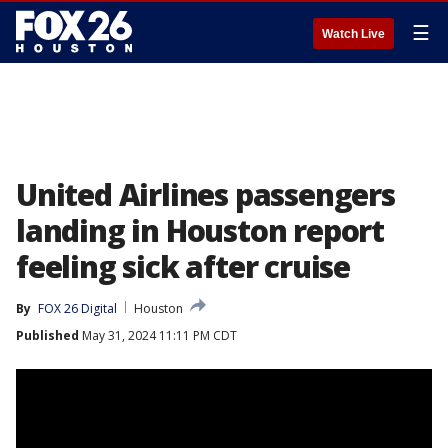
☰
Watch Live
United Airlines passengers
landing in Houston report
feeling sick after cruise
By
FOX 26 Digital
Houston
Published
May 31, 2024 11:11 PM CDT