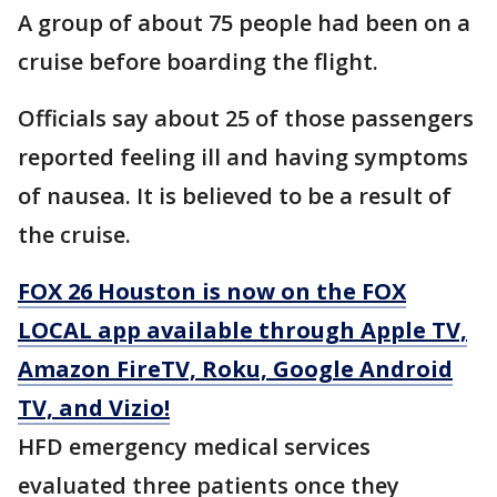
A group of about 75 people had been on a
cruise before boarding the flight.
Officials say about 25 of those passengers
reported feeling ill and having symptoms
of nausea. It is believed to be a result of
the cruise.
FOX 26 Houston is now on the FOX
LOCAL app available through Apple TV,
Amazon FireTV, Roku, Google Android
TV, and Vizio!
HFD emergency medical services
evaluated three patients once they