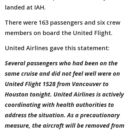
landed at IAH.
There were 163 passengers and six crew
members on board the United Flight.
United Airlines gave this statement:
Several passengers who had been on the
same cruise and did not feel well were on
United Flight 1528 from Vancouver to
Houston tonight. United Airlines is actively
coordinating with health authorities to
address the situation. As a precautionary
measure, the aircraft will be removed from