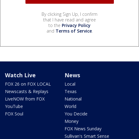
By clicking Sign Up, I confirm
that I have read and agree
to the
Privacy Policy
and
Terms of Service
.
Watch Live
News
FOX 26 on FOX LOCAL
Local
Newscasts & Replays
Texas
LiveNOW from FOX
National
YouTube
World
FOX Soul
You Decide
Money
FOX News Sunday
Sullivan's Smart Sense