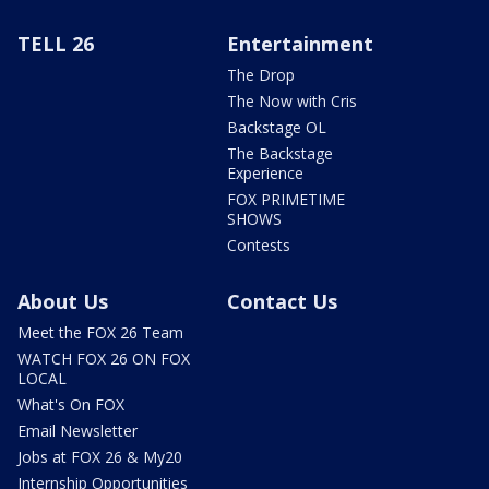
TELL 26
Entertainment
The Drop
The Now with Cris
Backstage OL
The Backstage
Experience
FOX PRIMETIME
SHOWS
Contests
About Us
Contact Us
Meet the FOX 26 Team
WATCH FOX 26 ON FOX
LOCAL
What's On FOX
Email Newsletter
Jobs at FOX 26 & My20
Internship Opportunities