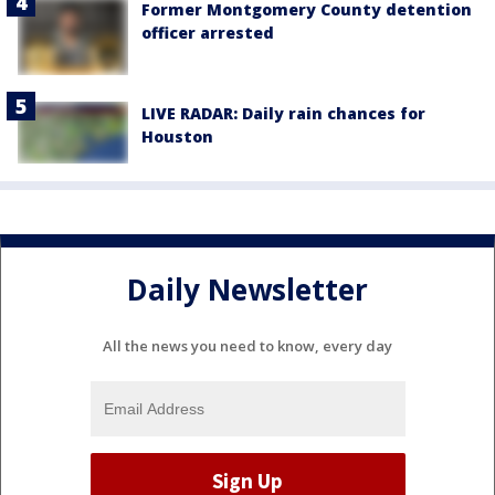
Former Montgomery County detention
officer arrested
LIVE RADAR: Daily rain chances for
Houston
Daily Newsletter
All the news you need to know, every day