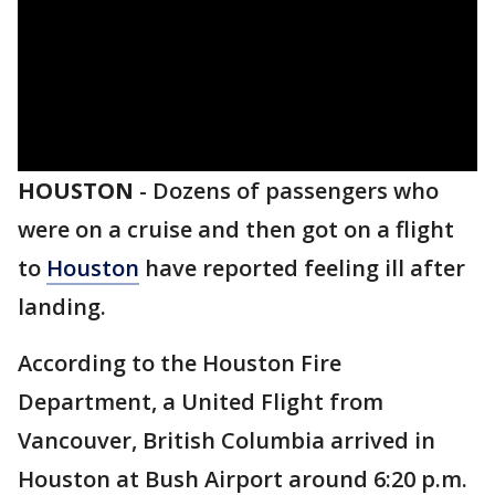
HOUSTON
-
Dozens of passengers who
were on a cruise and then got on a flight
to
Houston
have reported feeling ill after
landing.
According to the Houston Fire
Department, a United Flight from
Vancouver, British Columbia arrived in
Houston at Bush Airport around 6:20 p.m.