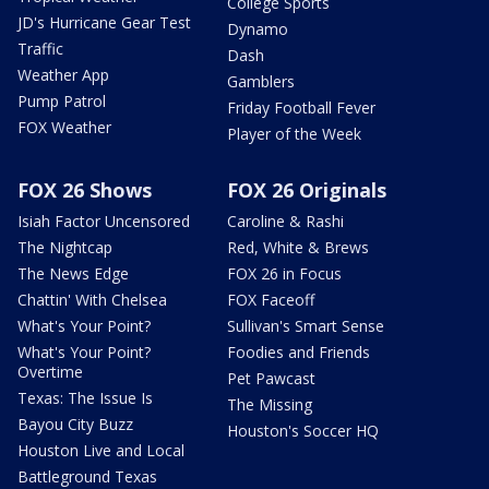
College Sports
JD's Hurricane Gear Test
Dynamo
Traffic
Dash
Weather App
Gamblers
Pump Patrol
Friday Football Fever
FOX Weather
Player of the Week
FOX 26 Shows
FOX 26 Originals
Isiah Factor Uncensored
Caroline & Rashi
The Nightcap
Red, White & Brews
The News Edge
FOX 26 in Focus
Chattin' With Chelsea
FOX Faceoff
What's Your Point?
Sullivan's Smart Sense
What's Your Point?
Foodies and Friends
Overtime
Pet Pawcast
Texas: The Issue Is
The Missing
Bayou City Buzz
Houston's Soccer HQ
Houston Live and Local
Battleground Texas