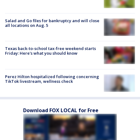
Salad and Go files for bankruptcy and will close
all locations on Aug. 5
Texas back-to-school tax-free weekend starts
Friday: Here's what you should know
Perez Hilton hospitalized following concerning
TikTok livestream, wellness check
Download FOX LOCAL for Free