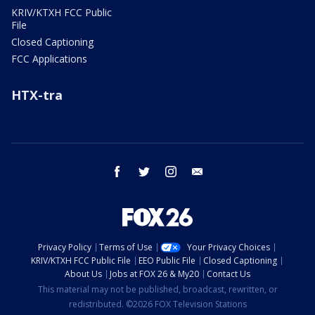
KRIV/KTXH FCC Public
File
Closed Captioning
FCC Applications
HTX-tra
facebook
twitter
instagram
email
Privacy Policy
Terms of Use
Your Privacy Choices
KRIV/KTXH FCC Public File
EEO Public File
Closed Captioning
About Us
Jobs at FOX 26 & My20
Contact Us
This material may not be published, broadcast, rewritten, or
redistributed. ©2026 FOX Television Stations