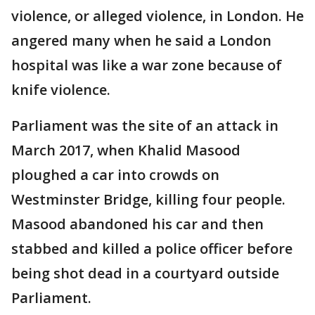
violence, or alleged violence, in London. He
angered many when he said a London
hospital was like a war zone because of
knife violence.
Parliament was the site of an attack in
March 2017, when Khalid Masood
ploughed a car into crowds on
Westminster Bridge, killing four people.
Masood abandoned his car and then
stabbed and killed a police officer before
being shot dead in a courtyard outside
Parliament.