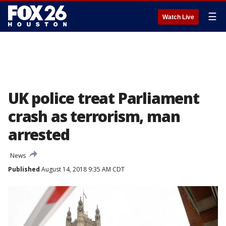
☰
Watch Live
UK police treat Parliament
crash as terrorism, man
arrested
News
Published
August 14, 2018 9:35 AM CDT