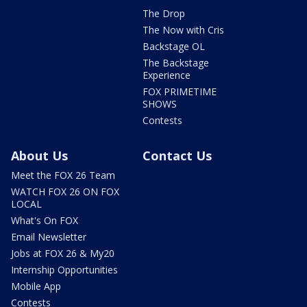
The Drop
The Now with Cris
Backstage OL
The Backstage
Experience
FOX PRIMETIME
SHOWS
Contests
About Us
Contact Us
Meet the FOX 26 Team
WATCH FOX 26 ON FOX
LOCAL
What's On FOX
Email Newsletter
Jobs at FOX 26 & My20
Internship Opportunities
Mobile App
Contests