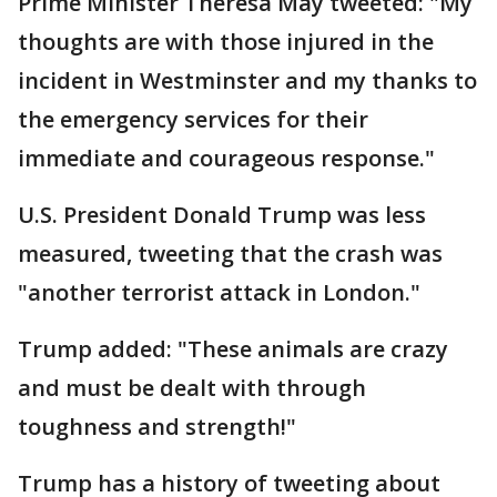
Prime Minister Theresa May tweeted: "My
thoughts are with those injured in the
incident in Westminster and my thanks to
the emergency services for their
immediate and courageous response."
U.S. President Donald Trump was less
measured, tweeting that the crash was
"another terrorist attack in London."
Trump added: "These animals are crazy
and must be dealt with through
toughness and strength!"
Trump has a history of tweeting about