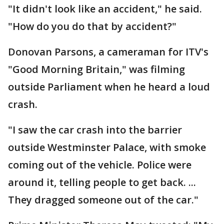
"It didn't look like an accident," he said.
"How do you do that by accident?"
Donovan Parsons, a cameraman for ITV's
"Good Morning Britain," was filming
outside Parliament when he heard a loud
crash.
"I saw the car crash into the barrier
outside Westminster Palace, with smoke
coming out of the vehicle. Police were
around it, telling people to get back. ...
They dragged someone out of the car."