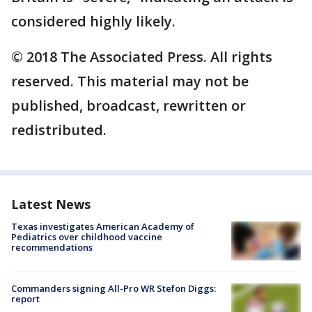
considered highly likely.
© 2018 The Associated Press. All rights
reserved. This material may not be
published, broadcast, rewritten or
redistributed.
Latest News
Texas investigates American Academy of
Pediatrics over childhood vaccine
recommendations
Commanders signing All-Pro WR Stefon Diggs:
report