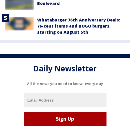
Boulevard
Whataburger 76th Anniversary Deals:
76-cent items and BOGO burgers,
starting on August 5th
Daily Newsletter
All the news you need to know, every day