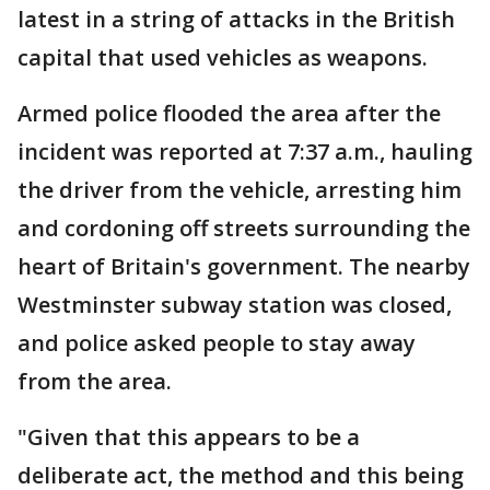
latest in a string of attacks in the British
capital that used vehicles as weapons.
Armed police flooded the area after the
incident was reported at 7:37 a.m., hauling
the driver from the vehicle, arresting him
and cordoning off streets surrounding the
heart of Britain's government. The nearby
Westminster subway station was closed,
and police asked people to stay away
from the area.
"Given that this appears to be a
deliberate act, the method and this being