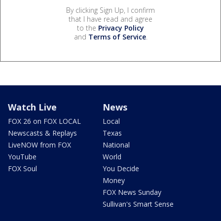
By clicking Sign Up, I confirm
that I have read and agree
to the
Privacy Policy
and
Terms of Service
.
Watch Live
News
FOX 26 on FOX LOCAL
Local
Newscasts & Replays
Texas
LiveNOW from FOX
National
YouTube
World
FOX Soul
You Decide
Money
FOX News Sunday
Sullivan's Smart Sense