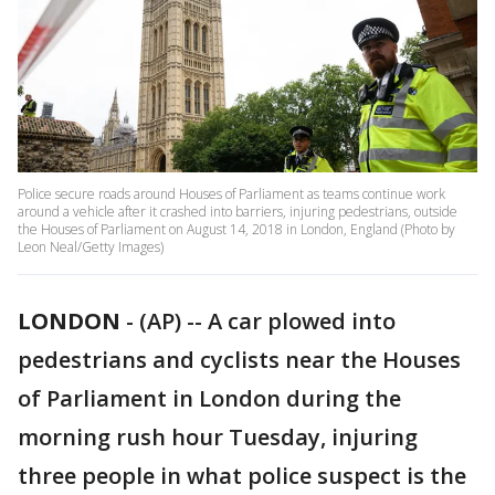
Police secure roads around Houses of Parliament as teams continue work
around a vehicle after it crashed into barriers, injuring pedestrians, outside
the Houses of Parliament on August 14, 2018 in London, England (Photo by
Leon Neal/Getty Images)
LONDON
-
(AP) -- A car plowed into
pedestrians and cyclists near the Houses
of Parliament in London during the
morning rush hour Tuesday, injuring
three people in what police suspect is the