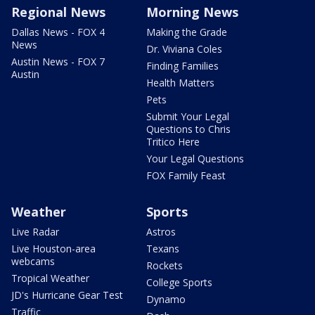
Regional News
Morning News
Dallas News - FOX 4
Making the Grade
News
Dr. Viviana Coles
Austin News - FOX 7
Finding Families
Austin
Health Matters
Pets
Submit Your Legal
Questions to Chris
Tritico Here
Your Legal Questions
FOX Family Feast
Weather
Sports
Live Radar
Astros
Live Houston-area
Texans
webcams
Rockets
Tropical Weather
College Sports
JD's Hurricane Gear Test
Dynamo
Traffic