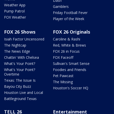
Dash
Weather App
Gamblers
Pump Patrol
Friday Football Fever
FOX Weather
Player of the Week
FOX 26 Shows
FOX 26 Originals
Isiah Factor Uncensored
Caroline & Rashi
The Nightcap
Red, White & Brews
The News Edge
FOX 26 in Focus
Chattin' With Chelsea
FOX Faceoff
What's Your Point?
Sullivan's Smart Sense
What's Your Point?
Foodies and Friends
Overtime
Pet Pawcast
Texas: The Issue Is
The Missing
Bayou City Buzz
Houston's Soccer HQ
Houston Live and Local
Battleground Texas
TELL 26
Entertainment