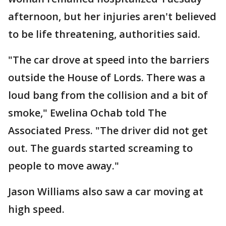
afternoon, but her injuries aren't believed
to be life threatening, authorities said.
"The car drove at speed into the barriers
outside the House of Lords. There was a
loud bang from the collision and a bit of
smoke," Ewelina Ochab told The
Associated Press. "The driver did not get
out. The guards started screaming to
people to move away."
Jason Williams also saw a car moving at
high speed.