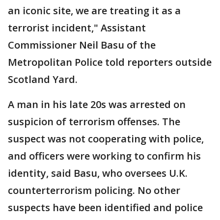
an iconic site, we are treating it as a
terrorist incident," Assistant
Commissioner Neil Basu of the
Metropolitan Police told reporters outside
Scotland Yard.
A man in his late 20s was arrested on
suspicion of terrorism offenses. The
suspect was not cooperating with police,
and officers were working to confirm his
identity, said Basu, who oversees U.K.
counterterrorism policing. No other
suspects have been identified and police