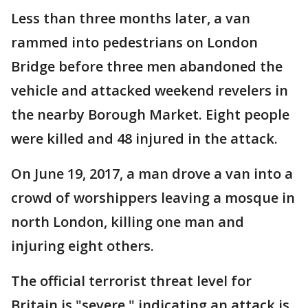
Less than three months later, a van
rammed into pedestrians on London
Bridge before three men abandoned the
vehicle and attacked weekend revelers in
the nearby Borough Market. Eight people
were killed and 48 injured in the attack.
On June 19, 2017, a man drove a van into a
crowd of worshippers leaving a mosque in
north London, killing one man and
injuring eight others.
The official terrorist threat level for
Britain is "severe," indicating an attack is