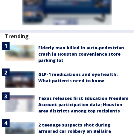
Trending
Elderly man killed in auto-pedestrian
crash in Houston convenience store
parking lot
GLP-1 medications and eye health:
What patients need to know
Texas releases first Education Freedom
Account participation data; Houston-
area districts among top recipients
2 teenage suspects shot during
armored car robbery on Bellaire