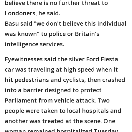
believe there is no further threat to
Londoners, he said.
Basu said "we don't believe this individual
was known" to police or Britain's
intelligence services.
Eyewitnesses said the silver Ford Fiesta
car was traveling at high speed when it
hit pedestrians and cyclists, then crashed
into a barrier designed to protect
Parliament from vehicle attack. Two
people were taken to local hospitals and
another was treated at the scene. One
woman remained hospitalized Tuesday