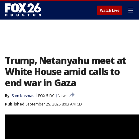
☰
Watch Live
Trump, Netanyahu meet at
White House amid calls to
end war in Gaza
By
Sam Kosmas
FOX 5 DC
News
Published
September 29, 2025 8:03 AM CDT