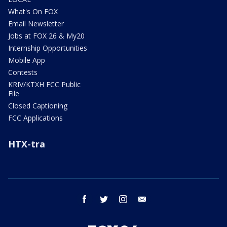
What's On FOX
Email Newsletter
Jobs at FOX 26 & My20
Internship Opportunities
Mobile App
Contests
KRIV/KTXH FCC Public
File
Closed Captioning
FCC Applications
HTX-tra
facebook
twitter
instagram
email