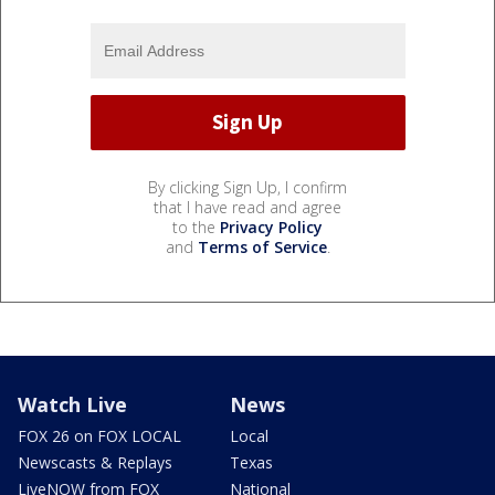
By clicking Sign Up, I confirm
that I have read and agree
to the
Privacy Policy
and
Terms of Service
.
Watch Live
News
FOX 26 on FOX LOCAL
Local
Newscasts & Replays
Texas
LiveNOW from FOX
National