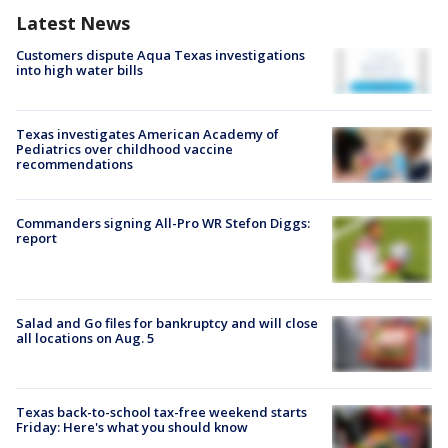
Latest News
Customers dispute Aqua Texas investigations
into high water bills
Texas investigates American Academy of
Pediatrics over childhood vaccine
recommendations
Commanders signing All-Pro WR Stefon Diggs:
report
Salad and Go files for bankruptcy and will close
all locations on Aug. 5
Texas back-to-school tax-free weekend starts
Friday: Here's what you should know