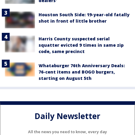
dealers'
Houston South Side: 19-year-old fatally
shot in front of little brother
Harris County suspected serial
squatter evicted 9 times in same zip
code, same precinct
Whataburger 76th Anniversary Deals:
76-cent items and BOGO burgers,
starting on August 5th
Daily Newsletter
All the news you need to know, every day