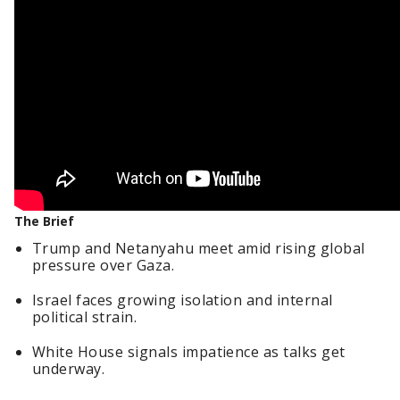
The Brief
Trump and Netanyahu meet amid rising global
pressure over Gaza.
Israel faces growing isolation and internal
political strain.
White House signals impatience as talks get
underway.