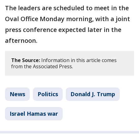
The leaders are scheduled to meet in the
Oval Office Monday morning, with a joint
press conference expected later in the
afternoon.
The Source:
Information in this article comes
from the Associated Press.
News
Politics
Donald J. Trump
Israel Hamas war