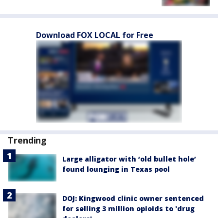
Download FOX LOCAL for Free
Trending
Large alligator with ‘old bullet hole’
found lounging in Texas pool
DOJ: Kingwood clinic owner sentenced
for selling 3 million opioids to 'drug