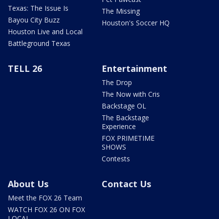
Texas: The Issue Is
The Missing
Bayou City Buzz
Houston's Soccer HQ
Houston Live and Local
Battleground Texas
TELL 26
Entertainment
The Drop
The Now with Cris
Backstage OL
The Backstage
Experience
FOX PRIMETIME
SHOWS
Contests
About Us
Contact Us
Meet the FOX 26 Team
WATCH FOX 26 ON FOX
LOCAL