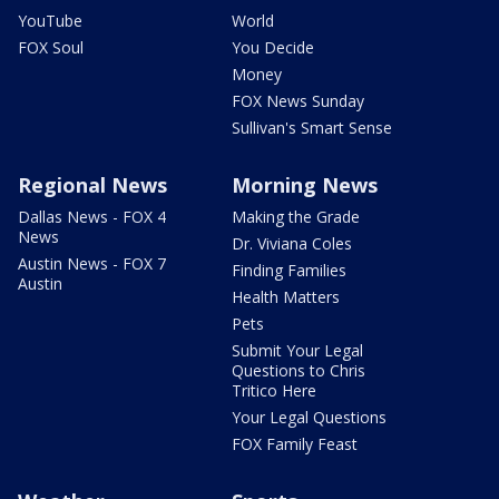
YouTube
World
FOX Soul
You Decide
Money
FOX News Sunday
Sullivan's Smart Sense
Regional News
Morning News
Dallas News - FOX 4
Making the Grade
News
Dr. Viviana Coles
Austin News - FOX 7
Finding Families
Austin
Health Matters
Pets
Submit Your Legal
Questions to Chris
Tritico Here
Your Legal Questions
FOX Family Feast