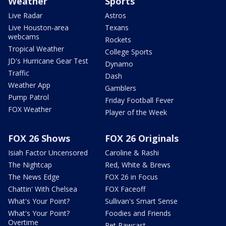
Weather
Sports
Live Radar
Astros
Live Houston-area
Texans
webcams
Rockets
Tropical Weather
College Sports
JD's Hurricane Gear Test
Dynamo
Traffic
Dash
Weather App
Gamblers
Pump Patrol
Friday Football Fever
FOX Weather
Player of the Week
FOX 26 Shows
FOX 26 Originals
Isiah Factor Uncensored
Caroline & Rashi
The Nightcap
Red, White & Brews
The News Edge
FOX 26 in Focus
Chattin' With Chelsea
FOX Faceoff
What's Your Point?
Sullivan's Smart Sense
What's Your Point?
Foodies and Friends
Overtime
Pet Pawcast