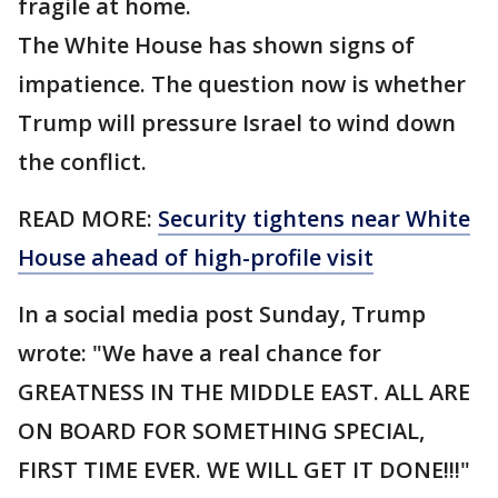
fragile at home.
The White House has shown signs of
impatience. The question now is whether
Trump will pressure Israel to wind down
the conflict.
READ MORE:
Security tightens near White
House ahead of high-profile visit
In a social media post Sunday, Trump
wrote: "We have a real chance for
GREATNESS IN THE MIDDLE EAST. ALL ARE
ON BOARD FOR SOMETHING SPECIAL,
FIRST TIME EVER. WE WILL GET IT DONE!!!"