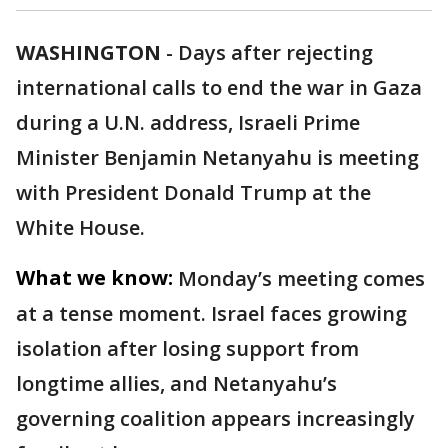
WASHINGTON
-
Days after rejecting
international calls to end the war in Gaza
during a U.N. address, Israeli Prime
Minister Benjamin Netanyahu is meeting
with President Donald Trump at the
White House.
What we know:
Monday’s meeting comes
at a tense moment. Israel faces growing
isolation after losing support from
longtime allies, and Netanyahu’s
governing coalition appears increasingly