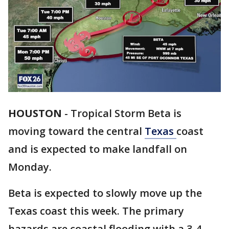
HOUSTON
-
Tropical Storm Beta is
moving toward the central
Texas
coast
and is expected to make landfall on
Monday.
Beta is expected to slowly move up the
Texas coast this week. The primary
hazards are coastal flooding with a 3-4