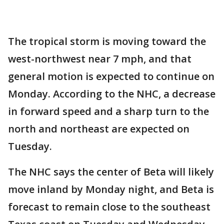
The tropical storm is moving toward the
west-northwest near 7 mph, and that
general motion is expected to continue on
Monday. According to the NHC, a decrease
in forward speed and a sharp turn to the
north and northeast are expected on
Tuesday.
The NHC says the center of Beta will likely
move inland by Monday night, and Beta is
forecast to remain close to the southeast