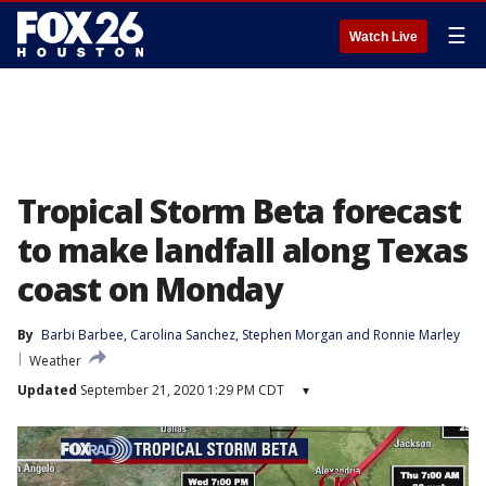
☰
Watch Live
Tropical Storm Beta forecast
to make landfall along Texas
coast on Monday
By
Barbi Barbee
, 
Carolina Sanchez
, 
Stephen Morgan
 and 
Ronnie Marley
Weather
Updated
September 21, 2020 1:29 PM CDT
▾