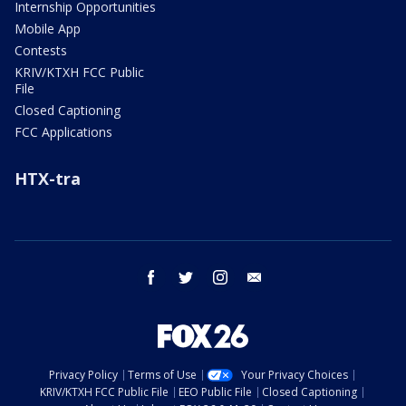
Internship Opportunities
Mobile App
Contests
KRIV/KTXH FCC Public
File
Closed Captioning
FCC Applications
HTX-tra
facebook
twitter
instagram
email
Privacy Policy
Terms of Use
Your Privacy Choices
KRIV/KTXH FCC Public File
EEO Public File
Closed Captioning