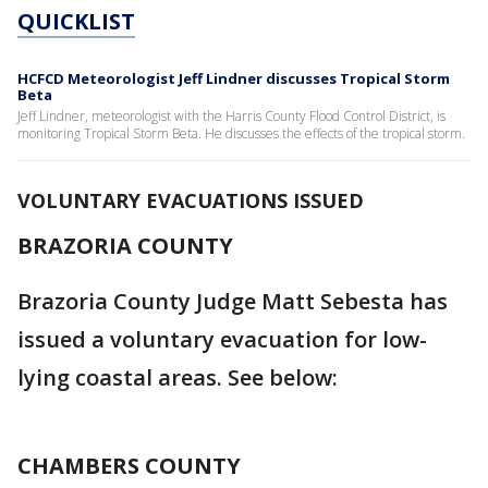
QUICKLIST
HCFCD Meteorologist Jeff Lindner discusses Tropical Storm
Beta
Jeff Lindner, meteorologist with the Harris County Flood Control District, is
monitoring Tropical Storm Beta. He discusses the effects of the tropical storm.
VOLUNTARY EVACUATIONS ISSUED
BRAZORIA COUNTY
Brazoria County Judge Matt Sebesta has
issued a voluntary evacuation for low-
lying coastal areas. See below:
CHAMBERS COUNTY