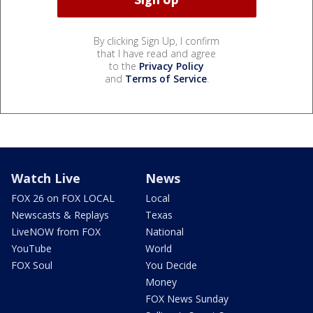
By clicking Sign Up, I confirm
that I have read and agree
to the
Privacy Policy
and
Terms of Service
.
Watch Live
News
FOX 26 on FOX LOCAL
Local
Newscasts & Replays
Texas
LiveNOW from FOX
National
YouTube
World
FOX Soul
You Decide
Money
FOX News Sunday