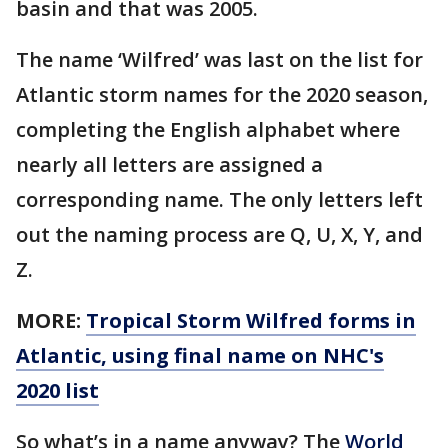
basin and that was 2005.
The name ‘Wilfred’ was last on the list for
Atlantic storm names for the 2020 season,
completing the English alphabet where
nearly all letters are assigned a
corresponding name. The only letters left
out the naming process are Q, U, X, Y, and
Z.
MORE:
Tropical Storm Wilfred forms in
Atlantic, using final name on NHC's
2020 list
So what’s in a name anyway? The
World