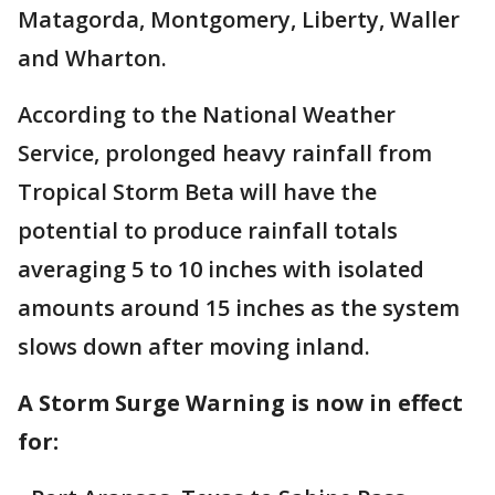
Matagorda, Montgomery, Liberty, Waller
and Wharton.
According to the National Weather
Service, prolonged heavy rainfall from
Tropical Storm Beta will have the
potential to produce rainfall totals
averaging 5 to 10 inches with isolated
amounts around 15 inches as the system
slows down after moving inland.
A Storm Surge Warning is now in effect
for: