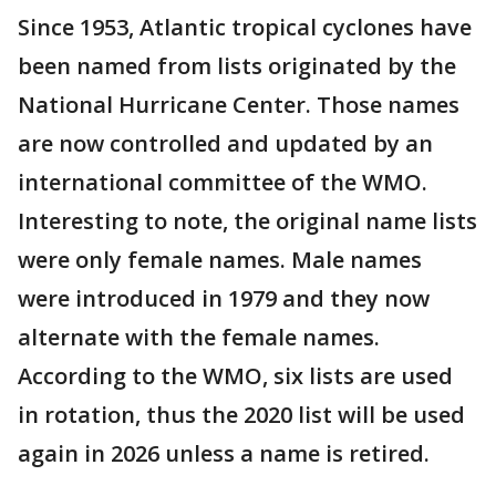
Since 1953, Atlantic tropical cyclones have
been named from lists originated by the
National Hurricane Center. Those names
are now controlled and updated by an
international committee of the WMO.
Interesting to note, the original name lists
were only female names. Male names
were introduced in 1979 and they now
alternate with the female names.
According to the WMO, six lists are used
in rotation, thus the 2020 list will be used
again in 2026 unless a name is retired.