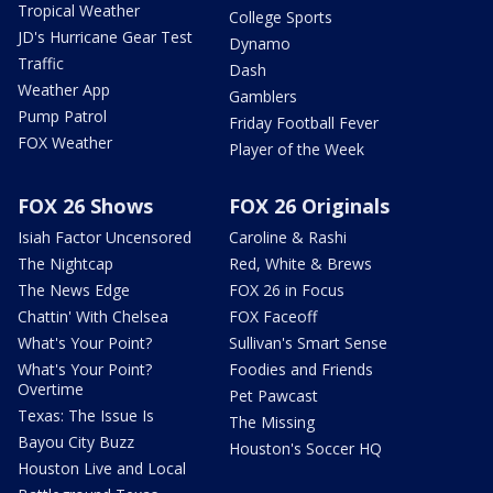
Tropical Weather
College Sports
JD's Hurricane Gear Test
Dynamo
Traffic
Dash
Weather App
Gamblers
Pump Patrol
Friday Football Fever
FOX Weather
Player of the Week
FOX 26 Shows
FOX 26 Originals
Isiah Factor Uncensored
Caroline & Rashi
The Nightcap
Red, White & Brews
The News Edge
FOX 26 in Focus
Chattin' With Chelsea
FOX Faceoff
What's Your Point?
Sullivan's Smart Sense
What's Your Point?
Foodies and Friends
Overtime
Pet Pawcast
Texas: The Issue Is
The Missing
Bayou City Buzz
Houston's Soccer HQ
Houston Live and Local