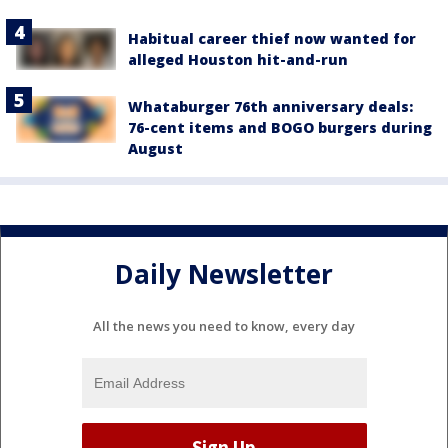
Habitual career thief now wanted for
alleged Houston hit-and-run
Whataburger 76th anniversary deals:
76-cent items and BOGO burgers during
August
Daily Newsletter
All the news you need to know, every day