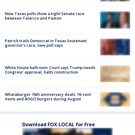
New Texas polls show a tight Senate race
between Talarico and Paxton
Patrick trails Democrat in Texas lieutenant
governor’s race, new poll says
White House ballroom: Court says Trump needs
Congress’ approval, halts construction
Whataburger 76th anniversary deals: 76-cent
items and BOGO burgers during August
Download FOX LOCAL for Free