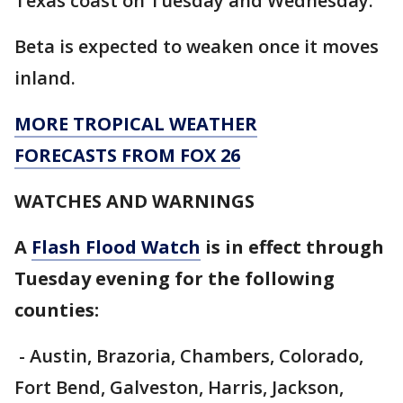
Texas coast on Tuesday and Wednesday.
Beta is expected to weaken once it moves
inland.
MORE TROPICAL WEATHER
FORECASTS FROM FOX 26
WATCHES AND WARNINGS
A
Flash Flood Watch
is in effect through
Tuesday evening for the following
counties:
- Austin, Brazoria, Chambers, Colorado,
Fort Bend, Galveston, Harris, Jackson,