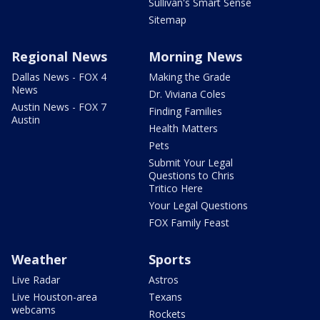
Sullivan's Smart Sense
Sitemap
Regional News
Morning News
Dallas News - FOX 4
Making the Grade
News
Dr. Viviana Coles
Austin News - FOX 7
Finding Families
Austin
Health Matters
Pets
Submit Your Legal
Questions to Chris
Tritico Here
Your Legal Questions
FOX Family Feast
Weather
Sports
Live Radar
Astros
Live Houston-area
Texans
webcams
Rockets