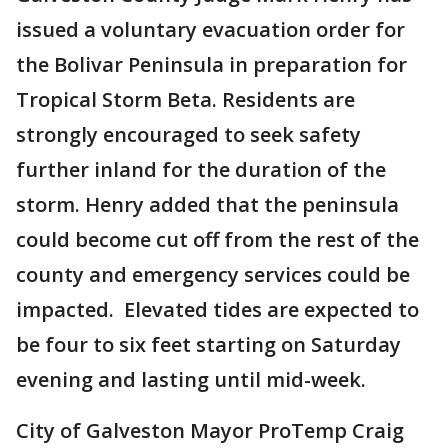
issued a voluntary evacuation order for
the Bolivar Peninsula in preparation for
Tropical Storm Beta. Residents are
strongly encouraged to seek safety
further inland for the duration of the
storm. Henry added that the peninsula
could become cut off from the rest of the
county and emergency services could be
impacted. Elevated tides are expected to
be four to six feet starting on Saturday
evening and lasting until mid-week.
City of Galveston Mayor ProTemp Craig