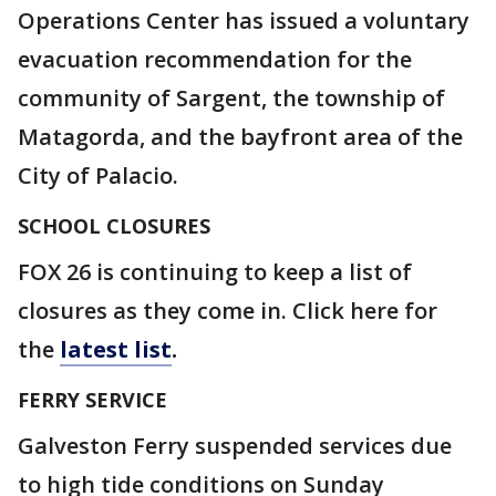
Operations Center has issued a voluntary
evacuation recommendation for the
community of Sargent, the township of
Matagorda, and the bayfront area of the
City of Palacio.
SCHOOL CLOSURES
FOX 26 is continuing to keep a list of
closures as they come in. Click here for
the
latest list
.
FERRY SERVICE
Galveston Ferry suspended services due
to high tide conditions on Sunday