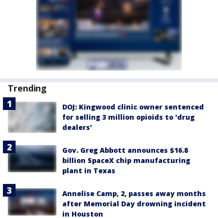
Trending
DOJ: Kingwood clinic owner sentenced
for selling 3 million opioids to 'drug
dealers'
Gov. Greg Abbott announces $16.8
billion SpaceX chip manufacturing
plant in Texas
Annelise Camp, 2, passes away months
after Memorial Day drowning incident
in Houston