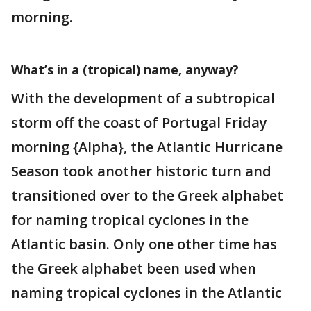
morning.
What’s in a (tropical) name, anyway?
With the development of a subtropical
storm off the coast of Portugal Friday
morning {Alpha}, the Atlantic Hurricane
Season took another historic turn and
transitioned over to the Greek alphabet
for naming tropical cyclones in the
Atlantic basin. Only one other time has
the Greek alphabet been used when
naming tropical cyclones in the Atlantic