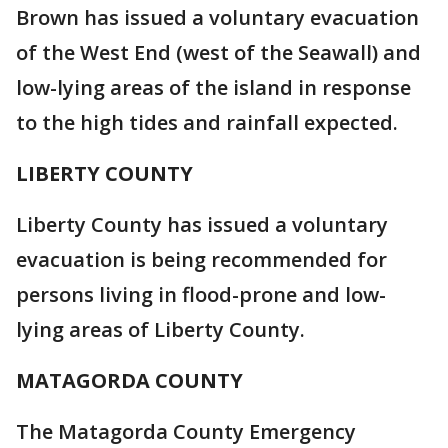
Brown has issued a voluntary evacuation
of the West End (west of the Seawall) and
low-lying areas of the island in response
to the high tides and rainfall expected.
LIBERTY COUNTY
Liberty County has issued a voluntary
evacuation is being recommended for
persons living in flood-prone and low-
lying areas of Liberty County.
MATAGORDA COUNTY
The Matagorda County Emergency