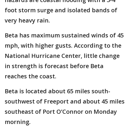
foot storm surge and isolated bands of
very heavy rain.
Beta has maximum sustained winds of 45
mph, with higher gusts. According to the
National Hurricane Center, little change
in strength is forecast before Beta
reaches the coast.
Beta is located about 65 miles south-
southwest of Freeport and about 45 miles
southeast of Port O’Connor on Monday
morning.