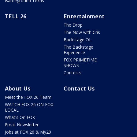
Battleground Texas
TELL 26
Entertainment
The Drop
The Now with Cris
Backstage OL
The Backstage
Experience
FOX PRIMETIME
SHOWS
Contests
About Us
Contact Us
Meet the FOX 26 Team
WATCH FOX 26 ON FOX
LOCAL
What's On FOX
Email Newsletter
Jobs at FOX 26 & My20