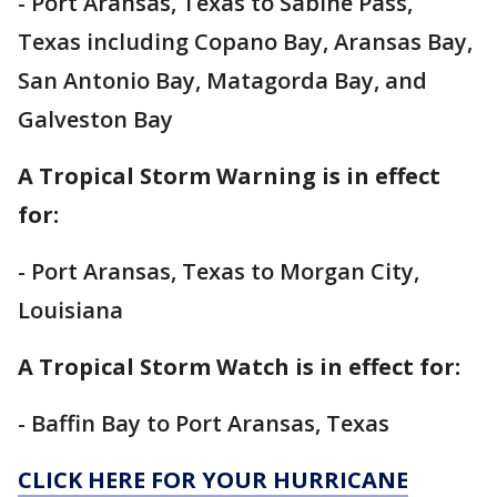
- Port Aransas, Texas to Sabine Pass,
Texas including Copano Bay, Aransas Bay,
San Antonio Bay, Matagorda Bay, and
Galveston Bay
A Tropical Storm Warning is in effect
for:
- Port Aransas, Texas to Morgan City,
Louisiana
A Tropical Storm Watch is in effect for:
- Baffin Bay to Port Aransas, Texas
CLICK HERE FOR YOUR HURRICANE