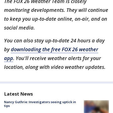
The FOX 26 Weather Team is closely
monitoring developments. They will continue
to keep you up-to-date online, on-air, and on
social media.
You can also stay up-to-date 24 hours a day
by
downloading the free FOX 26 weather
app
. You'll receive weather alerts for your
location, along with video weather updates.
Latest News
Nancy Guthrie: Investigators seeing uptick in
tips