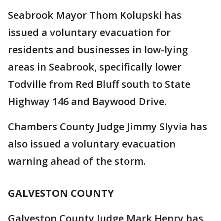
Seabrook Mayor Thom Kolupski has
issued a voluntary evacuation for
residents and businesses in low-lying
areas in Seabrook, specifically lower
Todville from Red Bluff south to State
Highway 146 and Baywood Drive.
Chambers County Judge Jimmy Slyvia has
also issued a voluntary evacuation
warning ahead of the storm.
GALVESTON COUNTY
Galveston County Judge Mark Henry has