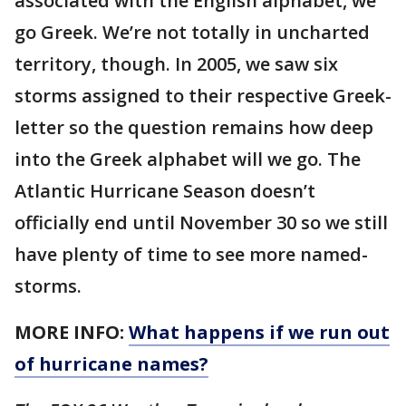
associated with the English alphabet, we
go Greek. We’re not totally in uncharted
territory, though. In 2005, we saw six
storms assigned to their respective Greek-
letter so the question remains how deep
into the Greek alphabet will we go. The
Atlantic Hurricane Season doesn’t
officially end until November 30 so we still
have plenty of time to see more named-
storms.
MORE INFO:
What happens if we run out
of hurricane names?