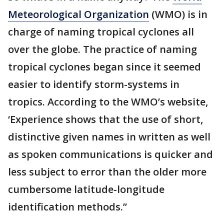
Meteorological Organization
(WMO) is in
charge of naming tropical cyclones all
over the globe. The practice of naming
tropical cyclones began since it seemed
easier to identify storm-systems in
tropics. According to the WMO’s website,
‘Experience shows that the use of short,
distinctive given names in written as well
as spoken communications is quicker and
less subject to error than the older more
cumbersome latitude-longitude
identification methods.”