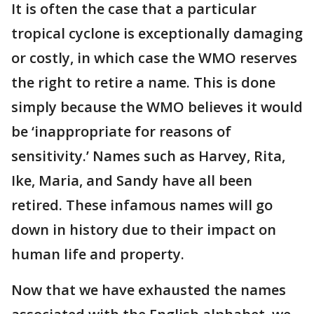
It is often the case that a particular
tropical cyclone is exceptionally damaging
or costly, in which case the WMO reserves
the right to retire a name. This is done
simply because the WMO believes it would
be ‘inappropriate for reasons of
sensitivity.’ Names such as Harvey, Rita,
Ike, Maria, and Sandy have all been
retired. These infamous names will go
down in history due to their impact on
human life and property.
Now that we have exhausted the names