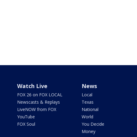
Watch Live
News
FOX 26 on FOX LOCAL
Local
Newscasts & Replays
Texas
LiveNOW from FOX
National
YouTube
World
FOX Soul
You Decide
Money