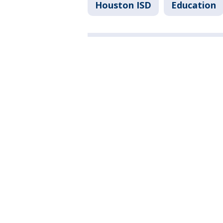
Houston ISD
Education