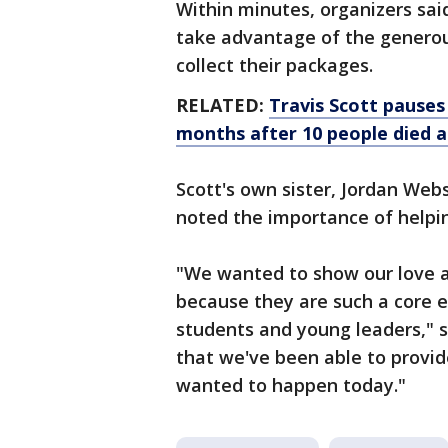
Within minutes, organizers sai
take advantage of the generou
collect their packages.
RELATED:
Travis Scott pauses
months after 10 people died a
Scott's own sister, Jordan Web
noted the importance of help
"We wanted to show our love a
because they are such a core e
students and young leaders," s
that we've been able to provid
wanted to happen today."