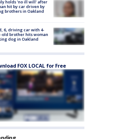
ly holds 'no ill will' after
n hit by car driven by
g brothers in Oakland
d, 6, driving car with 4-
-old brother hits woman
ing dog in Oakland
nload FOX LOCAL for Free
ending