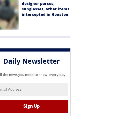
designer purses,
sunglasses, other items
intercepted in Houston
Daily Newsletter
ll the news you need to know, every day