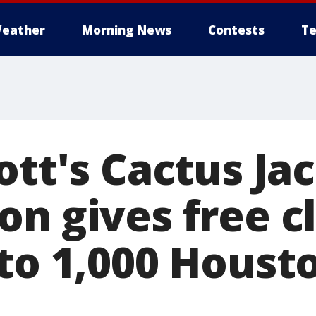
eather
Morning News
Contests
Te
ott's Cactus Ja
on gives free 
 to 1,000 Houst