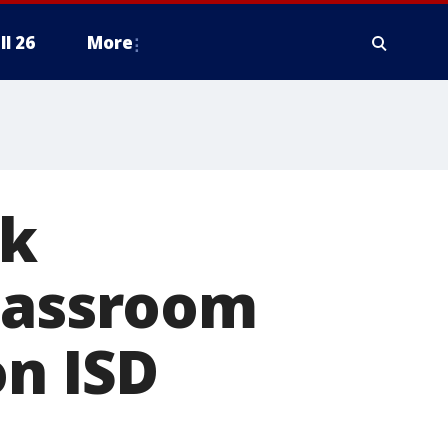
ll 26
More
ck
classroom
on ISD