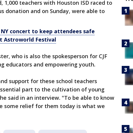
d, 1,000 teachers with Houston ISD raced to
s donation and on Sunday, were able to
 NY concert to keep attendees safe
t Astroworld Festival
ster, who is also the spokesperson for CJF
ing educators and empowering youth.
nd support for these school teachers
ssential part to the cultivation of young
he said in an interview. "To be able to know
e some relief for them today is what we