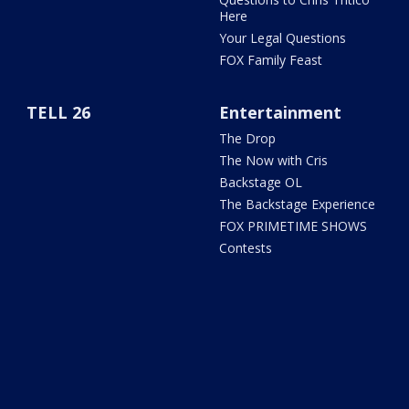
Here
Your Legal Questions
FOX Family Feast
TELL 26
Entertainment
The Drop
The Now with Cris
Backstage OL
The Backstage Experience
FOX PRIMETIME SHOWS
Contests