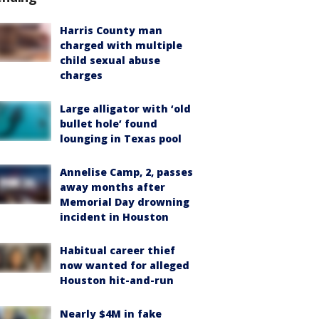
Harris County man
charged with multiple
child sexual abuse
charges
Large alligator with ‘old
bullet hole’ found
lounging in Texas pool
Annelise Camp, 2, passes
away months after
Memorial Day drowning
incident in Houston
Habitual career thief
now wanted for alleged
Houston hit-and-run
Nearly $4M in fake