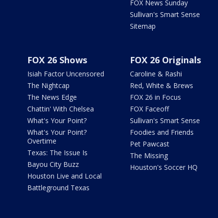
FOX News Sunday
Sullivan's Smart Sense
Sitemap
FOX 26 Shows
FOX 26 Originals
Isiah Factor Uncensored
Caroline & Rashi
The Nightcap
Red, White & Brews
The News Edge
FOX 26 in Focus
Chattin' With Chelsea
FOX Faceoff
What's Your Point?
Sullivan's Smart Sense
What's Your Point?
Foodies and Friends
Overtime
Pet Pawcast
Texas: The Issue Is
The Missing
Bayou City Buzz
Houston's Soccer HQ
Houston Live and Local
Battleground Texas