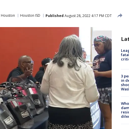
 Houston
Houston ISD
Published
August 28, 2022 4:17 PM CDT
La
Leag
fata
crit
3 pe
in d
shoo
Was
Who 
dam
resi
dil