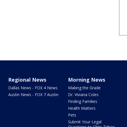
Regional News
Morning News
Dallas News - FOX 4 News
Making the Grade
Austin News - FOX 7 Austin
Dr. Viviana Coles
Finding Families
Health Matters
Pets
Submit Your Legal
Questions to Chris Tritico