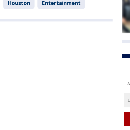
Houston
Entertainment
A