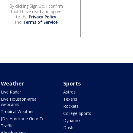
By clicking Sign Up, I confirm
that I have read and agree
to the
Privacy Policy
and
Terms of Service
.
Weather
Sports
Live Radar
Astros
Live Houston-area
Texans
webcams
Rockets
Tropical Weather
College Sports
JD's Hurricane Gear Test
Dynamo
Traffic
Dash
Weather App