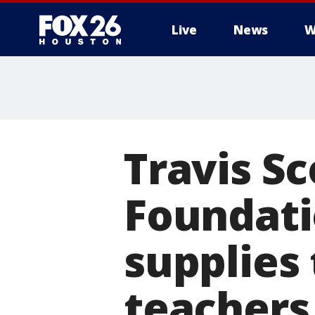
Live
News
W
Travis Sc
Foundati
supplies
teachers