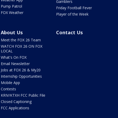
Gamblers
Pump Patrol
Friday Football Fever
FOX Weather
Player of the Week
About Us
Contact Us
Meet the FOX 26 Team
WATCH FOX 26 ON FOX
LOCAL
What's On FOX
Email Newsletter
Jobs at FOX 26 & My20
Internship Opportunities
Mobile App
Contests
KRIV/KTXH FCC Public File
Closed Captioning
FCC Applications