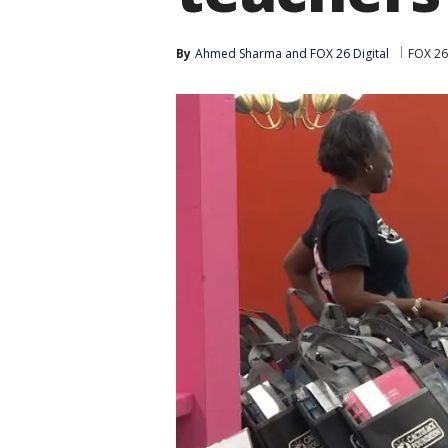
By
Ahmed Sharma
 and 
FOX 26 Digital
FOX 26