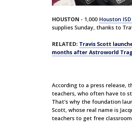
HOUSTON
-
1,000
Houston IS
supplies Sunday, thanks to Tra
RELATED:
Travis Scott launch
months after Astroworld Tra
According to a press release, 
teachers, who often have to s
That's why the foundation lau
Scott, whose real name is Jacq
teachers to get free classroom