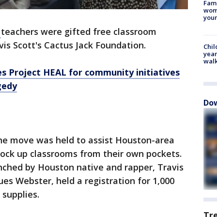
Fami
woma
youn
D
teachers were gifted free classroom
vis Scott's Cactus Jack Foundation.
Chil
year
walk
es Project HEAL for community initiatives
gedy
Dow
the move was held to assist Houston-area
tock up classrooms from their own pockets.
nched by Houston native and rapper, Travis
ues Webster, held a registration for 1,000
 supplies.
Tr