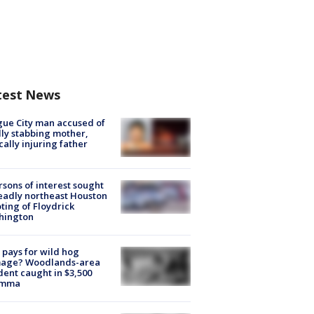
test News
ue City man accused of
lly stabbing mother,
ically injuring father
rsons of interest sought
eadly northeast Houston
ting of Floydrick
hington
pays for wild hog
age? Woodlands-area
dent caught in $3,500
emma