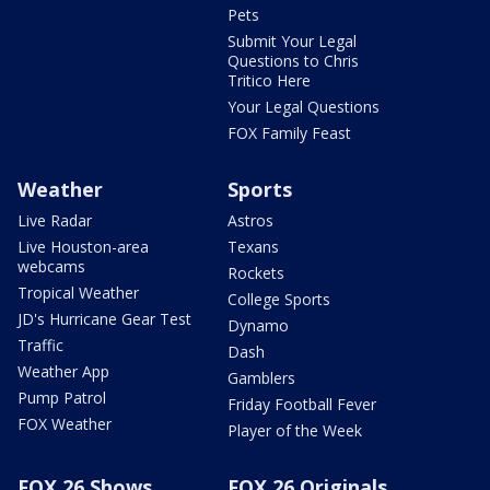
Pets
Submit Your Legal
Questions to Chris
Tritico Here
Your Legal Questions
FOX Family Feast
Weather
Sports
Live Radar
Astros
Live Houston-area
Texans
webcams
Rockets
Tropical Weather
College Sports
JD's Hurricane Gear Test
Dynamo
Traffic
Dash
Weather App
Gamblers
Pump Patrol
Friday Football Fever
FOX Weather
Player of the Week
FOX 26 Shows
FOX 26 Originals