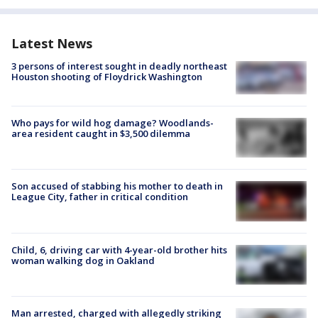
Latest News
3 persons of interest sought in deadly northeast
Houston shooting of Floydrick Washington
Who pays for wild hog damage? Woodlands-
area resident caught in $3,500 dilemma
Son accused of stabbing his mother to death in
League City, father in critical condition
Child, 6, driving car with 4-year-old brother hits
woman walking dog in Oakland
Man arrested, charged with allegedly striking