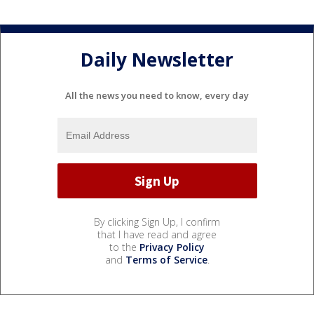
Daily Newsletter
All the news you need to know, every day
By clicking Sign Up, I confirm
that I have read and agree
to the
Privacy Policy
and
Terms of Service
.