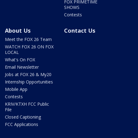
FOX PRIMETIME
SHOWS
Contests
About Us
Contact Us
Meet the FOX 26 Team
WATCH FOX 26 ON FOX
LOCAL
What's On FOX
Email Newsletter
Jobs at FOX 26 & My20
Internship Opportunities
Mobile App
Contests
KRIV/KTXH FCC Public
File
Closed Captioning
FCC Applications