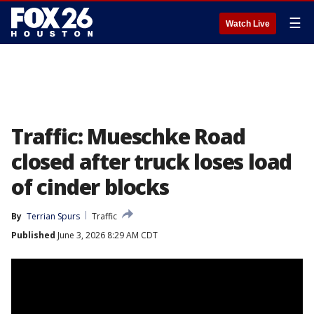
☰
Watch Live
Traffic: Mueschke Road
closed after truck loses load
of cinder blocks
By
Terrian Spurs
Traffic
Published
June 3, 2026 8:29 AM CDT