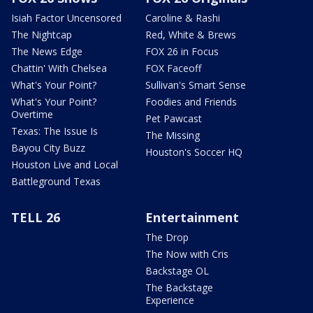
Isiah Factor Uncensored
Caroline & Rashi
The Nightcap
Red, White & Brews
The News Edge
FOX 26 in Focus
Chattin' With Chelsea
FOX Faceoff
What's Your Point?
Sullivan's Smart Sense
What's Your Point?
Foodies and Friends
Overtime
Pet Pawcast
Texas: The Issue Is
The Missing
Bayou City Buzz
Houston's Soccer HQ
Houston Live and Local
Battleground Texas
TELL 26
Entertainment
The Drop
The Now with Cris
Backstage OL
The Backstage
Experience