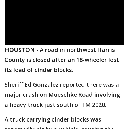
HOUSTON
-
A road in northwest Harris
County is closed after an 18-wheeler lost
its load of cinder blocks.
Sheriff Ed Gonzalez reported there was a
major crash on Mueschke Road involving
a heavy truck just south of FM 2920.
A truck carrying cinder blocks was