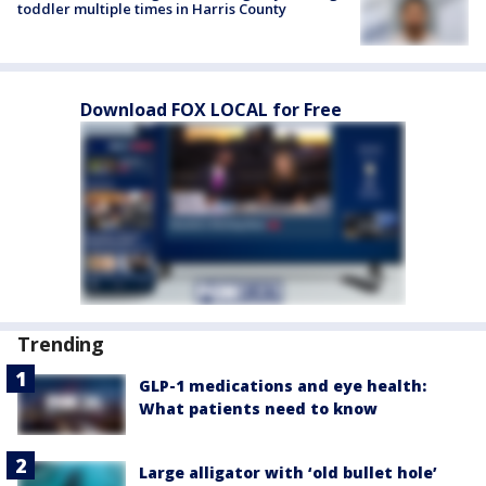
toddler multiple times in Harris County
Download FOX LOCAL for Free
Trending
GLP-1 medications and eye health:
What patients need to know
Large alligator with ‘old bullet hole’