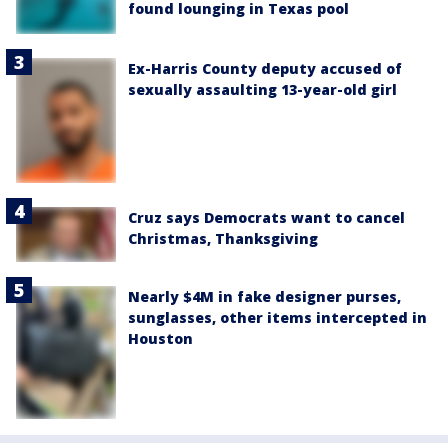
found lounging in Texas pool
Ex-Harris County deputy accused of
sexually assaulting 13-year-old girl
Cruz says Democrats want to cancel
Christmas, Thanksgiving
Nearly $4M in fake designer purses,
sunglasses, other items intercepted in
Houston