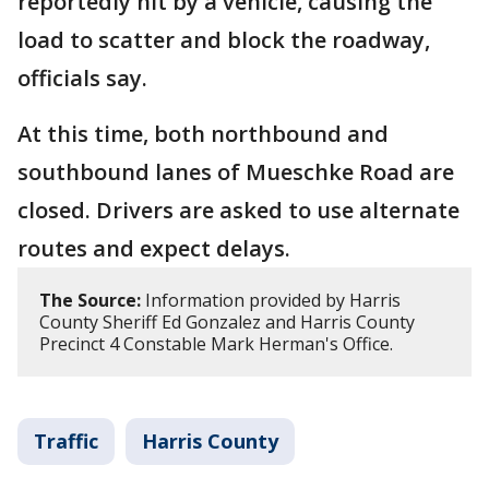
reportedly hit by a vehicle, causing the
load to scatter and block the roadway,
officials say.
At this time, both northbound and
southbound lanes of Mueschke Road are
closed. Drivers are asked to use alternate
routes and expect delays.
The Source:
Information provided by Harris
County Sheriff Ed Gonzalez and Harris County
Precinct 4 Constable Mark Herman's Office.
Traffic
Harris County