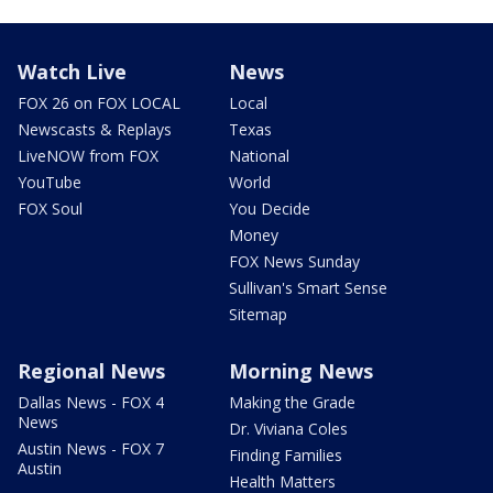
Watch Live
News
FOX 26 on FOX LOCAL
Local
Newscasts & Replays
Texas
LiveNOW from FOX
National
YouTube
World
FOX Soul
You Decide
Money
FOX News Sunday
Sullivan's Smart Sense
Sitemap
Regional News
Morning News
Dallas News - FOX 4
Making the Grade
News
Dr. Viviana Coles
Austin News - FOX 7
Finding Families
Austin
Health Matters