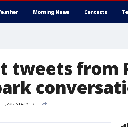
eather
Morning News
Contests
Te
st tweets from 
ark conversat
 11, 2017 8:14 AM CDT
La