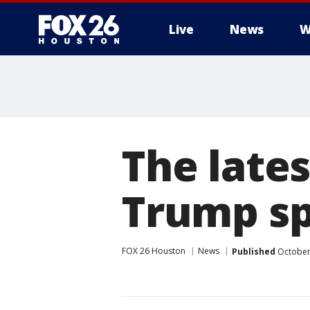
Live
News
W
The late
Trump sp
FOX 26 Houston
News
Published
October