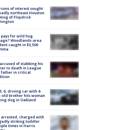
rsons of interest sought
eadly northeast Houston
ting of Floydrick
hington
pays for wild hog
age? Woodlands-area
dent caught in $3,500
emma
accused of stabbing his
er to death in League
 father in critical
ition
d, 6, driving car with 4-
-old brother hits woman
ing dog in Oakland
arrested, charged with
gedly striking toddler
iple times in Harris