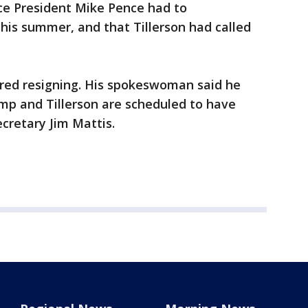
e President Mike Pence had to
 this summer, and that Tillerson had called
ered resigning. His spokeswoman said he
mp and Tillerson are scheduled to have
cretary Jim Mattis.