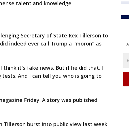
mmense talent and knowledge.
lenging Secretary of State Rex Tillerson to
n did indeed ever call Trump a "moron" as
A
think it's fake news. But if he did that, I
tests. And I can tell you who is going to
magazine Friday. A story was published
 Tillerson burst into public view last week.