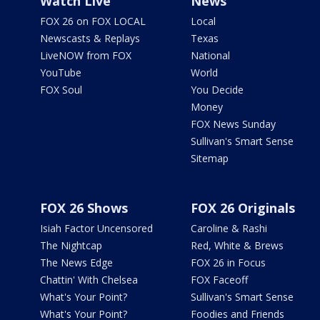
Watch Live
News
FOX 26 on FOX LOCAL
Local
Newscasts & Replays
Texas
LiveNOW from FOX
National
YouTube
World
FOX Soul
You Decide
Money
FOX News Sunday
Sullivan's Smart Sense
Sitemap
FOX 26 Shows
FOX 26 Originals
Isiah Factor Uncensored
Caroline & Rashi
The Nightcap
Red, White & Brews
The News Edge
FOX 26 in Focus
Chattin' With Chelsea
FOX Faceoff
What's Your Point?
Sullivan's Smart Sense
What's Your Point?
Foodies and Friends