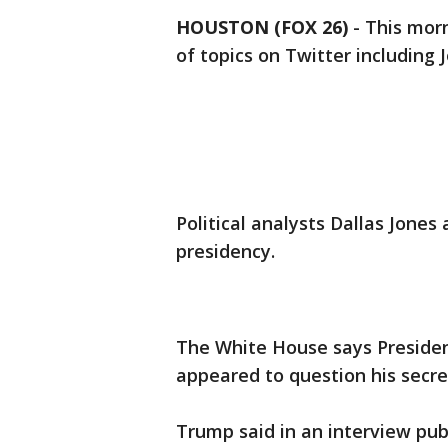
HOUSTON (FOX 26)
-
This mor
of topics on Twitter including 
Political analysts Dallas Jones
presidency.
The White House says Preside
appeared to question his secret
Trump said in an interview pub