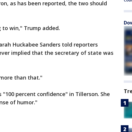
Cou
oron, as has been reported, the two should
Dow
ng to win," Trump added.
arah Huckabee Sanders told reporters
ver implied that the secretary of state was
more than that."
Tr
 "100 percent confidence" in Tillerson. She
ense of humor."