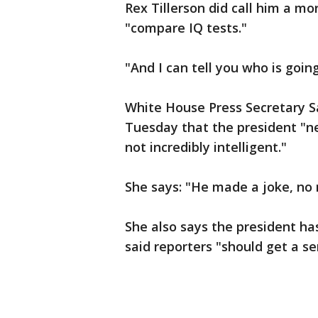
Rex Tillerson did call him a m
"compare IQ tests."
"And I can tell you who is goi
White House Press Secretary S
Tuesday that the president "ne
not incredibly intelligent."
She says: "He made a joke, no 
She also says the president has
said reporters "should get a s