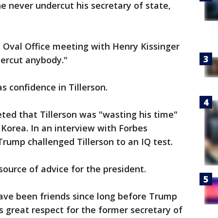
 never undercut his secretary of state,
 Oval Office meeting with Henry Kissinger
dercut anybody."
s confidence in Tillerson.
ted that Tillerson was "wasting his time"
 Korea. In an interview with Forbes
rump challenged Tillerson to an IQ test.
source of advice for the president.
ave been friends since long before Trump
s great respect for the former secretary of