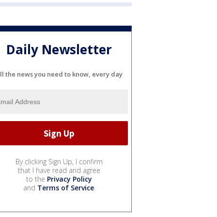
Daily Newsletter
ll the news you need to know, every day
By clicking Sign Up, I confirm
that I have read and agree
to the
Privacy Policy
and
Terms of Service
.