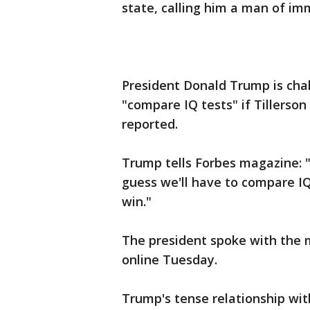
state, calling him a man of i
President Donald Trump is chal
"compare IQ tests" if Tillerso
reported.
Trump tells Forbes magazine: "I 
guess we'll have to compare IQ 
win."
The president spoke with the 
online Tuesday.
Trump's tense relationship with