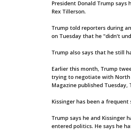
President Donald Trump says he
Rex Tillerson.
Trump told reporters during an
on Tuesday that he "didn't un
Trump also says that he still ha
Earlier this month, Trump twee
trying to negotiate with North
Magazine published Tuesday, T
Kissinger has been a frequent 
Trump says he and Kissinger h
entered politics. He says he ha