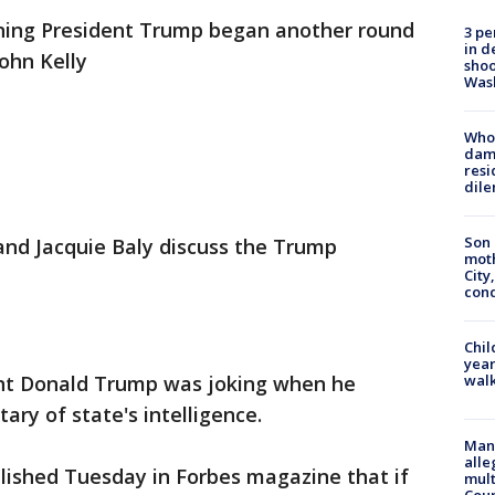
ning President Trump began another round
3 pe
in d
John Kelly
shoo
Was
Who 
dam
resi
dil
Son 
 and Jacquie Baly discuss the Trump
moth
City,
cond
Chil
year
nt Donald Trump was joking when he
walk
ary of state's intelligence.
Man 
alle
lished Tuesday in Forbes magazine that if
mult