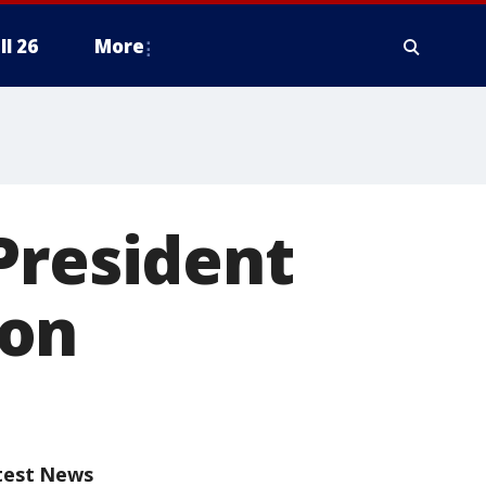
ll 26
More
President
ion
test News