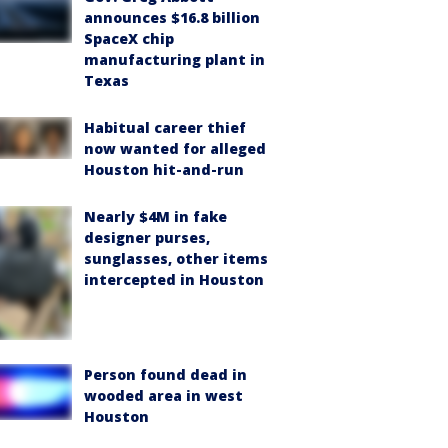
announces $16.8 billion
SpaceX chip
manufacturing plant in
Texas
Habitual career thief
now wanted for alleged
Houston hit-and-run
Nearly $4M in fake
designer purses,
sunglasses, other items
intercepted in Houston
Person found dead in
wooded area in west
Houston