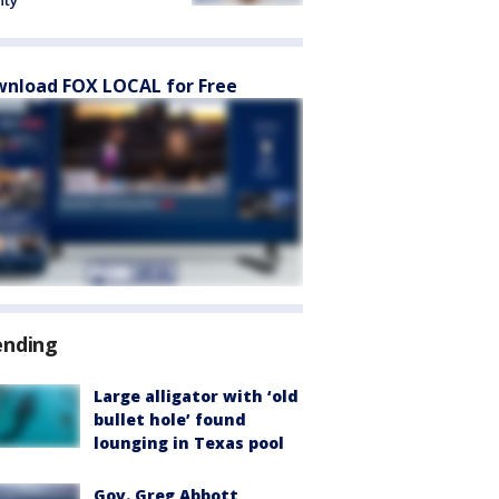
nty
nload FOX LOCAL for Free
ending
Large alligator with ‘old
bullet hole’ found
lounging in Texas pool
Gov. Greg Abbott