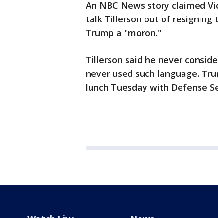
An NBC News story claimed Vic
talk Tillerson out of resigning
Trump a "moron."
Tillerson said he never consid
never used such language. Tru
lunch Tuesday with Defense Se