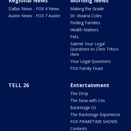
Regional News
Morning News
Dallas News - FOX 4 News
Making the Grade
Austin News - FOX 7 Austin
Dr. Viviana Coles
Finding Families
Health Matters
Pets
Submit Your Legal
Questions to Chris Tritico
Here
Your Legal Questions
FOX Family Feast
TELL 26
Entertainment
The Drop
The Now with Cris
Backstage OL
The Backstage Experience
FOX PRIMETIME SHOWS
Contests