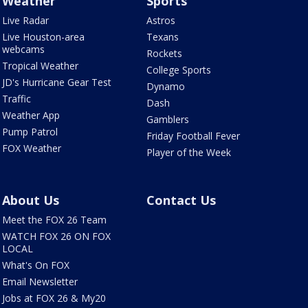
Weather
Sports
Live Radar
Astros
Live Houston-area
Texans
webcams
Rockets
Tropical Weather
College Sports
JD's Hurricane Gear Test
Dynamo
Traffic
Dash
Weather App
Gamblers
Pump Patrol
Friday Football Fever
FOX Weather
Player of the Week
About Us
Contact Us
Meet the FOX 26 Team
WATCH FOX 26 ON FOX
LOCAL
What's On FOX
Email Newsletter
Jobs at FOX 26 & My20