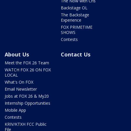
The Now with Cris
Backstage OL
The Backstage
Experience
FOX PRIMETIME
SHOWS
Contests
About Us
Contact Us
Meet the FOX 26 Team
WATCH FOX 26 ON FOX
LOCAL
What's On FOX
Email Newsletter
Jobs at FOX 26 & My20
Internship Opportunities
Mobile App
Contests
KRIV/KTXH FCC Public
File