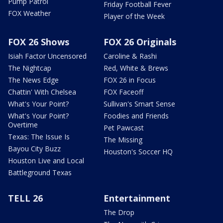
Pump Patrol
Friday Football Fever
FOX Weather
Player of the Week
FOX 26 Shows
FOX 26 Originals
Isiah Factor Uncensored
Caroline & Rashi
The Nightcap
Red, White & Brews
The News Edge
FOX 26 in Focus
Chattin' With Chelsea
FOX Faceoff
What's Your Point?
Sullivan's Smart Sense
What's Your Point?
Foodies and Friends
Overtime
Pet Pawcast
Texas: The Issue Is
The Missing
Bayou City Buzz
Houston's Soccer HQ
Houston Live and Local
Battleground Texas
TELL 26
Entertainment
The Drop