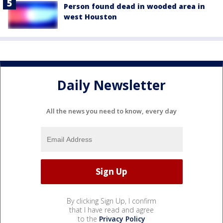
Person found dead in wooded area in
west Houston
Daily Newsletter
All the news you need to know, every day
By clicking Sign Up, I confirm
that I have read and agree
to the
Privacy Policy