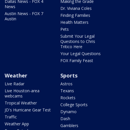
Dallas News - FOX 4
Making the Grade
News
Dr. Viviana Coles
Austin News - FOX 7
Finding Families
Austin
Health Matters
Pets
Submit Your Legal
Questions to Chris
Tritico Here
Your Legal Questions
FOX Family Feast
Weather
Sports
Live Radar
Astros
Live Houston-area
Texans
webcams
Rockets
Tropical Weather
College Sports
JD's Hurricane Gear Test
Dynamo
Traffic
Dash
Weather App
Gamblers