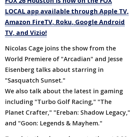
FOX 26 Houston is now on the FOX
LOCAL app available through Apple TV,
Amazon FireTV, Roku, Google Android
TV, and Vizio!
Nicolas Cage joins the show from the
World Premiere of "Arcadian" and Jesse
Eisenberg talks about starring in
"Sasquatch Sunset."
We also talk about the latest in gaming
including "Turbo Golf Racing," "The
Planet Crafter," "Ereban: Shadow Legacy,"
and "Goon: Legends & Mayhem."