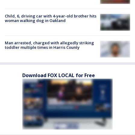
Child, 6, driving car with 4-year-old brother hits
woman walking dog in Oakland
Man arrested, charged with allegedly striking
toddler multiple times in Harris County
Download FOX LOCAL for Free