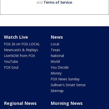
and
Terms of Service
.
Watch Live
News
FOX 26 on FOX LOCAL
Local
Newscasts & Replays
Texas
LiveNOW from FOX
National
YouTube
World
FOX Soul
You Decide
Money
FOX News Sunday
Sullivan's Smart Sense
Sitemap
Regional News
Morning News