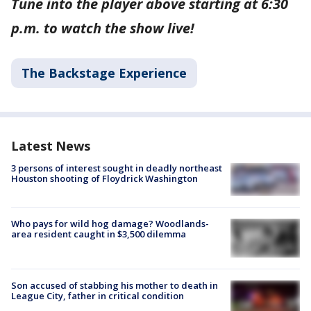
Tune into the player above starting at 6:30
p.m. to watch the show live!
The Backstage Experience
Latest News
3 persons of interest sought in deadly northeast
Houston shooting of Floydrick Washington
Who pays for wild hog damage? Woodlands-
area resident caught in $3,500 dilemma
Son accused of stabbing his mother to death in
League City, father in critical condition