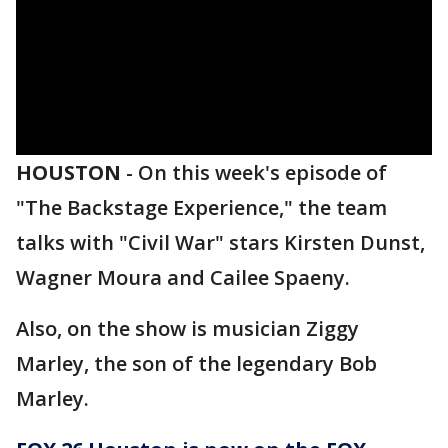
HOUSTON
-
On this week's episode of
"The Backstage Experience," the team
talks with "Civil War" stars Kirsten Dunst,
Wagner Moura and Cailee Spaeny.
Also, on the show is musician Ziggy
Marley, the son of the legendary Bob
Marley.