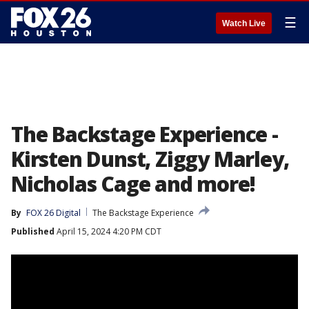
☰
Watch Live
The Backstage Experience -
Kirsten Dunst, Ziggy Marley,
Nicholas Cage and more!
By
FOX 26 Digital
The Backstage Experience
Published
April 15, 2024 4:20 PM CDT