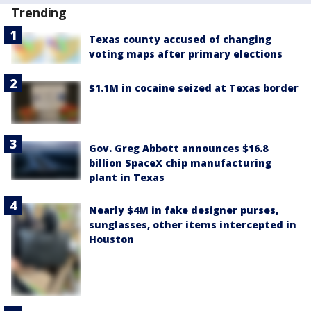
Trending
Texas county accused of changing
voting maps after primary elections
$1.1M in cocaine seized at Texas border
Gov. Greg Abbott announces $16.8
billion SpaceX chip manufacturing
plant in Texas
Nearly $4M in fake designer purses,
sunglasses, other items intercepted in
Houston