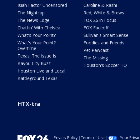
Isiah Factor Uncensored
Caroline & Rashi
The Nightcap
Red, White & Brews
The News Edge
FOX 26 in Focus
Chattin' With Chelsea
FOX Faceoff
What's Your Point?
Sullivan's Smart Sense
What's Your Point?
Foodies and Friends
Overtime
Pet Pawcast
Texas: The Issue Is
The Missing
Bayou City Buzz
Houston's Soccer HQ
Houston Live and Local
Battleground Texas
HTX-tra
Privacy Policy
Terms of Use
Your Priva