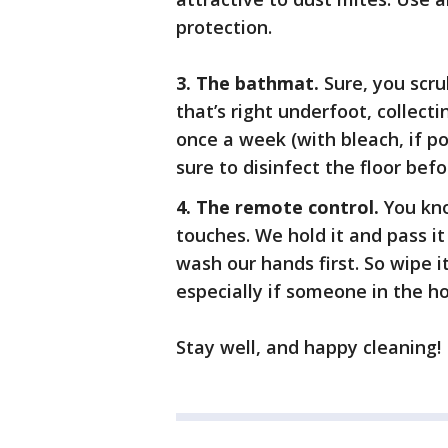
protection.
3. The bathmat.
Sure, you scr
that’s right underfoot, collect
once a week (with bleach, if po
sure to disinfect the floor bef
4. The remote control.
You kno
touches. We hold it and pass it
wash our hands first. So wipe i
especially if someone in the ho
Stay well, and happy cleaning!