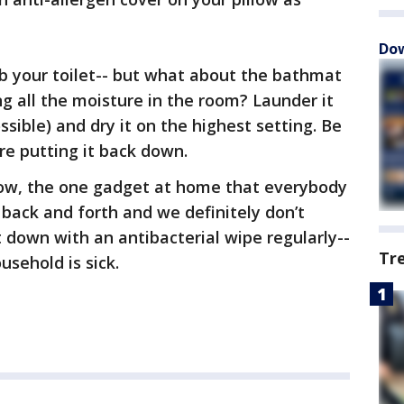
Dow
ub your toilet-- but what about the bathmat
ing all the moisture in the room? Launder it
ssible) and dry it on the highest setting. Be
ore putting it back down.
w, the one gadget at home that everybody
 back and forth and we definitely don’t
t down with an antibacterial wipe regularly--
Tr
usehold is sick.