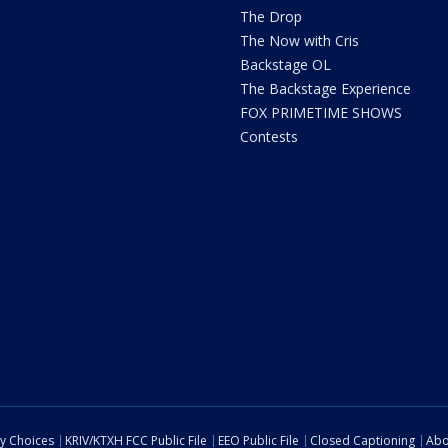
The Drop
The Now with Cris
Backstage OL
The Backstage Experience
FOX PRIMETIME SHOWS
Contests
cy Choices
KRIV/KTXH FCC Public File
EEO Public File
Closed Captioning
Abo