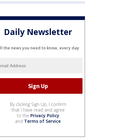
Daily Newsletter
ll the news you need to know, every day
By clicking Sign Up, I confirm
that I have read and agree
to the
Privacy Policy
and
Terms of Service
.