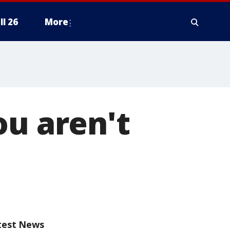
ll 26
More
ou aren't
test News