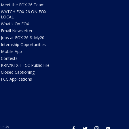
Meet the FOX 26 Team
WATCH FOX 26 ON FOX
LOCAL
What's On FOX
Email Newsletter
Jobs at FOX 26 & My20
Internship Opportunities
Mobile App
Contests
KRIV/KTXH FCC Public File
Closed Captioning
FCC Applications
ut Us
facebook
twitter
instagram
email