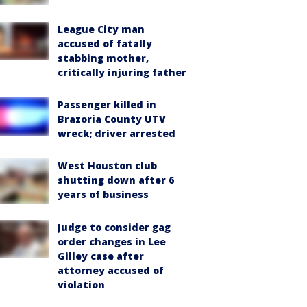
League City man
accused of fatally
stabbing mother,
critically injuring father
Passenger killed in
Brazoria County UTV
wreck; driver arrested
West Houston club
shutting down after 6
years of business
Judge to consider gag
order changes in Lee
Gilley case after
attorney accused of
violation