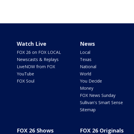
Watch Live
News
FOX 26 on FOX LOCAL
Local
Newscasts & Replays
Texas
LiveNOW from FOX
National
YouTube
World
FOX Soul
You Decide
Money
FOX News Sunday
Sullivan's Smart Sense
Sitemap
FOX 26 Shows
FOX 26 Originals