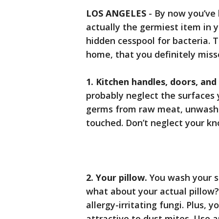
LOS ANGELES
-
By now you’ve 
actually the germiest item in y
hidden cesspool for bacteria. 
home, that you definitely miss
1. Kitchen handles, doors, and
probably neglect the surfaces
germs from raw meat, unwashe
touched. Don’t neglect your kn
2. Your pillow.
You wash your s
what about your actual pillow?
allergy-irritating fungi. Plus, y
attractive to dust mites. Use a