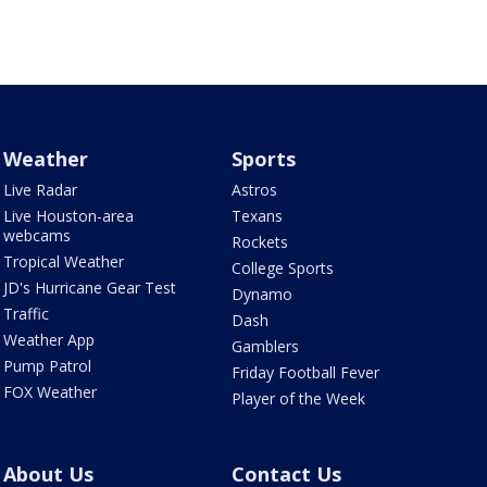
Weather
Sports
Live Radar
Astros
Live Houston-area
Texans
webcams
Rockets
Tropical Weather
College Sports
JD's Hurricane Gear Test
Dynamo
Traffic
Dash
Weather App
Gamblers
Pump Patrol
Friday Football Fever
FOX Weather
Player of the Week
About Us
Contact Us