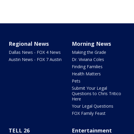
Regional News
Morning News
Dallas News - FOX 4 News
Making the Grade
Austin News - FOX 7 Austin
Dr. Viviana Coles
Finding Families
Health Matters
Pets
Submit Your Legal
Questions to Chris Tritico
Here
Your Legal Questions
FOX Family Feast
TELL 26
Entertainment