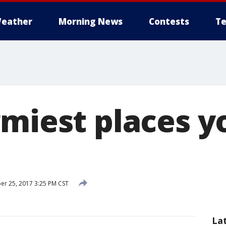
eather
Morning News
Contests
Te
rmiest places y
r 25, 2017 3:25 PM CST
La