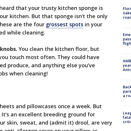
heard that your trusty kitchen sponge is
Flor
nake
our kitchen. But that sponge isn’t the only
road
These are the four
grossest spots
in your
ed while cleaning.
Emer
pass
flig
 knobs.
You clean the kitchen floor, but
 you touch most often. They could have
AMBE
d produce, and anything else you’ve
year
Ant
obs when cleaning!
Back
pare
a ro
heets and pillowcases once a week. But
Leag
 It’s an excellent breeding ground for
fata
our skin, sweat, and (admit it) drool, are very
crit
n anti-allergen cover on your pillow as