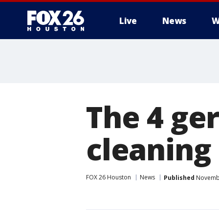
Live
News
W
The 4 ge
cleaning
FOX 26 Houston
News
Published
Novembe