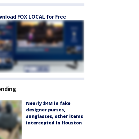
nload FOX LOCAL for Free
ending
Nearly $4M in fake
designer purses,
sunglasses, other items
intercepted in Houston