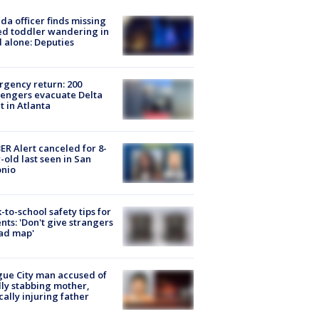
ida officer finds missing
d toddler wandering in
 alone: Deputies
gency return: 200
engers evacuate Delta
ht in Atlanta
R Alert canceled for 8-
-old last seen in San
onio
-to-school safety tips for
nts: 'Don't give strangers
ad map'
ue City man accused of
lly stabbing mother,
ically injuring father