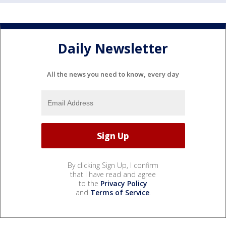
Daily Newsletter
All the news you need to know, every day
By clicking Sign Up, I confirm
that I have read and agree
to the
Privacy Policy
and
Terms of Service
.