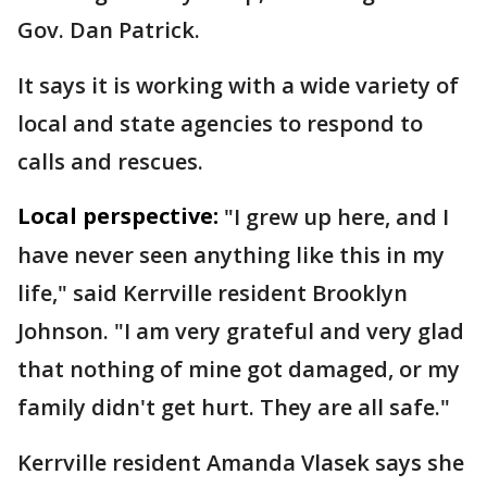
Gov. Dan Patrick.
It says it is working with a wide variety of
local and state agencies to respond to
calls and rescues.
Local perspective:
"I grew up here, and I
have never seen anything like this in my
life," said Kerrville resident Brooklyn
Johnson. "I am very grateful and very glad
that nothing of mine got damaged, or my
family didn't get hurt. They are all safe."
Kerrville resident Amanda Vlasek says she