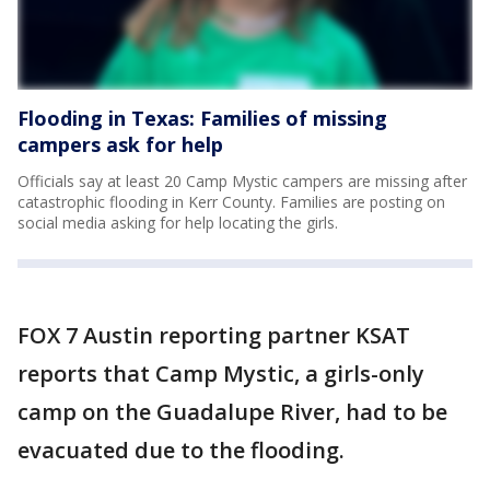
Flooding in Texas: Families of missing
campers ask for help
Officials say at least 20 Camp Mystic campers are missing after
catastrophic flooding in Kerr County. Families are posting on
social media asking for help locating the girls.
FOX 7 Austin reporting partner KSAT
reports that Camp Mystic, a girls-only
camp on the Guadalupe River, had to be
evacuated due to the flooding.