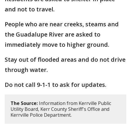
and not to travel.
People who are near creeks, steams and
the Guadalupe River are asked to
immediately move to higher ground.
Stay out of flooded areas and do not drive
through water.
Do not call 9-1-1 to ask for updates.
The Source:
Information from Kerrville Public
Utility Board, Kerr County Sheriff's Office and
Kerrville Police Department.