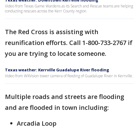
Texas weather: Downtown Kerrville flooding
Video from Texas Game Wardens as its Search and Rescue teams are helping
conducting rescues across the Kerr County region.
The Red Cross is assisting with
reunification efforts. Call 1-800-733-2767 if
you are trying to locate someone.
Texas weather: Kerrville Guadalupe River flooding
Video from WXVision tower camera of flooding of Guadalupe River in Kerrville.
Multiple roads and streets are flooding
and are flooded in town including:
Arcadia Loop