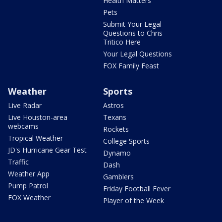
Health Matters
Pets
Submit Your Legal
Questions to Chris
Tritico Here
Your Legal Questions
FOX Family Feast
Weather
Sports
Live Radar
Astros
Live Houston-area
Texans
webcams
Rockets
Tropical Weather
College Sports
JD's Hurricane Gear Test
Dynamo
Traffic
Dash
Weather App
Gamblers
Pump Patrol
Friday Football Fever
FOX Weather
Player of the Week