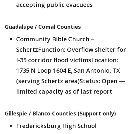
accepting public evacuees
Guadalupe / Comal Counties
Community Bible Church –
SchertzFunction: Overflow shelter for
I-35 corridor flood victimsLocation:
1735 N Loop 1604 E, San Antonio, TX
(serving Schertz area)Status: Open —
limited capacity as of last report
Gillespie / Blanco Counties (Support only)
Fredericksburg High School