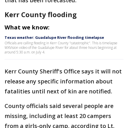
that has been forecasted.
Kerr County flooding
What we know:
Texas weather: Guadalupe River flooding timelapse
Officials are calling flooding in Kerr County "catastrophic". This is timelapse
WXVision video of the Guadalupe River for about three hours beginning at
around 5:30 a.m. on July 4.
Kerr County Sheriff's Office says it will not
release any specific information about
fatalities until next of kin are notified.
County officials said several people are
missing, including at least 20 campers
from a girls-only camp, according to Lt.