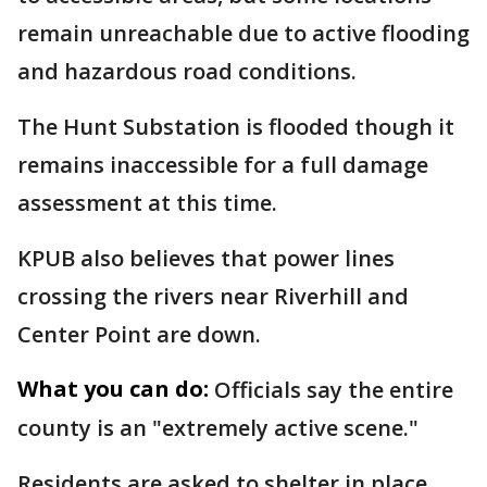
remain unreachable due to active flooding
and hazardous road conditions.
The Hunt Substation is flooded though it
remains inaccessible for a full damage
assessment at this time.
KPUB also believes that power lines
crossing the rivers near Riverhill and
Center Point are down.
What you can do:
Officials say the entire
county is an "extremely active scene."
Residents are asked to shelter in place