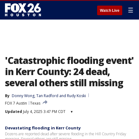
☰
Watch Live
'Catastrophic flooding event'
in Kerr County: 24 dead,
several others still missing
By
Donny Wong
, 
Tan Radford
 and 
Rudy Koski
FOX 7 Austin
Texas
Updated
July 4, 2025 3:47 PM CDT
▾
Devastating flooding in Kerr County
Dozens are reported dead after severe flooding in the Hill Country Friday
morning. Several others are still missing