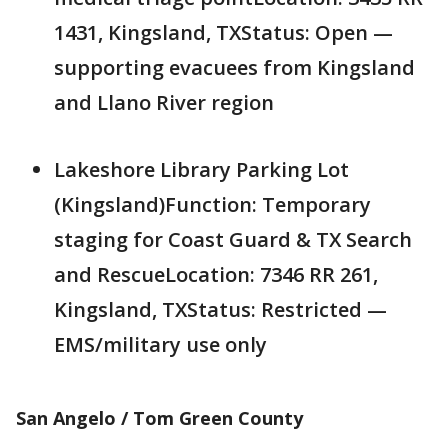
1431, Kingsland, TXStatus: Open —
supporting evacuees from Kingsland
and Llano River region
Lakeshore Library Parking Lot
(Kingsland)Function: Temporary
staging for Coast Guard & TX Search
and RescueLocation: 7346 RR 261,
Kingsland, TXStatus: Restricted —
EMS/military use only
San Angelo / Tom Green County