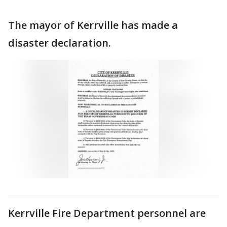
The mayor of Kerrville has made a
disaster declaration.
Kerrville Fire Department personnel are