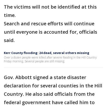
The victims will not be identified at this
time.
Search and rescue efforts will continue
until everyone is accounted for, officials
said.
Kerr County flooding: 24 dead, several others missing
Over a dozen people were killed after severe flooding in the Hill Country
Friday morning. Several people are still missing.
Gov. Abbott signed a state disaster
declaration for several counties in the Hill
Country. He also said officials from the
federal government have called him to