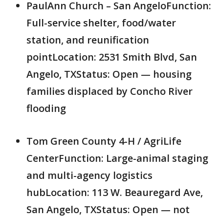
PaulAnn Church – San AngeloFunction:
Full-service shelter, food/water
station, and reunification
pointLocation: 2531 Smith Blvd, San
Angelo, TXStatus: Open — housing
families displaced by Concho River
flooding
Tom Green County 4-H / AgriLife
CenterFunction: Large-animal staging
and multi-agency logistics
hubLocation: 113 W. Beauregard Ave,
San Angelo, TXStatus: Open — not