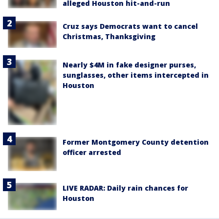
alleged Houston hit-and-run
Cruz says Democrats want to cancel
Christmas, Thanksgiving
Nearly $4M in fake designer purses,
sunglasses, other items intercepted in
Houston
Former Montgomery County detention
officer arrested
LIVE RADAR: Daily rain chances for
Houston