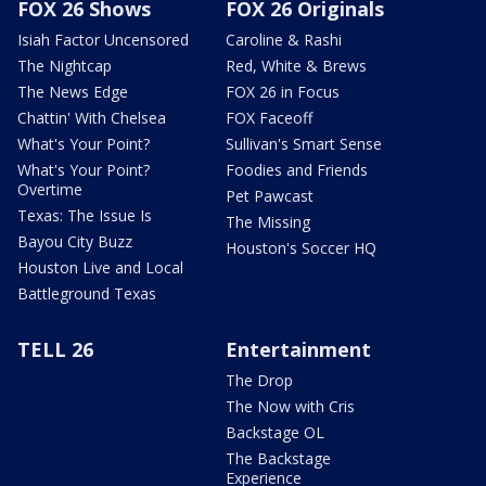
FOX 26 Shows
FOX 26 Originals
Isiah Factor Uncensored
Caroline & Rashi
The Nightcap
Red, White & Brews
The News Edge
FOX 26 in Focus
Chattin' With Chelsea
FOX Faceoff
What's Your Point?
Sullivan's Smart Sense
What's Your Point?
Foodies and Friends
Overtime
Pet Pawcast
Texas: The Issue Is
The Missing
Bayou City Buzz
Houston's Soccer HQ
Houston Live and Local
Battleground Texas
TELL 26
Entertainment
The Drop
The Now with Cris
Backstage OL
The Backstage
Experience