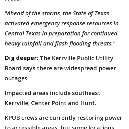
"Ahead of the storms, the State of Texas
activated emergency response resources in
Central Texas in preparation for continued
heavy rainfall and flash flooding threats."
Dig deeper:
The Kerrville Public Utility
Board says there are widespread power
outages.
Impacted areas include southeast
Kerrville, Center Point and Hunt.
KPUB crews are currently restoring power
to accessible areas, but some locations