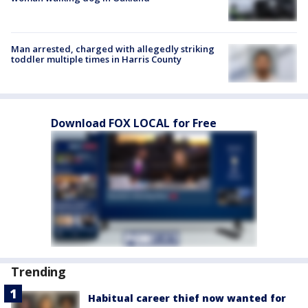
Man arrested, charged with allegedly striking
toddler multiple times in Harris County
Download FOX LOCAL for Free
Trending
Habitual career thief now wanted for