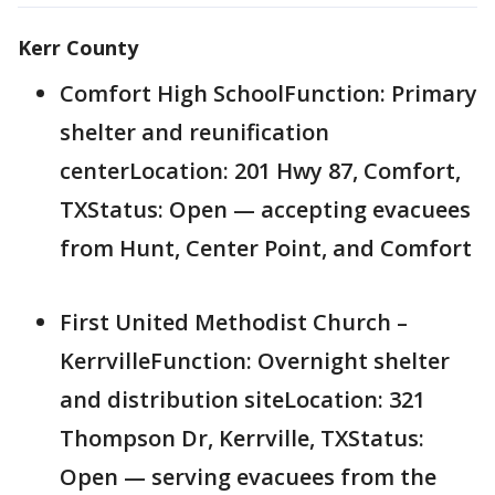
Kerr County
Comfort High SchoolFunction: Primary
shelter and reunification
centerLocation: 201 Hwy 87, Comfort,
TXStatus: Open — accepting evacuees
from Hunt, Center Point, and Comfort
First United Methodist Church –
KerrvilleFunction: Overnight shelter
and distribution siteLocation: 321
Thompson Dr, Kerrville, TXStatus:
Open — serving evacuees from the