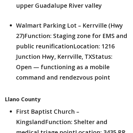
upper Guadalupe River valley
Walmart Parking Lot – Kerrville (Hwy
27)Function: Staging zone for EMS and
public reunificationLocation: 1216
Junction Hwy, Kerrville, TXStatus:
Open — functioning as a mobile
command and rendezvous point
Llano County
First Baptist Church –
KingslandFunction: Shelter and
medical triage pointLocation: 3435 RR