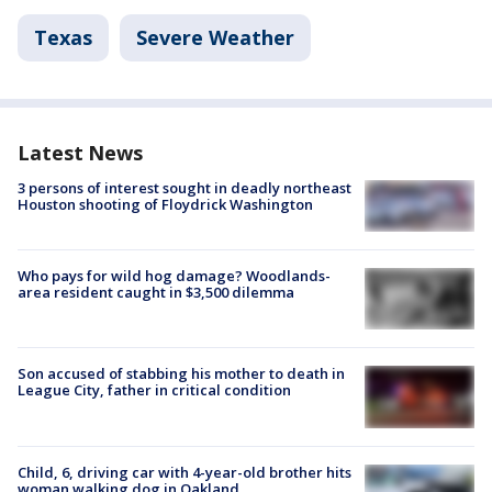
Texas
Severe Weather
Latest News
3 persons of interest sought in deadly northeast
Houston shooting of Floydrick Washington
Who pays for wild hog damage? Woodlands-
area resident caught in $3,500 dilemma
Son accused of stabbing his mother to death in
League City, father in critical condition
Child, 6, driving car with 4-year-old brother hits
woman walking dog in Oakland