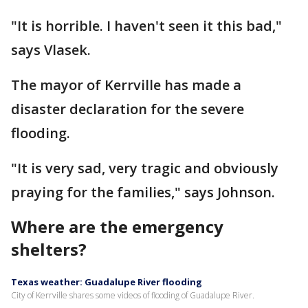
"It is horrible. I haven't seen it this bad,"
says Vlasek.
The mayor of Kerrville has made a
disaster declaration for the severe
flooding.
"It is very sad, very tragic and obviously
praying for the families," says Johnson.
Where are the emergency
shelters?
Texas weather: Guadalupe River flooding
City of Kerrville shares some videos of flooding of Guadalupe River.