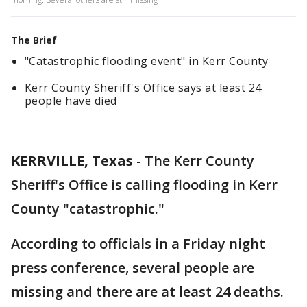
The Brief
"Catastrophic flooding event" in Kerr County
Kerr County Sheriff's Office says at least 24
people have died
KERRVILLE, Texas
-
The Kerr County
Sheriff's Office is calling flooding in Kerr
County "catastrophic."
According to officials in a Friday night
press conference, several people are
missing and there are at least 24 deaths.