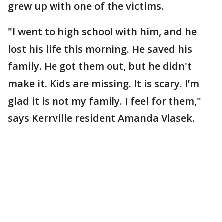
grew up with one of the victims.
"I went to high school with him, and he
lost his life this morning. He saved his
family. He got them out, but he didn't
make it. Kids are missing. It is scary. I’m
glad it is not my family. I feel for them,"
says Kerrville resident Amanda Vlasek.