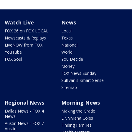
Watch Live
News
FOX 26 on FOX LOCAL
Local
Newscasts & Replays
Texas
LiveNOW from FOX
National
YouTube
World
FOX Soul
You Decide
Money
FOX News Sunday
Sullivan's Smart Sense
Sitemap
Regional News
Morning News
Dallas News - FOX 4
Making the Grade
News
Dr. Viviana Coles
Austin News - FOX 7
Finding Families
Austin