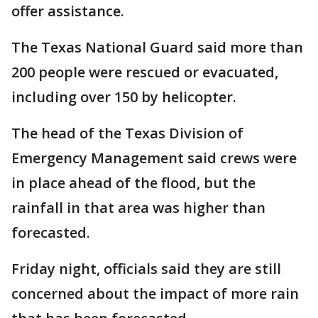
offer assistance.
The Texas National Guard said more than
200 people were rescued or evacuated,
including over 150 by helicopter.
The head of the Texas Division of
Emergency Management said crews were
in place ahead of the flood, but the
rainfall in that area was higher than
forecasted.
Friday night, officials said they are still
concerned about the impact of more rain