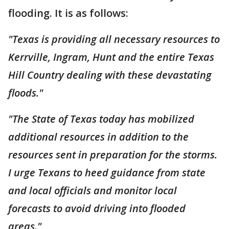
flooding. It is as follows:
"Texas is providing all necessary resources to
Kerrville, Ingram, Hunt and the entire Texas
Hill Country dealing with these devastating
floods."
"The State of Texas today has mobilized
additional resources in addition to the
resources sent in preparation for the storms.
I urge Texans to heed guidance from state
and local officials and monitor local
forecasts to avoid driving into flooded
areas."