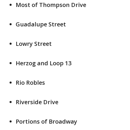
Most of Thompson Drive
Guadalupe Street
Lowry Street
Herzog and Loop 13
Rio Robles
Riverside Drive
Portions of Broadway