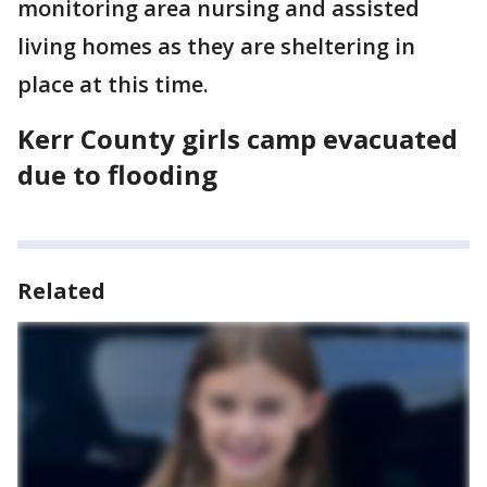
monitoring area nursing and assisted
living homes as they are sheltering in
place at this time.
Kerr County girls camp evacuated
due to flooding
Related