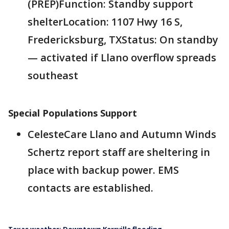
(PREP)Function: Standby support
shelterLocation: 1107 Hwy 16 S,
Fredericksburg, TXStatus: On standby
— activated if Llano overflow spreads
southeast
Special Populations Support
CelesteCare Llano and Autumn Winds
Schertz report staff are sheltering in
place with backup power. EMS
contacts are established.