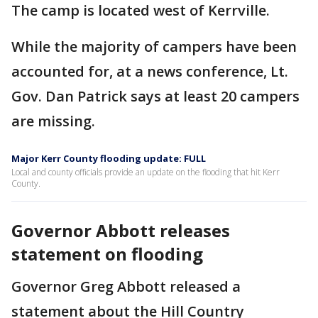
The camp is located west of Kerrville.
While the majority of campers have been
accounted for, at a news conference, Lt.
Gov. Dan Patrick says at least 20 campers
are missing.
Major Kerr County flooding update: FULL
Local and county officials provide an update on the flooding that hit Kerr
County.
Governor Abbott releases
statement on flooding
Governor Greg Abbott released a
statement about the Hill Country