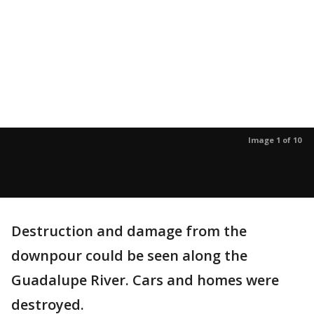
Image 1 of 10
Destruction and damage from the
downpour could be seen along the
Guadalupe River. Cars and homes were
destroyed.