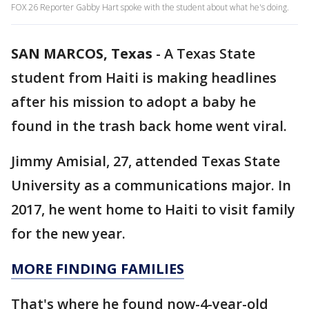
FOX 26 Reporter Gabby Hart spoke with the student about what he's doing.
SAN MARCOS, Texas
-
A Texas State
student from Haiti is making headlines
after his mission to adopt a baby he
found in the trash back home went viral.
Jimmy Amisial, 27, attended Texas State
University as a communications major. In
2017, he went home to Haiti to visit family
for the new year.
MORE FINDING FAMILIES
That's where he found now-4-year-old