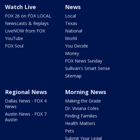
Watch Live
News
FOX 26 on FOX LOCAL
Local
Newscasts & Replays
Texas
LiveNOW from FOX
National
YouTube
World
FOX Soul
You Decide
Money
FOX News Sunday
Sullivan's Smart Sense
Sitemap
Regional News
Morning News
Dallas News - FOX 4
Making the Grade
News
Dr. Viviana Coles
Austin News - FOX 7
Finding Families
Austin
Health Matters
Pets
Submit Your Legal