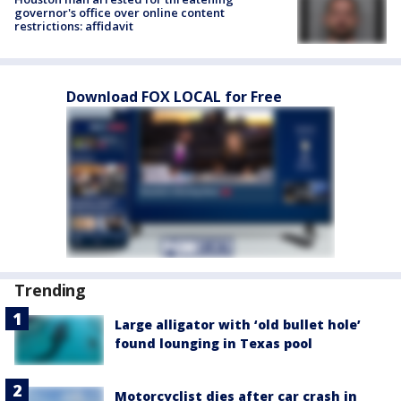
governor's office over online content
restrictions: affidavit
Download FOX LOCAL for Free
Trending
Large alligator with ‘old bullet hole’
found lounging in Texas pool
Motorcyclist dies after car crash in