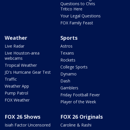
Questions to Chris
Tritico Here
Your Legal Questions
FOX Family Feast
Weather
Sports
Live Radar
Astros
Live Houston-area
Texans
webcams
Rockets
Tropical Weather
College Sports
JD's Hurricane Gear Test
Dynamo
Traffic
Dash
Weather App
Gamblers
Pump Patrol
Friday Football Fever
FOX Weather
Player of the Week
FOX 26 Shows
FOX 26 Originals
Isiah Factor Uncensored
Caroline & Rashi