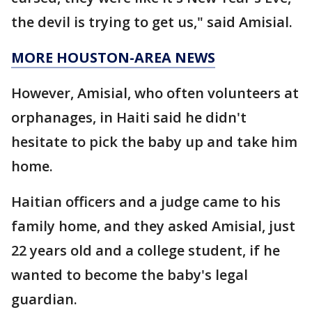
the devil is trying to get us," said Amisial.
MORE HOUSTON-AREA NEWS
However, Amisial, who often volunteers at
orphanages, in Haiti said he didn't
hesitate to pick the baby up and take him
home.
Haitian officers and a judge came to his
family home, and they asked Amisial, just
22 years old and a college student, if he
wanted to become the baby's legal
guardian.