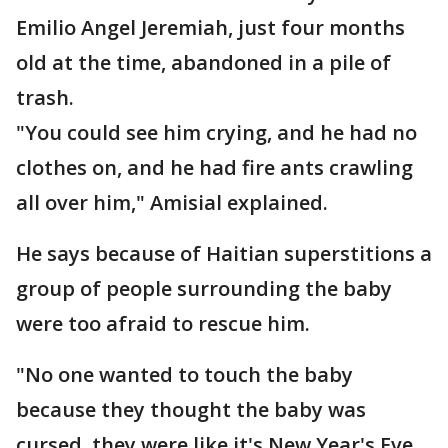
Emilio Angel Jeremiah, just four months
old at the time, abandoned in a pile of
trash.
"You could see him crying, and he had no
clothes on, and he had fire ants crawling
all over him," Amisial explained.
He says because of Haitian superstitions a
group of people surrounding the baby
were too afraid to rescue him.
"No one wanted to touch the baby
because they thought the baby was
cursed, they were like it's New Year's Eve,