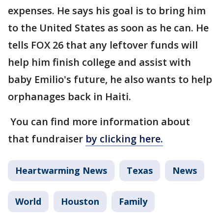
expenses. He says his goal is to bring him
to the United States as soon as he can. He
tells FOX 26 that any leftover funds will
help him finish college and assist with
baby Emilio's future, he also wants to help
orphanages back in Haiti.
You can find more information about
that fundraiser
by clicking here.
Heartwarming News
Texas
News
World
Houston
Family