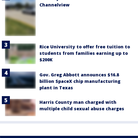
Channelview
Rice University to offer free tuition to
students from families earning up to
$200K
Gov. Greg Abbott announces $16.8
billion SpaceX chip manufacturing
plant in Texas
Harris County man charged with
multiple child sexual abuse charges