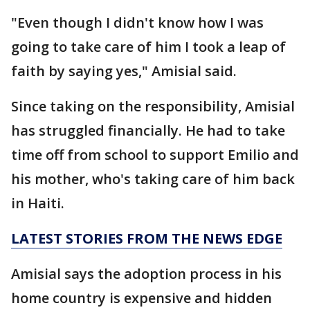
"Even though I didn't know how I was
going to take care of him I took a leap of
faith by saying yes," Amisial said.
Since taking on the responsibility, Amisial
has struggled financially. He had to take
time off from school to support Emilio and
his mother, who's taking care of him back
in Haiti.
LATEST STORIES FROM THE NEWS EDGE
Amisial says the adoption process in his
home country is expensive and hidden