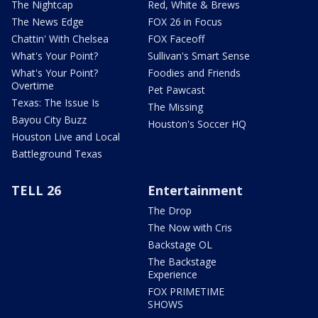
The Nightcap
Red, White & Brews
The News Edge
FOX 26 in Focus
Chattin' With Chelsea
FOX Faceoff
What's Your Point?
Sullivan's Smart Sense
What's Your Point?
Foodies and Friends
Overtime
Pet Pawcast
Texas: The Issue Is
The Missing
Bayou City Buzz
Houston's Soccer HQ
Houston Live and Local
Battleground Texas
TELL 26
Entertainment
The Drop
The Now with Cris
Backstage OL
The Backstage
Experience
FOX PRIMETIME
SHOWS