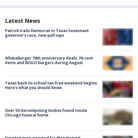
Latest News
Patrick trails Democrat in Texas lieutenant
governor’s race, new poll says
Whataburger 76th anniversary deals: 76-cent
items and BOGO burgers during August
Texas back-to-school tax-free weekend begins:
Here's what you should know
Over 50 decomposing bodies found inside
Chicago funeral home
Houston man arrested for threatening