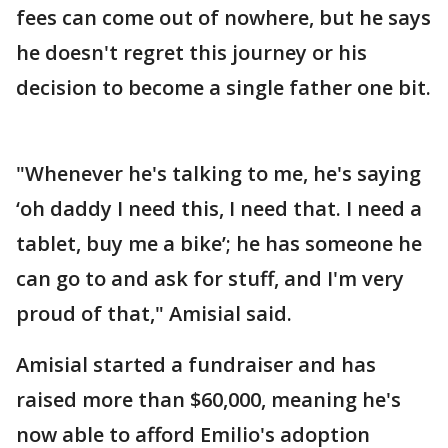
fees can come out of nowhere, but he says
he doesn't regret this journey or his
decision to become a single father one bit.
"Whenever he's talking to me, he's saying
‘oh daddy I need this, I need that. I need a
tablet, buy me a bike’; he has someone he
can go to and ask for stuff, and I'm very
proud of that," Amisial said.
Amisial started a fundraiser and has
raised more than $60,000, meaning he's
now able to afford Emilio's adoption