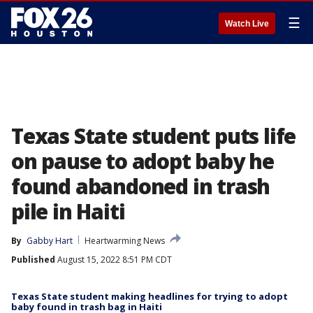
☰
Watch Live
Texas State student puts life
on pause to adopt baby he
found abandoned in trash
pile in Haiti
By
Gabby Hart
Heartwarming News
Published
August 15, 2022 8:51 PM CDT
Texas State student making headlines for trying to adopt
baby found in trash bag in Haiti