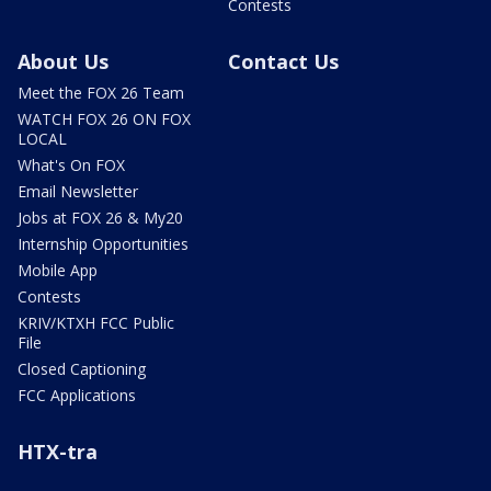
Contests
About Us
Contact Us
Meet the FOX 26 Team
WATCH FOX 26 ON FOX
LOCAL
What's On FOX
Email Newsletter
Jobs at FOX 26 & My20
Internship Opportunities
Mobile App
Contests
KRIV/KTXH FCC Public
File
Closed Captioning
FCC Applications
HTX-tra