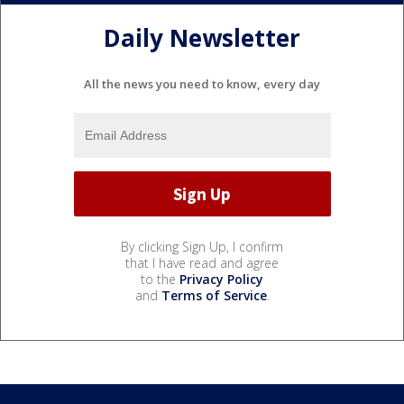
Daily Newsletter
All the news you need to know, every day
By clicking Sign Up, I confirm
that I have read and agree
to the
Privacy Policy
and
Terms of Service
.