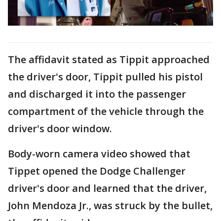
The affidavit stated as Tippit approached
the driver's door, Tippit pulled his pistol
and discharged it into the passenger
compartment of the vehicle through the
driver's door window.
Body-worn camera video showed that
Tippet opened the Dodge Challenger
driver's door and learned that the driver,
John Mendoza Jr., was struck by the bullet,