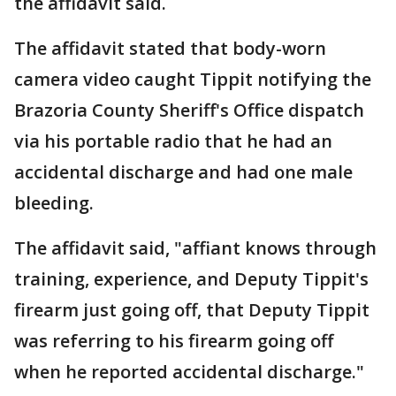
the affidavit said.
The affidavit stated that body-worn
camera video caught Tippit notifying the
Brazoria County Sheriff's Office dispatch
via his portable radio that he had an
accidental discharge and had one male
bleeding.
The affidavit said, "affiant knows through
training, experience, and Deputy Tippit's
firearm just going off, that Deputy Tippit
was referring to his firearm going off
when he reported accidental discharge."