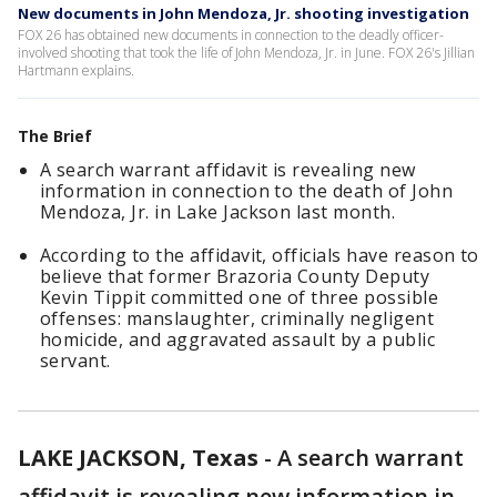
New documents in John Mendoza, Jr. shooting investigation
FOX 26 has obtained new documents in connection to the deadly officer-
involved shooting that took the life of John Mendoza, Jr. in June. FOX 26's Jillian
Hartmann explains.
The Brief
A search warrant affidavit is revealing new
information in connection to the death of John
Mendoza, Jr. in Lake Jackson last month.
According to the affidavit, officials have reason to
believe that former Brazoria County Deputy
Kevin Tippit committed one of three possible
offenses: manslaughter, criminally negligent
homicide, and aggravated assault by a public
servant.
LAKE JACKSON, Texas
-
A search warrant
affidavit is revealing new information in