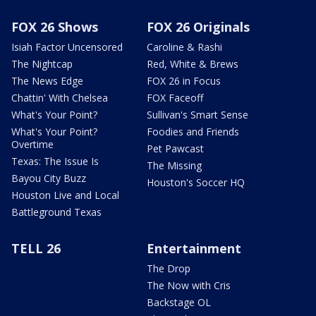
FOX 26 Shows
FOX 26 Originals
Isiah Factor Uncensored
Caroline & Rashi
The Nightcap
Red, White & Brews
The News Edge
FOX 26 in Focus
Chattin' With Chelsea
FOX Faceoff
What's Your Point?
Sullivan's Smart Sense
What's Your Point?
Foodies and Friends
Overtime
Pet Pawcast
Texas: The Issue Is
The Missing
Bayou City Buzz
Houston's Soccer HQ
Houston Live and Local
Battleground Texas
TELL 26
Entertainment
The Drop
The Now with Cris
Backstage OL