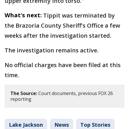
upper extremity into torso."
What's next:
Tippit was terminated by
the Brazoria County Sheriff's Office a few
weeks after the investigation started.
The investigation remains active.
No official charges have been filed at this
time.
The Source:
Court documents, previous FOX 26
reporting
Lake Jackson
News
Top Stories