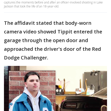
captures the moments before and after an officer-involved shooting in Lake
Jackson that took the life of an 18-year-old.
The affidavit stated that body-worn
camera video showed Tippit entered the
garage through the open door and
approached the driver's door of the Red
Dodge Challenger.