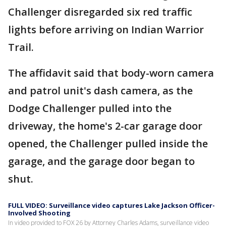
Challenger disregarded six red traffic
lights before arriving on Indian Warrior
Trail.
The affidavit said that body-worn camera
and patrol unit's dash camera, as the
Dodge Challenger pulled into the
driveway, the home's 2-car garage door
opened, the Challenger pulled inside the
garage, and the garage door began to
shut.
FULL VIDEO: Surveillance video captures Lake Jackson Officer-
Involved Shooting
In video provided to FOX 26 by Attorney Charles Adams, surveillance video