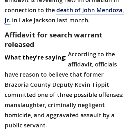
connection to the
death of John Mendoza,
Jr.
in Lake Jackson last month.
Affidavit for search warrant
released
According to the
What they're saying:
affidavit, officials
have reason to believe that former
Brazoria County Deputy Kevin Tippit
committed one of three possible offenses:
manslaughter, criminally negligent
homicide, and aggravated assault by a
public servant.