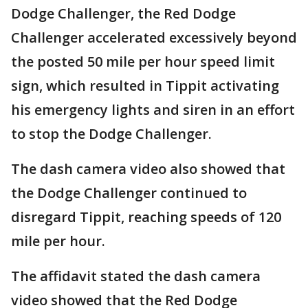
Dodge Challenger, the Red Dodge
Challenger accelerated excessively beyond
the posted 50 mile per hour speed limit
sign, which resulted in Tippit activating
his emergency lights and siren in an effort
to stop the Dodge Challenger.
The dash camera video also showed that
the Dodge Challenger continued to
disregard Tippit, reaching speeds of 120
mile per hour.
The affidavit stated the dash camera
video showed that the Red Dodge