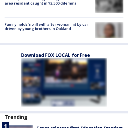
area resident caught in $3,500 dilemma
Family holds 'no ill will' after woman hit by car
driven by young brothers in Oakland
Download FOX LOCAL for Free
Trending
Texas releases first Education Freedom