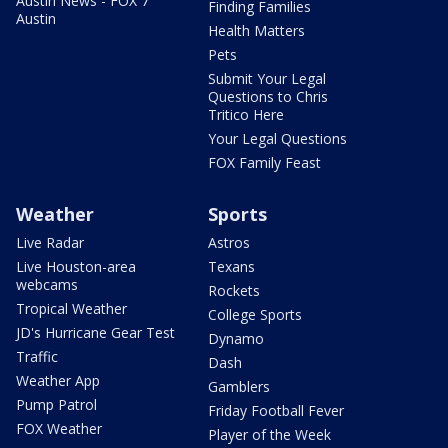
Austin News - FOX 7
Finding Families
Austin
Health Matters
Pets
Submit Your Legal
Questions to Chris
Tritico Here
Your Legal Questions
FOX Family Feast
Weather
Sports
Live Radar
Astros
Live Houston-area
Texans
webcams
Rockets
Tropical Weather
College Sports
JD's Hurricane Gear Test
Dynamo
Traffic
Dash
Weather App
Gamblers
Pump Patrol
Friday Football Fever
FOX Weather
Player of the Week