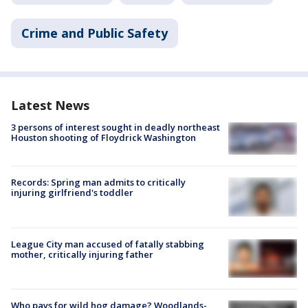
Crime and Public Safety
Latest News
3 persons of interest sought in deadly northeast
Houston shooting of Floydrick Washington
Records: Spring man admits to critically
injuring girlfriend's toddler
League City man accused of fatally stabbing
mother, critically injuring father
Who pays for wild hog damage? Woodlands-