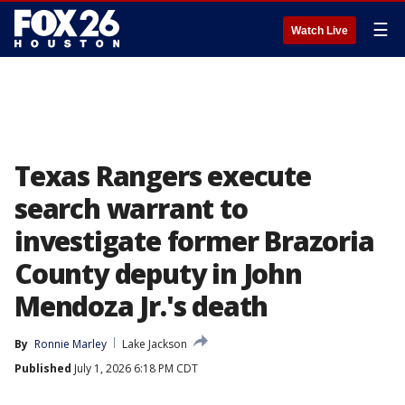
☰
Watch Live
Texas Rangers execute
search warrant to
investigate former Brazoria
County deputy in John
Mendoza Jr.'s death
By
Ronnie Marley
Lake Jackson
Published
July 1, 2026 6:18 PM CDT