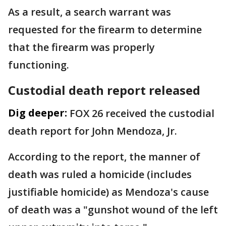
As a result, a search warrant was
requested for the firearm to determine
that the firearm was properly
functioning.
Custodial death report released
Dig deeper:
FOX 26 received the custodial
death report for John Mendoza, Jr.
According to the report, the manner of
death was ruled a homicide (includes
justifiable homicide) as Mendoza's cause
of death was a "gunshot wound of the left