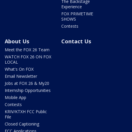
The Backstage
Experience
FOX PRIMETIME
SHOWS
Contests
About Us
Contact Us
Meet the FOX 26 Team
WATCH FOX 26 ON FOX
LOCAL
What's On FOX
Email Newsletter
Jobs at FOX 26 & My20
Internship Opportunities
Mobile App
Contests
KRIV/KTXH FCC Public
File
Closed Captioning
FCC Applications