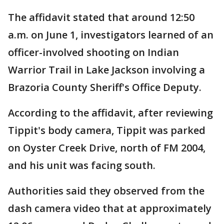
The affidavit stated that around 12:50
a.m. on June 1, investigators learned of an
officer-involved shooting on Indian
Warrior Trail in Lake Jackson involving a
Brazoria County Sheriff's Office Deputy.
According to the affidavit, after reviewing
Tippit's body camera, Tippit was parked
on Oyster Creek Drive, north of FM 2004,
and his unit was facing south.
Authorities said they observed from the
dash camera video that at approximately