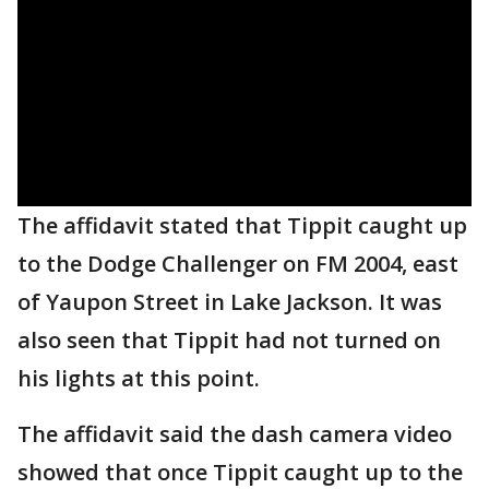
The affidavit stated that Tippit caught up
to the Dodge Challenger on FM 2004, east
of Yaupon Street in Lake Jackson. It was
also seen that Tippit had not turned on
his lights at this point.
The affidavit said the dash camera video
showed that once Tippit caught up to the