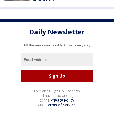
Daily Newsletter
All the news you need to know, every day
By clicking Sign Up, I confirm
that I have read and agree
to the
Privacy Policy
and
Terms of Service
.