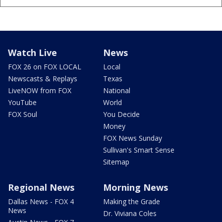
Watch Live
News
FOX 26 on FOX LOCAL
Local
Newscasts & Replays
Texas
LiveNOW from FOX
National
YouTube
World
FOX Soul
You Decide
Money
FOX News Sunday
Sullivan's Smart Sense
Sitemap
Regional News
Morning News
Dallas News - FOX 4
Making the Grade
News
Dr. Viviana Coles