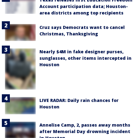
Account participation data; Houston-
area districts among top recipients
Cruz says Democrats want to cancel
Christmas, Thanksgiving
Nearly $4M in fake designer purses,
sunglasses, other items intercepted in
Houston
LIVE RADAR: Daily rain chances for
Houston
Annelise Camp, 2, passes away months
after Memorial Day drowning incident
in Houston