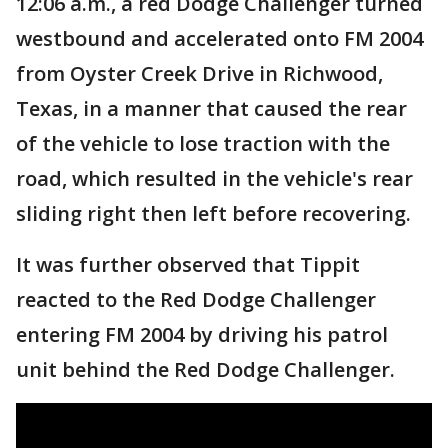
12:06 a.m., a red Dodge Challenger turned
westbound and accelerated onto FM 2004
from Oyster Creek Drive in Richwood,
Texas, in a manner that caused the rear
of the vehicle to lose traction with the
road, which resulted in the vehicle's rear
sliding right then left before recovering.
It was further observed that Tippit
reacted to the Red Dodge Challenger
entering FM 2004 by driving his patrol
unit behind the Red Dodge Challenger.