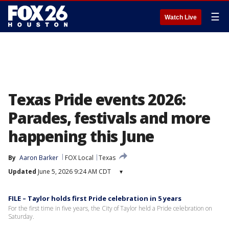
☰
Watch Live
Texas Pride events 2026:
Parades, festivals and more
happening this June
By
Aaron Barker
FOX Local
Texas
Updated
June 5, 2026 9:24 AM CDT
▾
FILE – Taylor holds first Pride celebration in 5 years
For the first time in five years, the City of Taylor held a Pride celebration on
Saturday.