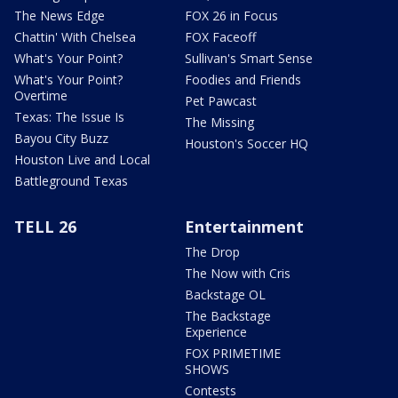
The News Edge
FOX 26 in Focus
Chattin' With Chelsea
FOX Faceoff
What's Your Point?
Sullivan's Smart Sense
What's Your Point?
Foodies and Friends
Overtime
Pet Pawcast
Texas: The Issue Is
The Missing
Bayou City Buzz
Houston's Soccer HQ
Houston Live and Local
Battleground Texas
TELL 26
Entertainment
The Drop
The Now with Cris
Backstage OL
The Backstage
Experience
FOX PRIMETIME
SHOWS
Contests