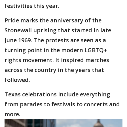
festivities this year.
Pride marks the anniversary of the
Stonewall uprising that started in late
June 1969. The protests are seen as a
turning point in the modern LGBTQ+
rights movement. It inspired marches
across the country in the years that
followed.
Texas celebrations include everything
from parades to festivals to concerts and
more.