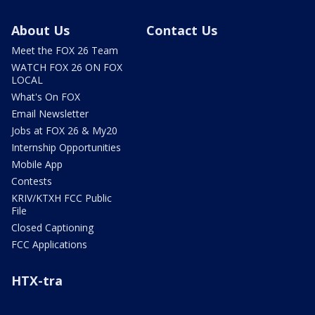
About Us
Contact Us
Meet the FOX 26 Team
WATCH FOX 26 ON FOX
LOCAL
What's On FOX
Email Newsletter
Jobs at FOX 26 & My20
Internship Opportunities
Mobile App
Contests
KRIV/KTXH FCC Public
File
Closed Captioning
FCC Applications
HTX-tra