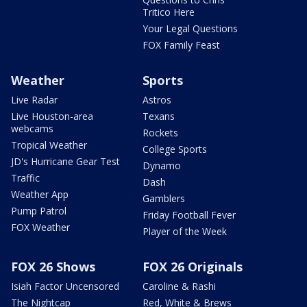
Tritico Here
Your Legal Questions
FOX Family Feast
Weather
Sports
Live Radar
Astros
Live Houston-area
Texans
webcams
Rockets
Tropical Weather
College Sports
JD's Hurricane Gear Test
Dynamo
Traffic
Dash
Weather App
Gamblers
Pump Patrol
Friday Football Fever
FOX Weather
Player of the Week
FOX 26 Shows
FOX 26 Originals
Isiah Factor Uncensored
Caroline & Rashi
The Nightcap
Red, White & Brews