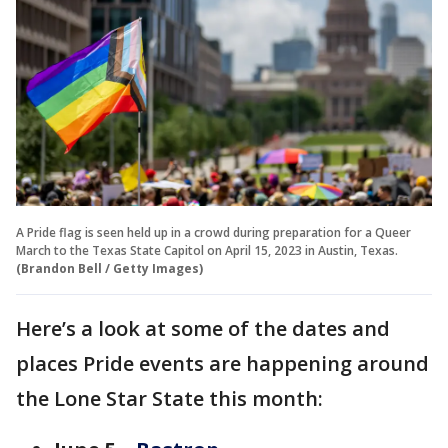
A Pride flag is seen held up in a crowd during preparation for a Queer
March to the Texas State Capitol on April 15, 2023 in Austin, Texas.
(Brandon Bell / Getty Images)
Here’s a look at some of the dates and
places Pride events are happening around
the Lone Star State this month: