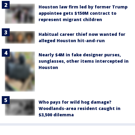
Houston law firm led by former Trump
appointee gets $150M contract to
represent migrant children
Habitual career thief now wanted for
alleged Houston hit-and-run
Nearly $4M in fake designer purses,
sunglasses, other items intercepted in
Houston
Who pays for wild hog damage?
Woodlands-area resident caught in
$3,500 dilemma