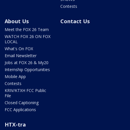
Contests
About Us
Contact Us
Meet the FOX 26 Team
WATCH FOX 26 ON FOX
LOCAL
What's On FOX
Email Newsletter
Jobs at FOX 26 & My20
Internship Opportunities
Mobile App
Contests
KRIV/KTXH FCC Public
File
Closed Captioning
FCC Applications
HTX-tra