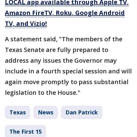
LOCAL app available through Apple TV,
Amazon FireTV, Roku, Google Android
TV, and Vizio!
A statement said, "The members of the
Texas Senate are fully prepared to
address any issues the Governor may
include in a fourth special session and will
again move promptly to pass substantial
legislation to the House."
Texas
News
Dan Patrick
The First 15