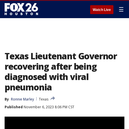
☰
Watch Live
Texas Lieutenant Governor
recovering after being
diagnosed with viral
pneumonia
By
Ronnie Marley
Texas
Published
November 6, 2023 8:06 PM CST