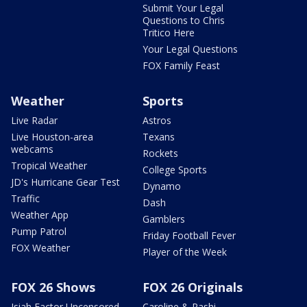
Submit Your Legal
Questions to Chris
Tritico Here
Your Legal Questions
FOX Family Feast
Weather
Sports
Live Radar
Astros
Live Houston-area
Texans
webcams
Rockets
Tropical Weather
College Sports
JD's Hurricane Gear Test
Dynamo
Traffic
Dash
Weather App
Gamblers
Pump Patrol
Friday Football Fever
FOX Weather
Player of the Week
FOX 26 Shows
FOX 26 Originals
Isiah Factor Uncensored
Caroline & Rashi