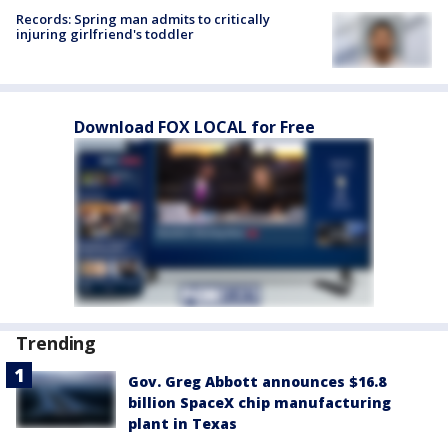
Records: Spring man admits to critically
injuring girlfriend's toddler
Download FOX LOCAL for Free
Trending
Gov. Greg Abbott announces $16.8
billion SpaceX chip manufacturing
plant in Texas