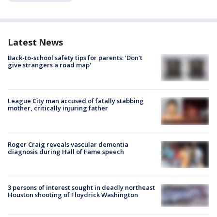
Latest News
Back-to-school safety tips for parents: 'Don't
give strangers a road map'
League City man accused of fatally stabbing
mother, critically injuring father
Roger Craig reveals vascular dementia
diagnosis during Hall of Fame speech
3 persons of interest sought in deadly northeast
Houston shooting of Floydrick Washington