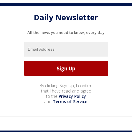
Daily Newsletter
All the news you need to know, every day
By clicking Sign Up, I confirm
that I have read and agree
to the
Privacy Policy
and
Terms of Service
.