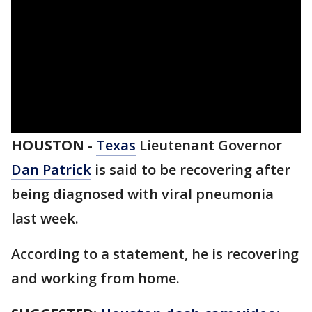
HOUSTON
-
Texas
Lieutenant Governor
Dan Patrick
is said to be recovering after
being diagnosed with viral pneumonia
last week.
According to a statement, he is recovering
and working from home.