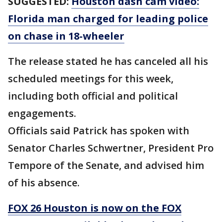
SUGGESTED:
Houston dash cam video:
Florida man charged for leading police
on chase in 18-wheeler
The release stated he has canceled all his
scheduled meetings for this week,
including both official and political
engagements.
Officials said Patrick has spoken with
Senator Charles Schwertner, President Pro
Tempore of the Senate, and advised him
of his absence.
FOX 26 Houston is now on the FOX