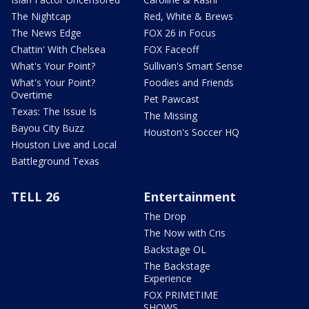
The Nightcap
Red, White & Brews
The News Edge
FOX 26 in Focus
Chattin' With Chelsea
FOX Faceoff
What's Your Point?
Sullivan's Smart Sense
What's Your Point?
Foodies and Friends
Overtime
Pet Pawcast
Texas: The Issue Is
The Missing
Bayou City Buzz
Houston's Soccer HQ
Houston Live and Local
Battleground Texas
TELL 26
Entertainment
The Drop
The Now with Cris
Backstage OL
The Backstage
Experience
FOX PRIMETIME
SHOWS