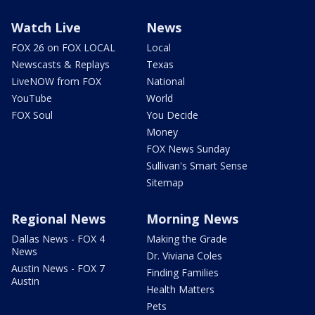
Watch Live
News
FOX 26 on FOX LOCAL
Local
Newscasts & Replays
Texas
LiveNOW from FOX
National
YouTube
World
FOX Soul
You Decide
Money
FOX News Sunday
Sullivan's Smart Sense
Sitemap
Regional News
Morning News
Dallas News - FOX 4
Making the Grade
News
Dr. Viviana Coles
Austin News - FOX 7
Finding Families
Austin
Health Matters
Pets