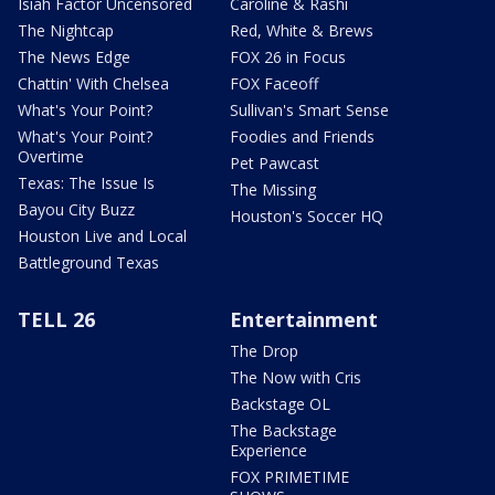
Isiah Factor Uncensored
Caroline & Rashi
The Nightcap
Red, White & Brews
The News Edge
FOX 26 in Focus
Chattin' With Chelsea
FOX Faceoff
What's Your Point?
Sullivan's Smart Sense
What's Your Point?
Foodies and Friends
Overtime
Pet Pawcast
Texas: The Issue Is
The Missing
Bayou City Buzz
Houston's Soccer HQ
Houston Live and Local
Battleground Texas
TELL 26
Entertainment
The Drop
The Now with Cris
Backstage OL
The Backstage
Experience
FOX PRIMETIME