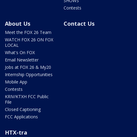
SHOWS
Contests
About Us
Contact Us
Meet the FOX 26 Team
WATCH FOX 26 ON FOX
LOCAL
What's On FOX
Email Newsletter
Jobs at FOX 26 & My20
Internship Opportunities
Mobile App
Contests
KRIV/KTXH FCC Public
File
Closed Captioning
FCC Applications
HTX-tra