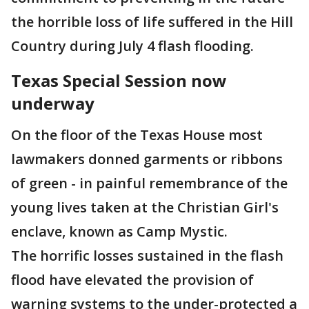
the horrible loss of life suffered in the Hill
Country during July 4 flash flooding.
Texas Special Session now
underway
On the floor of the Texas House most
lawmakers donned garments or ribbons
of green - in painful remembrance of the
young lives taken at the Christian Girl's
enclave, known as Camp Mystic.
The horrific losses sustained in the flash
flood have elevated the provision of
warning systems to the under-protected a