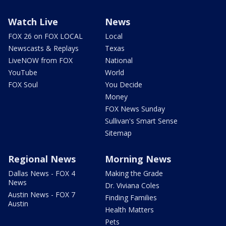
Watch Live
News
FOX 26 on FOX LOCAL
Local
Newscasts & Replays
Texas
LiveNOW from FOX
National
YouTube
World
FOX Soul
You Decide
Money
FOX News Sunday
Sullivan's Smart Sense
Sitemap
Regional News
Morning News
Dallas News - FOX 4
Making the Grade
News
Dr. Viviana Coles
Austin News - FOX 7
Finding Families
Austin
Health Matters
Pets