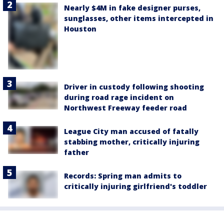
Nearly $4M in fake designer purses,
sunglasses, other items intercepted in
Houston
Driver in custody following shooting
during road rage incident on
Northwest Freeway feeder road
League City man accused of fatally
stabbing mother, critically injuring
father
Records: Spring man admits to
critically injuring girlfriend's toddler