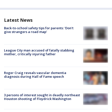
Latest News
Back-to-school safety tips for parents: 'Don't
give strangers a road map'
League City man accused of fatally stabbing
mother, critically injuring father
Roger Craig reveals vascular dementia
diagnosis during Hall of Fame speech
3 persons of interest sought in deadly northeast
Houston shooting of Floydrick Washington