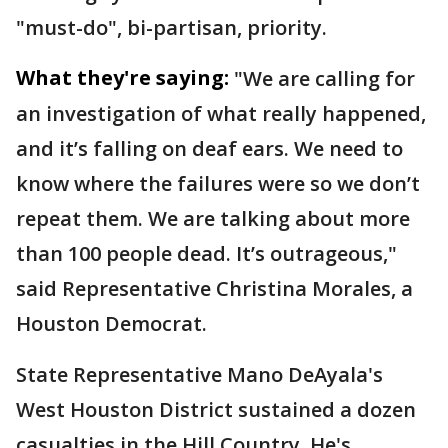
"must-do", bi-partisan, priority.
What they're saying:
"We are calling for
an investigation of what really happened,
and it’s falling on deaf ears. We need to
know where the failures were so we don’t
repeat them. We are talking about more
than 100 people dead. It’s outrageous,"
said Representative Christina Morales, a
Houston Democrat.
State Representative Mano DeAyala's
West Houston District sustained a dozen
casualties in the Hill Country. He's