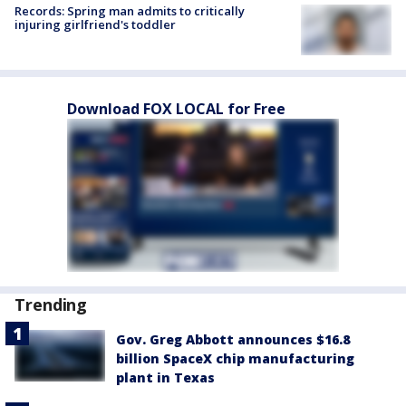
Records: Spring man admits to critically
injuring girlfriend's toddler
Download FOX LOCAL for Free
Trending
Gov. Greg Abbott announces $16.8
billion SpaceX chip manufacturing
plant in Texas