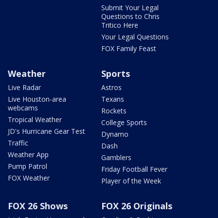
Submit Your Legal
Questions to Chris
Tritico Here
Your Legal Questions
FOX Family Feast
Weather
Sports
Live Radar
Astros
Live Houston-area
Texans
webcams
Rockets
Tropical Weather
College Sports
JD's Hurricane Gear Test
Dynamo
Traffic
Dash
Weather App
Gamblers
Pump Patrol
Friday Football Fever
FOX Weather
Player of the Week
FOX 26 Shows
FOX 26 Originals