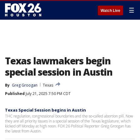
☰
Watch Live
Texas lawmakers begin
special session in Austin
By
Greg Groogan
Texas
Published
July 21, 2025 7:50 PM CDT
Texas Special Session begins in Austin
THC regulation, congressional boundaries and the so-called abortion pill. Now
they are all priority issues in a special session of the Texas legislature, which
kicked off Monday at high noon. FOX 26 Political Reporter Greg Groogan has
the latest from Austin.