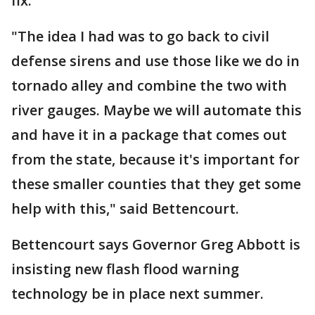
fix.
"The idea I had was to go back to civil
defense sirens and use those like we do in
tornado alley and combine the two with
river gauges. Maybe we will automate this
and have it in a package that comes out
from the state, because it's important for
these smaller counties that they get some
help with this," said Bettencourt.
Bettencourt says Governor Greg Abbott is
insisting new flash flood warning
technology be in place next summer.