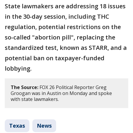
State lawmakers are addressing 18 issues
in the 30-day session, including THC
regulation, potential restrictions on the
so-called "abortion pill", replacing the
standardized test, known as STARR, and a
potential ban on taxpayer-funded
lobbying.
The Source:
FOX 26 Political Reporter Greg
Groogan was in Austin on Monday and spoke
with state lawmakers.
Texas
News