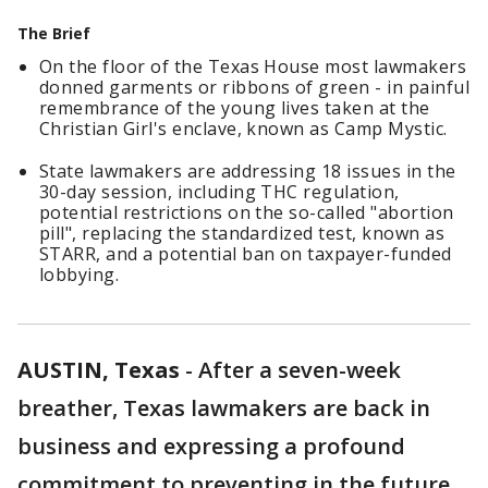
The Brief
On the floor of the Texas House most lawmakers
donned garments or ribbons of green - in painful
remembrance of the young lives taken at the
Christian Girl's enclave, known as Camp Mystic.
State lawmakers are addressing 18 issues in the
30-day session, including THC regulation,
potential restrictions on the so-called "abortion
pill", replacing the standardized test, known as
STARR, and a potential ban on taxpayer-funded
lobbying.
AUSTIN, Texas
-
After a seven-week
breather, Texas lawmakers are back in
business and expressing a profound
commitment to preventing in the future