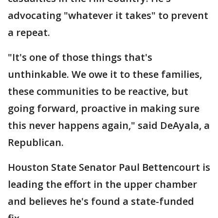
advocating "whatever it takes" to prevent
a repeat.
"It's one of those things that's
unthinkable. We owe it to these families,
these communities to be reactive, but
going forward, proactive in making sure
this never happens again," said DeAyala, a
Republican.
Houston State Senator Paul Bettencourt is
leading the effort in the upper chamber
and believes he's found a state-funded