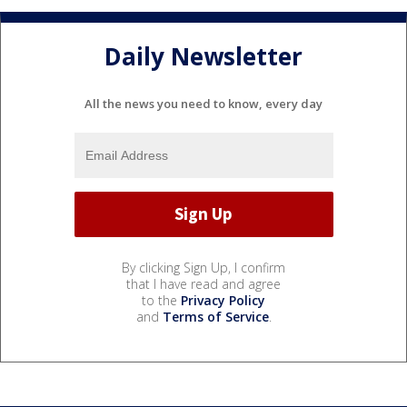
Daily Newsletter
All the news you need to know, every day
By clicking Sign Up, I confirm
that I have read and agree
to the
Privacy Policy
and
Terms of Service
.