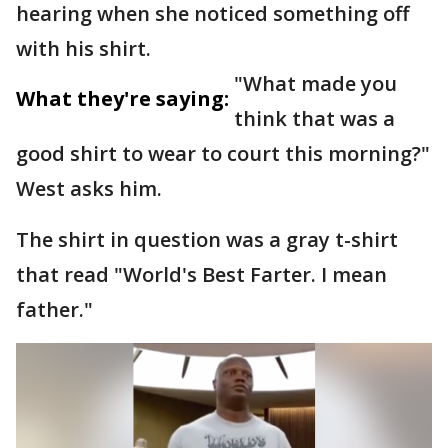
hearing when she noticed something off
with his shirt.
"What made you
What they're saying:
think that was a
good shirt to wear to court this morning?"
West asks him.
The shirt in question was a gray t-shirt
that read "World's Best Farter. I mean
father."