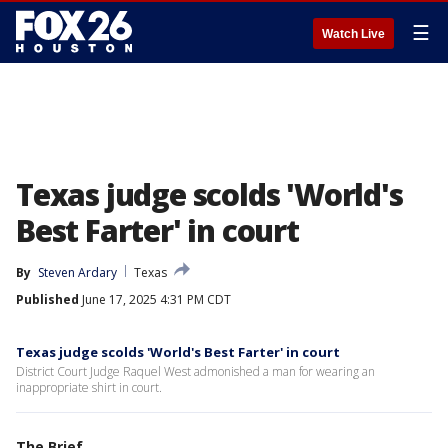
☰
Watch Live
Texas judge scolds 'World's
Best Farter' in court
By
Steven Ardary
Texas
Published
June 17, 2025 4:31 PM CDT
Texas judge scolds 'World's Best Farter' in court
District Court Judge Raquel West admonished a man for wearing an
inappropriate shirt in court.
The Brief