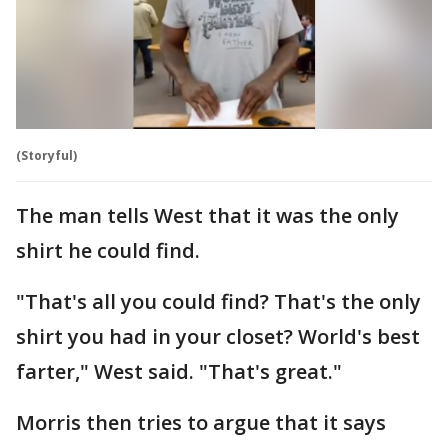
(Storyful)
The man tells West that it was the only
shirt he could find.
"That's all you could find? That's the only
shirt you had in your closet? World's best
farter," West said. "That's great."
Morris then tries to argue that it says