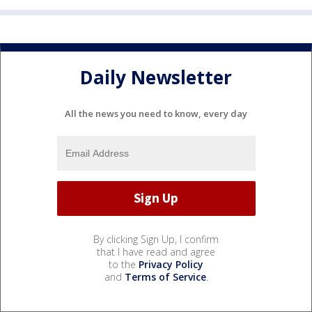
Daily Newsletter
All the news you need to know, every day
By clicking Sign Up, I confirm
that I have read and agree
to the
Privacy Policy
and
Terms of Service
.