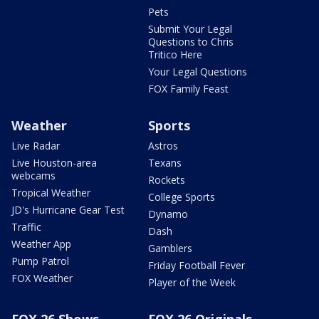
Pets
Submit Your Legal
Questions to Chris
Tritico Here
Your Legal Questions
FOX Family Feast
Weather
Sports
Live Radar
Astros
Live Houston-area
Texans
webcams
Rockets
Tropical Weather
College Sports
JD's Hurricane Gear Test
Dynamo
Traffic
Dash
Weather App
Gamblers
Pump Patrol
Friday Football Fever
FOX Weather
Player of the Week
FOX 26 Shows
FOX 26 Originals