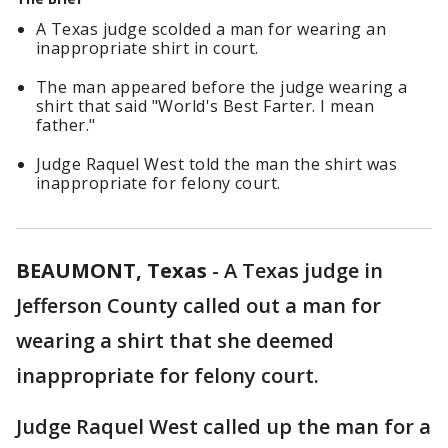
A Texas judge scolded a man for wearing an
inappropriate shirt in court.
The man appeared before the judge wearing a
shirt that said "World's Best Farter. I mean
father."
Judge Raquel West told the man the shirt was
inappropriate for felony court.
BEAUMONT, Texas
-
A Texas judge in
Jefferson County called out a man for
wearing a shirt that she deemed
inappropriate for felony court.
Judge Raquel West called up the man for a