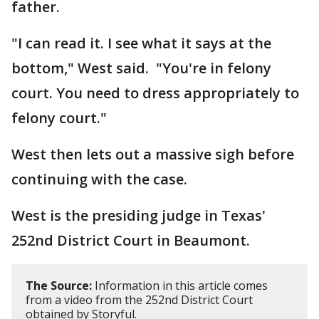
father.
"I can read it. I see what it says at the
bottom," West said. "You're in felony
court. You need to dress appropriately to
felony court."
West then lets out a massive sigh before
continuing with the case.
West is the presiding judge in Texas'
252nd District Court in Beaumont.
The Source:
Information in this article comes
from a video from the 252nd District Court
obtained by Storyful.