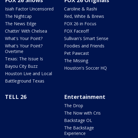
Isiah Factor Uncensored
Caroline & Rashi
The Nightcap
Red, White & Brews
The News Edge
FOX 26 in Focus
Chattin' With Chelsea
FOX Faceoff
What's Your Point?
Sullivan's Smart Sense
What's Your Point?
Foodies and Friends
Overtime
Pet Pawcast
Texas: The Issue Is
The Missing
Bayou City Buzz
Houston's Soccer HQ
Houston Live and Local
Battleground Texas
TELL 26
Entertainment
The Drop
The Now with Cris
Backstage OL
The Backstage
Experience