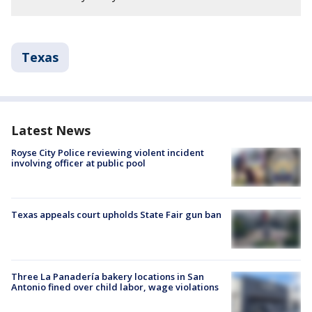
Texas
Latest News
Royse City Police reviewing violent incident
involving officer at public pool
Texas appeals court upholds State Fair gun ban
Three La Panadería bakery locations in San
Antonio fined over child labor, wage violations