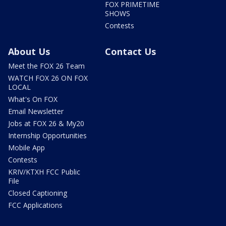
FOX PRIMETIME
SHOWS
Contests
About Us
Contact Us
Meet the FOX 26 Team
WATCH FOX 26 ON FOX
LOCAL
What's On FOX
Email Newsletter
Jobs at FOX 26 & My20
Internship Opportunities
Mobile App
Contests
KRIV/KTXH FCC Public
File
Closed Captioning
FCC Applications