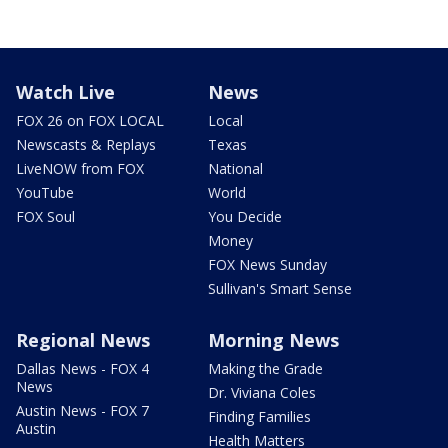
Watch Live
News
FOX 26 on FOX LOCAL
Local
Newscasts & Replays
Texas
LiveNOW from FOX
National
YouTube
World
FOX Soul
You Decide
Money
FOX News Sunday
Sullivan's Smart Sense
Regional News
Morning News
Dallas News - FOX 4
Making the Grade
News
Dr. Viviana Coles
Austin News - FOX 7
Finding Families
Austin
Health Matters