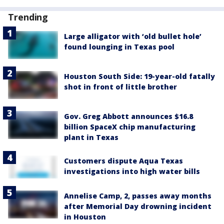
Trending
Large alligator with ‘old bullet hole’
found lounging in Texas pool
Houston South Side: 19-year-old fatally
shot in front of little brother
Gov. Greg Abbott announces $16.8
billion SpaceX chip manufacturing
plant in Texas
Customers dispute Aqua Texas
investigations into high water bills
Annelise Camp, 2, passes away months
after Memorial Day drowning incident
in Houston