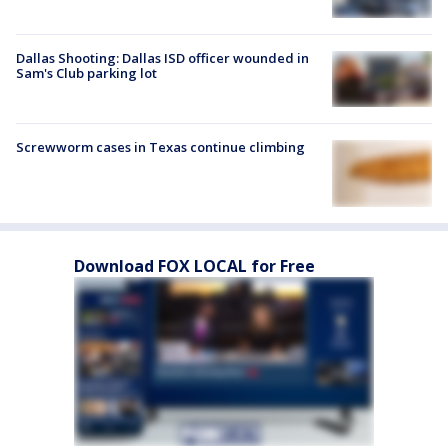
Dallas Shooting: Dallas ISD officer wounded in
Sam's Club parking lot
Screwworm cases in Texas continue climbing
Download FOX LOCAL for Free