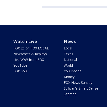
Watch Live
News
FOX 26 on FOX LOCAL
Local
Newscasts & Replays
Texas
LiveNOW from FOX
National
YouTube
World
FOX Soul
You Decide
Money
FOX News Sunday
Sullivan's Smart Sense
Sitemap