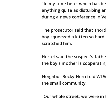
"In my time here, which has bee
anything quite as disturbing an
during a news conference in Ver
The prosecutor said that shortl
boy squeezed a kitten so hard i
scratched him.
Hertel said the suspect's fathe
the boy's mother is cooperatin
Neighbor Becky Horn told WLWT
the small community.
"Our whole street, we were in t