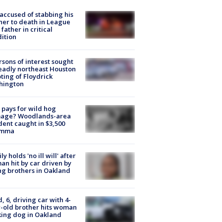
accused of stabbing his
er to death in League
 father in critical
ition
rsons of interest sought
eadly northeast Houston
ting of Floydrick
hington
pays for wild hog
age? Woodlands-area
dent caught in $3,500
emma
ly holds 'no ill will' after
n hit by car driven by
g brothers in Oakland
d, 6, driving car with 4-
-old brother hits woman
ing dog in Oakland