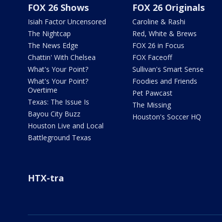
FOX 26 Shows
FOX 26 Originals
Isiah Factor Uncensored
Caroline & Rashi
The Nightcap
Red, White & Brews
The News Edge
FOX 26 in Focus
Chattin' With Chelsea
FOX Faceoff
What's Your Point?
Sullivan's Smart Sense
What's Your Point?
Foodies and Friends
Overtime
Pet Pawcast
Texas: The Issue Is
The Missing
Bayou City Buzz
Houston's Soccer HQ
Houston Live and Local
Battleground Texas
HTX-tra