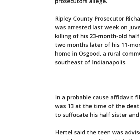
prosecutors allege.
Ripley County Prosecutor Rich
was arrested last week on juv
killing of his 23-month-old half
two months later of his 11-mon
home in Osgood, a rural commu
southeast of Indianapolis.
In a probable cause affidavit fi
was 13 at the time of the deat
to suffocate his half sister and
Hertel said the teen was advi