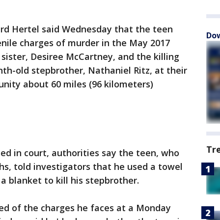
ard Hertel said Wednesday that the teen
Dow
enile charges of murder in the May 2017
 sister, Desiree McCartney, and the killing
th-old stepbrother, Nathaniel Ritz, at their
nity about 60 miles (96 kilometers)
Tr
led in court, authorities say the teen, who
hs, told investigators that he used a towel
 a blanket to kill his stepbrother.
sed of the charges he faces at a Monday