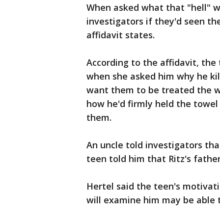
When asked what that "hell" wa
investigators if they'd seen th
affidavit states.
According to the affidavit, the
when she asked him why he kille
want them to be treated the w
how he'd firmly held the towel
them.
An uncle told investigators tha
teen told him that Ritz's fathe
Hertel said the teen's motivat
will examine him may be able t