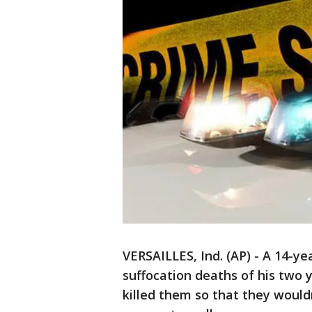
VERSAILLES, Ind. (AP) - A 14-ye
suffocation deaths of his two y
killed them so that they wouldn'