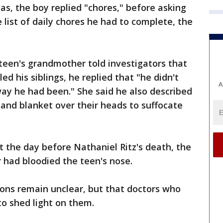
s, the boy replied "chores," before asking
e list of daily chores he had to complete, the
 teen's grandmother told investigators that
d his siblings, he replied that "he didn't
A
ay he had been." She said he also described
 and blanket over their heads to suffocate
t the day before Nathaniel Ritz's death, the
r had bloodied the teen's nose.
ions remain unclear, but that doctors who
o shed light on them.