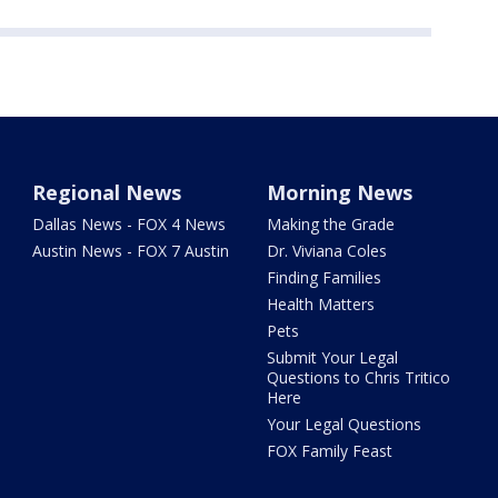
Regional News
Morning News
Dallas News - FOX 4 News
Making the Grade
Austin News - FOX 7 Austin
Dr. Viviana Coles
Finding Families
Health Matters
Pets
Submit Your Legal
Questions to Chris Tritico
Here
Your Legal Questions
FOX Family Feast