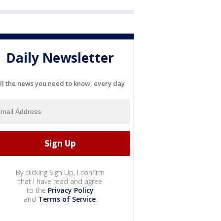
Daily Newsletter
ll the news you need to know, every day
By clicking Sign Up, I confirm
that I have read and agree
to the
Privacy Policy
and
Terms of Service
.