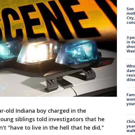
Son 
moth
City,
cond
3 pe
in d
shoo
Was
Who 
dam
resi
dil
Fami
woma
youn
ar-old Indiana boy charged in the
oung siblings told investigators that he
Chil
year
t "have to live in the hell that he did,"
walk