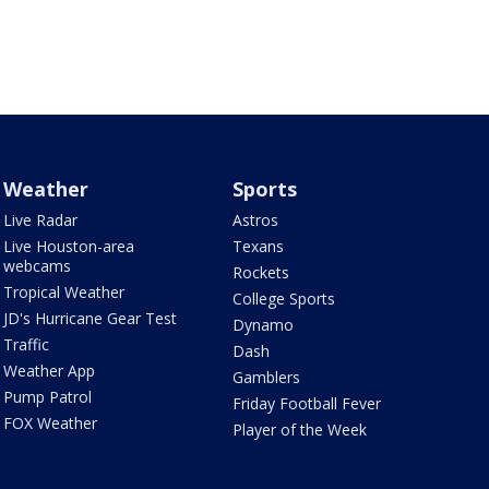
Weather
Sports
Live Radar
Astros
Live Houston-area
Texans
webcams
Rockets
Tropical Weather
College Sports
JD's Hurricane Gear Test
Dynamo
Traffic
Dash
Weather App
Gamblers
Pump Patrol
Friday Football Fever
FOX Weather
Player of the Week