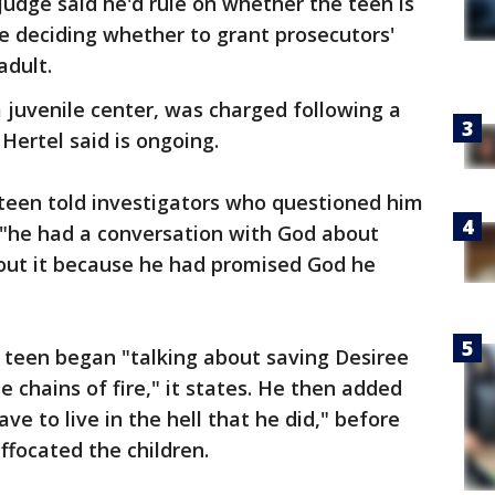
judge said he'd rule on whether the teen is
e deciding whether to grant prosecutors'
adult.
a juvenile center, was charged following a
 Hertel said is ongoing.
e teen told investigators who questioned him
t "he had a conversation with God about
bout it because he had promised God he
 teen began "talking about saving Desiree
 chains of fire," it states. He then added
ve to live in the hell that he did," before
ffocated the children.