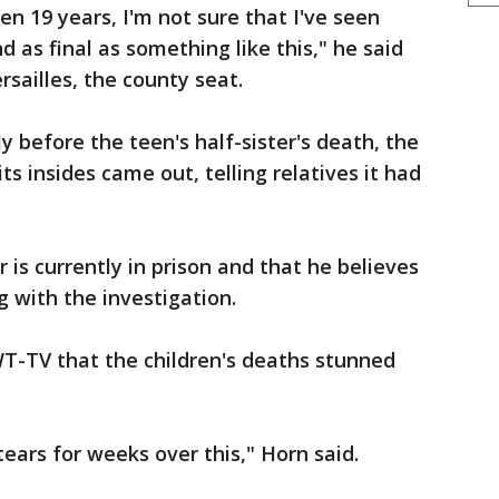
n 19 years, I'm not sure that I've seen
d as final as something like this," he said
sailles, the county seat.
y before the teen's half-sister's death, the
ts insides came out, telling relatives it had
r is currently in prison and that he believes
g with the investigation.
-TV that the children's deaths stunned
ears for weeks over this," Horn said.