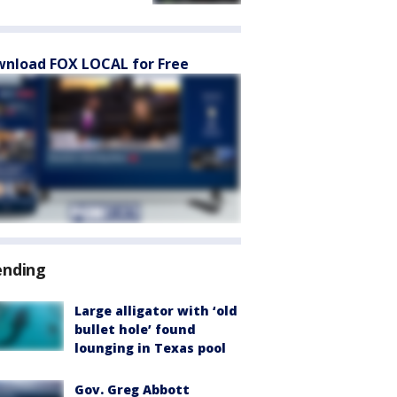
nload FOX LOCAL for Free
ending
Large alligator with ‘old
bullet hole’ found
lounging in Texas pool
Gov. Greg Abbott