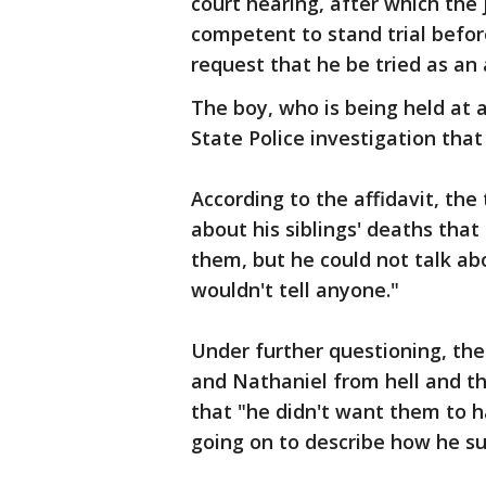
court hearing, after which the 
competent to stand trial befor
request that he be tried as an 
The boy, who is being held at 
State Police investigation that
According to the affidavit, th
about his siblings' deaths tha
them, but he could not talk a
wouldn't tell anyone."
Under further questioning, the
and Nathaniel from hell and the
that "he didn't want them to ha
going on to describe how he su