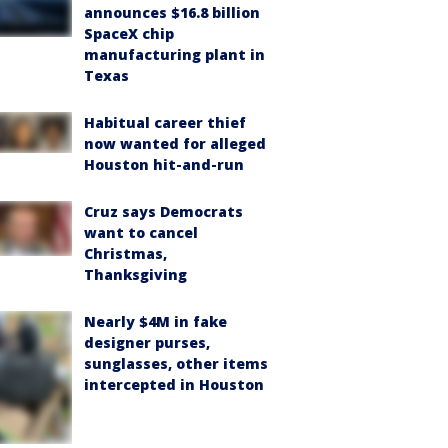
announces $16.8 billion
SpaceX chip
manufacturing plant in
Texas
Habitual career thief
now wanted for alleged
Houston hit-and-run
Cruz says Democrats
want to cancel
Christmas,
Thanksgiving
Nearly $4M in fake
designer purses,
sunglasses, other items
intercepted in Houston