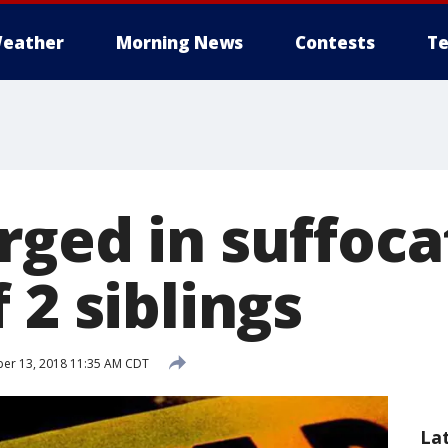
eather
Morning News
Contests
Te
rged in suffoca
 2 siblings
er 13, 2018 11:35 AM CDT
La