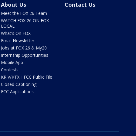
About Us
Contact Us
Meet the FOX 26 Team
WATCH FOX 26 ON FOX
LOCAL
What's On FOX
Email Newsletter
Jobs at FOX 26 & My20
Internship Opportunities
Mobile App
Contests
KRIV/KTXH FCC Public File
Closed Captioning
FCC Applications