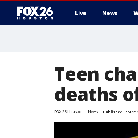
Live
News
W
Teen cha
deaths of
FOX 26 Houston
News
Published
Septemb