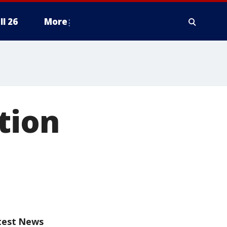
ll 26
More
tion
test News