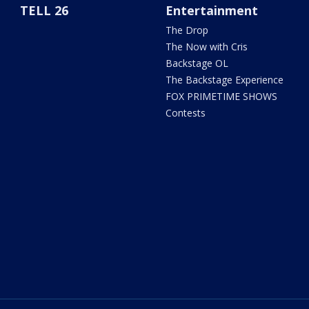
TELL 26
Entertainment
The Drop
The Now with Cris
Backstage OL
The Backstage Experience
FOX PRIMETIME SHOWS
Contests