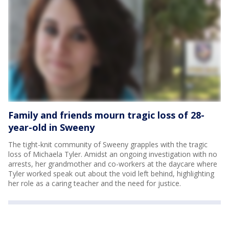
Family and friends mourn tragic loss of 28-
year-old in Sweeny
The tight-knit community of Sweeny grapples with the tragic
loss of Michaela Tyler. Amidst an ongoing investigation with no
arrests, her grandmother and co-workers at the daycare where
Tyler worked speak out about the void left behind, highlighting
her role as a caring teacher and the need for justice.