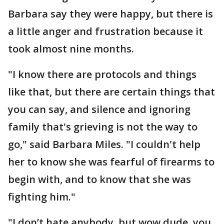
Barbara say they were happy, but there is
a little anger and frustration because it
took almost nine months.
"I know there are protocols and things
like that, but there are certain things that
you can say, and silence and ignoring
family that's grieving is not the way to
go," said Barbara Miles. "I couldn't help
her to know she was fearful of firearms to
begin with, and to know that she was
fighting him."
"I don’t hate anybody, but wow dude, you