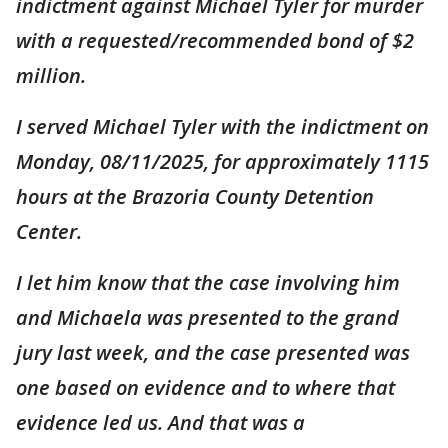
indictment against Michael Tyler for murder
with a requested/recommended bond of $2
million.
I served Michael Tyler with the indictment on
Monday, 08/11/2025, for approximately 1115
hours at the Brazoria County Detention
Center.
I let him know that the case involving him
and Michaela was presented to the grand
jury last week, and the case presented was
one based on evidence and to where that
evidence led us. And that was a