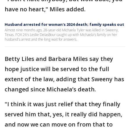
have no heart," Miles added.
Husband arrested for woman's 2024 death; family speaks out
Almost nine months ago, 28-year-old Michaela Tyler was killed in Sweeny,
Texas. FOX 26's Leslie DelasBour caught up with Michaela's family on her
husband's arrest and the long wait for answers.
Betty Liles and Barbara Miles say they
hope justice will be served to the full
extent of the law, adding that Sweeny has
changed since Michaela’s death.
"I think it was just relief that they finally
served him that, yes, it really did happen,
and now we can move on from that to