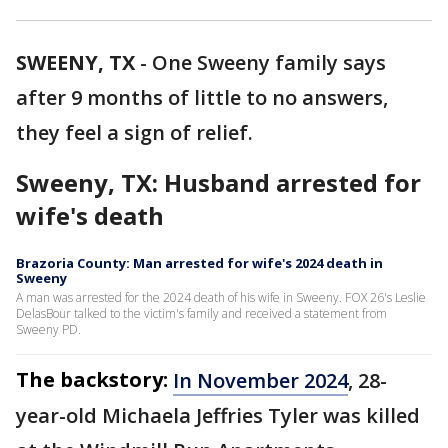
SWEENY, TX
-
One Sweeny family says
after 9 months of little to no answers,
they feel a sign of relief.
Sweeny, TX: Husband arrested for
wife's death
Brazoria County: Man arrested for wife's 2024 death in
Sweeny
A man was arrested for the 2024 death of his wife in Sweeny. FOX 26's Leslie
DelasBour talked to the victim's family and received a statement from
Sweeny PD.
The backstory:
In November 2024
, 28-
year-old Michaela Jeffries Tyler was killed