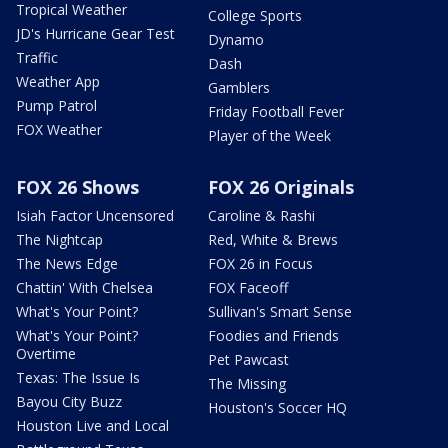
Tropical Weather
College Sports
JD's Hurricane Gear Test
Dynamo
Traffic
Dash
Weather App
Gamblers
Pump Patrol
Friday Football Fever
FOX Weather
Player of the Week
FOX 26 Shows
FOX 26 Originals
Isiah Factor Uncensored
Caroline & Rashi
The Nightcap
Red, White & Brews
The News Edge
FOX 26 in Focus
Chattin' With Chelsea
FOX Faceoff
What's Your Point?
Sullivan's Smart Sense
What's Your Point?
Foodies and Friends
Overtime
Pet Pawcast
Texas: The Issue Is
The Missing
Bayou City Buzz
Houston's Soccer HQ
Houston Live and Local