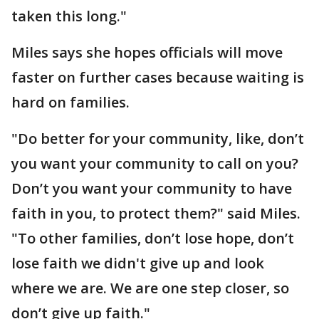
taken this long."
Miles says she hopes officials will move
faster on further cases because waiting is
hard on families.
"Do better for your community, like, don’t
you want your community to call on you?
Don’t you want your community to have
faith in you, to protect them?" said Miles.
"To other families, don’t lose hope, don’t
lose faith we didn't give up and look
where we are. We are one step closer, so
don’t give up faith."