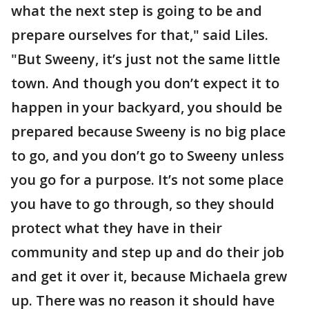
what the next step is going to be and
prepare ourselves for that," said Liles.
"But Sweeny, it’s just not the same little
town. And though you don’t expect it to
happen in your backyard, you should be
prepared because Sweeny is no big place
to go, and you don’t go to Sweeny unless
you go for a purpose. It’s not some place
you have to go through, so they should
protect what they have in their
community and step up and do their job
and get it over it, because Michaela grew
up. There was no reason it should have