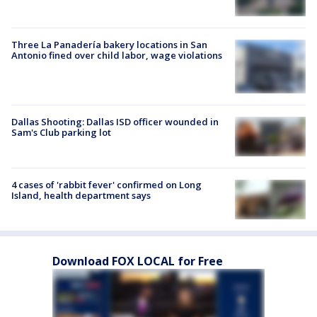
Three La Panadería bakery locations in San
Antonio fined over child labor, wage violations
Dallas Shooting: Dallas ISD officer wounded in
Sam's Club parking lot
4 cases of 'rabbit fever' confirmed on Long
Island, health department says
Download FOX LOCAL for Free