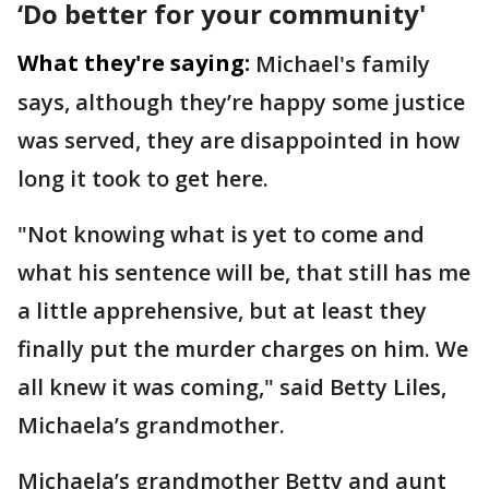
‘Do better for your community'
What they're saying:
Michael's family
says, although they’re happy some justice
was served, they are disappointed in how
long it took to get here.
"Not knowing what is yet to come and
what his sentence will be, that still has me
a little apprehensive, but at least they
finally put the murder charges on him. We
all knew it was coming," said Betty Liles,
Michaela’s grandmother.
Michaela’s grandmother Betty and aunt