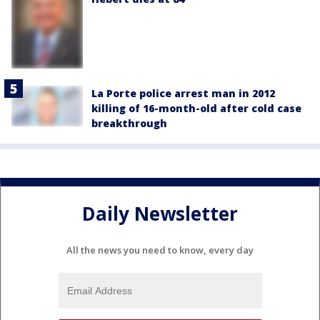
La Porte police arrest man in 2012
killing of 16-month-old after cold case
breakthrough
Daily Newsletter
All the news you need to know, every day