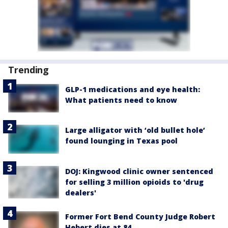
Trending
GLP-1 medications and eye health:
What patients need to know
Large alligator with ‘old bullet hole’
found lounging in Texas pool
DOJ: Kingwood clinic owner sentenced
for selling 3 million opioids to 'drug
dealers'
Former Fort Bend County Judge Robert
Hebert dies at 84