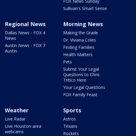
FOX News Sunday
Sullivan's Smart Sense
Regional News
Morning News
Dallas News - FOX 4
Making the Grade
News
Dr. Viviana Coles
Austin News - FOX 7
Finding Families
Austin
Health Matters
Pets
Submit Your Legal
Questions to Chris
Tritico Here
Your Legal Questions
FOX Family Feast
Weather
Sports
Live Radar
Astros
Live Houston-area
Texans
webcams
Rockets