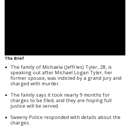
The Brief
The family of Michaela (Jeffries) Tyler, 28, is
speaking out after Michael Logan Tyler, her
former spouse, was indicted by a grand jury and
charged with murder.
The family says it took nearly 9 months for
charges to be filed, and they are hoping full
justice will be served.
Sweeny Police responded with details about the
charges.