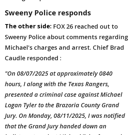
Sweeny Police responds
The other side:
FOX 26 reached out to
Sweeny Police about comments regarding
Michael's charges and arrest. Chief Brad
Caudle responded :
"On 08/07/2025 at approximately 0840
hours, I along with the Texas Rangers,
presented a criminal case against Michael
Logan Tyler to the Brazoria County Grand
Jury. On Monday, 08/11/2025, I was notified
that the Grand Jury handed down an