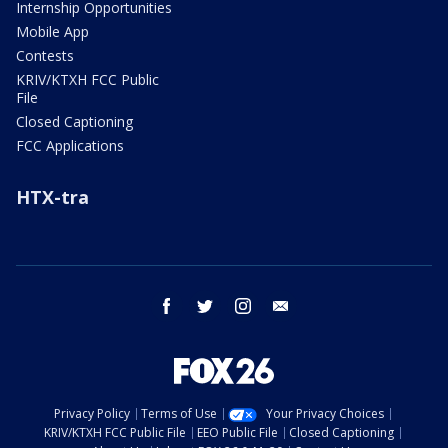
Internship Opportunities
Mobile App
Contests
KRIV/KTXH FCC Public
File
Closed Captioning
FCC Applications
HTX-tra
facebook
twitter
instagram
email
Privacy Policy
Terms of Use
Your Privacy Choices
KRIV/KTXH FCC Public File
EEO Public File
Closed Captioning