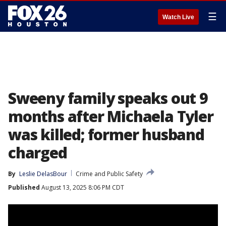
☰
Watch Live
Sweeny family speaks out 9
months after Michaela Tyler
was killed; former husband
charged
By
Leslie DelasBour
Crime and Public Safety
Published
August 13, 2025 8:06 PM CDT