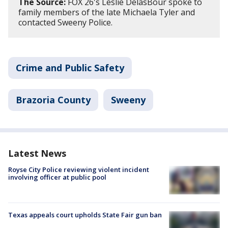
The Source:
FOX 26's Leslie DelasBour spoke to
family members of the late Michaela Tyler and
contacted Sweeny Police.
Crime and Public Safety
Brazoria County
Sweeny
Latest News
Royse City Police reviewing violent incident
involving officer at public pool
Texas appeals court upholds State Fair gun ban