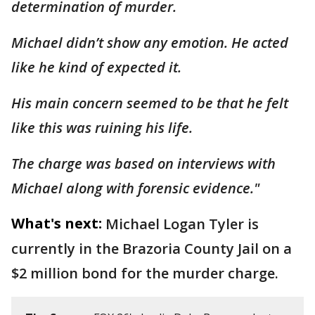
determination of murder.
Michael didn’t show any emotion. He acted
like he kind of expected it.
His main concern seemed to be that he felt
like this was ruining his life.
The charge was based on interviews with
Michael along with forensic evidence."
What's next:
Michael Logan Tyler is
currently in the Brazoria County Jail on a
$2 million bond for the murder charge.