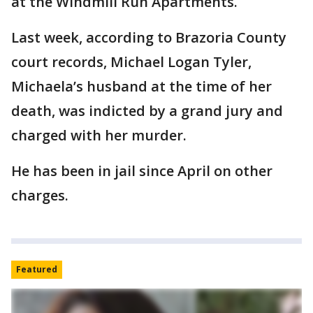
at the Windmill Run Apartments.
Last week, according to Brazoria County
court records, Michael Logan Tyler,
Michaela’s husband at the time of her
death, was indicted by a grand jury and
charged with her murder.
He has been in jail since April on other
charges.
Featured