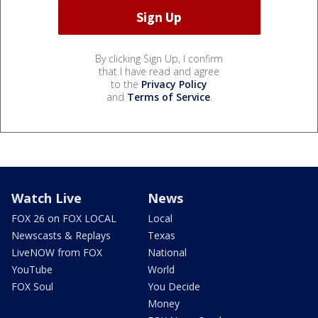
By clicking Sign Up, I confirm
that I have read and agree
to the
Privacy Policy
and
Terms of Service
.
Watch Live
News
FOX 26 on FOX LOCAL
Local
Newscasts & Replays
Texas
LiveNOW from FOX
National
YouTube
World
FOX Soul
You Decide
Money