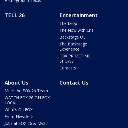
Battleground Texas
TELL 26
Entertainment
The Drop
The Now with Cris
Backstage OL
The Backstage
Experience
FOX PRIMETIME
SHOWS
Contests
About Us
Contact Us
Meet the FOX 26 Team
WATCH FOX 26 ON FOX
LOCAL
What's On FOX
Email Newsletter
Jobs at FOX 26 & My20