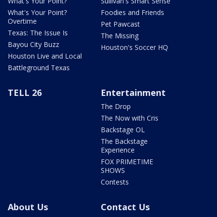
What's Your Point?
Sullivan's Smart Sense
What's Your Point?
Foodies and Friends
Overtime
Pet Pawcast
Texas: The Issue Is
The Missing
Bayou City Buzz
Houston's Soccer HQ
Houston Live and Local
Battleground Texas
TELL 26
Entertainment
The Drop
The Now with Cris
Backstage OL
The Backstage
Experience
FOX PRIMETIME
SHOWS
Contests
About Us
Contact Us