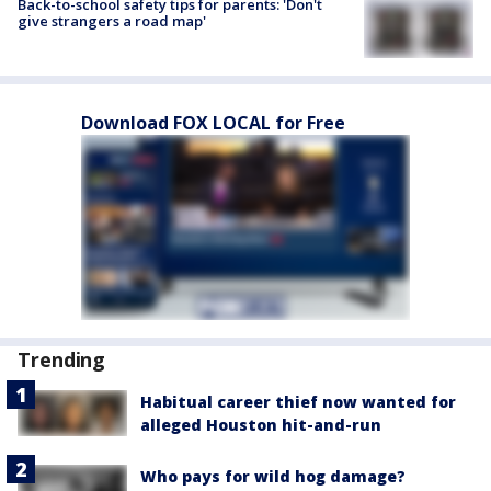
Back-to-school safety tips for parents: 'Don't
give strangers a road map'
Download FOX LOCAL for Free
Trending
Habitual career thief now wanted for
alleged Houston hit-and-run
Who pays for wild hog damage?