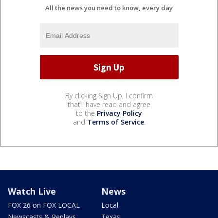
All the news you need to know, every day
By clicking Sign Up, I confirm
that I have read and agree
to the
Privacy Policy
and
Terms of Service
.
Watch Live
News
FOX 26 on FOX LOCAL
Local
Newscasts & Replays
Texas