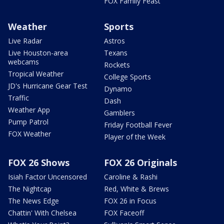
FOX Family Feast
Weather
Sports
Live Radar
Astros
Live Houston-area
Texans
webcams
Rockets
Tropical Weather
College Sports
JD's Hurricane Gear Test
Dynamo
Traffic
Dash
Weather App
Gamblers
Pump Patrol
Friday Football Fever
FOX Weather
Player of the Week
FOX 26 Shows
FOX 26 Originals
Isiah Factor Uncensored
Caroline & Rashi
The Nightcap
Red, White & Brews
The News Edge
FOX 26 in Focus
Chattin' With Chelsea
FOX Faceoff