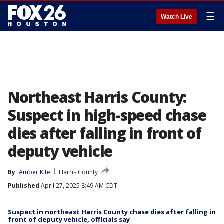
☰
Watch Live
Northeast Harris County:
Suspect in high-speed chase
dies after falling in front of
deputy vehicle
By
Amber Kite
Harris County
Published
April 27, 2025 8:49 AM CDT
Suspect in northeast Harris County chase dies after falling in
front of deputy vehicle, officials say