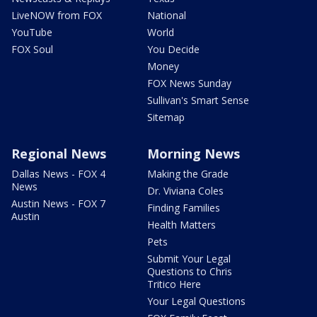
LiveNOW from FOX
National
YouTube
World
FOX Soul
You Decide
Money
FOX News Sunday
Sullivan's Smart Sense
Sitemap
Regional News
Morning News
Dallas News - FOX 4
Making the Grade
News
Dr. Viviana Coles
Austin News - FOX 7
Finding Families
Austin
Health Matters
Pets
Submit Your Legal
Questions to Chris
Tritico Here
Your Legal Questions