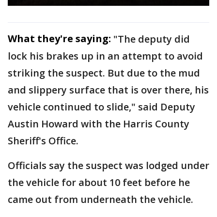
What they're saying:
"The deputy did
lock his brakes up in an attempt to avoid
striking the suspect. But due to the mud
and slippery surface that is over there, his
vehicle continued to slide," said Deputy
Austin Howard with the Harris County
Sheriff's Office.
Officials say the suspect was lodged under
the vehicle for about 10 feet before he
came out from underneath the vehicle.