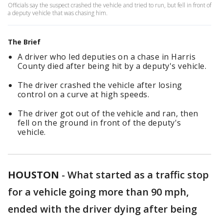
Officials say the suspect crashed the vehicle and tried to run, but fell in front of
a deputy vehicle that was chasing him.
The Brief
A driver who led deputies on a chase in Harris
County died after being hit by a deputy's vehicle.
The driver crashed the vehicle after losing
control on a curve at high speeds.
The driver got out of the vehicle and ran, then
fell on the ground in front of the deputy's
vehicle.
HOUSTON
-
What started as a traffic stop
for a vehicle going more than 90 mph,
ended with the driver dying after being