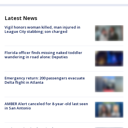
Latest News
Vigil honors woman killed, man injured in
League City stabbing; son charged
Florida officer finds missing naked toddler
wandering in road alone: Deputies
Emergency return: 200 passengers evacuate
Delta flight in Atlanta
AMBER Alert canceled for 8-year-old last seen
in San Antonio