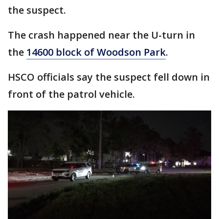
the suspect.
The crash happened near the U-turn in
the
14600 block of Woodson Park
.
HSCO officials say the suspect fell down in
front of the patrol vehicle.