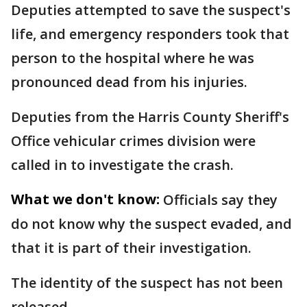
Deputies attempted to save the suspect's
life, and emergency responders took that
person to the hospital where he was
pronounced dead from his injuries.
Deputies from the Harris County Sheriff's
Office vehicular crimes division were
called in to investigate the crash.
What we don't know:
Officials say they
do not know why the suspect evaded, and
that it is part of their investigation.
The identity of the suspect has not been
released.