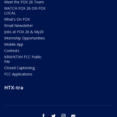
Meet the FOX 26 Team
WATCH FOX 26 ON FOX
LOCAL
What's On FOX
Email Newsletter
Jobs at FOX 26 & My20
Internship Opportunities
Mobile App
Contests
KRIV/KTXH FCC Public
File
Closed Captioning
FCC Applications
HTX-tra
facebook
twitter
instagram
email