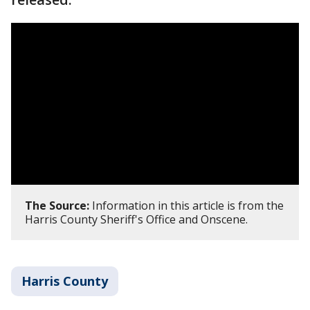
The Source:
Information in this article is from the
Harris County Sheriff's Office and Onscene.
Harris County