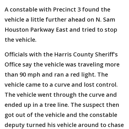
A constable with Precinct 3 found the
vehicle a little further ahead on N. Sam
Houston Parkway East and tried to stop
the vehicle.
Officials with the Harris County Sheriff's
Office say the vehicle was traveling more
than 90 mph and ran a red light. The
vehicle came to a curve and lost control.
The vehicle went through the curve and
ended up in a tree line. The suspect then
got out of the vehicle and the constable
deputy turned his vehicle around to chase