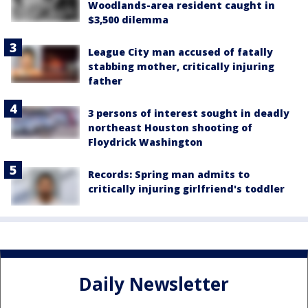
Woodlands-area resident caught in
$3,500 dilemma
League City man accused of fatally
stabbing mother, critically injuring
father
3 persons of interest sought in deadly
northeast Houston shooting of
Floydrick Washington
Records: Spring man admits to
critically injuring girlfriend's toddler
Daily Newsletter