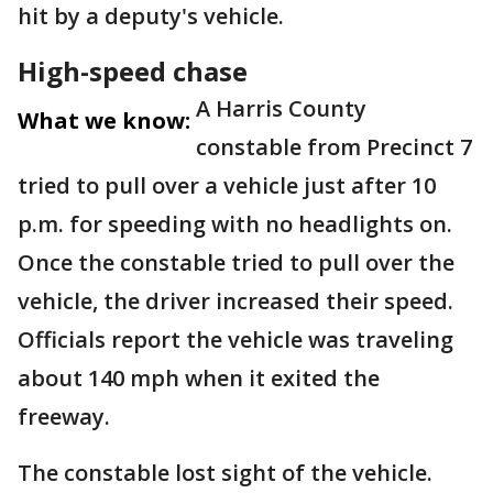
hit by a deputy's vehicle.
High-speed chase
A Harris County
What we know:
constable from Precinct 7
tried to pull over a vehicle just after 10
p.m. for speeding with no headlights on.
Once the constable tried to pull over the
vehicle, the driver increased their speed.
Officials report the vehicle was traveling
about 140 mph when it exited the
freeway.
The constable lost sight of the vehicle.