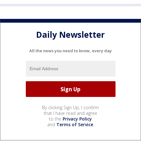
Daily Newsletter
All the news you need to know, every day
By clicking Sign Up, I confirm
that I have read and agree
to the
Privacy Policy
and
Terms of Service
.