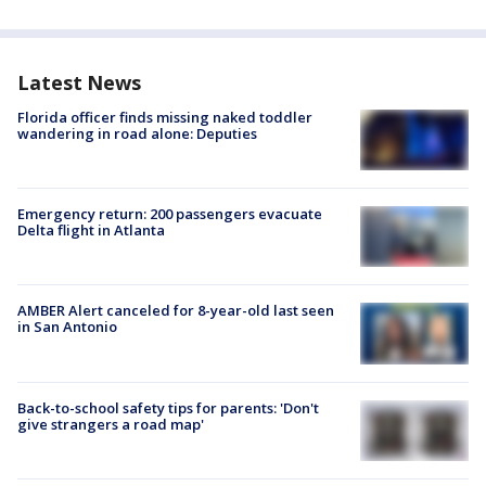
Latest News
Florida officer finds missing naked toddler
wandering in road alone: Deputies
Emergency return: 200 passengers evacuate
Delta flight in Atlanta
AMBER Alert canceled for 8-year-old last seen
in San Antonio
Back-to-school safety tips for parents: 'Don't
give strangers a road map'