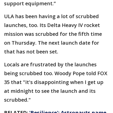
support equipment.”
ULA has been having a lot of scrubbed
launches, too. Its Delta Heavy IV rocket
mission was scrubbed for the fifth time
on Thursday. The next launch date for
that has not been set.
Locals are frustrated by the launches
being scrubbed too. Woody Pope told FOX
35 that "it's disappointing when I get up
at midnight to see the launch and its
scrubbed."
RELATED:
'Resilience': Astronauts name