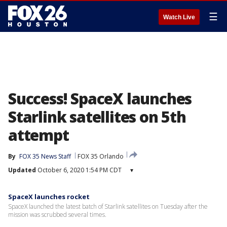
☰
Watch Live
Success! SpaceX launches
Starlink satellites on 5th
attempt
By
FOX 35 News Staff
FOX 35 Orlando
Updated
October 6, 2020 1:54 PM CDT
▾
SpaceX launches rocket
SpaceX launched the latest batch of Starlink satellites on Tuesday after the
mission was scrubbed several times.