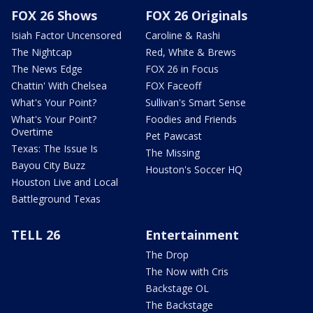
FOX 26 Shows
FOX 26 Originals
Isiah Factor Uncensored
Caroline & Rashi
The Nightcap
Red, White & Brews
The News Edge
FOX 26 in Focus
Chattin' With Chelsea
FOX Faceoff
What's Your Point?
Sullivan's Smart Sense
What's Your Point?
Foodies and Friends
Overtime
Pet Pawcast
Texas: The Issue Is
The Missing
Bayou City Buzz
Houston's Soccer HQ
Houston Live and Local
Battleground Texas
TELL 26
Entertainment
The Drop
The Now with Cris
Backstage OL
The Backstage