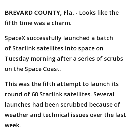
BREVARD COUNTY, Fla.
-
Looks like the
fifth time was a charm.
SpaceX successfully launched a batch
of Starlink satellites into space on
Tuesday morning after a series of scrubs
on the Space Coast.
This was the fifth attempt to launch its
round of 60 Starlink satellites. Several
launches had been scrubbed because of
weather and technical issues over the last
week.