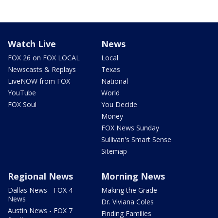
Watch Live
News
FOX 26 on FOX LOCAL
Local
Newscasts & Replays
Texas
LiveNOW from FOX
National
YouTube
World
FOX Soul
You Decide
Money
FOX News Sunday
Sullivan's Smart Sense
Sitemap
Regional News
Morning News
Dallas News - FOX 4
Making the Grade
News
Dr. Viviana Coles
Austin News - FOX 7
Finding Families