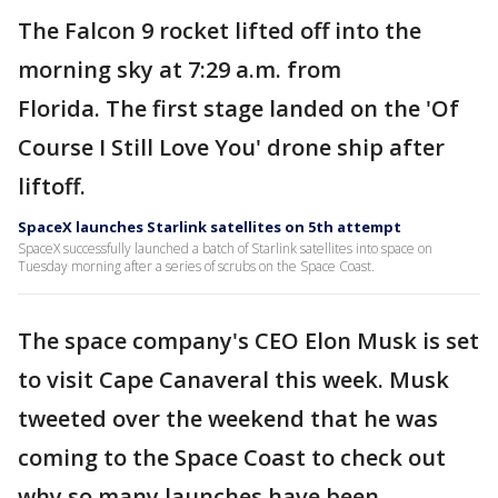
The Falcon 9 rocket lifted off into the
morning sky at 7:29 a.m. from
Florida. The first stage landed on the 'Of
Course I Still Love You' drone ship after
liftoff.
SpaceX launches Starlink satellites on 5th attempt
SpaceX successfully launched a batch of Starlink satellites into space on
Tuesday morning after a series of scrubs on the Space Coast.
The space company's CEO Elon Musk is set
to visit Cape Canaveral this week. Musk
tweeted over the weekend that he was
coming to the Space Coast to check out
why so many launches have been