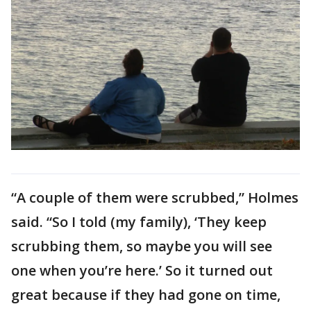
“A couple of them were scrubbed,” Holmes
said. “So I told (my family), ‘They keep
scrubbing them, so maybe you will see
one when you’re here.’ So it turned out
great because if they had gone on time,