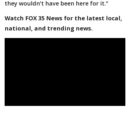
they wouldn’t have been here for it.”
Watch FOX 35 News for the latest local,
national, and trending news.