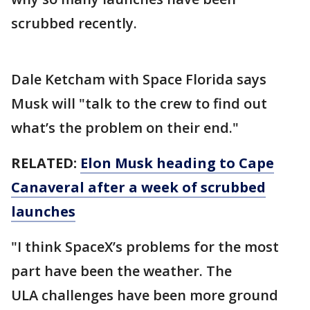
scrubbed recently.
Dale Ketcham with Space Florida says
Musk will "talk to the crew to find out
what’s the problem on their end."
RELATED:
Elon Musk heading to Cape
Canaveral after a week of scrubbed
launches
"I think SpaceX’s problems for the most
part have been the weather. The
ULA challenges have been more ground