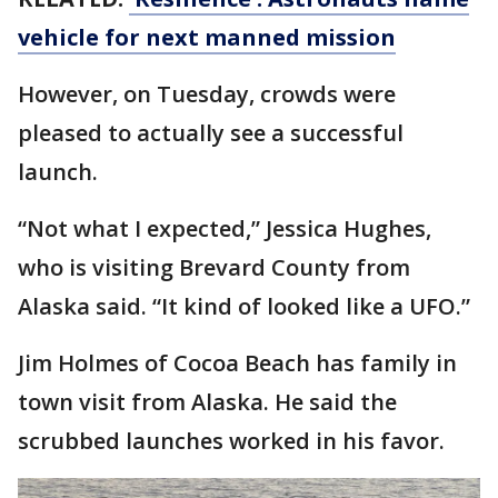
vehicle for next manned mission
However, on Tuesday, crowds were
pleased to actually see a successful
launch.
“Not what I expected,” Jessica Hughes,
who is visiting Brevard County from
Alaska said. “It kind of looked like a UFO.”
Jim Holmes of Cocoa Beach has family in
town visit from Alaska. He said the
scrubbed launches worked in his favor.