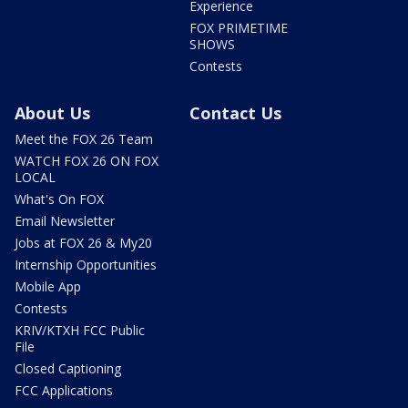
Experience
FOX PRIMETIME
SHOWS
Contests
About Us
Contact Us
Meet the FOX 26 Team
WATCH FOX 26 ON FOX
LOCAL
What's On FOX
Email Newsletter
Jobs at FOX 26 & My20
Internship Opportunities
Mobile App
Contests
KRIV/KTXH FCC Public
File
Closed Captioning
FCC Applications