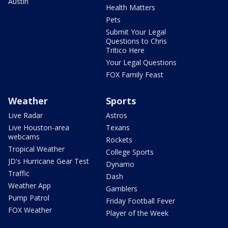
Austin
Health Matters
Pets
Submit Your Legal
Questions to Chris
Tritico Here
Your Legal Questions
FOX Family Feast
Weather
Sports
Live Radar
Astros
Live Houston-area
Texans
webcams
Rockets
Tropical Weather
College Sports
JD's Hurricane Gear Test
Dynamo
Traffic
Dash
Weather App
Gamblers
Pump Patrol
Friday Football Fever
FOX Weather
Player of the Week