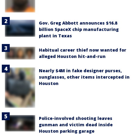
Gov. Greg Abbott announces $16.8
billion SpaceX chip manufacturing
plant in Texas
Habitual career thief now wanted for
alleged Houston hit-and-run
Nearly $4M in fake designer purses,
sunglasses, other items intercepted in
Houston
Police-involved shooting leaves
gunman and victim dead inside
Houston parking garage