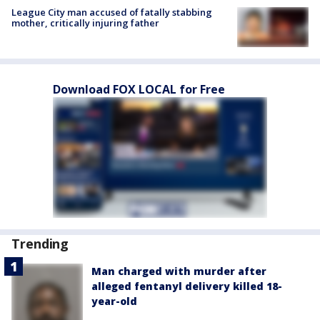
League City man accused of fatally stabbing
mother, critically injuring father
Download FOX LOCAL for Free
Trending
Man charged with murder after
alleged fentanyl delivery killed 18-
year-old