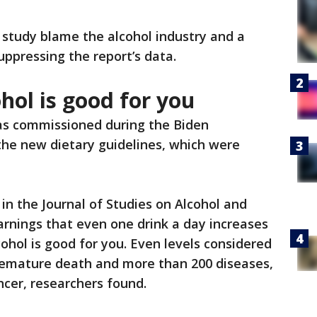
study blame the alcohol industry and a
uppressing the report’s data.
hol is good for you
s commissioned during the Biden
the new dietary guidelines, which were
 in the Journal of Studies on Alcohol and
arnings that even one drink a day increases
lcohol is good for you. Even levels considered
premature death and more than 200 diseases,
ncer, researchers found.