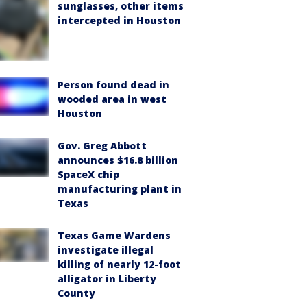
sunglasses, other items
intercepted in Houston
Person found dead in
wooded area in west
Houston
Gov. Greg Abbott
announces $16.8 billion
SpaceX chip
manufacturing plant in
Texas
Texas Game Wardens
investigate illegal
killing of nearly 12-foot
alligator in Liberty
County