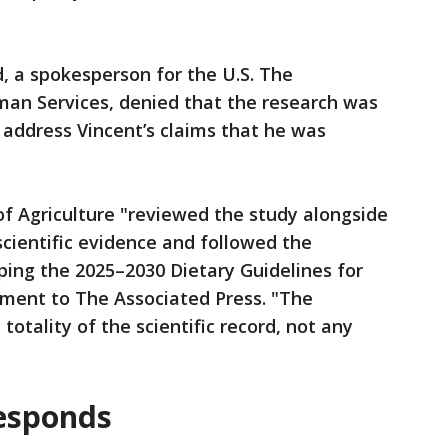
rd, a spokesperson for the U.S. The
an Services, denied that the research was
 address Vincent’s claims that he was
f Agriculture "reviewed the study alongside
scientific evidence and followed the
ping the 2025–2030 Dietary Guidelines for
ement to The Associated Press. "The
totality of the scientific record, not any
responds