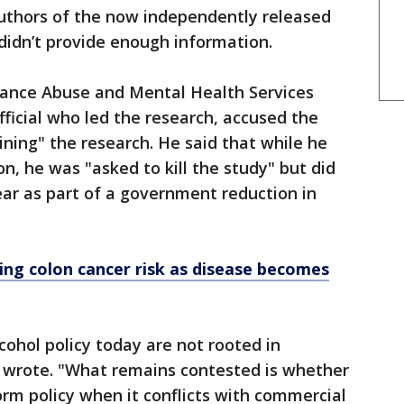
uthors of the now independently released
didn’t provide enough information.
tance Abuse and Mental Health Services
fficial who led the research, accused the
ining" the research. He said that while he
n, he was "asked to kill the study" but did
year as part of a government reduction in
sing colon cancer risk as disease becomes
cohol policy today are not rooted in
nt wrote. "What remains contested is whether
orm policy when it conflicts with commercial