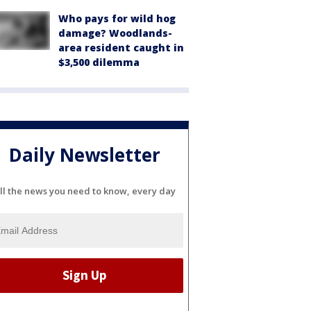
Who pays for wild hog
damage? Woodlands-
area resident caught in
$3,500 dilemma
Daily Newsletter
ll the news you need to know, every day