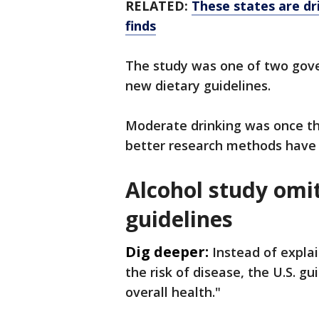
RELATED:
These states are dri
finds
The study was one of two gov
new dietary guidelines.
Moderate drinking was once th
better research methods have 
Alcohol study omi
guidelines
Dig deeper:
Instead of expla
the risk of disease, the U.S. gui
overall health."