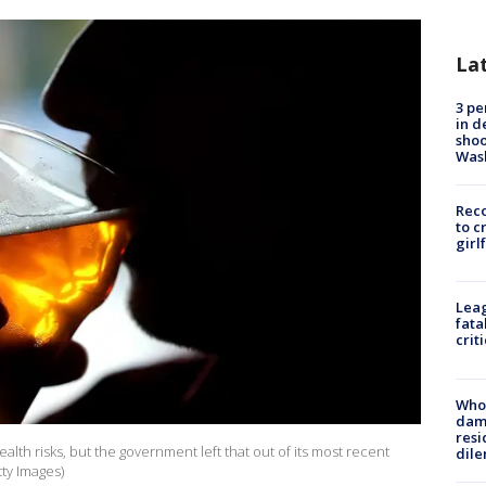
La
3 pe
in d
shoo
Was
Reco
to c
girl
Leag
fata
crit
Who 
dam
resi
alth risks, but the government left that out of its most recent
dil
tty Images)