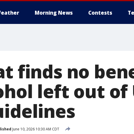
eather
Morning News
Contests
Te
t finds no bene
hol left out of
uidelines
lished
June 10, 2026 10:30 AM CDT