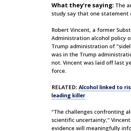
What they're saying:
The a
study say that one statement 
Robert Vincent, a former Subs
Administration alcohol policy o
Trump administration of "sidel
was in the Trump administratio
not. Vincent was laid off last 
force.
RELATED:
Alcohol linked to ri
leading killer
"The challenges confronting al
scientific uncertainty," Vince
evidence will meaningfully inf