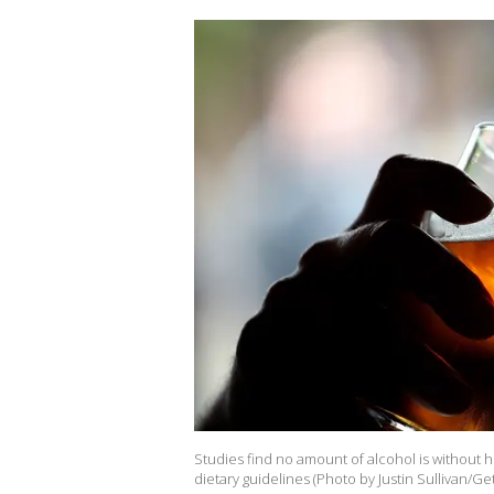
Studies find no amount of alcohol is without he
dietary guidelines (Photo by Justin Sullivan/Ge