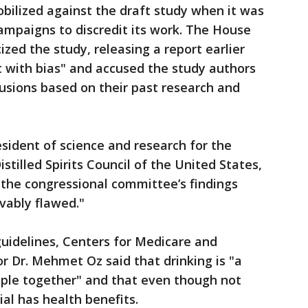
obilized against the draft study when it was
campaigns to discredit its work. The House
ized the study, releasing a report earlier
ht with bias" and accused the study authors
usions based on their past research and
sident of science and research for the
stilled Spirits Council of the United States,
t the congressional committee’s findings
vably flawed."
guidelines, Centers for Medicare and
r Dr. Mehmet Oz said that drinking is "a
eople together" and that even though not
ial has health benefits.