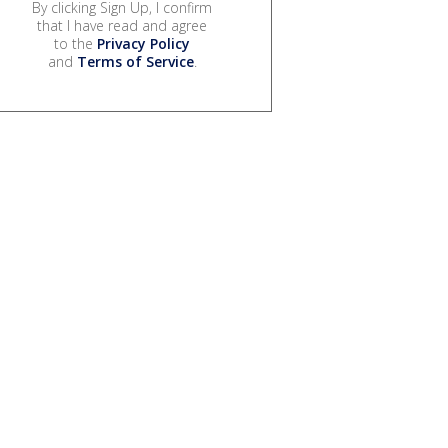
By clicking Sign Up, I confirm
that I have read and agree
to the
Privacy Policy
and
Terms of Service
.