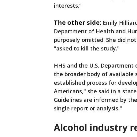
interests."
The other side:
Emily Hillia
Department of Health and Hum
purposely omitted. She did not
"asked to kill the study."
HHS and the U.S. Department o
the broader body of available 
established process for develo
Americans," she said in a stat
Guidelines are informed by the 
single report or analysis."
Alcohol industry 