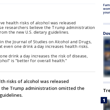
Fami
woma
youn
ve health risks of alcohol was released
se researchers believe the Trump administration
rom the new U.S. dietary guidelines.
Dow
 in the Journal of Studies on Alcohol and Drugs,
t even one drink a day increases health risks.
one drink a day increases the risk of disease,
ohol" is "better for overall health."
th risks of alcohol was released
r the Trump administration omitted the
Tr
 guidelines.