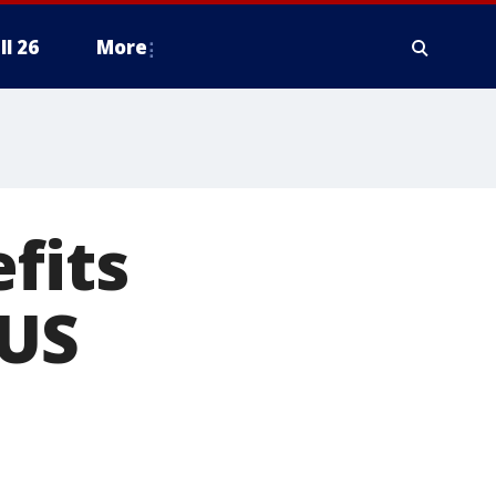
ll 26
More
fits
 US