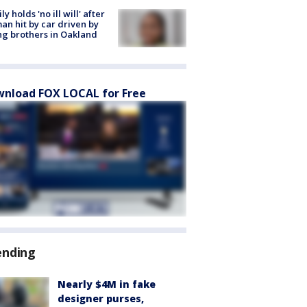
ly holds 'no ill will' after
n hit by car driven by
g brothers in Oakland
nload FOX LOCAL for Free
ending
Nearly $4M in fake
designer purses,