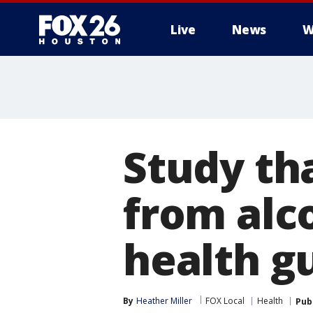
Live
News
W
Study tha
from alco
health g
By
Heather Miller
FOX Local
Health
Pub