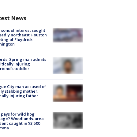
test News
rsons of interest sought
eadly northeast Houston
ting of Floydrick
hington
rds: Spring man admits
ritically injuring
friend's toddler
ue City man accused of
lly stabbing mother,
ically injuring father
pays for wild hog
age? Woodlands-area
dent caught in $3,500
emma