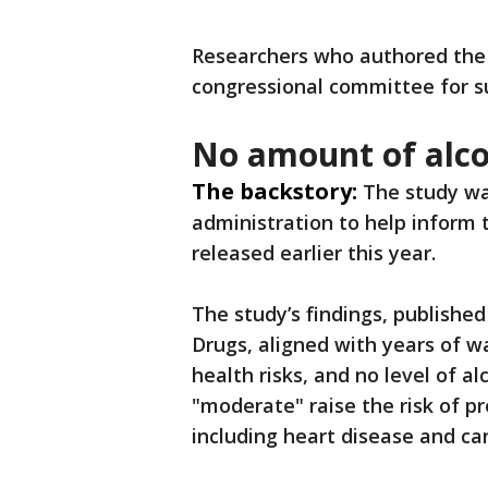
Researchers who authored the 
congressional committee for s
No amount of alco
The backstory:
The study wa
administration to help inform 
released earlier this year.
The study’s findings, published
Drugs, aligned with years of w
health risks, and no level of a
"moderate" raise the risk of 
including heart disease and ca