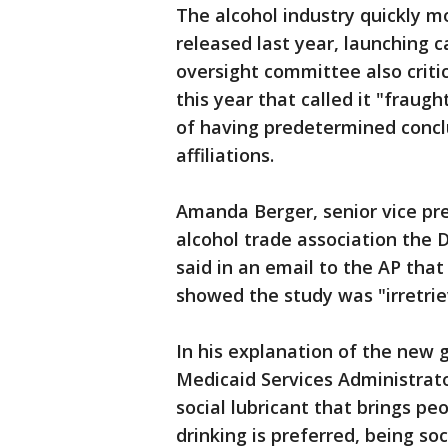
The alcohol industry quickly m
released last year, launching 
oversight committee also critic
this year that called it "fraug
of having predetermined concl
affiliations.
Amanda Berger, senior vice pre
alcohol trade association the Di
said in an email to the AP tha
showed the study was "irretrie
In his explanation of the new 
Medicaid Services Administrato
social lubricant that brings p
drinking is preferred, being soc