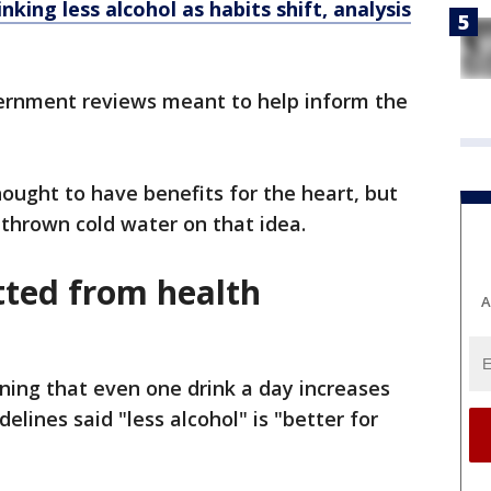
nking less alcohol as habits shift, analysis
ernment reviews meant to help inform the
ought to have benefits for the heart, but
thrown cold water on that idea.
tted from health
A
ining that even one drink a day increases
delines said "less alcohol" is "better for