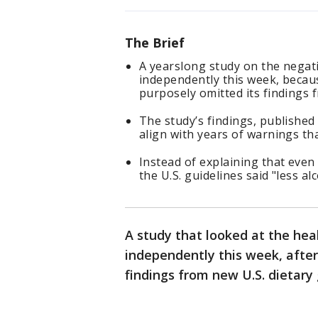
The Brief
A yearslong study on the negati
independently this week, becau
purposely omitted its findings f
The study’s findings, published
align with years of warnings tha
Instead of explaining that even 
the U.S. guidelines said "less alc
A study that looked at the heal
independently this week, afte
findings from new U.S. dietary