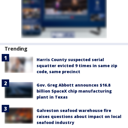
Trending
Harris County suspected serial
squatter evicted 9 times in same zip
code, same precinct
Gov. Greg Abbott announces $16.8
billion SpaceX chip manufacturing
plant in Texas
Galveston seafood warehouse fire
raises questions about impact on local
seafood industry