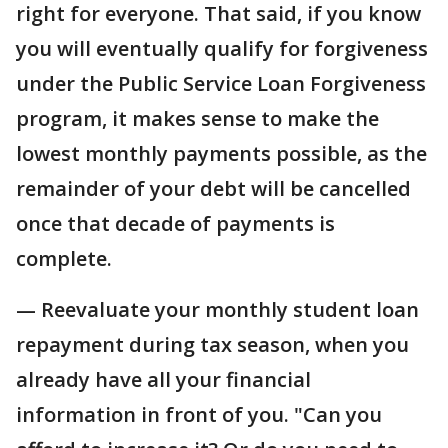
right for everyone. That said, if you know
you will eventually qualify for forgiveness
under the Public Service Loan Forgiveness
program, it makes sense to make the
lowest monthly payments possible, as the
remainder of your debt will be cancelled
once that decade of payments is
complete.
— Reevaluate your monthly student loan
repayment during tax season, when you
already have all your financial
information in front of you. "Can you