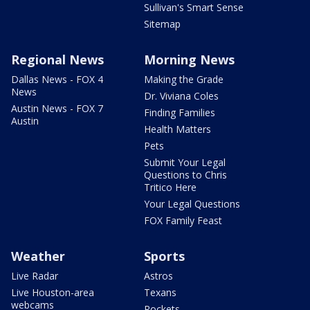
Sullivan's Smart Sense
Sitemap
Regional News
Morning News
Dallas News - FOX 4
Making the Grade
News
Dr. Viviana Coles
Austin News - FOX 7
Finding Families
Austin
Health Matters
Pets
Submit Your Legal
Questions to Chris
Tritico Here
Your Legal Questions
FOX Family Feast
Weather
Sports
Live Radar
Astros
Live Houston-area
Texans
webcams
Rockets