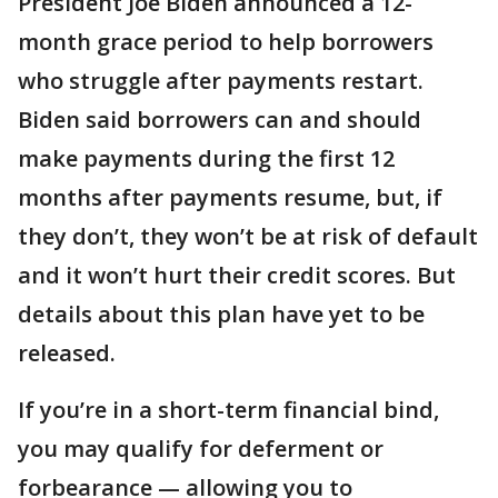
President Joe Biden announced a 12-
month grace period to help borrowers
who struggle after payments restart.
Biden said borrowers can and should
make payments during the first 12
months after payments resume, but, if
they don’t, they won’t be at risk of default
and it won’t hurt their credit scores. But
details about this plan have yet to be
released.
If you’re in a short-term financial bind,
you may qualify for deferment or
forbearance — allowing you to