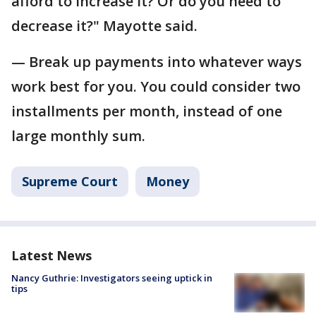
afford to increase it? Or do you need to
decrease it?" Mayotte said.
— Break up payments into whatever ways
work best for you. You could consider two
installments per month, instead of one
large monthly sum.
Supreme Court
Money
Latest News
Nancy Guthrie: Investigators seeing uptick in
tips