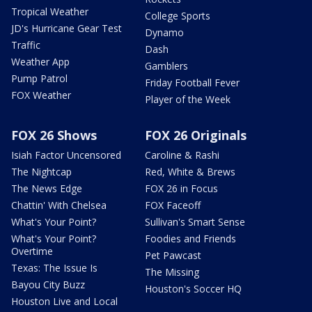
Tropical Weather
College Sports
JD's Hurricane Gear Test
Dynamo
Traffic
Dash
Weather App
Gamblers
Pump Patrol
Friday Football Fever
FOX Weather
Player of the Week
FOX 26 Shows
FOX 26 Originals
Isiah Factor Uncensored
Caroline & Rashi
The Nightcap
Red, White & Brews
The News Edge
FOX 26 in Focus
Chattin' With Chelsea
FOX Faceoff
What's Your Point?
Sullivan's Smart Sense
What's Your Point?
Foodies and Friends
Overtime
Pet Pawcast
Texas: The Issue Is
The Missing
Bayou City Buzz
Houston's Soccer HQ
Houston Live and Local