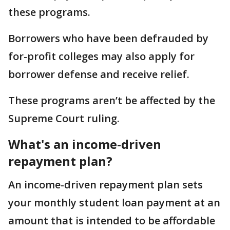
these programs.
Borrowers who have been defrauded by
for-profit colleges may also apply for
borrower defense and receive relief.
These programs aren’t be affected by the
Supreme Court ruling.
What's an income-driven
repayment plan?
An income-driven repayment plan sets
your monthly student loan payment at an
amount that is intended to be affordable