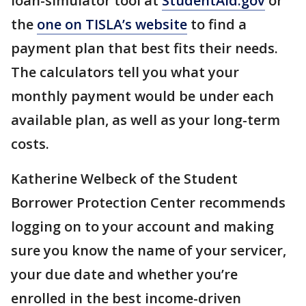
loan-simulator tool at
StudentAid.gov
or
the
one on TISLA’s website
to find a
payment plan that best fits their needs.
The calculators tell you what your
monthly payment would be under each
available plan, as well as your long-term
costs.
Katherine Welbeck of the Student
Borrower Protection Center recommends
logging on to your account and making
sure you know the name of your servicer,
your due date and whether you’re
enrolled in the best income-driven