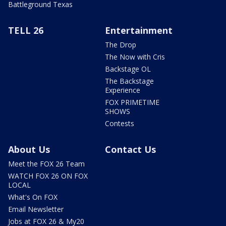
Battleground Texas
TELL 26
Entertainment
The Drop
The Now with Cris
Backstage OL
The Backstage
Experience
FOX PRIMETIME
SHOWS
Contests
About Us
Contact Us
Meet the FOX 26 Team
WATCH FOX 26 ON FOX
LOCAL
What's On FOX
Email Newsletter
Jobs at FOX 26 & My20