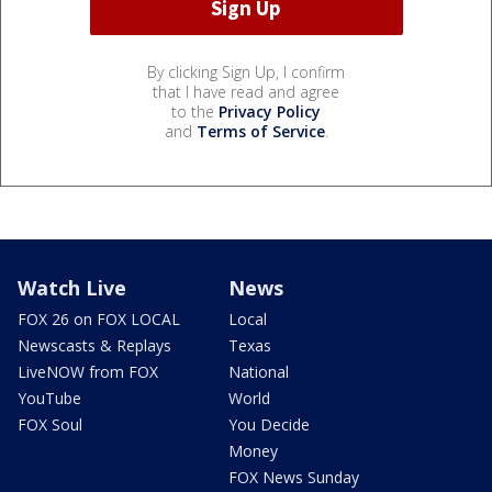
By clicking Sign Up, I confirm
that I have read and agree
to the
Privacy Policy
and
Terms of Service
.
Watch Live
News
FOX 26 on FOX LOCAL
Local
Newscasts & Replays
Texas
LiveNOW from FOX
National
YouTube
World
FOX Soul
You Decide
Money
FOX News Sunday