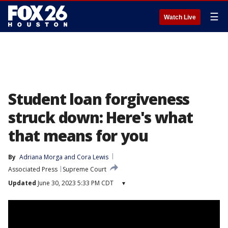
☰
Watch Live
Student loan forgiveness
struck down: Here's what
that means for you
By
Adriana Morga
 and 
Cora Lewis
Associated Press
Supreme Court
Updated
June 30, 2023 5:33 PM CDT
▾