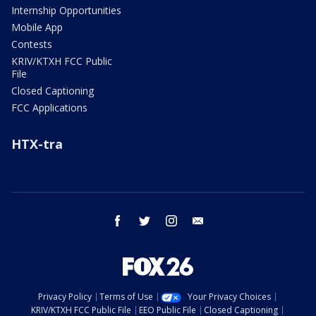
Internship Opportunities
Mobile App
Contests
KRIV/KTXH FCC Public
File
Closed Captioning
FCC Applications
HTX-tra
facebook
twitter
instagram
email
Privacy Policy
Terms of Use
Your Privacy Choices
KRIV/KTXH FCC Public File
EEO Public File
Closed Captioning