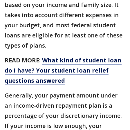
based on your income and family size. It
takes into account different expenses in
your budget, and most federal student
loans are eligible for at least one of these
types of plans.
READ MORE:
What kind of student loan
do I have? Your student loan relief
questions answered
Generally, your payment amount under
an income-driven repayment plan is a
percentage of your discretionary income.
If your income is low enough, your