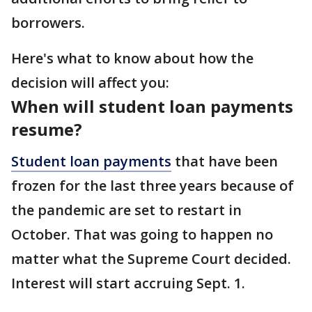
borrowers.
Here's what to know about how the
decision will affect you:
When will student loan payments
resume?
Student loan payments
that have been
frozen for the last three years because of
the pandemic are set to restart in
October. That was going to happen no
matter what the Supreme Court decided.
Interest will start accruing Sept. 1.