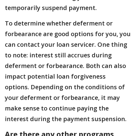
temporarily suspend payment.
To determine whether deferment or
forbearance are good options for you, you
can contact your loan servicer. One thing
to note: interest still accrues during
deferment or forbearance. Both can also
impact potential loan forgiveness
options. Depending on the conditions of
your deferment or forbearance, it may
make sense to continue paying the
interest during the payment suspension.
Are there any other programs