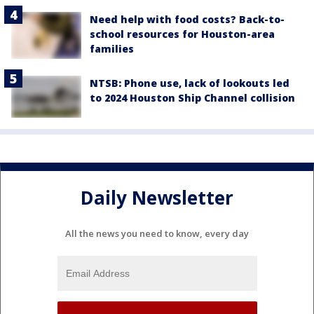
Need help with food costs? Back-to-
school resources for Houston-area
families
NTSB: Phone use, lack of lookouts led
to 2024 Houston Ship Channel collision
Daily Newsletter
All the news you need to know, every day