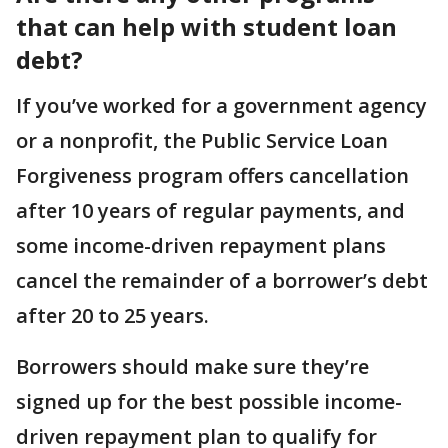
that can help with student loan
debt?
If you’ve worked for a government agency
or a nonprofit, the Public Service Loan
Forgiveness program offers cancellation
after 10 years of regular payments, and
some income-driven repayment plans
cancel the remainder of a borrower’s debt
after 20 to 25 years.
Borrowers should make sure they’re
signed up for the best possible income-
driven repayment plan to qualify for