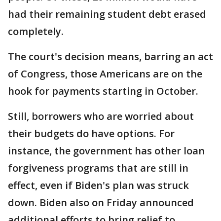
had their remaining student debt erased
completely.
The court's decision means, barring an act
of Congress, those Americans are on the
hook for payments starting in October.
Still, borrowers who are worried about
their budgets do have options. For
instance, the government has other loan
forgiveness programs that are still in
effect, even if Biden's plan was struck
down. Biden also on Friday announced
additional efforts to bring relief to