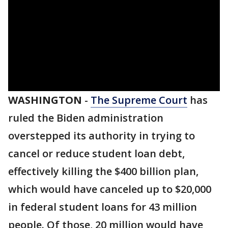
WASHINGTON
-
The Supreme Court
has
ruled the Biden administration
overstepped its authority in trying to
cancel or reduce student loan debt,
effectively killing the $400 billion plan,
which would have canceled up to $20,000
in federal student loans for 43 million
people. Of those, 20 million would have