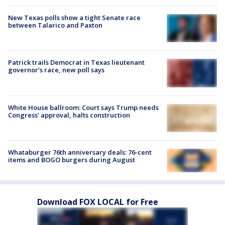
New Texas polls show a tight Senate race
between Talarico and Paxton
Patrick trails Democrat in Texas lieutenant
governor’s race, new poll says
White House ballroom: Court says Trump needs
Congress’ approval, halts construction
Whataburger 76th anniversary deals: 76-cent
items and BOGO burgers during August
Download FOX LOCAL for Free