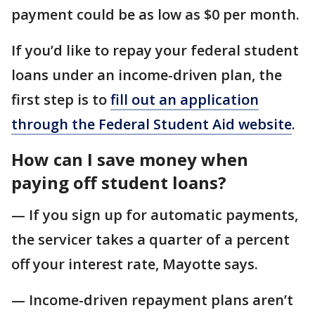
payment could be as low as $0 per month.
If you’d like to repay your federal student
loans under an income-driven plan, the
first step is to
fill out an application
through the Federal Student Aid website
.
How can I save money when
paying off student loans?
— If you sign up for automatic payments,
the servicer takes a quarter of a percent
off your interest rate, Mayotte says.
— Income-driven repayment plans aren’t