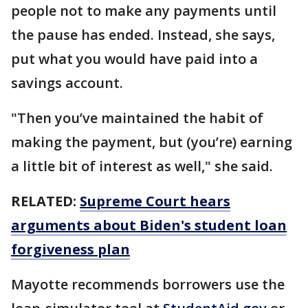
people not to make any payments until
the pause has ended. Instead, she says,
put what you would have paid into a
savings account.
"Then you’ve maintained the habit of
making the payment, but (you’re) earning
a little bit of interest as well," she said.
RELATED:
Supreme Court hears
arguments about Biden's student loan
forgiveness plan
Mayotte recommends borrowers use the