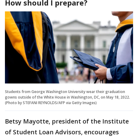
How should I prepare?
Students from George Washington University wear their graduation
gowns outside of the White House in Washington, DC, on May 18, 2022.
(Photo by STEFANI REYNOLDS/AFP via Getty Images)
Betsy Mayotte, president of the Institute
of Student Loan Advisors, encourages