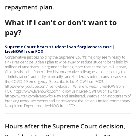
repayment plan.
What if I can't or don't want to
pay?
Supreme Court hears student loan forgiveness case |
LiveNOW from FOX
Conservative justices holding the Supreme Court’s majority seem ready to
sink President Joe Biden’s plan to wipe away or reduce student loans held by
millions of Americans. In arguments lasting more than three hours Tuesday,
Chief Justice John Roberts led his conservative colleagues in questioning the
administration’s authority to broadly cancel federal student loans because of
the COVID-19 emergency. Subscribe to LiveNOW from FOX!
https://www.youtube.com/livenowfox?su... Where to watch LiveNOW from
FOX: https://www.livenowfox.com/ Follow us @LiveNOWFOX on Twitter:
https://twitter.com/livenowfox Raw and unfiltered. Watch a non-stop stream of
breaking news, live events and stories across the nation. Limited commentary.
No opinion. Experience LiveNOW from FOX.
Hours after the Supreme Court decision,