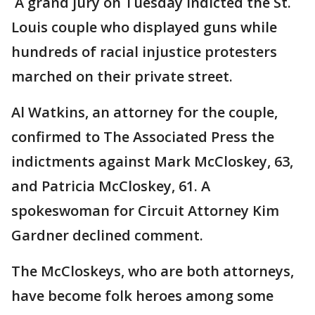
A grand jury on Tuesday indicted the St.
Louis couple who displayed guns while
hundreds of racial injustice protesters
marched on their private street.
Al Watkins, an attorney for the couple,
confirmed to The Associated Press the
indictments against Mark McCloskey, 63,
and Patricia McCloskey, 61. A
spokeswoman for Circuit Attorney Kim
Gardner declined comment.
The McCloskeys, who are both attorneys,
have become folk heroes among some