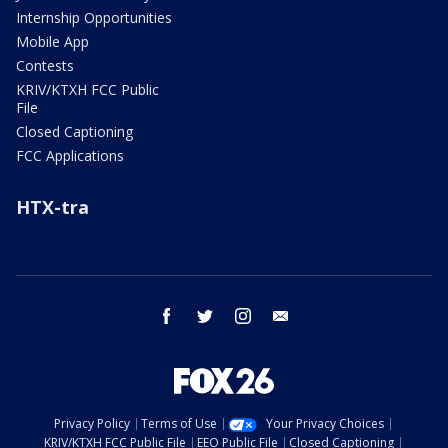
Internship Opportunities
Mobile App
Contests
KRIV/KTXH FCC Public
File
Closed Captioning
FCC Applications
HTX-tra
facebook
twitter
instagram
email
Privacy Policy
Terms of Use
Your Privacy Choices
KRIV/KTXH FCC Public File
EEO Public File
Closed Captioning