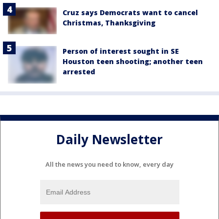
Cruz says Democrats want to cancel
Christmas, Thanksgiving
Person of interest sought in SE
Houston teen shooting; another teen
arrested
Daily Newsletter
All the news you need to know, every day