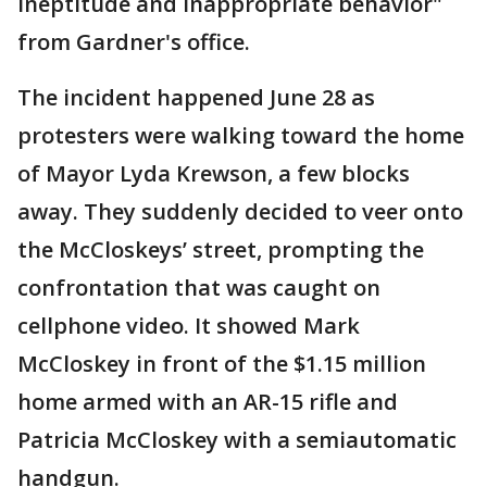
ineptitude and inappropriate behavior"
from Gardner's office.
The incident happened June 28 as
protesters were walking toward the home
of Mayor Lyda Krewson, a few blocks
away. They suddenly decided to veer onto
the McCloskeys’ street, prompting the
confrontation that was caught on
cellphone video. It showed Mark
McCloskey in front of the $1.15 million
home armed with an AR-15 rifle and
Patricia McCloskey with a semiautomatic
handgun.