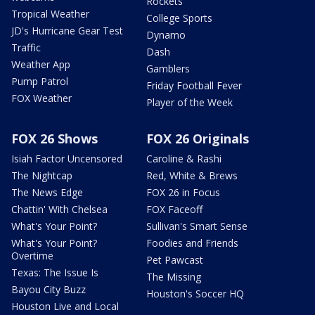
Rockets
Tropical Weather
College Sports
JD's Hurricane Gear Test
Dynamo
Traffic
Dash
Weather App
Gamblers
Pump Patrol
Friday Football Fever
FOX Weather
Player of the Week
FOX 26 Shows
FOX 26 Originals
Isiah Factor Uncensored
Caroline & Rashi
The Nightcap
Red, White & Brews
The News Edge
FOX 26 in Focus
Chattin' With Chelsea
FOX Faceoff
What's Your Point?
Sullivan's Smart Sense
What's Your Point?
Foodies and Friends
Overtime
Pet Pawcast
Texas: The Issue Is
The Missing
Bayou City Buzz
Houston's Soccer HQ
Houston Live and Local