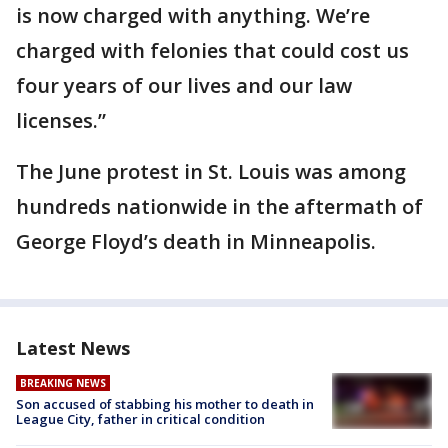
is now charged with anything. We’re
charged with felonies that could cost us
four years of our lives and our law
licenses.”
The June protest in St. Louis was among
hundreds nationwide in the aftermath of
George Floyd’s death in Minneapolis.
Latest News
BREAKING NEWS
Son accused of stabbing his mother to death in
League City, father in critical condition