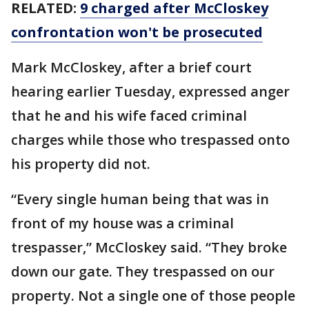
RELATED:
9 charged after McCloskey
confrontation won't be prosecuted
Mark McCloskey, after a brief court
hearing earlier Tuesday, expressed anger
that he and his wife faced criminal
charges while those who trespassed onto
his property did not.
“Every single human being that was in
front of my house was a criminal
trespasser,” McCloskey said. “They broke
down our gate. They trespassed on our
property. Not a single one of those people