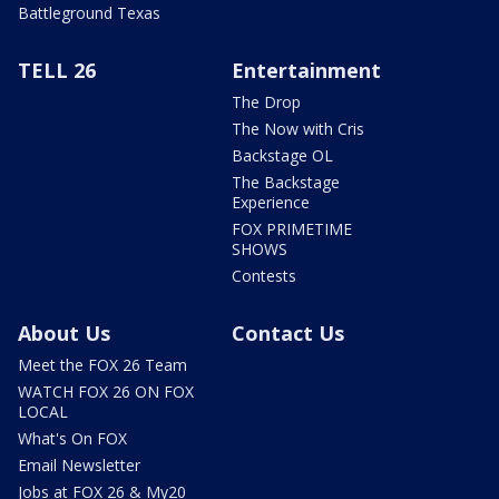
Battleground Texas
TELL 26
Entertainment
The Drop
The Now with Cris
Backstage OL
The Backstage
Experience
FOX PRIMETIME
SHOWS
Contests
About Us
Contact Us
Meet the FOX 26 Team
WATCH FOX 26 ON FOX
LOCAL
What's On FOX
Email Newsletter
Jobs at FOX 26 & My20