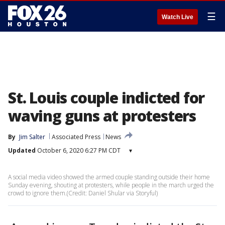
☰
Watch Live
St. Louis couple indicted for
waving guns at protesters
By
Jim Salter
Associated Press
News
Updated
October 6, 2020 6:27 PM CDT
▾
A social media video showed the armed couple standing outside their home
Sunday evening, shouting at protesters, while people in the march urged the
crowd to ignore them.(Credit: Daniel Shular via Storyful)