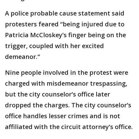
A police probable cause statement said
protesters feared “being injured due to
Patricia McCloskey’s finger being on the
trigger, coupled with her excited
demeanor.”
Nine people involved in the protest were
charged with misdemeanor trespassing,
but the city counselor’s office later
dropped the charges. The city counselor’s
office handles lesser crimes and is not
affiliated with the circuit attorney’s office.