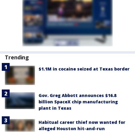
Trending
$1.1M in cocaine seized at Texas border
Gov. Greg Abbott announces $16.8
billion SpaceX chip manufacturing
plant in Texas
Habitual career thief now wanted for
alleged Houston hit-and-run