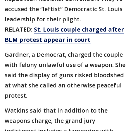
accused the “leftist” Democratic St. Louis
leadership for their plight.
RELATED:
St. Louis couple charged after
BLM protest appear in court
Gardner, a Democrat, charged the couple
with felony unlawful use of a weapon. She
said the display of guns risked bloodshed
at what she called an otherwise peaceful
protest.
Watkins said that in addition to the
weapons charge, the grand jury
indictment includes a tampering with