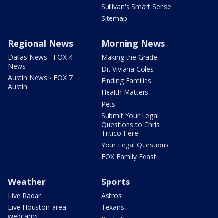
Sullivan's Smart Sense
Sitemap
Regional News
Morning News
Dallas News - FOX 4
Making the Grade
News
Dr. Viviana Coles
Austin News - FOX 7
Finding Families
Austin
Health Matters
Pets
Submit Your Legal
Questions to Chris
Tritico Here
Your Legal Questions
FOX Family Feast
Weather
Sports
Live Radar
Astros
Live Houston-area
Texans
webcams