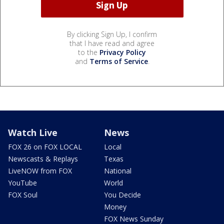
By clicking Sign Up, I confirm
that I have read and agree
to the
Privacy Policy
and
Terms of Service
.
Watch Live
News
FOX 26 on FOX LOCAL
Local
Newscasts & Replays
Texas
LiveNOW from FOX
National
YouTube
World
FOX Soul
You Decide
Money
FOX News Sunday