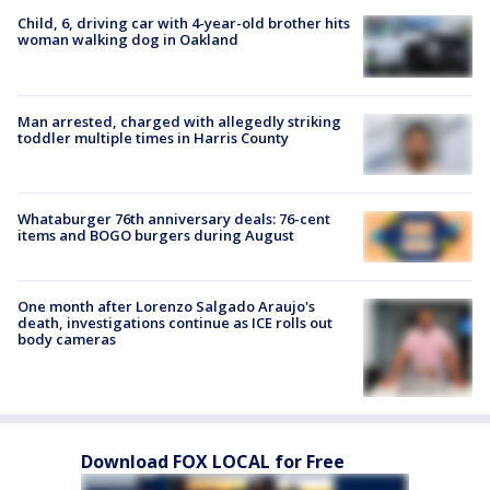
Child, 6, driving car with 4-year-old brother hits
woman walking dog in Oakland
Man arrested, charged with allegedly striking
toddler multiple times in Harris County
Whataburger 76th anniversary deals: 76-cent
items and BOGO burgers during August
One month after Lorenzo Salgado Araujo's
death, investigations continue as ICE rolls out
body cameras
Download FOX LOCAL for Free