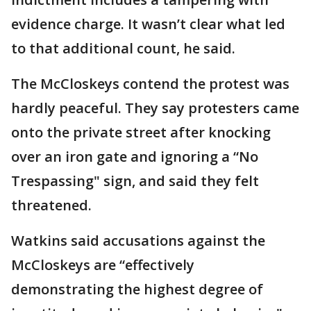
evidence charge. It wasn’t clear what led
to that additional count, he said.
The McCloskeys contend the protest was
hardly peaceful. They say protesters came
onto the private street after knocking
over an iron gate and ignoring a “No
Trespassing" sign, and said they felt
threatened.
Watkins said accusations against the
McCloskeys are “effectively
demonstrating the highest degree of