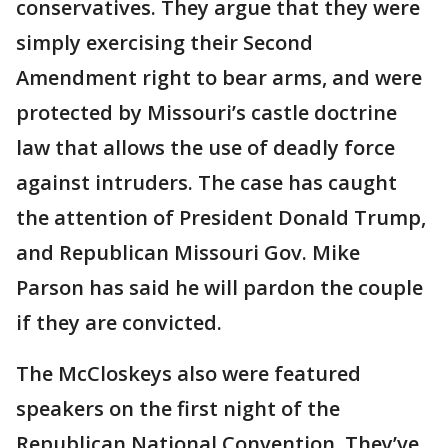
conservatives. They argue that they were
simply exercising their Second
Amendment right to bear arms, and were
protected by Missouri’s castle doctrine
law that allows the use of deadly force
against intruders. The case has caught
the attention of President Donald Trump,
and Republican Missouri Gov. Mike
Parson has said he will pardon the couple
if they are convicted.
The McCloskeys also were featured
speakers on the first night of the
Republican National Convention. They’ve