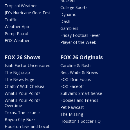
Rockets
Tropical Weather
College Sports
JD's Hurricane Gear Test
Dynamo
Traffic
Dash
Weather App
Gamblers
Pump Patrol
Friday Football Fever
FOX Weather
Player of the Week
FOX 26 Shows
FOX 26 Originals
Isiah Factor Uncensored
Caroline & Rashi
The Nightcap
Red, White & Brews
The News Edge
FOX 26 in Focus
Chattin' With Chelsea
FOX Faceoff
What's Your Point?
Sullivan's Smart Sense
What's Your Point?
Foodies and Friends
Overtime
Pet Pawcast
Texas: The Issue Is
The Missing
Bayou City Buzz
Houston's Soccer HQ
Houston Live and Local