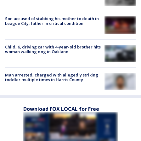
Son accused of stabbing his mother to death in
League City, father in critical condition
Child, 6, driving car with 4-year-old brother hits
woman walking dog in Oakland
Man arrested, charged with allegedly striking
toddler multiple times in Harris County
Download FOX LOCAL for Free