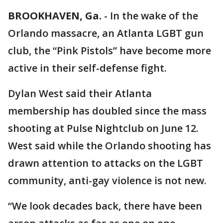
BROOKHAVEN, Ga.
-
In the wake of the
Orlando massacre, an Atlanta LGBT gun
club, the “Pink Pistols” have become more
active in their self-defense fight.
Dylan West said their Atlanta
membership has doubled since the mass
shooting at Pulse Nightclub on June 12.
West said while the Orlando shooting has
drawn attention to attacks on the LGBT
community, anti-gay violence is not new.
“We look decades back, there have been