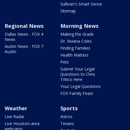
Sullivan's Smart Sense
Sitemap
Regional News
Morning News
Dallas News - FOX 4
Making the Grade
News
Dr. Viviana Coles
Austin News - FOX 7
Finding Families
Austin
Health Matters
Pets
Submit Your Legal
Questions to Chris
Tritico Here
Your Legal Questions
FOX Family Feast
Weather
Sports
Live Radar
Astros
Live Houston-area
Texans
webcams