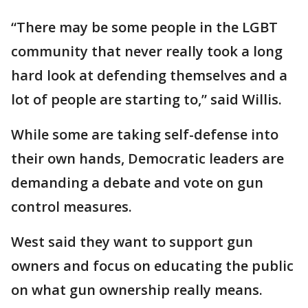
“There may be some people in the LGBT
community that never really took a long
hard look at defending themselves and a
lot of people are starting to,” said Willis.
While some are taking self-defense into
their own hands, Democratic leaders are
demanding a debate and vote on gun
control measures.
‪West said they want to support gun
owners and focus on educating the public
on what gun ownership really means.