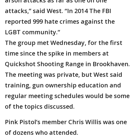
arson attacks as far as one on one
attacks,” said West. “In 2014 The FBI
reported 999 hate crimes against the
LGBT community.”
The group met Wednesday, for the first
time since the spike in members at
Quickshot Shooting Range in Brookhaven.
The meeting was private, but West said
training, gun ownership education and
regular meeting schedules would be some
of the topics discussed.
Pink Pistol’s member Chris Willis was one
of dozens who attended.