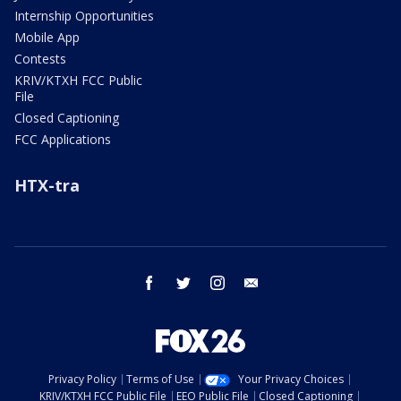
Internship Opportunities
Mobile App
Contests
KRIV/KTXH FCC Public
File
Closed Captioning
FCC Applications
HTX-tra
facebook
twitter
instagram
email
Privacy Policy
Terms of Use
Your Privacy Choices
KRIV/KTXH FCC Public File
EEO Public File
Closed Captioning