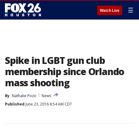
☰
Watch Live
Spike in LGBT gun club
membership since Orlando
mass shooting
By
Nathalie Pozo
News
Published
June 23, 2016 8:54 AM CDT