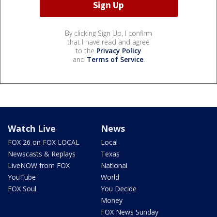
By clicking Sign Up, I confirm
that I have read and agree
to the
Privacy Policy
and
Terms of Service
.
Watch Live
News
FOX 26 on FOX LOCAL
Local
Newscasts & Replays
Texas
LiveNOW from FOX
National
YouTube
World
FOX Soul
You Decide
Money
FOX News Sunday