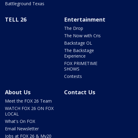
Battleground Texas
TELL 26
Entertainment
The Drop
The Now with Cris
Backstage OL
The Backstage
Experience
FOX PRIMETIME
SHOWS
Contests
About Us
Contact Us
Meet the FOX 26 Team
WATCH FOX 26 ON FOX
LOCAL
What's On FOX
Email Newsletter
Jobs at FOX 26 & My20