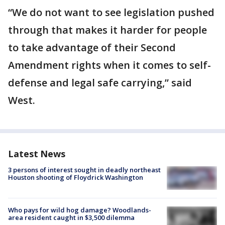
“We do not want to see legislation pushed
through that makes it harder for people
to take advantage of their Second
Amendment rights when it comes to self-
defense and legal safe carrying,” said
West.
Latest News
3 persons of interest sought in deadly northeast
Houston shooting of Floydrick Washington
Who pays for wild hog damage? Woodlands-
area resident caught in $3,500 dilemma