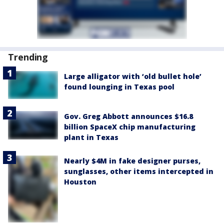
Trending
Large alligator with ‘old bullet hole’
found lounging in Texas pool
Gov. Greg Abbott announces $16.8
billion SpaceX chip manufacturing
plant in Texas
Nearly $4M in fake designer purses,
sunglasses, other items intercepted in
Houston