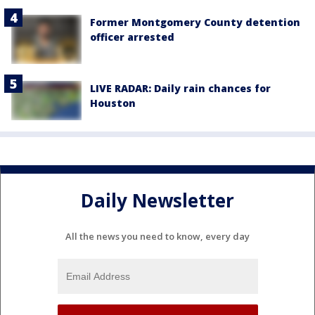
Former Montgomery County detention
officer arrested
LIVE RADAR: Daily rain chances for
Houston
Daily Newsletter
All the news you need to know, every day