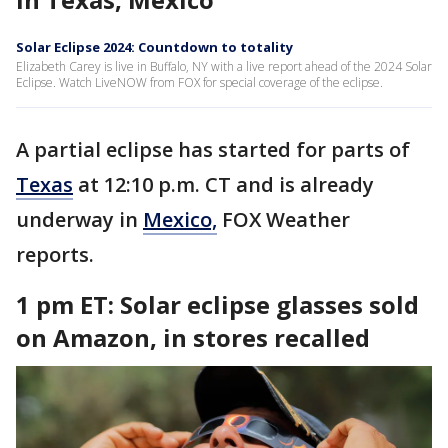
Solar Eclipse 2024: Countdown to totality
Elizabeth Carey is live in Buffalo, NY with a live report ahead of the 2024 Solar
Eclipse. Watch LiveNOW from FOX for special coverage of the eclipse.
A partial eclipse has started for parts of
Texas
at 12:10 p.m. CT and is already
underway in
Mexico,
FOX Weather
reports.
1 pm ET:
Solar eclipse glasses sold
on Amazon, in stores recalled