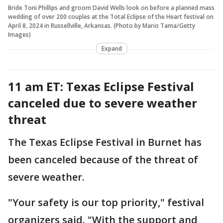
Bride Toni Phillips and groom David Wells look on before a planned mass
wedding of over 200 couples at the Total Eclipse of the Heart festival on
April 8, 2024 in Russellville, Arkansas. (Photo by Mario Tama/Getty
Images)
Expand
11 am ET: Texas Eclipse Festival
canceled due to severe weather
threat
The Texas Eclipse Festival in Burnet has
been canceled because of the threat of
severe weather.
"Your safety is our top priority," festival
organizers said. "With the support and