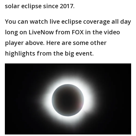
solar eclipse since 2017.
You can watch live eclipse coverage all day
long on LiveNow from FOX in the video
player above. Here are some other
highlights from the big event.