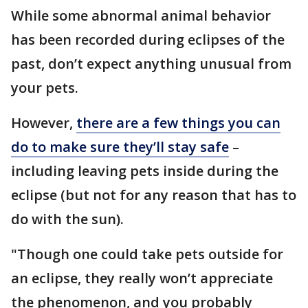
While some abnormal animal behavior
has been recorded during eclipses of the
past, don’t expect anything unusual from
your pets.
However,
there are a few things you can
do to make sure they’ll stay safe
–
including leaving pets inside during the
eclipse (but not for any reason that has to
do with the sun).
"Though one could take pets outside for
an eclipse, they really won’t appreciate
the phenomenon, and you probably