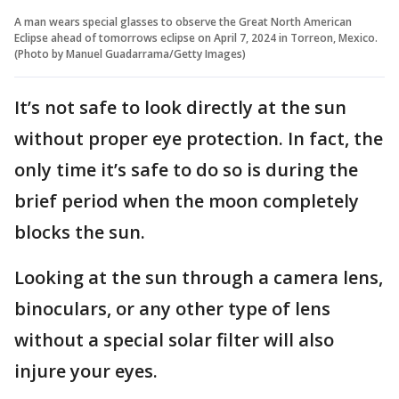
A man wears special glasses to observe the Great North American
Eclipse ahead of tomorrows eclipse on April 7, 2024 in Torreon, Mexico.
(Photo by Manuel Guadarrama/Getty Images)
It’s not safe to look directly at the sun
without proper eye protection. In fact, the
only time it’s safe to do so is during the
brief period when the moon completely
blocks the sun.
Looking at the sun through a camera lens,
binoculars, or any other type of lens
without a special solar filter will also
injure your eyes.