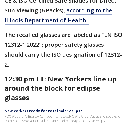
CE & ISO Certified Safe Shades for Direct
Sun Viewing (6 Packs),
according to the
Illinois Department of Health.
The recalled glasses are labeled as "EN ISO
12312-1:2022"; proper safety glasses
should carry the ISO designation of 12312-
2.
12:30 pm ET: New Yorkers line up
around the block for eclipse
glasses
New Yorkers ready for total solar eclipse
FOX Weather's Brandy Campbell joins LiveNOW's Andy Mac as she speaks to
Rochester, New York residents ahead of Monday's total solar eclipse.