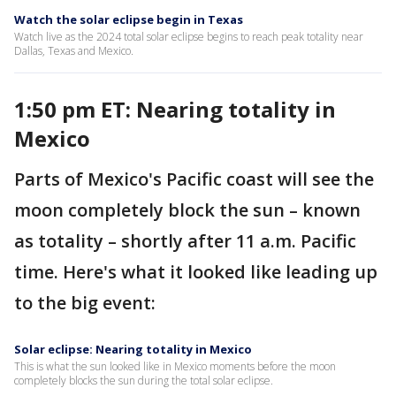
Watch the solar eclipse begin in Texas
Watch live as the 2024 total solar eclipse begins to reach peak totality near
Dallas, Texas and Mexico.
1:50 pm ET: Nearing totality in
Mexico
Parts of Mexico's Pacific coast will see the
moon completely block the sun – known
as totality – shortly after 11 a.m. Pacific
time. Here's what it looked like leading up
to the big event:
Solar eclipse: Nearing totality in Mexico
This is what the sun looked like in Mexico moments before the moon
completely blocks the sun during the total solar eclipse.