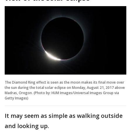
The Diamond Ring effect is seen as the moon makes its final move over
the sun during the total solar eclipse on Monday, August 21, 2017 above
Madras, Oregon. (Photo by: HUM Images/Universal Images Group via
Getty Images)
It may seem as simple as walking outside
and looking up.