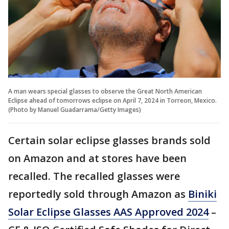
A man wears special glasses to observe the Great North American
Eclipse ahead of tomorrows eclipse on April 7, 2024 in Torreon, Mexico.
(Photo by Manuel Guadarrama/Getty Images)
Certain solar eclipse glasses brands sold
on Amazon and at stores have been
recalled. The recalled glasses were
reportedly sold through Amazon as
Biniki
Solar Eclipse Glasses AAS Approved 2024
–