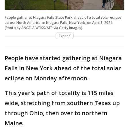
People gather at Niagara Falls State Park ahead of a total solar eclipse
across North America, in Niagara Falls, New York, on April 8, 2024.
(Photo by ANGELA WEISS/AFP via Getty Images)
Expand
People have started gathering at Niagara
Falls in New York ahead of the total solar
eclipse on Monday afternoon.
This year's path of totality is 115 miles
wide, stretching from southern Texas up
through Ohio, then over to northern
Maine.