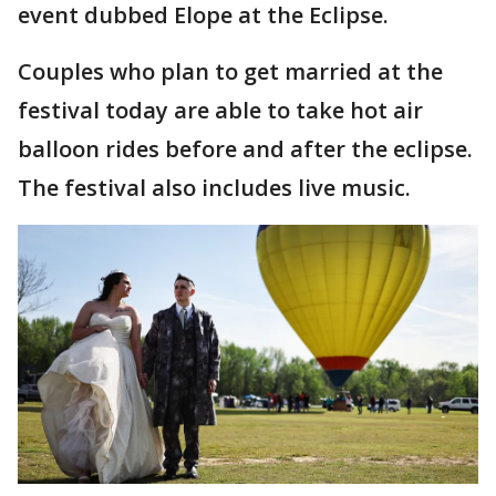
event dubbed Elope at the Eclipse.
Couples who plan to get married at the
festival today are able to take hot air
balloon rides before and after the eclipse.
The festival also includes live music.