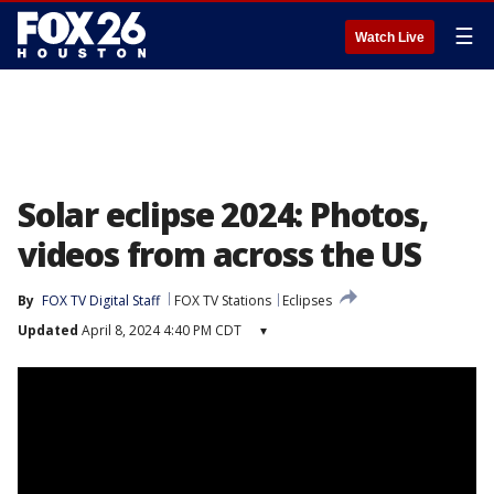
☰
Watch Live
Solar eclipse 2024: Photos,
videos from across the US
By
FOX TV Digital Staff
FOX TV Stations
Eclipses
Updated
April 8, 2024 4:40 PM CDT
▾