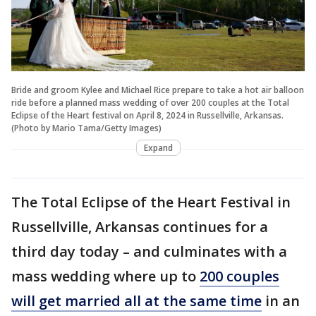
Bride and groom Kylee and Michael Rice prepare to take a hot air balloon
ride before a planned mass wedding of over 200 couples at the Total
Eclipse of the Heart festival on April 8, 2024 in Russellville, Arkansas.
(Photo by Mario Tama/Getty Images)
Expand
The Total Eclipse of the Heart Festival in
Russellville, Arkansas continues for a
third day today – and culminates with a
mass wedding where up to
200 couples
will get married all at the same time
in an