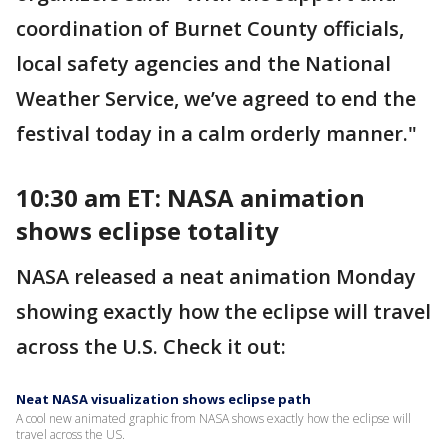
coordination of Burnet County officials,
local safety agencies and the National
Weather Service, we’ve agreed to end the
festival today in a calm orderly manner."
10:30 am ET: NASA animation
shows eclipse totality
NASA released a neat animation Monday
showing exactly how the eclipse will travel
across the U.S. Check it out:
Neat NASA visualization shows eclipse path
A cool new animated graphic from NASA shows exactly how the eclipse will
travel across the US.