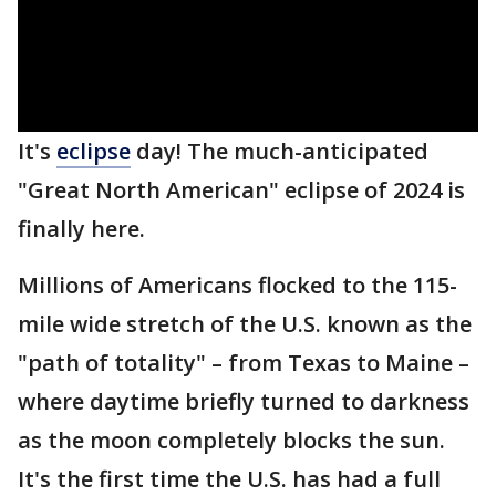
It's
eclipse
day! The much-anticipated
"Great North American" eclipse of 2024 is
finally here.
Millions of Americans flocked to the 115-
mile wide stretch of the U.S. known as the
"path of totality" – from Texas to Maine –
where daytime briefly turned to darkness
as the moon completely blocks the sun.
It's the first time the U.S. has had a full