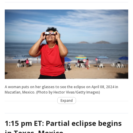
A woman puts on her glasses to see the eclipse on April 08, 2024 in
Mazatlan, Mexico. (Photo by Hector Vivas/Getty Images)
Expand
1:15 pm ET: Partial eclipse begins
in Texas, Mexico