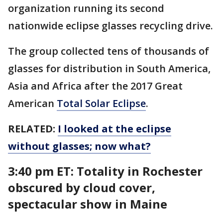
organization running its second
nationwide eclipse glasses recycling drive.
The group collected tens of thousands of
glasses for distribution in South America,
Asia and Africa after the 2017 Great
American
Total Solar Eclipse
.
RELATED:
I looked at the eclipse
without glasses; now what?
3:40 pm ET: Totality in Rochester
obscured by cloud cover,
spectacular show in Maine