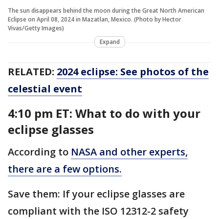
The sun disappears behind the moon during the Great North American
Eclipse on April 08, 2024 in Mazatlan, Mexico. (Photo by Hector
Vivas/Getty Images)
Expand
RELATED:
2024 eclipse: See photos of the
celestial event
4:10 pm ET: What to do with your
eclipse glasses
According to
NASA and other experts,
there are a few options.
Save them: If your eclipse glasses are
compliant with the ISO 12312-2 safety