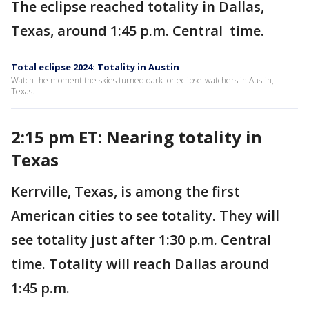
The eclipse reached totality in Dallas,
Texas, around 1:45 p.m. Central time.
Total eclipse 2024: Totality in Austin
Watch the moment the skies turned dark for eclipse-watchers in Austin,
Texas.
2:15 pm ET: Nearing totality in
Texas
Kerrville, Texas, is among the first
American cities to see totality. They will
see totality just after 1:30 p.m. Central
time. Totality will reach Dallas around
1:45 p.m.