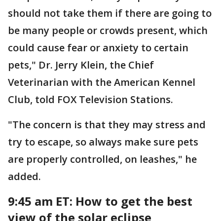
should not take them if there are going to
be many people or crowds present, which
could cause fear or anxiety to certain
pets," Dr. Jerry Klein, the Chief
Veterinarian with the American Kennel
Club, told FOX Television Stations.
"The concern is that they may stress and
try to escape, so always make sure pets
are properly controlled, on leashes," he
added.
9:45 am ET: How to get the best
view of the solar eclipse