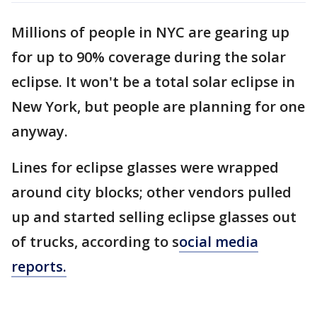
Millions of people in NYC are gearing up
for up to 90% coverage during the solar
eclipse. It won't be a total solar eclipse in
New York, but people are planning for one
anyway.
Lines for eclipse glasses were wrapped
around city blocks; other vendors pulled
up and started selling eclipse glasses out
of trucks, according to s
ocial media
reports.