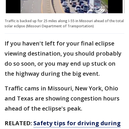
Traffic is backed up for 25 miles along I-55 in Missouri ahead of the total
solar eclipse (Missouri Department of Transportation)
If you haven't left for your final eclipse
viewing destination, you should probably
do so soon, or you may end up stuck on
the highway during the big event.
Traffic cams in Missouri, New York, Ohio
and Texas are showing congestion hours
ahead of the eclipse's peak.
RELATED:
Safety tips for driving during