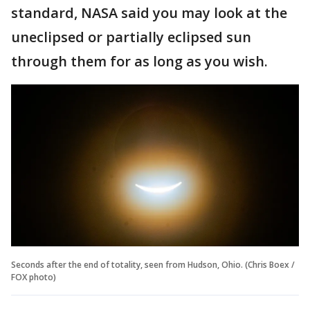
standard, NASA said you may look at the
uneclipsed or partially eclipsed sun
through them for as long as you wish.
Seconds after the end of totality, seen from Hudson, Ohio. (Chris Boex /
FOX photo)