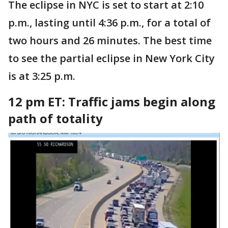
The eclipse in NYC is set to start at 2:10
p.m., lasting until 4:36 p.m., for a total of
two hours and 26 minutes. The best time
to see the partial eclipse in New York City
is at 3:25 p.m.
12 pm ET: Traffic jams begin along
path of totality