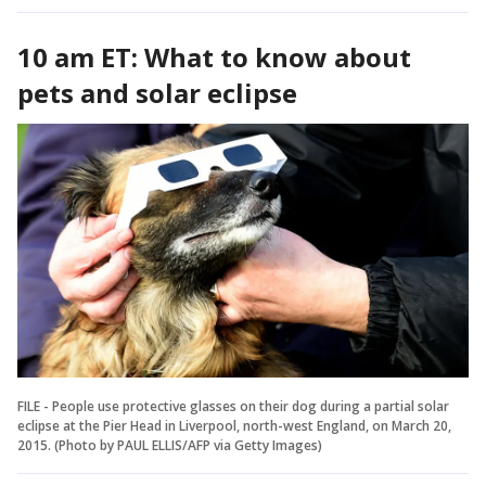
10 am ET: What to know about
pets and solar eclipse
FILE - People use protective glasses on their dog during a partial solar
eclipse at the Pier Head in Liverpool, north-west England, on March 20,
2015. (Photo by PAUL ELLIS/AFP via Getty Images)