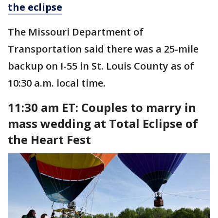
the eclipse
The Missouri Department of
Transportation said there was a 25-mile
backup on I-55 in St. Louis County as of
10:30 a.m. local time.
11:30 am ET: Couples to marry in
mass wedding at Total Eclipse of
the Heart Fest