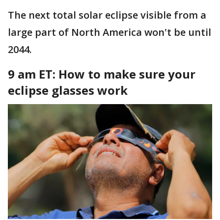
The next total solar eclipse visible from a
large part of North America won't be until
2044.
9 am ET: How to make sure your
eclipse glasses work