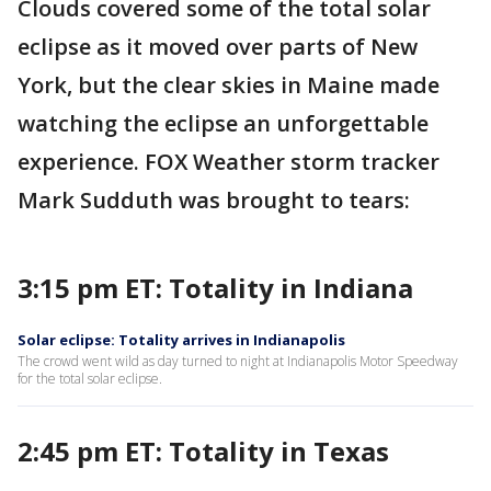
Clouds covered some of the total solar
eclipse as it moved over parts of New
York, but the clear skies in Maine made
watching the eclipse an unforgettable
experience. FOX Weather storm tracker
Mark Sudduth was brought to tears:
3:15 pm ET: Totality in Indiana
Solar eclipse: Totality arrives in Indianapolis
The crowd went wild as day turned to night at Indianapolis Motor Speedway
for the total solar eclipse.
2:45 pm ET: Totality in Texas