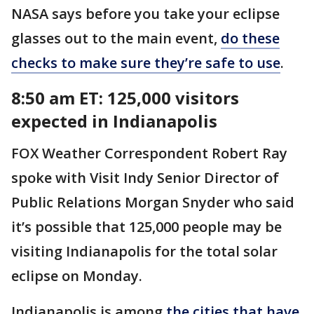
NASA says before you take your eclipse
glasses out to the main event,
do these
checks to make sure they’re safe to use
.
8:50 am ET: 125,000 visitors
expected in Indianapolis
FOX Weather Correspondent Robert Ray
spoke with Visit Indy Senior Director of
Public Relations Morgan Snyder who said
it’s possible that 125,000 people may be
visiting Indianapolis for the total solar
eclipse on Monday.
Indianapolis is among
the cities that have