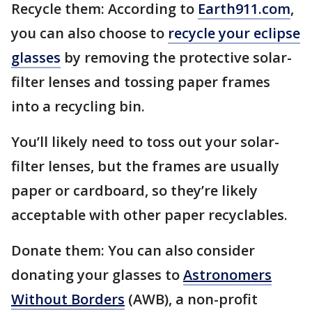
Recycle them: According to
Earth911.com
,
you can also choose to
recycle your eclipse
glasses
by removing the protective solar-
filter lenses and tossing paper frames
into a recycling bin.
You’ll likely need to toss out your solar-
filter lenses, but the frames are usually
paper or cardboard, so they’re likely
acceptable with other paper recyclables.
Donate them: You can also consider
donating your glasses to
Astronomers
Without Borders
(AWB), a non-profit