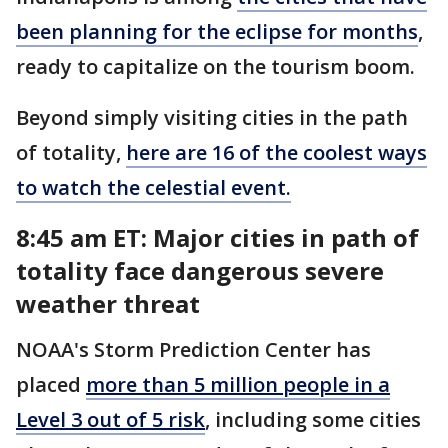
been planning for the eclipse for months
,
ready to capitalize on the tourism boom.
Beyond simply visiting cities in the path
of totality,
here are 16 of the coolest ways
to watch the celestial event.
8:45 am ET: Major cities in path of
totality face dangerous severe
weather threat
NOAA's Storm Prediction Center has
placed
more than 5 million people in a
Level 3 out of 5 risk
, including some cities