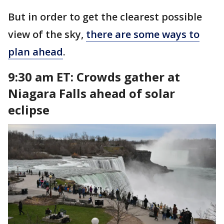
But in order to get the clearest possible
view of the sky,
there are some ways to
plan ahead
.
9:30 am ET:
Crowds gather at
Niagara Falls ahead of solar
eclipse