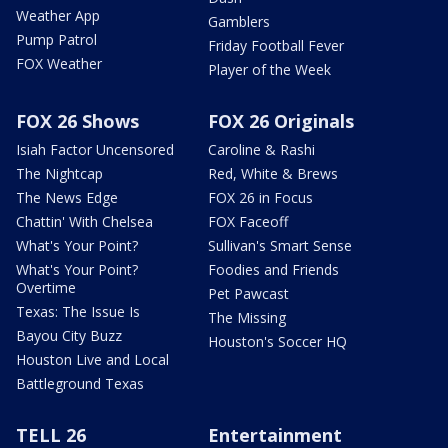
Weather App
Gamblers
Pump Patrol
Friday Football Fever
FOX Weather
Player of the Week
FOX 26 Shows
FOX 26 Originals
Isiah Factor Uncensored
Caroline & Rashi
The Nightcap
Red, White & Brews
The News Edge
FOX 26 in Focus
Chattin' With Chelsea
FOX Faceoff
What's Your Point?
Sullivan's Smart Sense
What's Your Point?
Foodies and Friends
Overtime
Pet Pawcast
Texas: The Issue Is
The Missing
Bayou City Buzz
Houston's Soccer HQ
Houston Live and Local
Battleground Texas
TELL 26
Entertainment