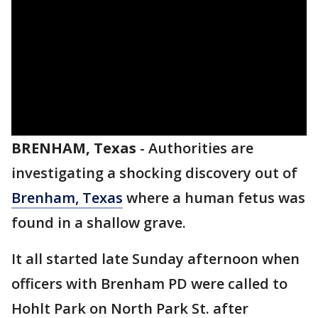
BRENHAM, Texas
-
Authorities are
investigating a shocking discovery out of
Brenham, Texas
where a human fetus was
found in a shallow grave.
It all started late Sunday afternoon when
officers with Brenham PD were called to
Hohlt Park on North Park St. after