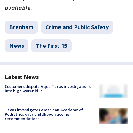
available.
Brenham
Crime and Public Safety
News
The First 15
Latest News
Customers dispute Aqua Texas investigations
into high water bills
Texas investigates American Academy of
Pediatrics over childhood vaccine
recommendations