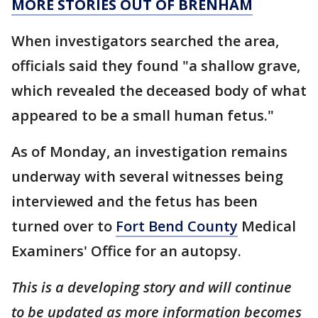
MORE STORIES OUT OF BRENHAM
When investigators searched the area,
officials said they found "a shallow grave,
which revealed the deceased body of what
appeared to be a small human fetus."
As of Monday, an investigation remains
underway with several witnesses being
interviewed and the fetus has been
turned over to
Fort Bend County
Medical
Examiners' Office for an autopsy.
This is a developing story and will continue
to be updated as more information becomes