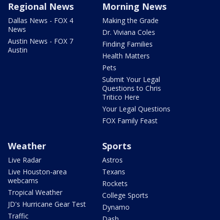
Regional News
Morning News
Dallas News - FOX 4
Making the Grade
News
Dr. Viviana Coles
Austin News - FOX 7
Finding Families
Austin
Health Matters
Pets
Submit Your Legal
Questions to Chris
Tritico Here
Your Legal Questions
FOX Family Feast
Weather
Sports
Live Radar
Astros
Live Houston-area
Texans
webcams
Rockets
Tropical Weather
College Sports
JD's Hurricane Gear Test
Dynamo
Traffic
Dash