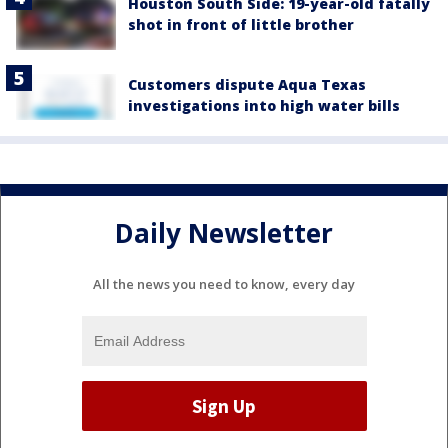
Houston South Side: 19-year-old fatally
shot in front of little brother
Customers dispute Aqua Texas
investigations into high water bills
Daily Newsletter
All the news you need to know, every day