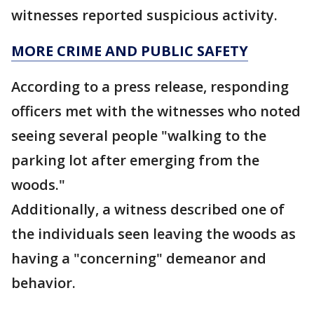
witnesses reported suspicious activity.
MORE CRIME AND PUBLIC SAFETY
According to a press release, responding
officers met with the witnesses who noted
seeing several people "walking to the
parking lot after emerging from the
woods."
Additionally, a witness described one of
the individuals seen leaving the woods as
having a "concerning" demeanor and
behavior.