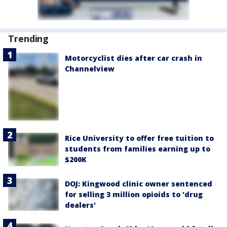
Trending
Motorcyclist dies after car crash in
Channelview
Rice University to offer free tuition to
students from families earning up to
$200K
DOJ: Kingwood clinic owner sentenced
for selling 3 million opioids to 'drug
dealers'