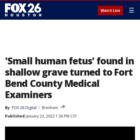
☰
Watch Live
'Small human fetus' found in
shallow grave turned to Fort
Bend County Medical
Examiners
By
FOX 26 Digital
Brenham
Published
January 23, 2023 1:36 PM CST