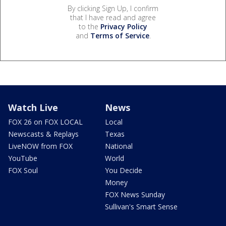
By clicking Sign Up, I confirm
that I have read and agree
to the
Privacy Policy
and
Terms of Service
.
Watch Live
News
FOX 26 on FOX LOCAL
Local
Newscasts & Replays
Texas
LiveNOW from FOX
National
YouTube
World
FOX Soul
You Decide
Money
FOX News Sunday
Sullivan's Smart Sense