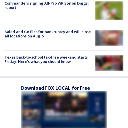
Commanders signing All-Pro WR Stefon Diggs:
report
Salad and Go files for bankruptcy and will close
all locations on Aug. 5
Texas back-to-school tax-free weekend starts
Friday: Here's what you should know
Download FOX LOCAL for Free