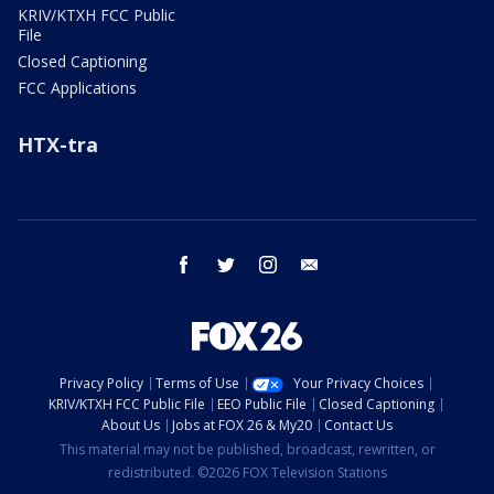
KRIV/KTXH FCC Public
File
Closed Captioning
FCC Applications
HTX-tra
facebook
twitter
instagram
email
Privacy Policy
Terms of Use
Your Privacy Choices
KRIV/KTXH FCC Public File
EEO Public File
Closed Captioning
About Us
Jobs at FOX 26 & My20
Contact Us
This material may not be published, broadcast, rewritten, or
redistributed. ©2026 FOX Television Stations