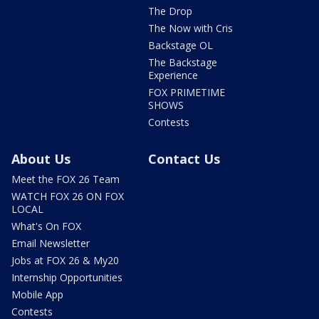
The Drop
The Now with Cris
Backstage OL
The Backstage
Experience
FOX PRIMETIME
SHOWS
Contests
About Us
Contact Us
Meet the FOX 26 Team
WATCH FOX 26 ON FOX
LOCAL
What's On FOX
Email Newsletter
Jobs at FOX 26 & My20
Internship Opportunities
Mobile App
Contests