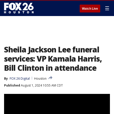
☰
Watch Live
Sheila Jackson Lee funeral
services: VP Kamala Harris,
Bill Clinton in attendance
By
FOX 26 Digital
Houston
Published
August 1, 2024 10:55 AM CDT