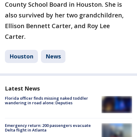
County School Board in Houston. She is
also survived by her two grandchildren,
Ellison Bennett Carter, and Roy Lee
Carter.
Houston
News
Latest News
Florida officer finds missing naked toddler
wandering in road alone: Deputies
Emergency return: 200 passengers evacuate
Delta flight in Atlanta