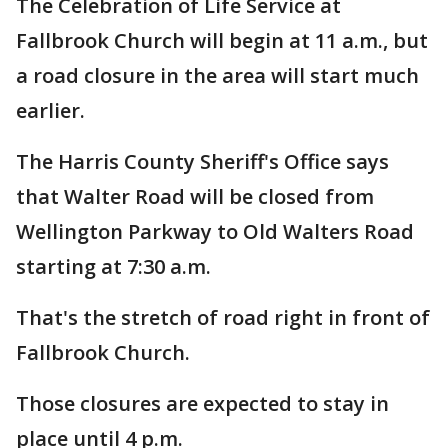
The Celebration of Life Service at
Fallbrook Church will begin at 11 a.m., but
a road closure in the area will start much
earlier.
The Harris County Sheriff's Office says
that Walter Road will be closed from
Wellington Parkway to Old Walters Road
starting at 7:30 a.m.
That's the stretch of road right in front of
Fallbrook Church.
Those closures are expected to stay in
place until 4 p.m.