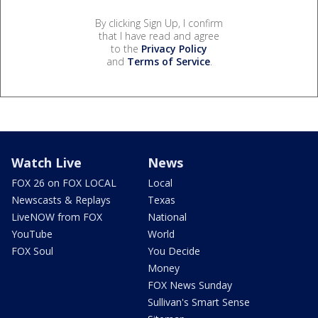
By clicking Sign Up, I confirm
that I have read and agree
to the
Privacy Policy
and
Terms of Service
.
Watch Live
News
FOX 26 on FOX LOCAL
Local
Newscasts & Replays
Texas
LiveNOW from FOX
National
YouTube
World
FOX Soul
You Decide
Money
FOX News Sunday
Sullivan's Smart Sense