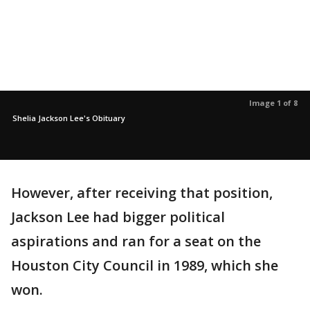
Image 1 of 8
Shelia Jackson Lee's Obituary
However, after receiving that position,
Jackson Lee had bigger political
aspirations and ran for a seat on the
Houston City Council in 1989, which she
won.