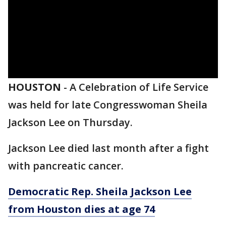
HOUSTON
-
A Celebration of Life Service
was held for late Congresswoman Sheila
Jackson Lee on Thursday.
Jackson Lee died last month after a fight
with pancreatic cancer.
Democratic Rep. Sheila Jackson Lee
from Houston dies at age 74