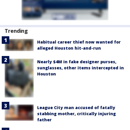
Trending
Habitual career thief now wanted for
alleged Houston hit-and-run
Nearly $4M in fake designer purses,
sunglasses, other items intercepted in
Houston
League City man accused of fatally
stabbing mother, critically injuring
father