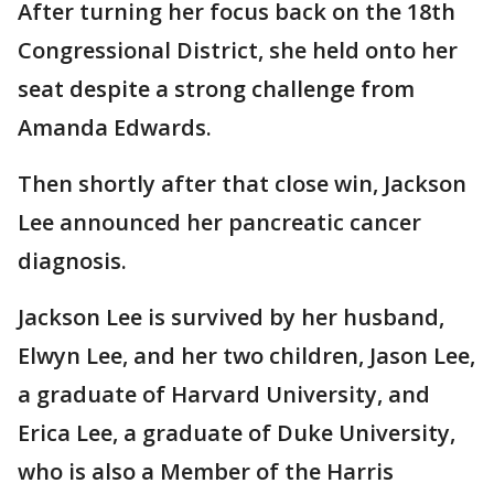
After turning her focus back on the 18th
Congressional District, she held onto her
seat despite a strong challenge from
Amanda Edwards.
Then shortly after that close win, Jackson
Lee announced her pancreatic cancer
diagnosis.
Jackson Lee is survived by her husband,
Elwyn Lee, and her two children, Jason Lee,
a graduate of Harvard University, and
Erica Lee, a graduate of Duke University,
who is also a Member of the Harris