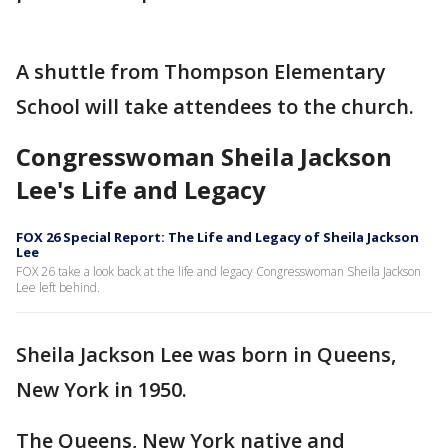
A shuttle from Thompson Elementary
School will take attendees to the church.
Congresswoman Sheila Jackson
Lee's Life and Legacy
FOX 26 Special Report: The Life and Legacy of Sheila Jackson
Lee
FOX 26 take a look back at the life and legacy Congresswoman Sheila Jackson
Lee left behind.
Sheila Jackson Lee was born in Queens,
New York in 1950.
The Queens, New York native and