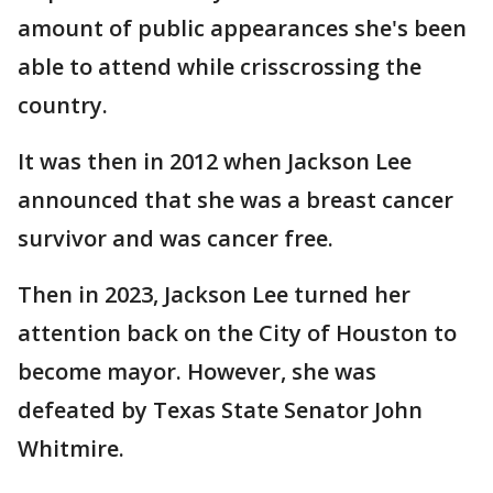
amount of public appearances she's been
able to attend while crisscrossing the
country.
It was then in 2012 when Jackson Lee
announced that she was a breast cancer
survivor and was cancer free.
Then in 2023, Jackson Lee turned her
attention back on the City of Houston to
become mayor. However, she was
defeated by Texas State Senator John
Whitmire.