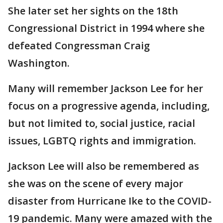
She later set her sights on the 18th
Congressional District in 1994 where she
defeated Congressman Craig
Washington.
Many will remember Jackson Lee for her
focus on a progressive agenda, including,
but not limited to, social justice, racial
issues, LGBTQ rights and immigration.
Jackson Lee will also be remembered as
she was on the scene of every major
disaster from Hurricane Ike to the COVID-
19 pandemic. Many were amazed with the