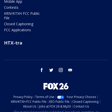
Mobile App
Contests
KRIV/KTXH FCC Public
File
Closed Captioning
FCC Applications
HTX-tra
facebook
twitter
instagram
email
Privacy Policy
Terms of Use
Your Privacy Choices
KRIV/KTXH FCC Public File
EEO Public File
Closed Captioning
About Us
Jobs at FOX 26 & My20
Contact Us
This material may not be published, broadcast, rewritten, or