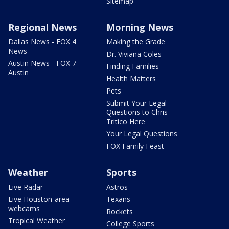
Sitemap
Regional News
Morning News
Dallas News - FOX 4
Making the Grade
News
Dr. Viviana Coles
Austin News - FOX 7
Finding Families
Austin
Health Matters
Pets
Submit Your Legal
Questions to Chris
Tritico Here
Your Legal Questions
FOX Family Feast
Weather
Sports
Live Radar
Astros
Live Houston-area
Texans
webcams
Rockets
Tropical Weather
College Sports