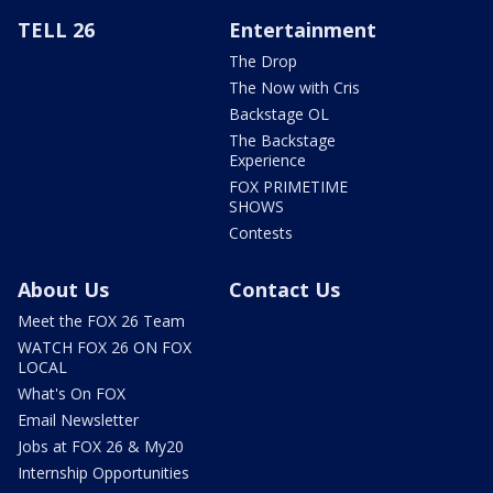
TELL 26
Entertainment
The Drop
The Now with Cris
Backstage OL
The Backstage
Experience
FOX PRIMETIME
SHOWS
Contests
About Us
Contact Us
Meet the FOX 26 Team
WATCH FOX 26 ON FOX
LOCAL
What's On FOX
Email Newsletter
Jobs at FOX 26 & My20
Internship Opportunities