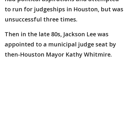
to run for judgeships in Houston, but was
unsuccessful three times.
Then in the late 80s, Jackson Lee was
appointed to a municipal judge seat by
then-Houston Mayor Kathy Whitmire.