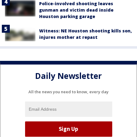
Police-involved shooting leaves
gunman and victim dead inside
Houston parking garage
Witness: NE Houston shooting kills son,
injures mother at repast
Daily Newsletter
All the news you need to know, every day