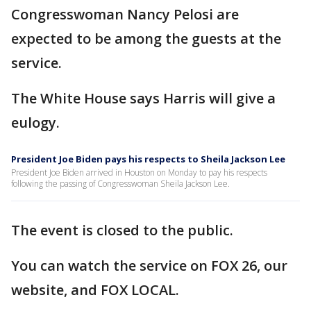
Congresswoman Nancy Pelosi are
expected to be among the guests at the
service.
The White House says Harris will give a
eulogy.
President Joe Biden pays his respects to Sheila Jackson Lee
President Joe Biden arrived in Houston on Monday to pay his respects
following the passing of Congresswoman Sheila Jackson Lee.
The event is closed to the public.
You can watch the service on FOX 26, our
website, and FOX LOCAL.