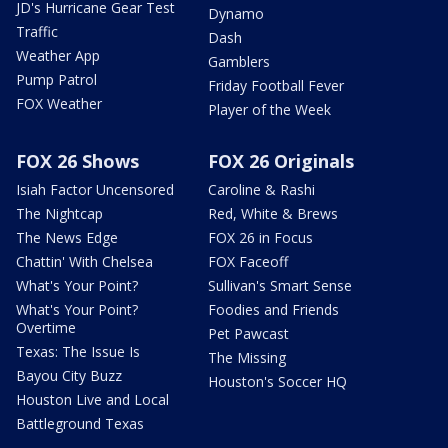
JD's Hurricane Gear Test
Dynamo
Traffic
Dash
Weather App
Gamblers
Pump Patrol
Friday Football Fever
FOX Weather
Player of the Week
FOX 26 Shows
FOX 26 Originals
Isiah Factor Uncensored
Caroline & Rashi
The Nightcap
Red, White & Brews
The News Edge
FOX 26 in Focus
Chattin' With Chelsea
FOX Faceoff
What's Your Point?
Sullivan's Smart Sense
What's Your Point?
Foodies and Friends
Overtime
Pet Pawcast
Texas: The Issue Is
The Missing
Bayou City Buzz
Houston's Soccer HQ
Houston Live and Local
Battleground Texas