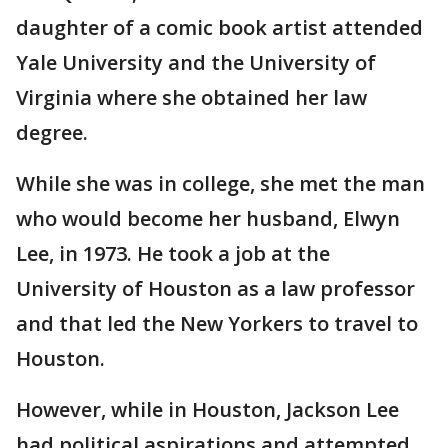
daughter of a comic book artist attended
Yale University and the University of
Virginia where she obtained her law
degree.
While she was in college, she met the man
who would become her husband, Elwyn
Lee, in 1973. He took a job at the
University of Houston as a law professor
and that led the New Yorkers to travel to
Houston.
However, while in Houston, Jackson Lee
had political aspirations and attempted