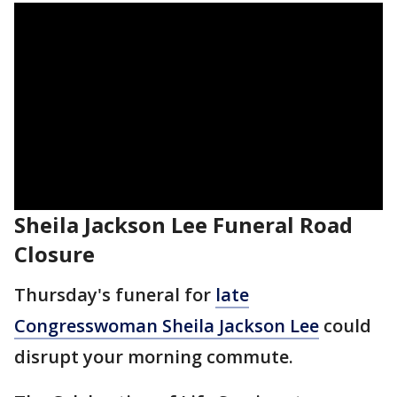
Sheila Jackson Lee Funeral Road
Closure
Thursday's funeral for
late
Congresswoman Sheila Jackson Lee
could
disrupt your morning commute.