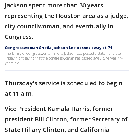
Jackson spent more than 30 years
representing the Houston area as a judge,
city councilwoman, and eventually in
Congress.
Congresswoman Sheila Jackson Lee passes away at 74
The family of Congresswoman Sheila Jackson Lee posted a statement late
Friday night saying that the congresswoman has passed away. She was 74-
years-old.
Thursday's service is scheduled to begin
at 11 a.m.
Vice President Kamala Harris, former
president Bill Clinton, former Secretary of
State Hillary Clinton, and California