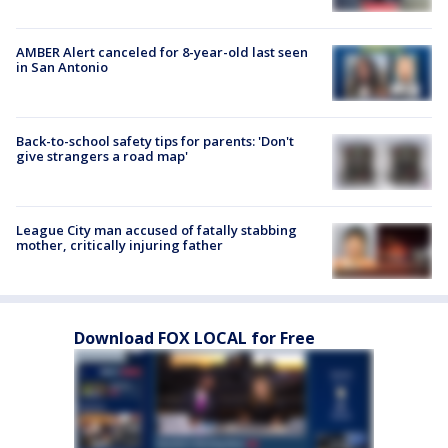
AMBER Alert canceled for 8-year-old last seen
in San Antonio
Back-to-school safety tips for parents: 'Don't
give strangers a road map'
League City man accused of fatally stabbing
mother, critically injuring father
Download FOX LOCAL for Free