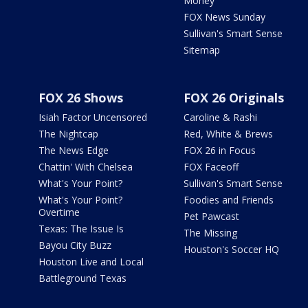
Money
FOX News Sunday
Sullivan's Smart Sense
Sitemap
FOX 26 Shows
FOX 26 Originals
Isiah Factor Uncensored
Caroline & Rashi
The Nightcap
Red, White & Brews
The News Edge
FOX 26 in Focus
Chattin' With Chelsea
FOX Faceoff
What's Your Point?
Sullivan's Smart Sense
What's Your Point?
Foodies and Friends
Overtime
Pet Pawcast
Texas: The Issue Is
The Missing
Bayou City Buzz
Houston's Soccer HQ
Houston Live and Local
Battleground Texas