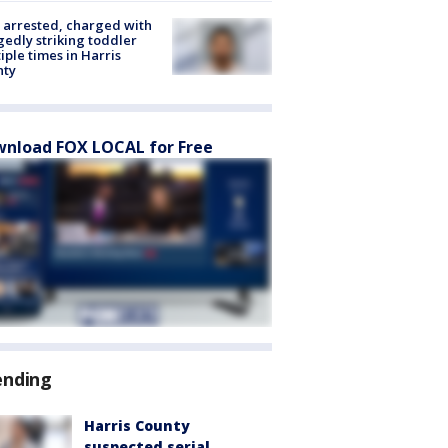
arrested, charged with
gedly striking toddler
iple times in Harris
nty
nload FOX LOCAL for Free
ending
Harris County
suspected serial