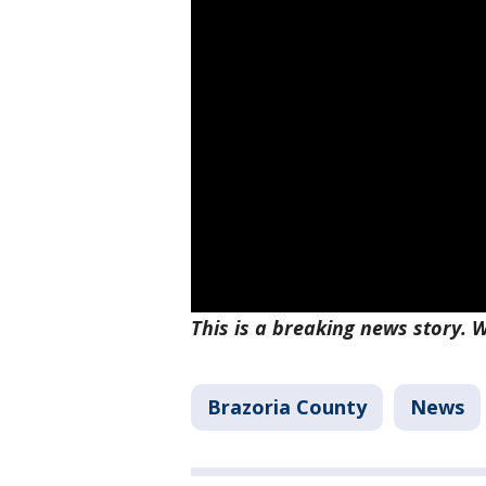
This is a breaking news story. W
Brazoria County
News