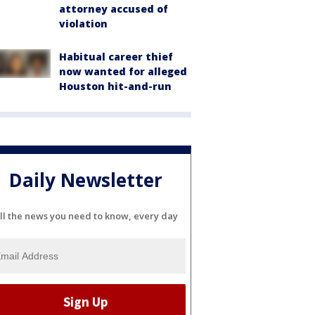
attorney accused of
violation
Habitual career thief
now wanted for alleged
Houston hit-and-run
Daily Newsletter
ll the news you need to know, every day