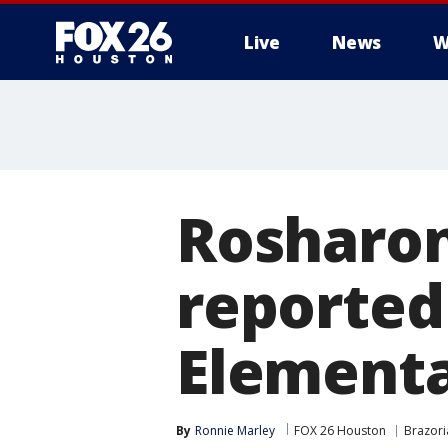
Live
News
W
Rosharon
reported
Element
By
Ronnie Marley
FOX 26 Houston
Brazori