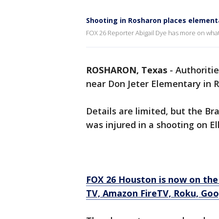
Shooting in Rosharon places elemen
FOX 26 Reporter Abigail Dye has more on wh
ROSHARON, Texas
-
Authoritie
near Don Jeter Elementary in 
Details are limited, but the Br
was injured in a shooting on Ell
FOX 26 Houston is now on the
TV, Amazon FireTV, Roku, Goo