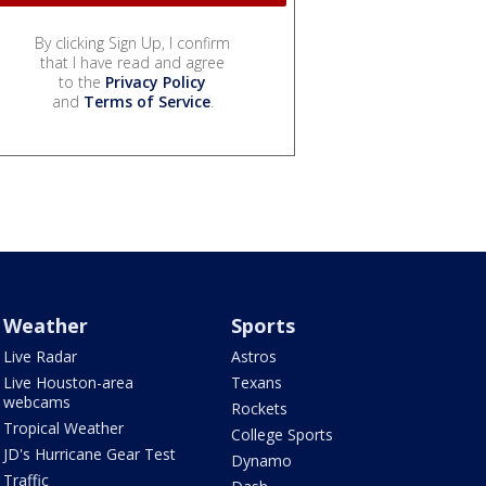
By clicking Sign Up, I confirm
that I have read and agree
to the
Privacy Policy
and
Terms of Service
.
Weather
Sports
Live Radar
Astros
Live Houston-area
Texans
webcams
Rockets
Tropical Weather
College Sports
JD's Hurricane Gear Test
Dynamo
Traffic