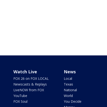
Watch Live
News
FOX 26 on FOX LOCAL
Local
Newscasts & Replays
Texas
LiveNOW from FOX
National
YouTube
World
FOX Soul
You Decide