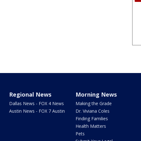
Regional News
Morning News
Dallas News - FOX 4 News
Making the Grade
Austin News - FOX 7 Austin
Dr. Viviana Coles
Finding Families
Health Matters
Pets