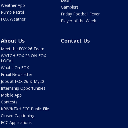
Dash
Weather App
Gamblers
Pump Patrol
Friday Football Fever
FOX Weather
Player of the Week
About Us
Contact Us
Meet the FOX 26 Team
WATCH FOX 26 ON FOX
LOCAL
What's On FOX
Email Newsletter
Jobs at FOX 26 & My20
Internship Opportunities
Mobile App
Contests
KRIV/KTXH FCC Public File
Closed Captioning
FCC Applications