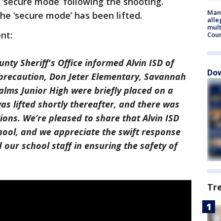
‘secure mode’ following the shooting.
Man 
the ‘secure mode’ has been lifted.
alle
mult
ent:
Cou
nty Sheriff's Office informed Alvin ISD of
Dow
 a precaution, Don Jeter Elementary, Savannah
lms Junior High were briefly placed on a
as lifted shortly thereafter, and there was
ons. We’re pleased to share that Alvin ISD
chool, and we appreciate the swift response
our school staff in ensuring the safety of
Tr