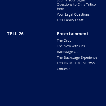
Submit Your Legal
Questions to Chris Tritico
Here
Your Legal Questions
FOX Family Feast
TELL 26
Entertainment
The Drop
The Now with Cris
Backstage OL
The Backstage Experience
FOX PRIMETIME SHOWS
Contests