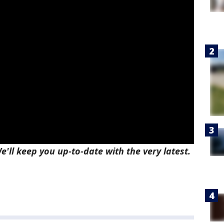
e'll keep you up-to-date with the very latest.