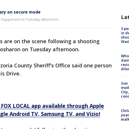
tary on secure mode
La
at happened on Tuesday afternoon.
3 pe
in d
shoo
s are on the scene following a shooting
Was
Rosharon on Tuesday afternoon.
Who 
dam
azoria County Sheriff's Office said one person
resi
dil
is Drive.
Son 
moth
City,
cond
 FOX LOCAL app available through Apple
Chil
gle Android TV, Samsung TV, and Vizio!
year
walk