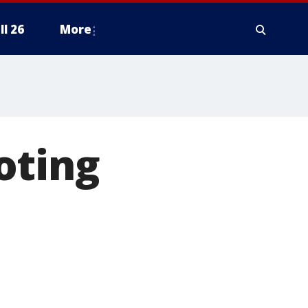
ll 26
More
oting