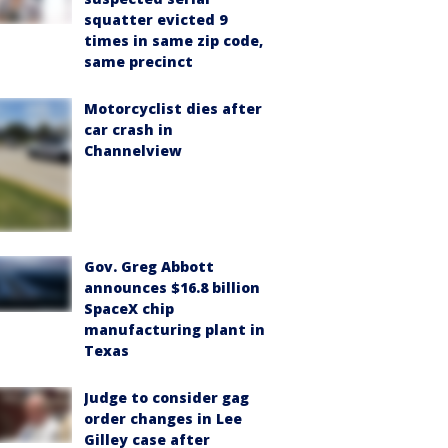
squatter evicted 9
times in same zip code,
same precinct
Motorcyclist dies after
car crash in
Channelview
Gov. Greg Abbott
announces $16.8 billion
SpaceX chip
manufacturing plant in
Texas
Judge to consider gag
order changes in Lee
Gilley case after