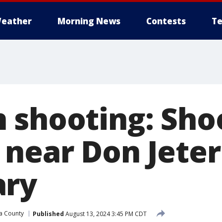
eather
Morning News
Contests
Te
 shooting: Sho
 near Don Jeter
ary
a County
Published
August 13, 2024 3:45 PM CDT