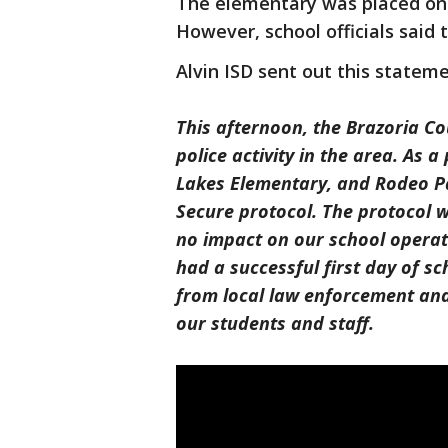
The elementary was placed on 
However, school officials said 
Alvin ISD sent out this statem
This afternoon, the Brazoria Cou
police activity in the area. As
Lakes Elementary, and Rodeo Pa
Secure protocol. The protocol w
no impact on our school operati
had a successful first day of s
from local law enforcement and 
our students and staff.