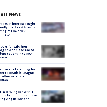
test News
rsons of interest sought
eadly northeast Houston
ting of Floydrick
hington
pays for wild hog
age? Woodlands-area
dent caught in $3,500
emma
accused of stabbing his
er to death in League
 father in critical
ition
d, 6, driving car with 4-
-old brother hits woman
ing dog in Oakland