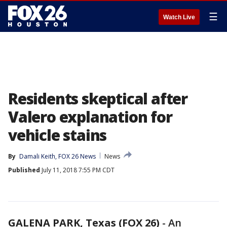
☰
Watch Live
Residents skeptical after
Valero explanation for
vehicle stains
By
Damali Keith, FOX 26 News
News
Published
July 11, 2018 7:55 PM CDT
GALENA PARK, Texas (FOX 26)
-
An