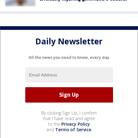
Daily Newsletter
All the news you need to know, every day
By clicking Sign Up, I confirm
that I have read and agree
to the
Privacy Policy
and
Terms of Service
.