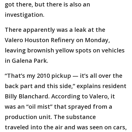
got there, but there is also an
investigation.
There apparently was a leak at the
Valero Houston Refinery on Monday,
leaving brownish yellow spots on vehicles
in Galena Park.
“That’s my 2010 pickup — it’s all over the
back part and this side,” explains resident
Billy Blanchard. According to Valero, it
was an “oil mist” that sprayed from a
production unit. The substance
traveled into the air and was seen on cars,