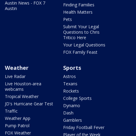
Austin News - FOX 7
Finding Families
Austin
Health Matters
Pets
Submit Your Legal
Questions to Chris
Tritico Here
Your Legal Questions
FOX Family Feast
Weather
Sports
Live Radar
Astros
Live Houston-area
Texans
webcams
Rockets
Tropical Weather
College Sports
JD's Hurricane Gear Test
Dynamo
Traffic
Dash
Weather App
Gamblers
Pump Patrol
Friday Football Fever
FOX Weather
Player of the Week