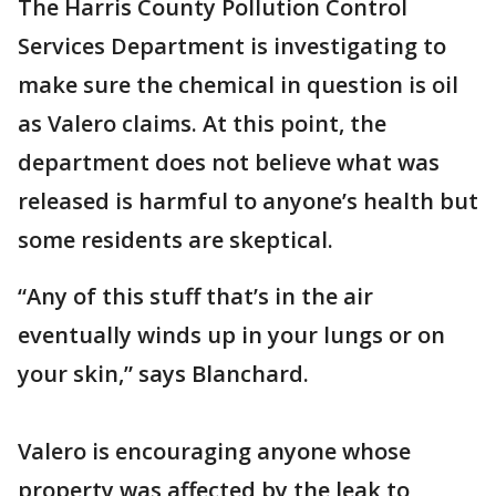
The Harris County Pollution Control
Services Department is investigating to
make sure the chemical in question is oil
as Valero claims. At this point, the
department does not believe what was
released is harmful to anyone’s health but
some residents are skeptical.
“Any of this stuff that’s in the air
eventually winds up in your lungs or on
your skin,” says Blanchard.
Valero is encouraging anyone whose
property was affected by the leak to