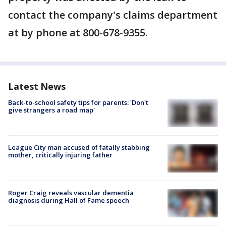
contact the company's claims department
at by phone at 800-678-9355.
Latest News
Back-to-school safety tips for parents: 'Don't
give strangers a road map'
League City man accused of fatally stabbing
mother, critically injuring father
Roger Craig reveals vascular dementia
diagnosis during Hall of Fame speech