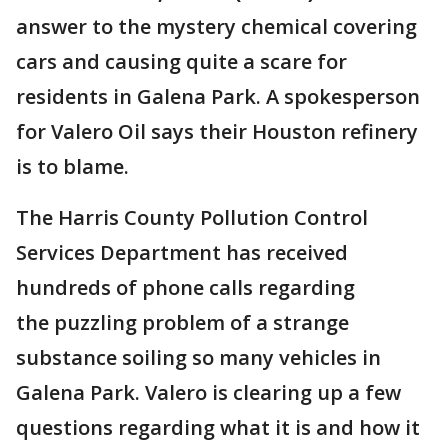
answer to the mystery chemical covering
cars and causing quite a scare for
residents in Galena Park. A spokesperson
for Valero Oil says their Houston refinery
is to blame.
The Harris County Pollution Control
Services Department has received
hundreds of phone calls regarding
the puzzling problem of a strange
substance soiling so many vehicles in
Galena Park. Valero is clearing up a few
questions regarding what it is and how it