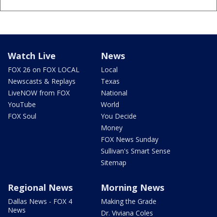
Watch Live
News
FOX 26 on FOX LOCAL
Local
Newscasts & Replays
Texas
LiveNOW from FOX
National
YouTube
World
FOX Soul
You Decide
Money
FOX News Sunday
Sullivan's Smart Sense
Sitemap
Regional News
Morning News
Dallas News - FOX 4
Making the Grade
News
Dr. Viviana Coles