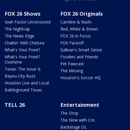
FOX 26 Shows
FOX 26 Originals
Isiah Factor Uncensored
Caroline & Rashi
The Nightcap
Red, White & Brews
The News Edge
FOX 26 in Focus
Chattin' With Chelsea
FOX Faceoff
What's Your Point?
Sullivan's Smart Sense
What's Your Point?
Foodies and Friends
Overtime
Pet Pawcast
Texas: The Issue Is
The Missing
Bayou City Buzz
Houston's Soccer HQ
Houston Live and Local
Battleground Texas
TELL 26
Entertainment
The Drop
The Now with Cris
Backstage OL