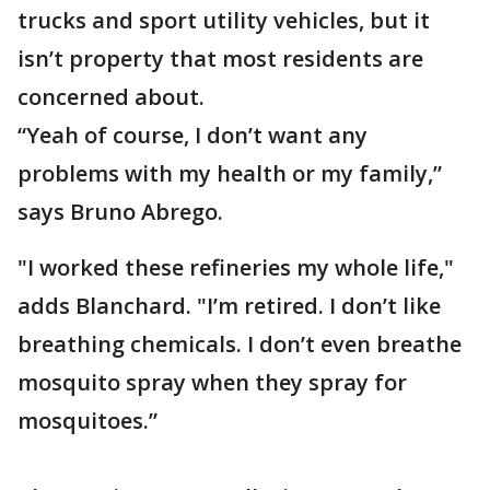
trucks and sport utility vehicles, but it
isn’t property that most residents are
concerned about.
“Yeah of course, I don’t want any
problems with my health or my family,”
says Bruno Abrego.
"I worked these refineries my whole life,"
adds Blanchard. "I’m retired. I don’t like
breathing chemicals. I don’t even breathe
mosquito spray when they spray for
mosquitoes.”