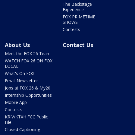
The Backstage
Experience
FOX PRIMETIME
SHOWS
Contests
About Us
Contact Us
Meet the FOX 26 Team
WATCH FOX 26 ON FOX
LOCAL
What's On FOX
Email Newsletter
Jobs at FOX 26 & My20
Internship Opportunities
Mobile App
Contests
KRIV/KTXH FCC Public
File
Closed Captioning