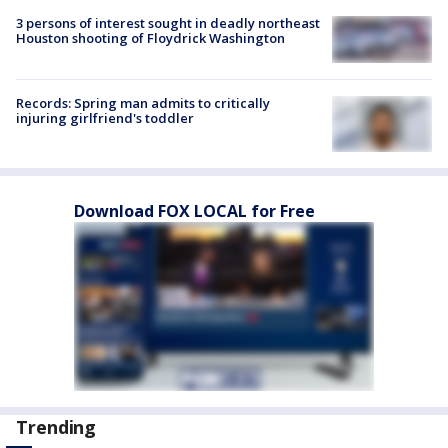
3 persons of interest sought in deadly northeast
Houston shooting of Floydrick Washington
Records: Spring man admits to critically
injuring girlfriend's toddler
Download FOX LOCAL for Free
Trending