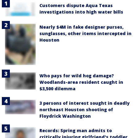
Customers dispute Aqua Texas
investigations into high water bills
Nearly $4M in fake designer purses,
sunglasses, other items intercepted in
Houston
Who pays for wild hog damage?
Woodlands-area resident caught in
$3,500 dilemma
3 persons of interest sought in deadly
northeast Houston shooting of
Floydrick Washington
Records: Spring man admits to
critically injuring girlfriend's toddler