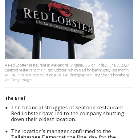
A Red Lobster restaurant in Alexandria, Virginia, US, on Friday, June 7, 2024.
Seafood restaurant chain Red Lobster, which filed for bankruptcy last month,
will be in bankruptcy court on June 14. Photographer: Ting Shen/Bloomberg
via Getty Images
The Brief
The financial struggles of seafood restaurant
Red Lobster have led to the company shutting
down their oldest location.
The location’s manager confirmed to the
Tallahassee Democrat the final day for the