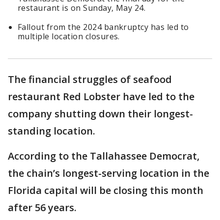
restaurant is on Sunday, May 24.
Fallout from the 2024 bankruptcy has led to
multiple location closures.
The financial struggles of seafood
restaurant Red Lobster have led to the
company shutting down their longest-
standing location.
According to the Tallahassee Democrat,
the chain’s longest-serving location in the
Florida capital will be closing this month
after 56 years.