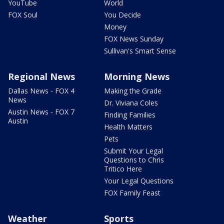
YouTube
World
FOX Soul
You Decide
Money
FOX News Sunday
Sullivan's Smart Sense
Regional News
Morning News
Dallas News - FOX 4
Making the Grade
News
Dr. Viviana Coles
Austin News - FOX 7
Finding Families
Austin
Health Matters
Pets
Submit Your Legal
Questions to Chris
Tritico Here
Your Legal Questions
FOX Family Feast
Weather
Sports