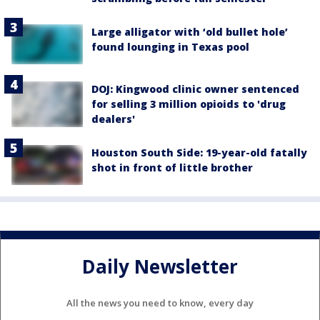
Large alligator with ‘old bullet hole’
found lounging in Texas pool
DOJ: Kingwood clinic owner sentenced
for selling 3 million opioids to 'drug
dealers'
Houston South Side: 19-year-old fatally
shot in front of little brother
Daily Newsletter
All the news you need to know, every day