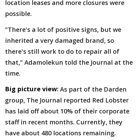
location leases and more closures were
possible.
"There's a lot of positive signs, but we
inherited a very damaged brand, so
there's still work to do to repair all of
that," Adamolekun told the Journal at the
time.
Big picture view:
As part of the Darden
group, The Journal reported Red Lobster
has laid off about 10% of their corporate
staff in recent months. Currently, they
have about 480 locations remaining.