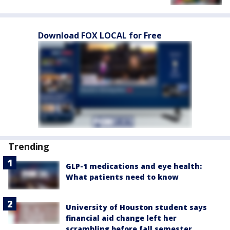
Download FOX LOCAL for Free
Trending
GLP-1 medications and eye health:
What patients need to know
University of Houston student says
financial aid change left her
scrambling before fall semester