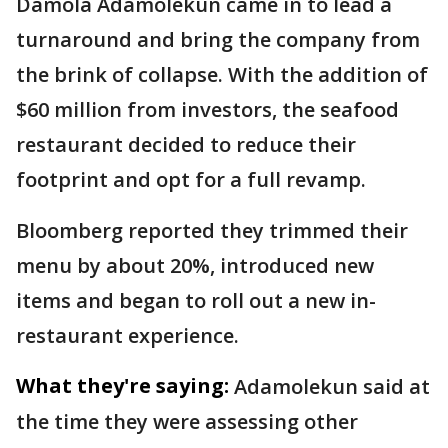
Damola Adamolekun came in to lead a
turnaround and bring the company from
the brink of collapse. With the addition of
$60 million from investors, the seafood
restaurant decided to reduce their
footprint and opt for a full revamp.
Bloomberg reported they trimmed their
menu by about 20%, introduced new
items and began to roll out a new in-
restaurant experience.
What they're saying:
Adamolekun said at
the time they were assessing other