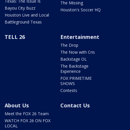
Texas: The Issue Is
The Missing
Bayou City Buzz
Houston's Soccer HQ
Houston Live and Local
Battleground Texas
TELL 26
Entertainment
The Drop
The Now with Cris
Backstage OL
The Backstage
Experience
FOX PRIMETIME
SHOWS
Contests
About Us
Contact Us
Meet the FOX 26 Team
WATCH FOX 26 ON FOX
LOCAL