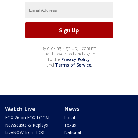
By clicking Sign Up, I confirm
that I have read and agree
to the
Privacy Policy
and
Terms of Service
.
Watch Live
News
FOX 26 on FOX LOCAL
Local
Newscasts & Replays
Texas
LiveNOW from FOX
National