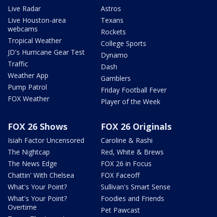
Live Radar
Astros
Live Houston-area
Texans
webcams
Rockets
Tropical Weather
College Sports
JD's Hurricane Gear Test
Dynamo
Traffic
Dash
Weather App
Gamblers
Pump Patrol
Friday Football Fever
FOX Weather
Player of the Week
FOX 26 Shows
FOX 26 Originals
Isiah Factor Uncensored
Caroline & Rashi
The Nightcap
Red, White & Brews
The News Edge
FOX 26 in Focus
Chattin' With Chelsea
FOX Faceoff
What's Your Point?
Sullivan's Smart Sense
What's Your Point?
Foodies and Friends
Overtime
Pet Pawcast