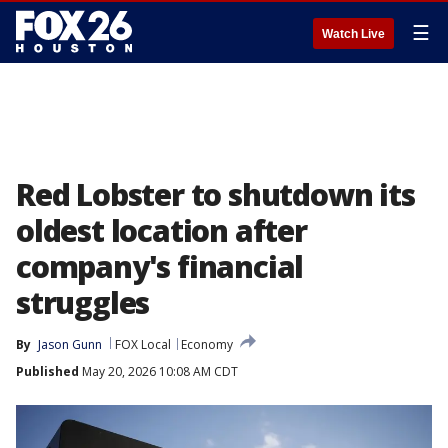
☰
Watch Live
Red Lobster to shutdown its
oldest location after
company's financial
struggles
By
Jason Gunn
FOX Local
Economy
Published
May 20, 2026 10:08 AM CDT