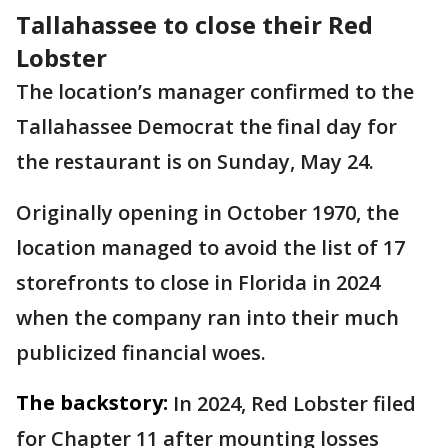
Tallahassee to close their Red
Lobster
The location’s manager confirmed to the
Tallahassee Democrat the final day for
the restaurant is on Sunday, May 24.
Originally opening in October 1970, the
location managed to avoid the list of 17
storefronts to close in Florida in 2024
when the company ran into their much
publicized financial woes.
The backstory:
In 2024, Red Lobster filed
for Chapter 11 after mounting losses