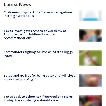
Latest News
Customers dispute Aqua Texas investigations
into high water bills
Texas investigates American Academy of
Pediatrics over childhood vaccine
recommendations
Commanders signing All-Pro WR Stefon Diggs:
report
Salad and Go files for bankruptcy and will close
all locations on Aug. 5
Texas back-to-school tax-free weekend starts
Friday: Here's what you should know