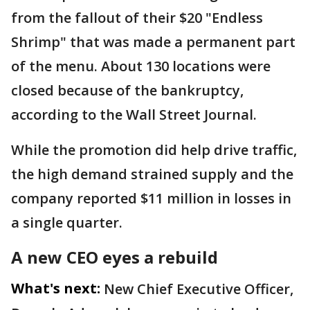
from the fallout of their $20 "Endless
Shrimp" that was made a permanent part
of the menu. About 130 locations were
closed because of the bankruptcy,
according to the Wall Street Journal.
While the promotion did help drive traffic,
the high demand strained supply and the
company reported $11 million in losses in
a single quarter.
A new CEO eyes a rebuild
What's next:
New Chief Executive Officer,