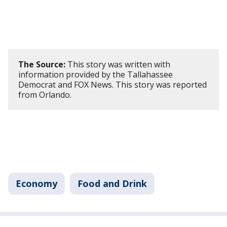
The Source:
This story was written with
information provided by the Tallahassee
Democrat and FOX News. This story was reported
from Orlando.
Economy
Food and Drink