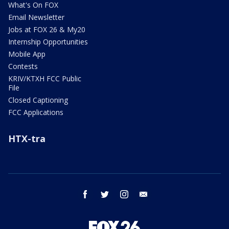
What's On FOX
Email Newsletter
Jobs at FOX 26 & My20
Internship Opportunities
Mobile App
Contests
KRIV/KTXH FCC Public
File
Closed Captioning
FCC Applications
HTX-tra
facebook
twitter
instagram
email