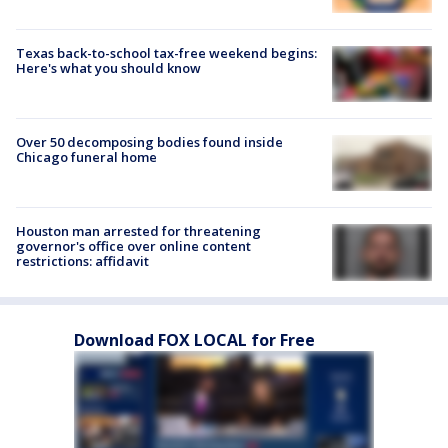
Texas back-to-school tax-free weekend begins:
Here's what you should know
Over 50 decomposing bodies found inside
Chicago funeral home
Houston man arrested for threatening
governor's office over online content
restrictions: affidavit
Download FOX LOCAL for Free