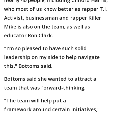
nearly 40 people, including Clifford Harris,
who most of us know better as rapper T.I.
Activist, businessman and rapper Killer
Mike is also on the team, as well as
educator Ron Clark.
"I'm so pleased to have such solid
leadership on my side to help navigate
this," Bottoms said.
Bottoms said she wanted to attract a
team that was forward-thinking.
"The team will help put a
framework around certain initiatives,"