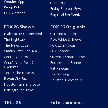
Weather App
Gamblers
Pump Patrol
Friday Football Fever
FOX Weather
Player of the Week
FOX 26 Shows
FOX 26 Originals
Isiah Factor Uncensored
Caroline & Rashi
The Nightcap
Red, White & Brews
The News Edge
FOX 26 in Focus
Chattin' With Chelsea
FOX Faceoff
What's Your Point?
Sullivan's Smart Sense
What's Your Point?
Foodies and Friends
Overtime
Pet Pawcast
Texas: The Issue Is
The Missing
Bayou City Buzz
Houston's Soccer HQ
Houston Live and Local
Battleground Texas
TELL 26
Entertainment