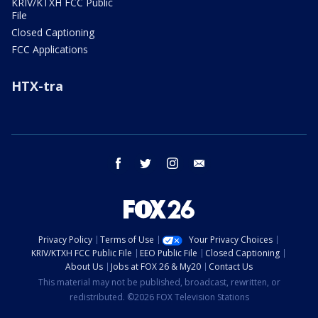
KRIV/KTXH FCC Public
File
Closed Captioning
FCC Applications
HTX-tra
facebook
twitter
instagram
email
Privacy Policy
Terms of Use
Your Privacy Choices
KRIV/KTXH FCC Public File
EEO Public File
Closed Captioning
About Us
Jobs at FOX 26 & My20
Contact Us
This material may not be published, broadcast, rewritten, or
redistributed. ©2026 FOX Television Stations