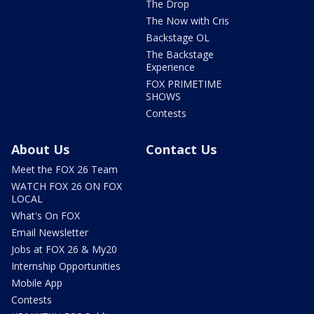
The Drop
The Now with Cris
Backstage OL
The Backstage
Experience
FOX PRIMETIME
SHOWS
Contests
About Us
Contact Us
Meet the FOX 26 Team
WATCH FOX 26 ON FOX
LOCAL
What's On FOX
Email Newsletter
Jobs at FOX 26 & My20
Internship Opportunities
Mobile App
Contests