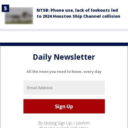
NTSB: Phone use, lack of lookouts led
to 2024 Houston Ship Channel collision
Daily Newsletter
All the news you need to know, every day
By clicking Sign Up, I confirm