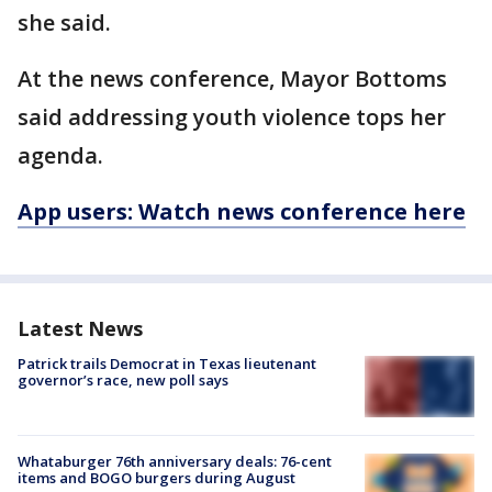
she said.
At the news conference, Mayor Bottoms
said addressing youth violence tops her
agenda.
App users: Watch news conference here
Latest News
Patrick trails Democrat in Texas lieutenant
governor’s race, new poll says
Whataburger 76th anniversary deals: 76-cent
items and BOGO burgers during August