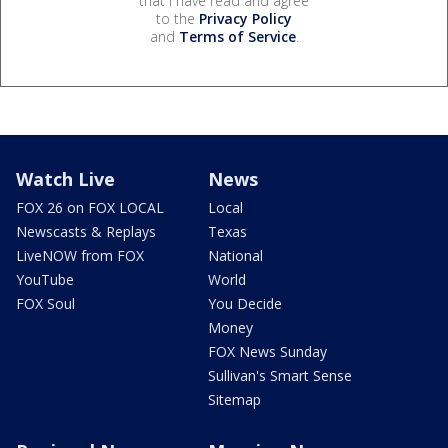
that I have read and agree
to the
Privacy Policy
and
Terms of Service
.
Watch Live
News
FOX 26 on FOX LOCAL
Local
Newscasts & Replays
Texas
LiveNOW from FOX
National
YouTube
World
FOX Soul
You Decide
Money
FOX News Sunday
Sullivan's Smart Sense
Sitemap