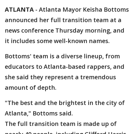
ATLANTA
-
Atlanta Mayor Keisha Bottoms
announced her full transition team at a
news conference Thursday morning, and
it includes some well-known names.
Bottoms' team is a diverse lineup, from
educators to Atlanta-based rappers, and
she said they represent a tremendous
amount of depth.
"The best and the brightest in the city of
Atlanta," Bottoms said.
The full transition team is made up of