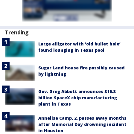
Trending
Large alligator with ‘old bullet hole’
found lounging in Texas pool
Sugar Land house fire possibly caused
by lightning
Gov. Greg Abbott announces $16.8
billion SpaceX chip manufacturing
plant in Texas
Annelise Camp, 2, passes away months
after Memorial Day drowning incident
in Houston