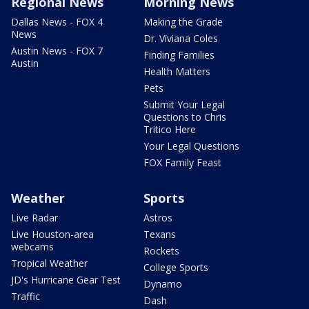
Regional News
Morning News
Dallas News - FOX 4
Making the Grade
News
Dr. Viviana Coles
Austin News - FOX 7
Finding Families
Austin
Health Matters
Pets
Submit Your Legal
Questions to Chris
Tritico Here
Your Legal Questions
FOX Family Feast
Weather
Sports
Live Radar
Astros
Live Houston-area
Texans
webcams
Rockets
Tropical Weather
College Sports
JD's Hurricane Gear Test
Dynamo
Traffic
Dash