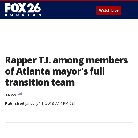
☰
Watch Live
Rapper T.I. among members
of Atlanta mayor's full
transition team
News
Published
January 11, 2018 7:14 PM CST